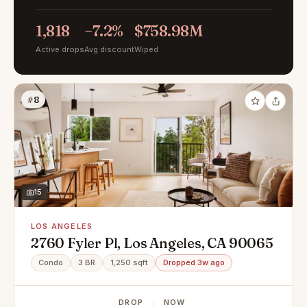
1,818
−7.2%
$758.98M
Active drops
Avg discount
Wiped
#8
15
LOS ANGELES
2760 Fyler Pl, Los Angeles, CA 90065
Condo
3 BR
1,250 sqft
Dropped 3w ago
DROP
NOW