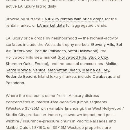
active LA luxury listing daily.
Browse by surface:
LA luxury rentals with price drops
for the
rental market, or
LA market data
for aggregated trends.
LA luxury price drops by neighborhood
— the highest-activity
surfaces include the Westside trophy markets (
Beverly Hills
,
Bel
Air
,
Brentwood
,
Pacific Palisades
,
West Hollywood
), the
Hollywood Hills view market (
Hollywood Hills
,
Studio City
,
Sherman Oaks
,
Encino
), and the coastal communities (
Malibu
,
Santa Monica
,
Venice
,
Manhattan Beach
,
Marina del Rey
,
Redondo Beach
). Inland luxury markets include
Calabasas
and
Pasadena
.
Where the discounts come from.
LA luxury distress
concentrates in interest-rate-sensitive jumbo segments
(Westside $5-25M with variable financing), the West Hollywood /
Studio City production-industry slowdown impact, and post-
wildfire / insurance-pressure churn in Pacific Palisades and
Malibu. Cuts of 8-18% on $5-15M Westside properties are