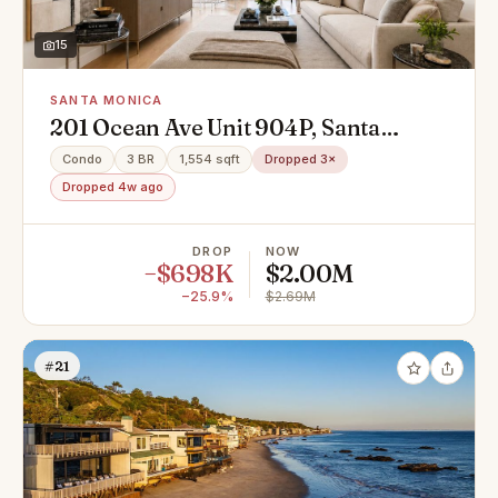
15
SANTA MONICA
201 Ocean Ave Unit 904P, Santa
Monica, CA 90402
Condo
3 BR
1,554 sqft
Dropped 3×
Dropped 4w ago
DROP
NOW
−$698K
$2.00M
−25.9%
$2.69M
#21