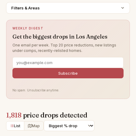
Filters & Areas
WEEKLY DIGEST
Get the biggest drops in Los Angeles
One email per week. Top 20 price reductions, new listings
under comps, recently-relisted homes.
Subscribe
No spam. Unsubscribe anytime.
1,818
price drops detected
List
Map