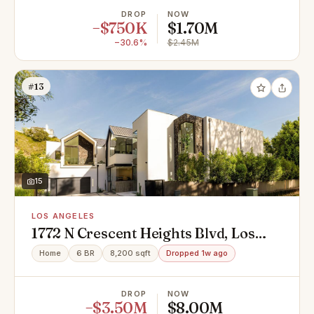
DROP
NOW
−$750K
$1.70M
−30.6%
$2.45M
#13
15
LOS ANGELES
1772 N Crescent Heights Blvd, Los
Angeles, CA 90069
Home
6 BR
8,200 sqft
Dropped 1w ago
DROP
NOW
−$3.50M
$8.00M