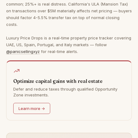
common; 25%+ is real distress. California's ULA (Mansion Tax)
on transactions over $5M materially affects net pricing — buyers
should factor 4-5.5% transfer tax on top of normal closing
costs.
Luxury Price Drops is a real-time property price tracker covering
UAE, US, Spain, Portugal, and Italy markets — follow
@panicsellingxyz
for real-time alerts.
Optimize capital gains with real estate
Defer and reduce taxes through qualified Opportunity
Zone investments.
Learn more →