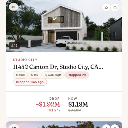
#1
15
STUDIO CITY
11452 Canton Dr, Studio City, CA
91604
Home
5 BR
6,636 sqft
Dropped 2×
Dropped 2mo ago
DROP
NOW
−$1.92M
$1.18M
−61.9%
$3.10M