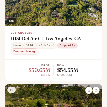
15
LOS ANGELES
1031 Bel Air Ct, Los Angeles, CA
90077
Home
37 BR
42,243 sqft
Dropped 2×
Dropped 2mo ago
DROP
NOW
−$50.65M
$54.35M
−48.2%
$105.00M
#5