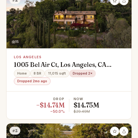
#2
15
LOS ANGELES
1005 Bel Air Ct, Los Angeles, CA
90077
Home
8 BR
11,015 sqft
Dropped 2×
Dropped 2mo ago
DROP
NOW
−$14.74M
$14.75M
−50.0%
$29.49M
#3