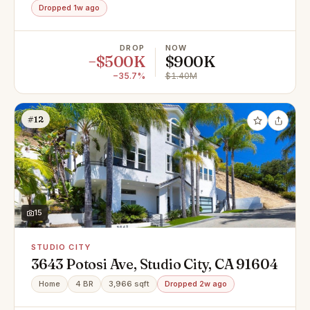
Dropped 1w ago
DROP
NOW
−$500K
$900K
−35.7%
$1.40M
#12
15
STUDIO CITY
3643 Potosi Ave, Studio City, CA 91604
Home
4 BR
3,966 sqft
Dropped 2w ago