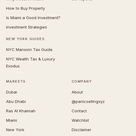
How to Buy Property
Is Miami a Good Investment?
Investment Strategies
NEW YORK GUIDES
NYC Mansion Tax Guide
NYC Wealth Tax & Luxury
Exodus
MARKETS
COMPANY
Dubai
About
Abu Dhabi
@panicsellingxyz
Ras Al Khaimah
Contact
Miami
Watchlist
New York
Disclaimer