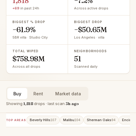
1,818
−7.2%
+69
in past 24h
Across active drops
BIGGEST % DROP
BIGGEST DROP
−61.9%
−$50.65M
5BR villa · Studio City
Los Angeles · villa
TOTAL WIPED
NEIGHBORHOODS
$758.98M
51
Across all drops
Scanned daily
Buy
Rent
Market data
Showing
1,818
drops · last scan
3h ago
Beverly Hills
Malibu
Sherman Oaks
Encino
107
104
94
9
TOP AREAS