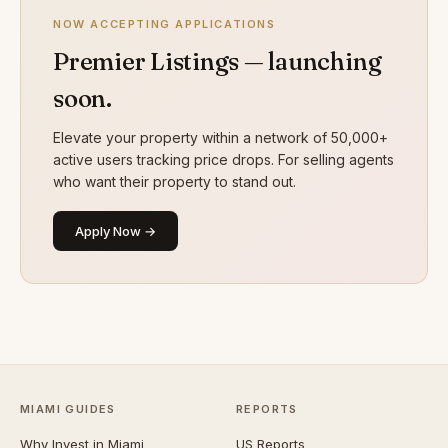
NOW ACCEPTING APPLICATIONS
Premier Listings — launching
soon.
Elevate your property within a network of 50,000+
active users tracking price drops. For selling agents
who want their property to stand out.
Apply Now →
MIAMI GUIDES
REPORTS
Why Invest in Miami
US Reports