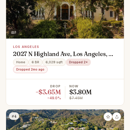
3
LOS ANGELES
2027 N Highland Ave, Los Angeles, CA
90068
Home
6 BR
6,029 sqft
Dropped 2×
Dropped 2mo ago
DROP
NOW
−$3.65M
$3.80M
−49.0%
$7.45M
#4