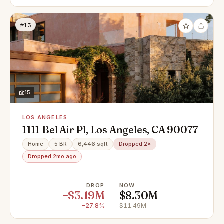
#15
15
LOS ANGELES
1111 Bel Air Pl, Los Angeles, CA 90077
Home
5 BR
6,446 sqft
Dropped 2×
Dropped 2mo ago
DROP
NOW
−$3.19M
$8.30M
−27.8%
$11.49M