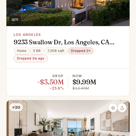
15
LOS ANGELES
9233 Swallow Dr, Los Angeles, CA
90069
Home
5 BR
7,308 sqft
Dropped 2×
Dropped 2w ago
DROP
NOW
−$3.50M
$9.99M
−25.9%
$13.49M
#20