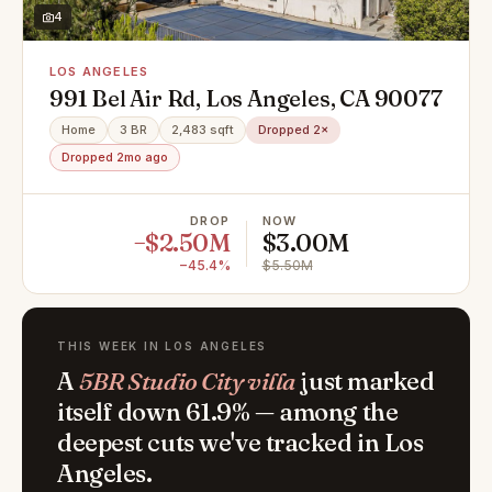
4
LOS ANGELES
991 Bel Air Rd, Los Angeles, CA 90077
Home
3 BR
2,483 sqft
Dropped 2×
Dropped 2mo ago
DROP
NOW
−$2.50M
$3.00M
−45.4%
$5.50M
THIS WEEK IN LOS ANGELES
A
5BR Studio City villa
just marked
itself down 61.9% — among the
deepest cuts we've tracked in Los
Angeles.