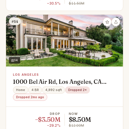
−30.5%
$11.50M
#14
14
LOS ANGELES
1000 Bel Air Rd, Los Angeles, CA
90077
Home
4 BR
4,892 sqft
Dropped 2×
Dropped 2mo ago
DROP
NOW
−$3.50M
$8.50M
−29.2%
$12.00M