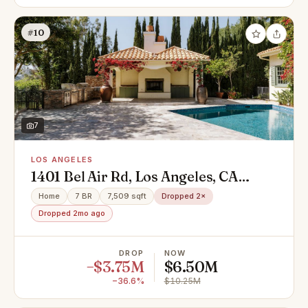
#10
7
LOS ANGELES
1401 Bel Air Rd, Los Angeles, CA
90077
Home
7 BR
7,509 sqft
Dropped 2×
Dropped 2mo ago
DROP
NOW
−$3.75M
$6.50M
−36.6%
$10.25M