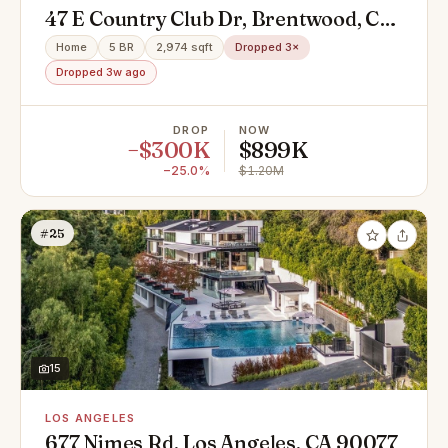
47 E Country Club Dr, Brentwood, CA
94513
Home
5 BR
2,974 sqft
Dropped 3×
Dropped 3w ago
DROP
NOW
−$300K
$899K
−25.0%
$1.20M
#25
15
LOS ANGELES
677 Nimes Rd, Los Angeles, CA 90077