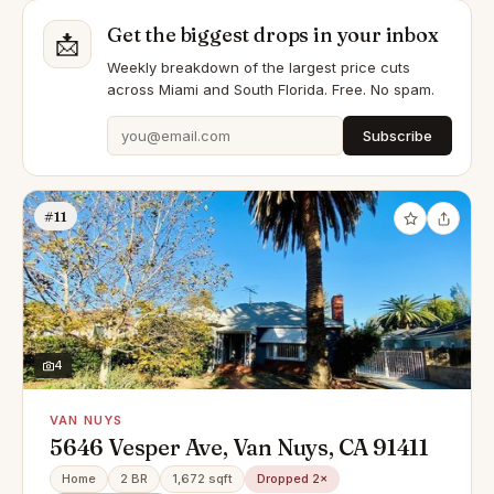
Get the biggest drops in your inbox
📩
Weekly breakdown of the largest price cuts
across Miami and South Florida. Free. No spam.
Subscribe
#11
4
VAN NUYS
5646 Vesper Ave, Van Nuys, CA 91411
Home
2 BR
1,672 sqft
Dropped 2×