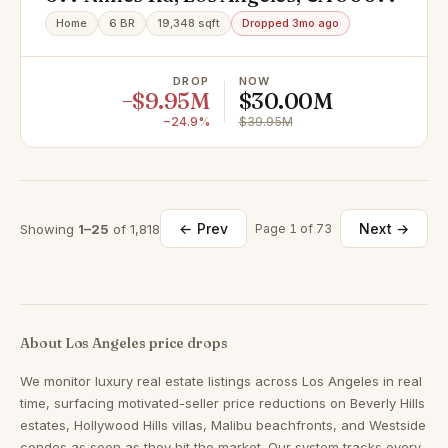
Home
6 BR
19,348 sqft
Dropped 3mo ago
DROP
NOW
−$9.95M
$30.00M
−24.9%
$39.95M
← Prev
Next →
Showing
1–25
of 1,818
Page 1 of 73
About Los Angeles price drops
We monitor luxury real estate listings across Los Angeles in real
time, surfacing motivated-seller price reductions on Beverly Hills
estates, Hollywood Hills villas, Malibu beachfronts, and Westside
condos as soon as they hit the market. Our system tracks every