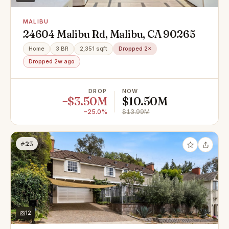
MALIBU
24604 Malibu Rd, Malibu, CA 90265
Home
3 BR
2,351 sqft
Dropped 2×
Dropped 2w ago
DROP
NOW
−$3.50M
$10.50M
−25.0%
$13.99M
#23
12