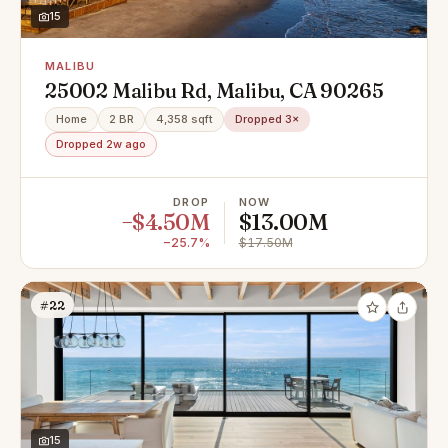
15
MALIBU
25002 Malibu Rd, Malibu, CA 90265
Home
2 BR
4,358 sqft
Dropped 3×
Dropped 2w ago
DROP
NOW
−$4.50M
$13.00M
−25.7%
$17.50M
#22
15