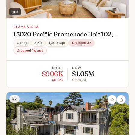
15
PLAYA VISTA
13020 Pacific Promenade Unit 102,
Playa Vista, CA 90094
Condo
3 BR
1,300 sqft
Dropped 3×
Dropped 1w ago
DROP
NOW
−$906K
$1.05M
−46.3%
$1.96M
#7