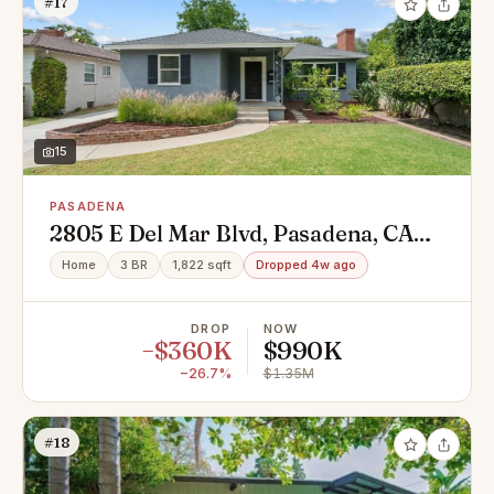
#17
15
PASADENA
2805 E Del Mar Blvd, Pasadena, CA
91107
Home
3 BR
1,822 sqft
Dropped 4w ago
DROP
NOW
−$360K
$990K
−26.7%
$1.35M
#18