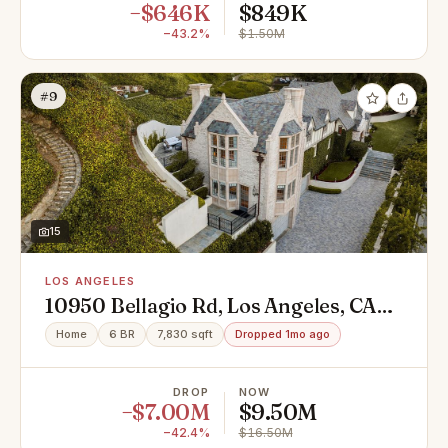
−$646K
$849K
−43.2%
$1.50M
#9
15
LOS ANGELES
10950 Bellagio Rd, Los Angeles, CA
90077
Home
6 BR
7,830 sqft
Dropped 1mo ago
DROP
NOW
−$7.00M
$9.50M
−42.4%
$16.50M