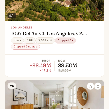
3
LOS ANGELES
1037 Bel Air Ct, Los Angeles, CA
90077
Home
4 BR
3,869 sqft
Dropped 2×
Dropped 2mo ago
DROP
NOW
−$8.49M
$9.50M
−47.2%
$18.00M
#6