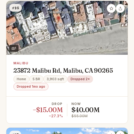
#16
1
MALIBU
23872 Malibu Rd, Malibu, CA 90265
Home
5 BR
3,903 sqft
Dropped 2×
Dropped 1mo ago
DROP
NOW
−$15.00M
$40.00M
−27.3%
$55.00M