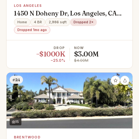
LOS ANGELES
1450 N Doheny Dr, Los Angeles, CA
90069
Home
4 BR
2,986 sqft
Dropped 2×
Dropped 1mo ago
DROP
NOW
−$1000K
$3.00M
−25.0%
$4.00M
#24
15
BRENTWOOD