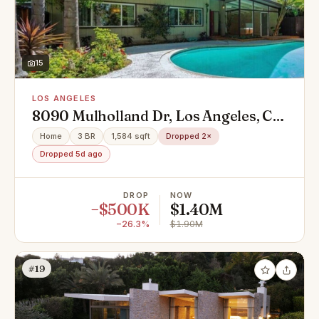
15
LOS ANGELES
8090 Mulholland Dr, Los Angeles, CA
90046
Home
3 BR
1,584 sqft
Dropped 2×
Dropped 5d ago
DROP
NOW
−$500K
$1.40M
−26.3%
$1.90M
#19