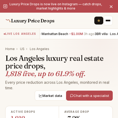
Luxury Price Drops is now live on Instagram — catch drops,
×
market highlights & more
Luxury Price Drops
4BR villa · Manhattan Beach
−$1.00M
3h ago
3BR villa · Los Ange
LIVE LOS ANGELES
Home
›
US
›
Los Angeles
Los Angeles luxury real estate
price drops,
1,818 live, up to 61.9% off.
Every price reduction across Los Angeles, monitored in real
time.
Market data
Chat with a specialist
ACTIVE DROPS
AVERAGE DROP