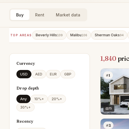
Buy
Rent
Market data
Beverly Hills
Malibu
Sherman Oaks
TOP AREAS
109
106
94
1,840
pric
Currency
USD
AED
EUR
GBP
#1
Drop depth
Any
10%+
20%+
30%+
15
Recency
#2