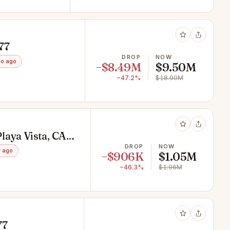
77
DROP
NOW
o ago
−$8.49M
$9.50M
−47.2%
$18.00M
laya Vista, CA
DROP
NOW
 ago
−$906K
$1.05M
−46.3%
$1.96M
77