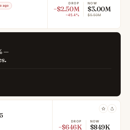
DROP
NOW
o ago
−$2.50M
$3.00M
−45.4%
$5.50M
% —
es.
65
DROP
NOW
−$646K
$849K