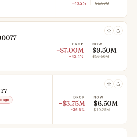
−43.2%
$1.50M
 90077
DROP
NOW
−$7.00M
$9.50M
−42.4%
$16.50M
077
DROP
NOW
o ago
−$3.75M
$6.50M
−36.6%
$10.25M