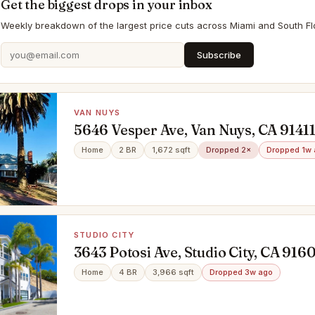
Get the biggest drops in your inbox
Weekly breakdown of the largest price cuts across Miami and South Flo
Subscribe
VAN NUYS
5646 Vesper Ave, Van Nuys, CA 9141
Home
2 BR
1,672 sqft
Dropped 2×
Dropped 1w
STUDIO CITY
3643 Potosi Ave, Studio City, CA 916
Home
4 BR
3,966 sqft
Dropped 3w ago