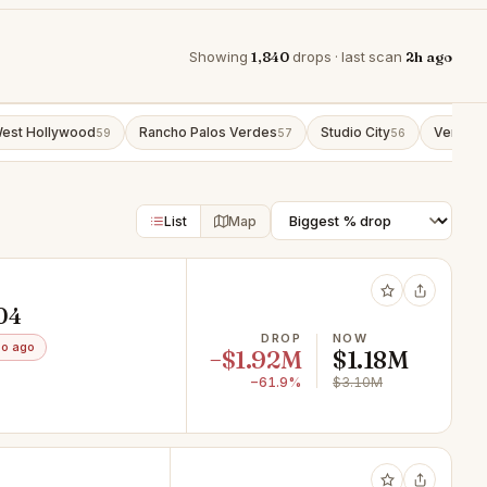
Showing
1,840
drops · last scan
2h ago
est Hollywood
Rancho Palos Verdes
Studio City
Venice
59
57
56
5
List
Map
604
DROP
NOW
o ago
−$1.92M
$1.18M
−61.9%
$3.10M