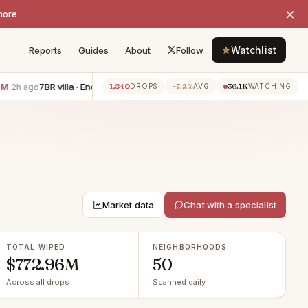
×
more
Watchlist
Reports
Guides
About
Follow
7BR villa · Encino
−$800K
6BR villa · Los Angeles
−$505K
1,840
−7.2%
36.1K
go
2h ago
2h ago
DROPS
AVG
WATCHING
Market data
Chat with a specialist
TOTAL WIPED
NEIGHBORHOODS
$772.96M
50
Across all drops
Scanned daily