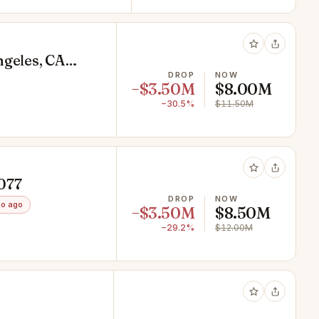
ngeles, CA
DROP
NOW
−$3.50M
$8.00M
−30.5%
$11.50M
0077
DROP
NOW
o ago
−$3.50M
$8.50M
−29.2%
$12.00M