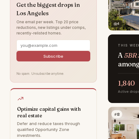
Pacific Palisades
25
Get the biggest drops in
Los Angeles
Van Nuys
25
One email per week. Top 20 price
North Hollywood
23
4
reductions, new listings under comps,
recently-relisted homes.
Manhattan Beach
22
Chatsworth
18
THIS WEE
A
5BR S
Tarzana
17
Subscribe
among 
Granada Hills
16
No spam. Unsubscribe anytime.
Northridge
14
1,840
Valley Village
10
Active drop
Tujunga
6
West Hills
6
Optimize capital gains with
#8
real estate
Canoga Park
5
Defer and reduce taxes through
Bel Air
0
qualified Opportunity Zone
investments.
Hollywood Hills
0