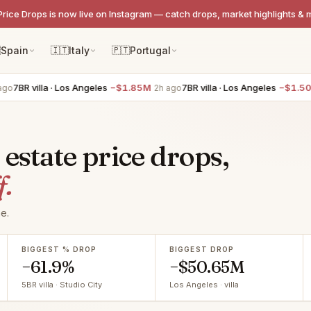
Price Drops is now live on Instagram — catch drops, market highlights & 

Spain
🇮🇹
Italy
🇵🇹
Portugal
illa · Los Angeles
−$1.85M
7BR villa · Los Angeles
−$1.50M
2h ago
2h a
 estate price drops,
f.
e.
BIGGEST % DROP
BIGGEST DROP
−61.9%
−$50.65M
5BR villa · Studio City
Los Angeles · villa