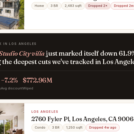
Home
3 BR
2,483 sqft
Dropped 2×
Dropped 2m
K IN LOS ANGELES
tudio City villa
just marked itself down 61.9
the deepest cuts we've tracked in Los Angel
−7.2%
$772.96M
s
Avg discount
Wiped
LOS ANGELES
2760 Fyler Pl, Los Angeles, CA 900
Condo
3 BR
1,250 sqft
Dropped 4w ago