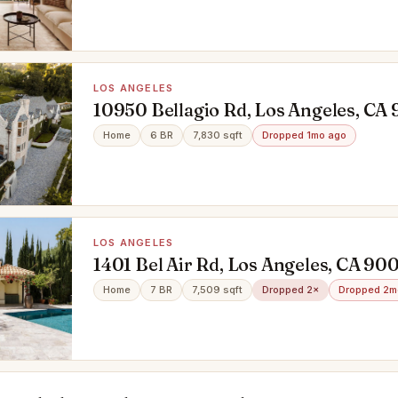
LOS ANGELES
10950 Bellagio Rd, Los Angeles, CA
Home
6 BR
7,830 sqft
Dropped 1mo ago
LOS ANGELES
1401 Bel Air Rd, Los Angeles, CA 90
Home
7 BR
7,509 sqft
Dropped 2×
Dropped 2m