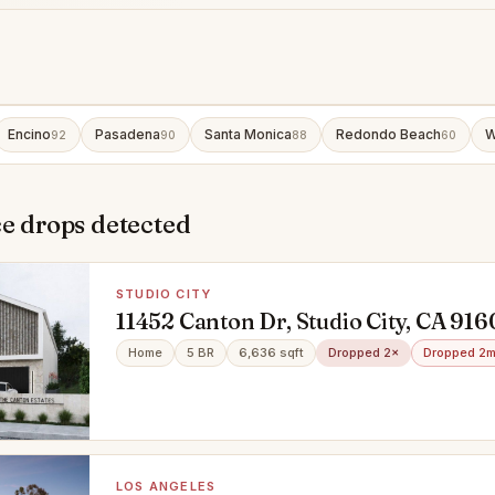
Encino
Pasadena
Santa Monica
Redondo Beach
W
92
90
88
60
e drops detected
STUDIO CITY
11452 Canton Dr, Studio City, CA 91
Home
5 BR
6,636 sqft
Dropped 2×
Dropped 2m
LOS ANGELES