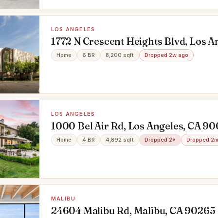
LOS ANGELES
1772 N Crescent Heights Blvd, Los A
90069
Home
6 BR
8,200 sqft
Dropped 2w ago
LOS ANGELES
1000 Bel Air Rd, Los Angeles, CA 9
Home
4 BR
4,892 sqft
Dropped 2×
Dropped 2m
MALIBU
24604 Malibu Rd, Malibu, CA 90265