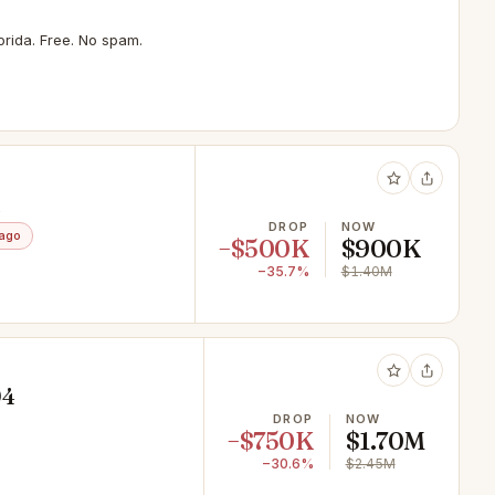
rida. Free. No spam.
1
DROP
NOW
 ago
−$500K
$900K
−35.7%
$1.40M
04
DROP
NOW
−$750K
$1.70M
−30.6%
$2.45M