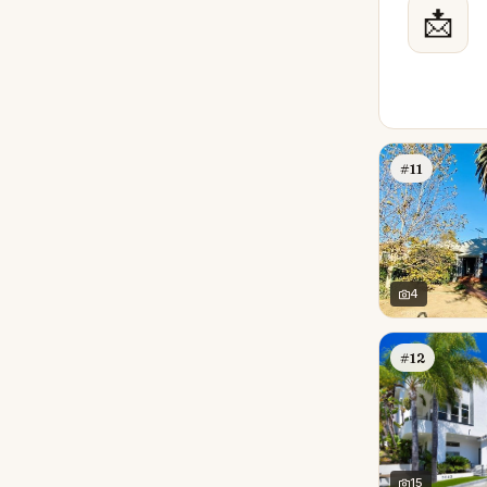
📩
#11
4
#12
15