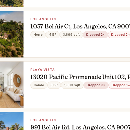
LOS ANGELES
1037 Bel Air Ct, Los Angeles, CA 900
Home
4 BR
3,869 sqft
Dropped 2×
Dropped 2m
PLAYA VISTA
13020 Pacific Promenade Unit 102, P
90094
Condo
3 BR
1,300 sqft
Dropped 3×
Dropped 1w
LOS ANGELES
991 Bel Air Rd, Los Angeles, CA 900