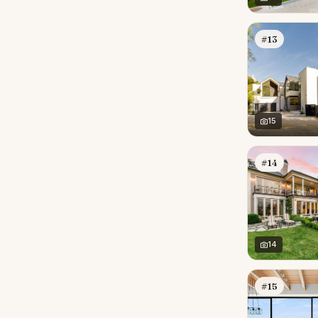
#13
15
#14
14
#15