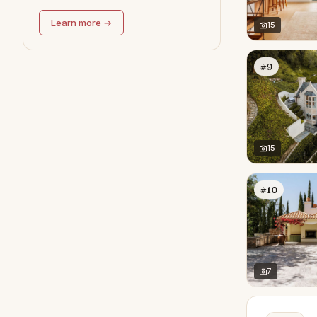
Learn more →
15
#9
15
#10
7