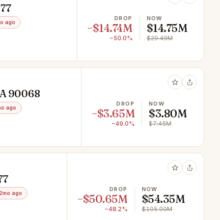
077
DROP
NOW
o ago
−$14.74M
$14.75M
−50.0%
$29.49M
 CA 90068
DROP
NOW
mo ago
−$3.65M
$3.80M
−49.0%
$7.45M
77
DROP
NOW
2mo ago
−$50.65M
$54.35M
−48.2%
$105.00M