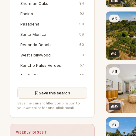
15
Sherman Oaks
94
Encino
92
#5
Pasadena
90
Santa Monica
88
Redondo Beach
60
3
West Hollywood
59
Rancho Palos Verdes
57
#6
Studio City
56
Venice
54
Save this search
Brentwood
52
Save the current filter combination to
Calabasas
15
47
your watchlist for one-click recall.
Woodland Hills
41
#7
Marina Del Rey
39
WEEKLY DIGEST