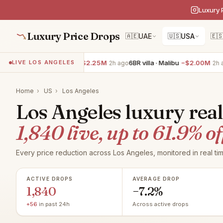
Luxury 
Luxury Price Drops
🇦🇪
UAE
🇺🇸
USA
🇪
7BR villa · Malibu
−$2.25M
6BR villa · Malibu
−$2.00M
7BR v
LIVE LOS ANGELES
2h ago
2h ago
Home
›
US
›
Los Angeles
Los Angeles luxury real
1,840 live, up to 61.9% of
Every price reduction across Los Angeles, monitored in real tim
ACTIVE DROPS
AVERAGE DROP
1,840
−7.2%
+56
in past 24h
Across active drops