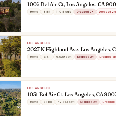
1005 Bel Air Ct, Los Angeles, CA 90
Home
8 BR
11,015 sqft
Dropped 2×
Dropped 2m
LOS ANGELES
2027 N Highland Ave, Los Angeles,
Home
6 BR
6,029 sqft
Dropped 2×
Dropped 2
LOS ANGELES
1031 Bel Air Ct, Los Angeles, CA 900
Home
37 BR
42,243 sqft
Dropped 2×
Dropped 