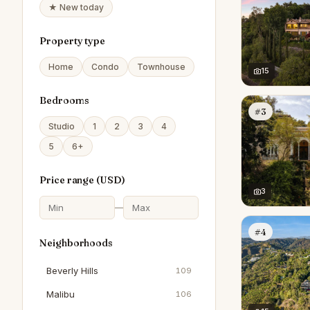
★ New today
Property type
Home
Condo
Townhouse
15
Bedrooms
#3
Studio
1
2
3
4
5
6+
Price range (
USD
)
3
—
#4
Neighborhoods
Beverly Hills
109
Malibu
106