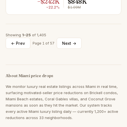
−$242K
$848K
−22.2%
$1.09M
Showing
1–25
of 1,405
← Prev
Next →
Page 1 of 57
About Miami price drops
We monitor luxury real estate listings across Miami in real time,
surfacing motivated-seller price reductions on Brickell condos,
Miami Beach estates, Coral Gables villas, and Coconut Grove
mansions as soon as they hit the market. Our system tracks
every active Miami luxury listing daily — currently 1,200+ active
reductions across 33 neighborhoods.