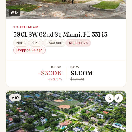
15
SOUTH MIAMI
5901 SW 62nd St, Miami, FL 33143
Home
4 BR
1,688 sqft
Dropped 2×
Dropped 5d ago
DROP
NOW
−$300K
$1.00M
−23.1%
$1.30M
#19