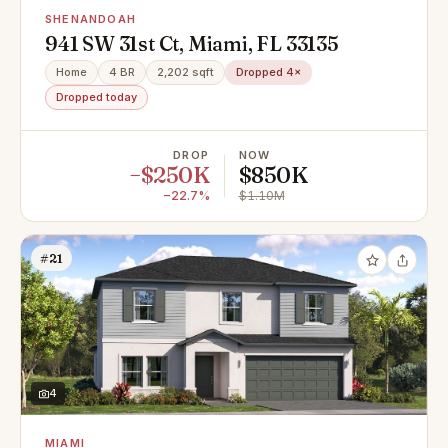
SHENANDOAH
941 SW 31st Ct, Miami, FL 33135
Home
4 BR
2,202 sqft
Dropped 4×
Dropped today
DROP
NOW
−$250K
$850K
−22.7%
$1.10M
#21
4
MIAMI