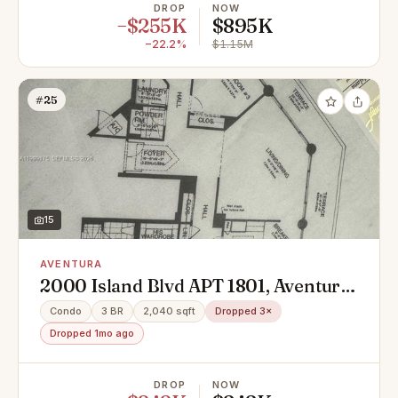
DROP
NOW
−$255K
$895K
−22.2%
$1.15M
#25
15
AVENTURA
2000 Island Blvd APT 1801, Aventura,
FL 33160
Condo
3 BR
2,040 sqft
Dropped 3×
Dropped 1mo ago
DROP
NOW