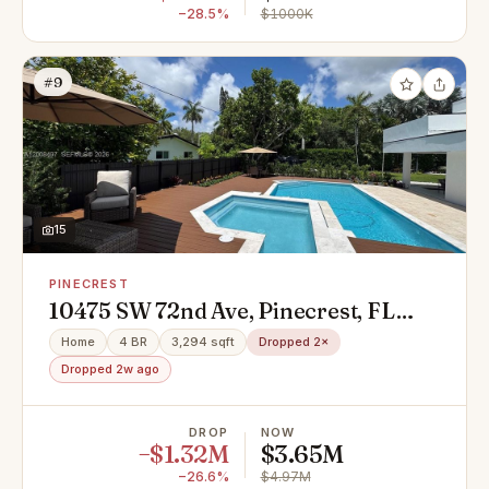
−28.5%
$1000K
#9
15
PINECREST
10475 SW 72nd Ave, Pinecrest, FL
33156
Home
4 BR
3,294 sqft
Dropped 2×
Dropped 2w ago
DROP
NOW
−$1.32M
$3.65M
−26.6%
$4.97M