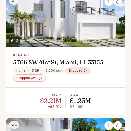
#1
13
KENDALL
5766 SW 41st St, Miami, FL 33155
Home
5 BR
3,500 sqft
Dropped 2×
Dropped 3w ago
DROP
NOW
−$2.21M
$1.25M
−63.9%
$3.46M
#2