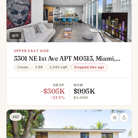
15
UPPER EAST SIDE
3301 NE 1st Ave APT M0513, Miami,
FL 33137
Condo
3 BR
2,340 sqft
Dropped 2mo ago
DROP
NOW
−$305K
$995K
−23.5%
$1.30M
#17