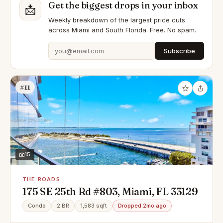
Get the biggest drops in your inbox
📩
Weekly breakdown of the largest price cuts
across Miami and South Florida. Free. No spam.
Subscribe
#11
15
THE ROADS
175 SE 25th Rd #803, Miami, FL 33129
Condo
2 BR
1,583 sqft
Dropped 2mo ago