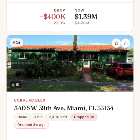
DROP
NOW
−$400K
$1.39M
−22.3%
$1.79M
#24
15
CORAL GABLES
540 SW 39th Ave, Miami, FL 33134
Home
3 BR
2,496 sqft
Dropped 3×
Dropped 3w ago