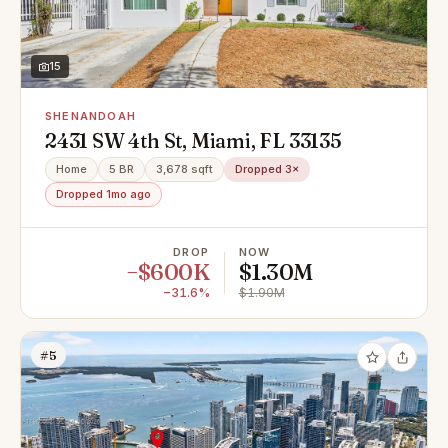
15
SHENANDOAH
2431 SW 4th St, Miami, FL 33135
Home
5 BR
3,678 sqft
Dropped 3×
Dropped 1mo ago
DROP
NOW
−$600K
$1.30M
−31.6%
$1.90M
#5