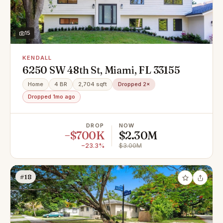
15
KENDALL
6250 SW 48th St, Miami, FL 33155
Home
4 BR
2,704 sqft
Dropped 2×
Dropped 1mo ago
DROP
NOW
−$700K
$2.30M
−23.3%
$3.00M
#18