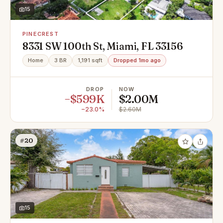
15
PINECREST
8331 SW 100th St, Miami, FL 33156
Home
3 BR
1,191 sqft
Dropped 1mo ago
DROP
NOW
−$599K
$2.00M
−23.0%
$2.60M
#20
15