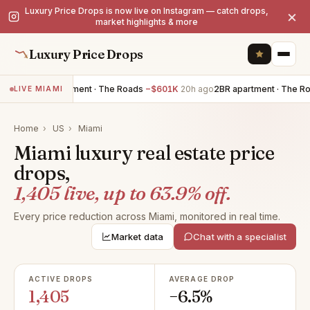
Luxury Price Drops is now live on Instagram — catch drops,
×
market highlights & more
Luxury Price Drops
3BR apartment · The Roads
−$601K
20h ago
2BR apartment · The Roads
LIVE MIAMI
Home
›
US
›
Miami
Miami luxury real estate price
drops,
1,405 live, up to 63.9% off.
Every price reduction across Miami, monitored in real time.
Market data
Chat with a specialist
ACTIVE DROPS
AVERAGE DROP
1,405
−6.5%