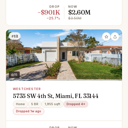
DROP
NOW
−$901K
$2.60M
−25.7%
$3.50M
#12
15
WESTCHESTER
5735 SW 4th St, Miami, FL 33144
Home
5 BR
1,955 sqft
Dropped 4×
Dropped 1w ago
DROP
NOW