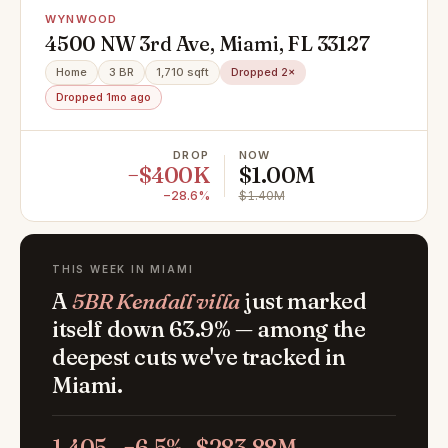
WYNWOOD
4500 NW 3rd Ave, Miami, FL 33127
Home
3 BR
1,710 sqft
Dropped 2×
Dropped 1mo ago
DROP
NOW
−$400K
$1.00M
−28.6%
$1.40M
THIS WEEK IN MIAMI
A
5BR Kendall villa
just marked
itself down 63.9% — among the
deepest cuts we've tracked in
Miami.
1,405
−6.5%
$283.88M