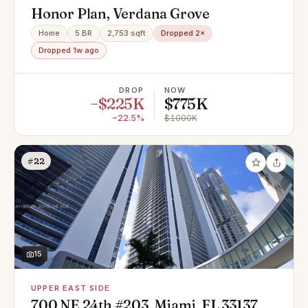
Honor Plan, Verdana Grove
Home
5 BR
2,753 sqft
Dropped 2×
Dropped 1w ago
DROP
NOW
−$225K
$775K
−22.5%
$1000K
#22
15
UPPER EAST SIDE
700 NE 24th #203, Miami, FL 33137