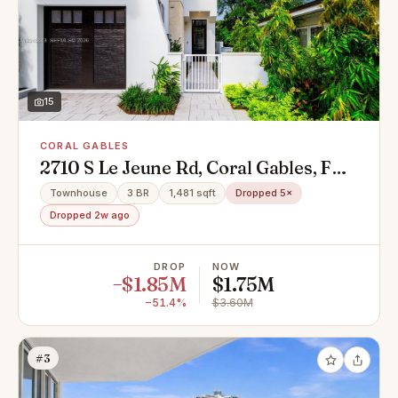
15
CORAL GABLES
2710 S Le Jeune Rd, Coral Gables, FL
33134
Townhouse
3 BR
1,481 sqft
Dropped 5×
Dropped 2w ago
DROP
NOW
−$1.85M
$1.75M
−51.4%
$3.60M
#3