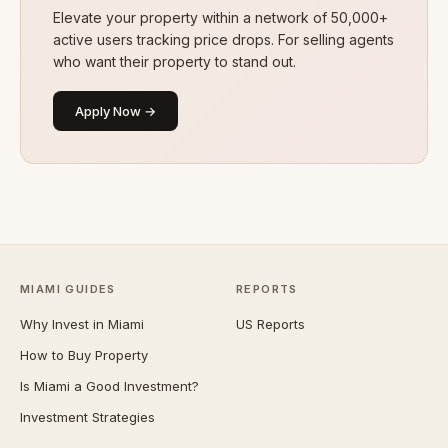
Elevate your property within a network of 50,000+
active users tracking price drops. For selling agents
who want their property to stand out.
Apply Now →
MIAMI GUIDES
REPORTS
Why Invest in Miami
US Reports
How to Buy Property
Is Miami a Good Investment?
Investment Strategies