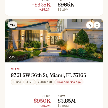
−$325K
$965K
−25.2%
$1.29M
#13
15
MIAMI
8761 SW 56th St, Miami, FL 33165
Home
4 BR
2,466 sqft
Dropped 2mo ago
DROP
NOW
−$950K
$2.85M
−25.0%
$3.80M