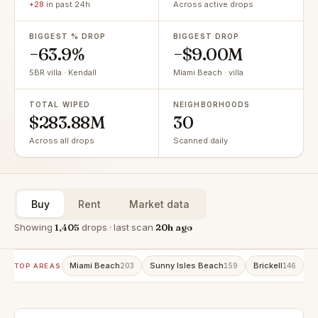
+28
in past 24h
Across active drops
BIGGEST % DROP
BIGGEST DROP
−63.9%
−$9.00M
5BR villa · Kendall
Miami Beach · villa
TOTAL WIPED
NEIGHBORHOODS
$283.88M
30
Across all drops
Scanned daily
Buy
Rent
Market data
Showing
1,405
drops · last scan
20h ago
Miami Beach
Sunny Isles Beach
Brickell
A
203
159
146
TOP AREAS