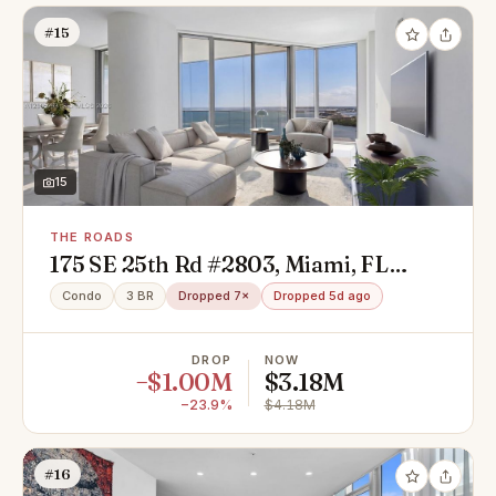
#15
15
THE ROADS
175 SE 25th Rd #2803, Miami, FL
33129
Condo
3 BR
Dropped 7×
Dropped 5d ago
DROP
NOW
−$1.00M
$3.18M
−23.9%
$4.18M
#16