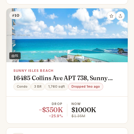
#10
15
SUNNY ISLES BEACH
16485 Collins Ave APT 738, Sunny
Isles Beach, FL 33160
Condo
3 BR
1,760 sqft
Dropped 1mo ago
DROP
NOW
−$350K
$1000K
−25.9%
$1.35M