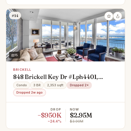
#14
15
BRICKELL
848 Brickell Key Dr #Lph4401,
Miami, FL 33131
Condo
3 BR
2,353 sqft
Dropped 2×
Dropped 2w ago
DROP
NOW
−$950K
$2.95M
−24.4%
$3.90M