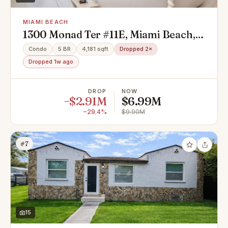
MIAMI BEACH
1300 Monad Ter #11E, Miami Beach,
FL 33141
Condo
5 BR
4,181 sqft
Dropped 2×
Dropped 1w ago
DROP
NOW
−$2.91M
$6.99M
−29.4%
$9.90M
#7
15