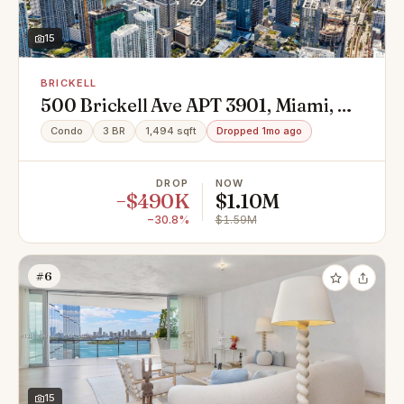
15
BRICKELL
500 Brickell Ave APT 3901, Miami, FL
33131
Condo
3 BR
1,494 sqft
Dropped 1mo ago
DROP
NOW
−$490K
$1.10M
−30.8%
$1.59M
#6
15