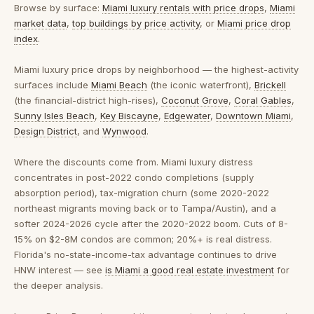
Browse by surface:
Miami luxury rentals with price drops
,
Miami
market data
,
top buildings by price activity
, or
Miami price drop
index
.
Miami luxury price drops by neighborhood
— the highest-activity
surfaces include
Miami Beach
(the iconic waterfront),
Brickell
(the financial-district high-rises),
Coconut Grove
,
Coral Gables
,
Sunny Isles Beach
,
Key Biscayne
,
Edgewater
,
Downtown Miami
,
Design District
, and
Wynwood
.
Where the discounts come from.
Miami luxury distress
concentrates in post-2022 condo completions (supply
absorption period), tax-migration churn (some 2020-2022
northeast migrants moving back or to Tampa/Austin), and a
softer 2024-2026 cycle after the 2020-2022 boom. Cuts of 8-
15% on $2-8M condos are common; 20%+ is real distress.
Florida's no-state-income-tax advantage continues to drive
HNW interest — see
is Miami a good real estate investment
for
the deeper analysis.