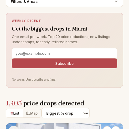
Filters & Areas
WEEKLY DIGEST
Get the biggest drops in Miami
One email per week. Top 20 price reductions, new listings
under comps, recently-relisted homes.
Subscribe
No spam. Unsubscribe anytime.
1,405
price drops detected
List
Map