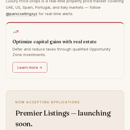
Luxury Price Drops is a real-time property price tracker covering
UAE, US, Spain, Portugal, and Italy markets — follow
@panicsellingxyz
for real-time alerts.
Optimize capital gains with real estate
Defer and reduce taxes through qualified Opportunity
Zone investments.
Learn more →
NOW ACCEPTING APPLICATIONS
Premier Listings — launching
soon.