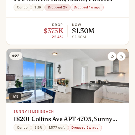
Condo
1 BR
Dropped 2×
Dropped 1w ago
DROP
NOW
−$375K
$1.30M
−22.4%
$1.68M
#23
15
SUNNY ISLES BEACH
18201 Collins Ave APT 4705, Sunny
Isles Beach, FL 33160
Condo
2 BR
1,577 sqft
Dropped 2w ago