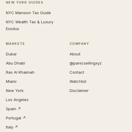
NEW YORK GUIDES
NYC Mansion Tax Guide
NYC Wealth Tax & Luxury
Exodus
MARKETS
COMPANY
Dubai
About
Abu Dhabi
@panicsellingxyz
Ras Al Khaimah
Contact
Miami
Watchlist
New York
Disclaimer
Los Angeles
Spain ↗
Portugal ↗
Italy ↗