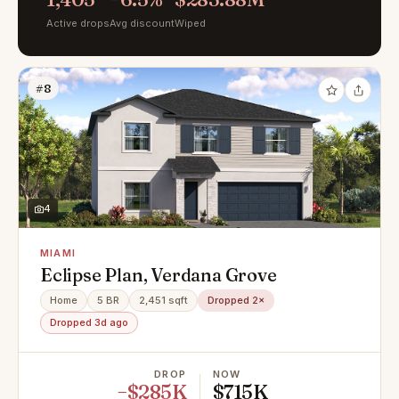
Active drops
Avg discount
Wiped
#8
4
MIAMI
Eclipse Plan, Verdana Grove
Home
5 BR
2,451 sqft
Dropped 2×
Dropped 3d ago
DROP
NOW
−$285K
$715K