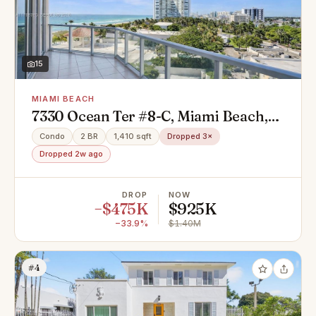
15
MIAMI BEACH
7330 Ocean Ter #8-C, Miami Beach,
FL 33141
Condo
2 BR
1,410 sqft
Dropped 3×
Dropped 2w ago
DROP
NOW
−$475K
$925K
−33.9%
$1.40M
#4