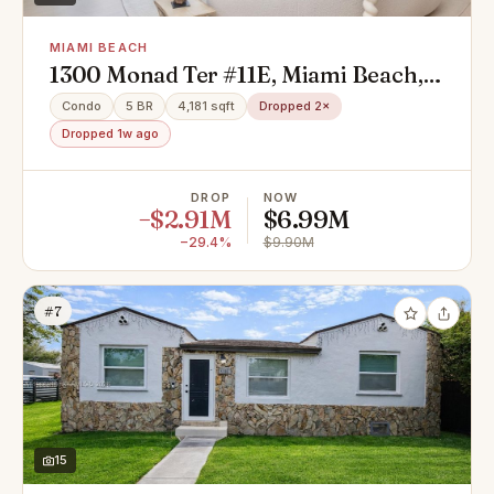
MIAMI BEACH
1300 Monad Ter #11E, Miami Beach,
FL 33141
Condo
5 BR
4,181 sqft
Dropped 2×
Dropped 1w ago
DROP
NOW
−$2.91M
$6.99M
−29.4%
$9.90M
#7
15