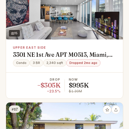
15
UPPER EAST SIDE
3301 NE 1st Ave APT M0513, Miami,
FL 33137
Condo
3 BR
2,340 sqft
Dropped 2mo ago
DROP
NOW
−$305K
$995K
−23.5%
$1.30M
#17