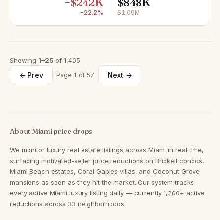
−$242K
$848K
−22.2%
$1.09M
Showing
1–25
of 1,405
← Prev
Next →
Page 1 of 57
About Miami price drops
We monitor luxury real estate listings across Miami in real time,
surfacing motivated-seller price reductions on Brickell condos,
Miami Beach estates, Coral Gables villas, and Coconut Grove
mansions as soon as they hit the market. Our system tracks
every active Miami luxury listing daily — currently 1,200+ active
reductions across 33 neighborhoods.