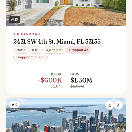
15
SHENANDOAH
2431 SW 4th St, Miami, FL 33135
Home
5 BR
3,678 sqft
Dropped 3×
Dropped 1mo ago
DROP
NOW
−$600K
$1.30M
−31.6%
$1.90M
#5