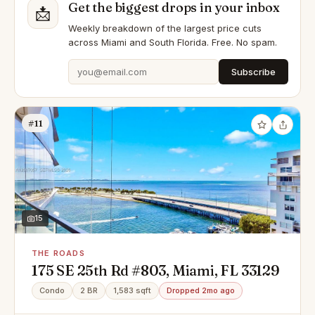
Get the biggest drops in your inbox
📩
Weekly breakdown of the largest price cuts
across Miami and South Florida. Free. No spam.
Subscribe
#11
15
THE ROADS
175 SE 25th Rd #803, Miami, FL 33129
Condo
2 BR
1,583 sqft
Dropped 2mo ago