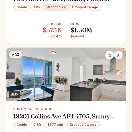
Condo
1 BR
Dropped 2×
Dropped 1w ago
DROP
NOW
−$375K
$1.30M
−22.4%
$1.68M
#23
15
SUNNY ISLES BEACH
18201 Collins Ave APT 4705, Sunny
Isles Beach, FL 33160
Condo
2 BR
1,577 sqft
Dropped 2w ago