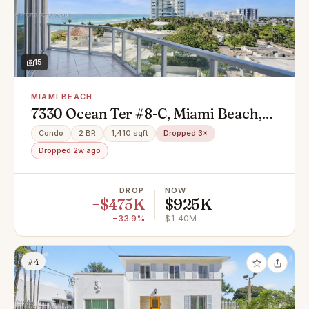
15
MIAMI BEACH
7330 Ocean Ter #8-C, Miami Beach,
FL 33141
Condo
2 BR
1,410 sqft
Dropped 3×
Dropped 2w ago
DROP
NOW
−$475K
$925K
−33.9%
$1.40M
#4