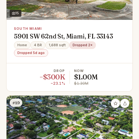
15
SOUTH MIAMI
5901 SW 62nd St, Miami, FL 33143
Home
4 BR
1,688 sqft
Dropped 2×
Dropped 5d ago
DROP
NOW
−$300K
$1.00M
−23.1%
$1.30M
#19