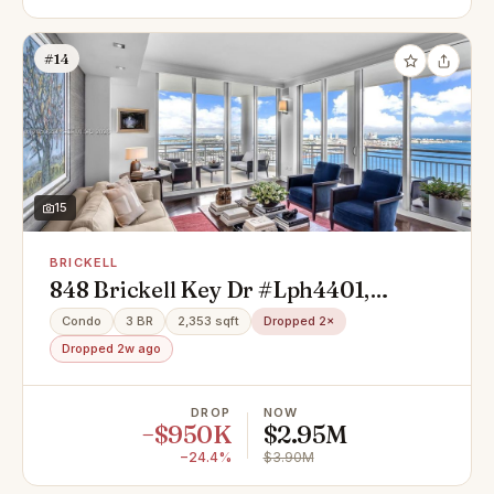
#14
15
BRICKELL
848 Brickell Key Dr #Lph4401,
Miami, FL 33131
Condo
3 BR
2,353 sqft
Dropped 2×
Dropped 2w ago
DROP
NOW
−$950K
$2.95M
−24.4%
$3.90M