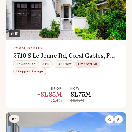
15
CORAL GABLES
2710 S Le Jeune Rd, Coral Gables, FL
33134
Townhouse
3 BR
1,481 sqft
Dropped 5×
Dropped 2w ago
DROP
NOW
−$1.85M
$1.75M
−51.4%
$3.60M
#3