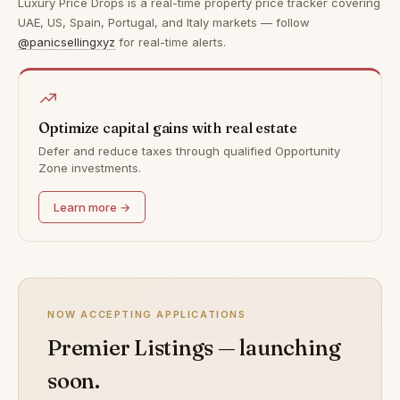
Luxury Price Drops is a real-time property price tracker covering
UAE, US, Spain, Portugal, and Italy markets — follow
@panicsellingxyz
for real-time alerts.
Optimize capital gains with real estate
Defer and reduce taxes through qualified Opportunity
Zone investments.
Learn more →
NOW ACCEPTING APPLICATIONS
Premier Listings — launching
soon.