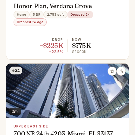
Honor Plan, Verdana Grove
Home
5 BR
2,753 sqft
Dropped 2×
Dropped 1w ago
DROP
NOW
−$225K
$775K
−22.5%
$1000K
#22
15
UPPER EAST SIDE
700 NE 24th #203, Miami, FL 33137