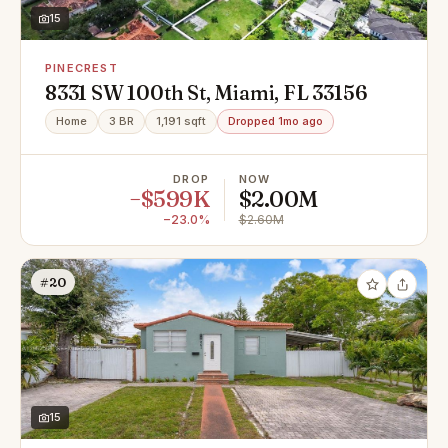
15
PINECREST
8331 SW 100th St, Miami, FL 33156
Home
3 BR
1,191 sqft
Dropped 1mo ago
DROP
NOW
−$599K
$2.00M
−23.0%
$2.60M
#20
15