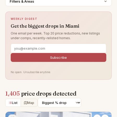
Filters & Areas
WEEKLY DIGEST
Get the biggest drops in Miami
One email per week. Top 20 price reductions, new listings
under comps, recently-relisted homes.
Subscribe
No spam. Unsubscribe anytime.
1,405
price drops detected
List
Map