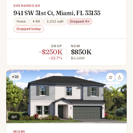
SHENANDOAH
941 SW 31st Ct, Miami, FL 33135
Home
4 BR
2,202 sqft
Dropped 4×
Dropped today
DROP
NOW
−$250K
$850K
−22.7%
$1.10M
#21
4
MIAMI