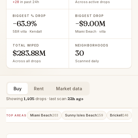
+28
in past 24h
Across active drops
BIGGEST % DROP
BIGGEST DROP
−63.9%
−$9.00M
5BR villa · Kendall
Miami Beach · villa
TOTAL WIPED
NEIGHBORHOODS
$283.88M
30
Across all drops
Scanned daily
Buy
Rent
Market data
Showing
1,405
drops · last scan
22h ago
Miami Beach
Sunny Isles Beach
Brickell
A
203
159
146
TOP AREAS