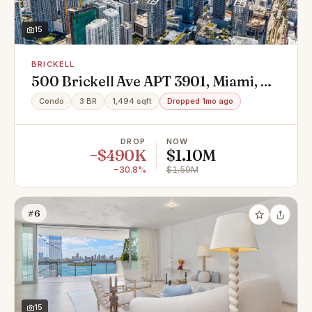
15
BRICKELL
500 Brickell Ave APT 3901, Miami, FL
33131
Condo
3 BR
1,494 sqft
Dropped 1mo ago
DROP
NOW
−$490K
$1.10M
−30.8%
$1.59M
#6
15