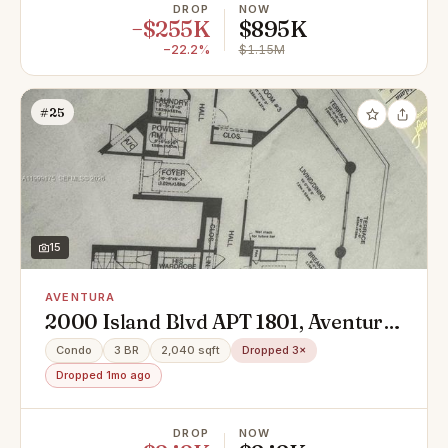
DROP
NOW
−$255K
$895K
−22.2%
$1.15M
#25
15
AVENTURA
2000 Island Blvd APT 1801, Aventura,
FL 33160
Condo
3 BR
2,040 sqft
Dropped 3×
Dropped 1mo ago
DROP
NOW