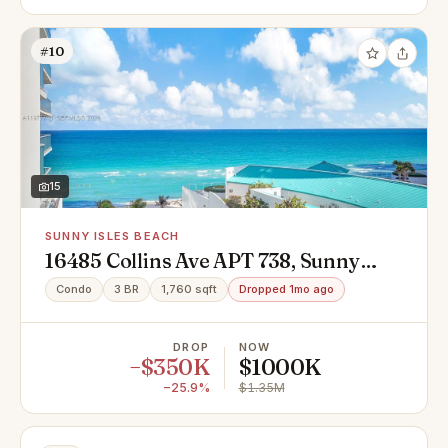
#10
15
SUNNY ISLES BEACH
16485 Collins Ave APT 738, Sunny
Isles Beach, FL 33160
Condo
3 BR
1,760 sqft
Dropped 1mo ago
DROP
NOW
−$350K
$1000K
−25.9%
$1.35M