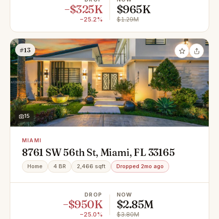
−$325K
$965K
−25.2%
$1.29M
#13
15
MIAMI
8761 SW 56th St, Miami, FL 33165
Home
4 BR
2,466 sqft
Dropped 2mo ago
DROP
NOW
−$950K
$2.85M
−25.0%
$3.80M