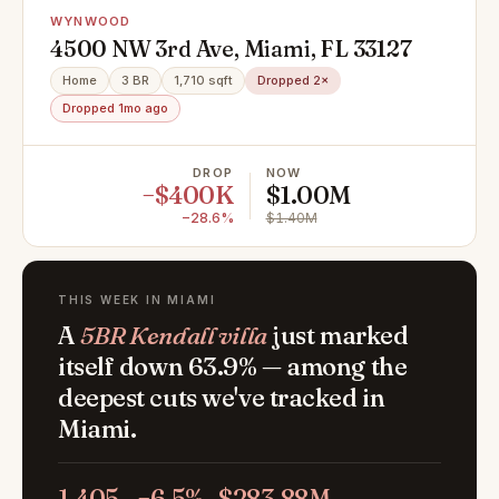
WYNWOOD
4500 NW 3rd Ave, Miami, FL 33127
Home
3 BR
1,710 sqft
Dropped 2×
Dropped 1mo ago
DROP
NOW
−$400K
$1.00M
−28.6%
$1.40M
THIS WEEK IN MIAMI
A
5BR Kendall villa
just marked
itself down 63.9% — among the
deepest cuts we've tracked in
Miami.
1,405
−6.5%
$283.88M