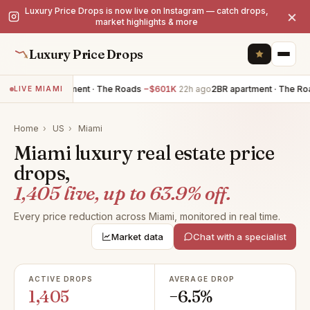
Luxury Price Drops is now live on Instagram — catch drops,
×
market highlights & more
Luxury Price Drops
3BR apartment · The Roads
−$601K
22h ago
2BR apartment · The Roads
−
LIVE MIAMI
Home
›
US
›
Miami
Miami luxury real estate price
drops,
1,405 live, up to 63.9% off.
Every price reduction across Miami, monitored in real time.
Market data
Chat with a specialist
ACTIVE DROPS
AVERAGE DROP
1,405
−6.5%