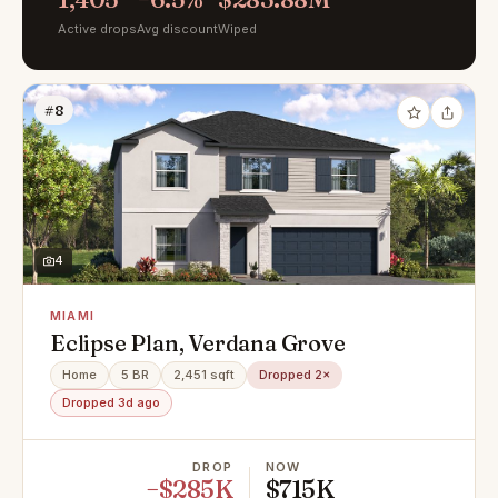
Active drops
Avg discount
Wiped
#8
4
MIAMI
Eclipse Plan, Verdana Grove
Home
5 BR
2,451 sqft
Dropped 2×
Dropped 3d ago
DROP
NOW
−$285K
$715K