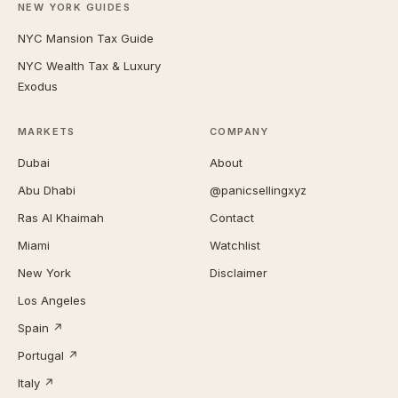
NEW YORK GUIDES
NYC Mansion Tax Guide
NYC Wealth Tax & Luxury
Exodus
MARKETS
COMPANY
Dubai
About
Abu Dhabi
@panicsellingxyz
Ras Al Khaimah
Contact
Miami
Watchlist
New York
Disclaimer
Los Angeles
Spain ↗
Portugal ↗
Italy ↗