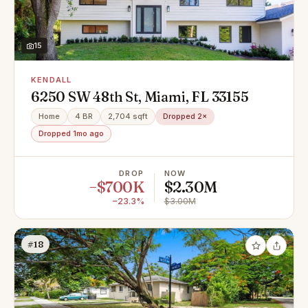
15
KENDALL
6250 SW 48th St, Miami, FL 33155
Home
4 BR
2,704 sqft
Dropped 2×
Dropped 1mo ago
DROP
NOW
−$700K
$2.30M
−23.3%
$3.00M
#18