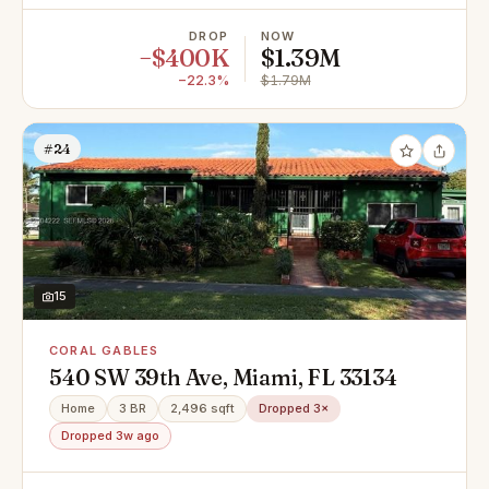
DROP
NOW
−$400K
$1.39M
−22.3%
$1.79M
#24
15
CORAL GABLES
540 SW 39th Ave, Miami, FL 33134
Home
3 BR
2,496 sqft
Dropped 3×
Dropped 3w ago