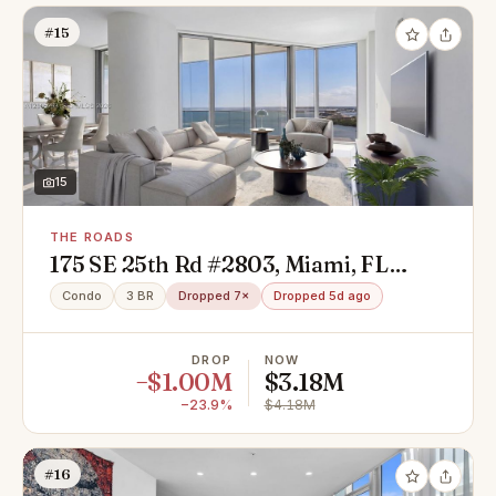
#15
15
THE ROADS
175 SE 25th Rd #2803, Miami, FL
33129
Condo
3 BR
Dropped 7×
Dropped 5d ago
DROP
NOW
−$1.00M
$3.18M
−23.9%
$4.18M
#16