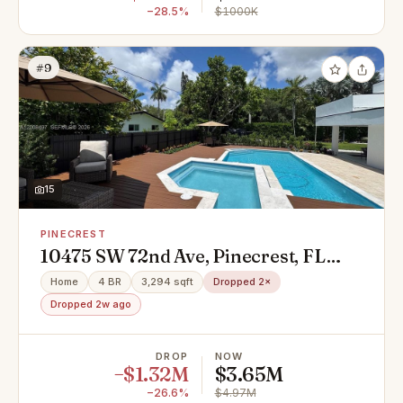
−28.5%
$1000K
#9
15
PINECREST
10475 SW 72nd Ave, Pinecrest, FL
33156
Home
4 BR
3,294 sqft
Dropped 2×
Dropped 2w ago
DROP
NOW
−$1.32M
$3.65M
−26.6%
$4.97M