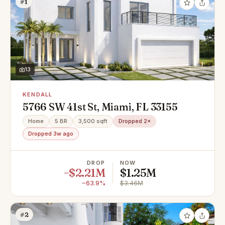
#1
13
KENDALL
5766 SW 41st St, Miami, FL 33155
Home
5 BR
3,500 sqft
Dropped 2×
Dropped 3w ago
DROP
NOW
−$2.21M
$1.25M
−63.9%
$3.46M
#2