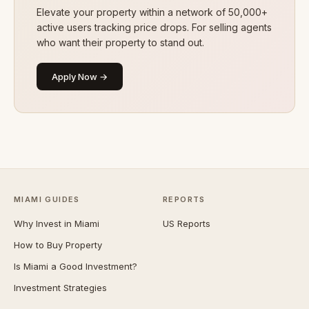
Elevate your property within a network of 50,000+
active users tracking price drops. For selling agents
who want their property to stand out.
Apply Now →
MIAMI GUIDES
REPORTS
Why Invest in Miami
US Reports
How to Buy Property
Is Miami a Good Investment?
Investment Strategies