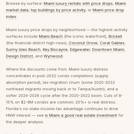
Browse by surface:
Miami luxury rentals with price drops
,
Miami
market data
,
top buildings by price activity
, or
Miami price drop
index
.
Miami luxury price drops by neighborhood
— the highest-activity
surfaces include
Miami Beach
(the iconic waterfront),
Brickell
(the financial-district high-rises),
Coconut Grove
,
Coral Gables
,
Sunny Isles Beach
,
Key Biscayne
,
Edgewater
,
Downtown Miami
,
Design District
, and
Wynwood
.
Where the discounts come from.
Miami luxury distress
concentrates in post-2022 condo completions (supply
absorption period), tax-migration churn (some 2020-2022
northeast migrants moving back or to Tampa/Austin), and a
softer 2024-2026 cycle after the 2020-2022 boom. Cuts of 8-
15% on $2-8M condos are common; 20%+ is real distress.
Florida's no-state-income-tax advantage continues to drive
HNW interest — see
is Miami a good real estate investment
for
the deeper analysis.