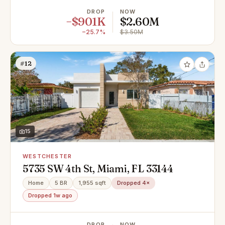
DROP
NOW
−$901K
$2.60M
−25.7%
$3.50M
#12
15
WESTCHESTER
5735 SW 4th St, Miami, FL 33144
Home
5 BR
1,955 sqft
Dropped 4×
Dropped 1w ago
DROP
NOW