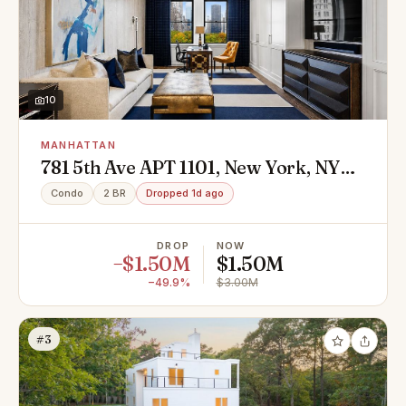
10
MANHATTAN
781 5th Ave APT 1101, New York, NY
10022
Condo
2 BR
Dropped 1d ago
DROP
NOW
−$1.50M
$1.50M
−49.9%
$3.00M
#3