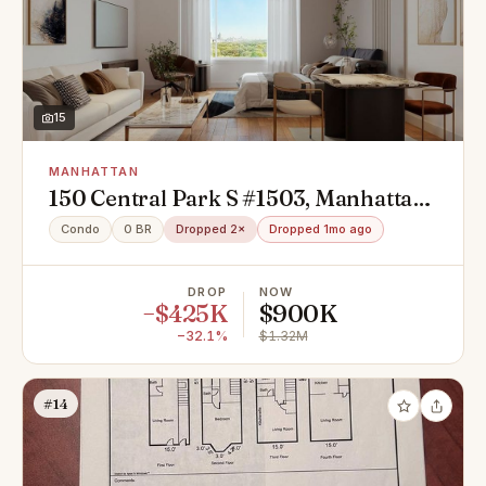
15
MANHATTAN
150 Central Park S #1503, Manhattan,
NY 10019
Condo
0 BR
Dropped 2×
Dropped 1mo ago
DROP
NOW
−$425K
$900K
−32.1%
$1.32M
#14