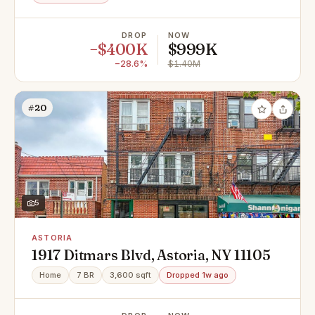
DROP
NOW
−$400K
$999K
−28.6%
$1.40M
#20
5
ASTORIA
1917 Ditmars Blvd, Astoria, NY 11105
Home
7 BR
3,600 sqft
Dropped 1w ago