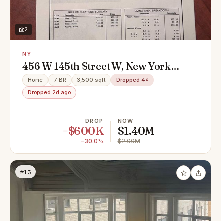
2
NY
456 W 145th Street W, New York
(Manhattan), NY 10031
Home
7 BR
3,500 sqft
Dropped 4×
Dropped 2d ago
DROP
NOW
−$600K
$1.40M
−30.0%
$2.00M
#15