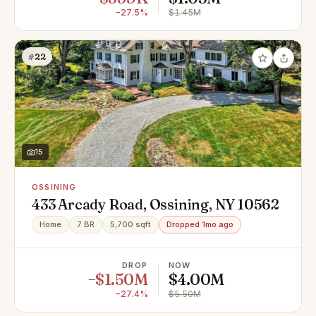
−27.5%
$1.45M
#22
15
OSSINING
433 Arcady Road, Ossining, NY 10562
Home
7 BR
5,700 sqft
Dropped 1mo ago
DROP
NOW
−$1.50M
$4.00M
−27.4%
$5.50M