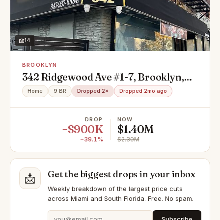
14
BROOKLYN
342 Ridgewood Ave #1-7, Brooklyn,
NY 11208
Home
9 BR
Dropped 2×
Dropped 2mo ago
DROP
NOW
−$900K
$1.40M
−39.1%
$2.30M
Get the biggest drops in your inbox
📩
Weekly breakdown of the largest price cuts
across Miami and South Florida. Free. No spam.
Subscribe