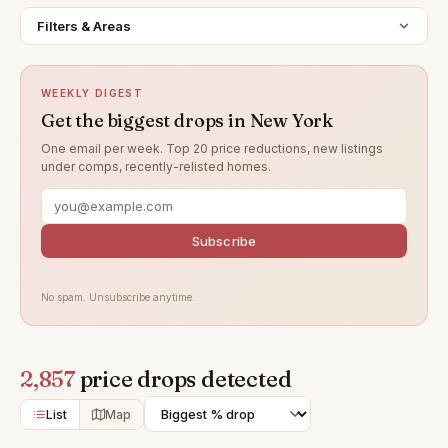
Filters & Areas
WEEKLY DIGEST
Get the biggest drops in New York
One email per week. Top 20 price reductions, new listings
under comps, recently-relisted homes.
Subscribe
No spam. Unsubscribe anytime.
2,857
price drops detected
List
Map