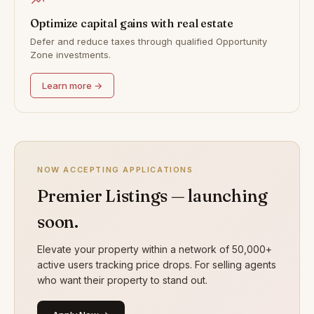
Optimize capital gains with real estate
Defer and reduce taxes through qualified Opportunity
Zone investments.
Learn more →
NOW ACCEPTING APPLICATIONS
Premier Listings — launching
soon.
Elevate your property within a network of 50,000+
active users tracking price drops. For selling agents
who want their property to stand out.