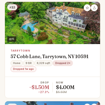
#23
15
TARRYTOWN
57 Cobb Lane, Tarrytown, NY 10591
Home
9 BR
8,329 sqft
Dropped 2×
Dropped 1w ago
DROP
NOW
−$1.50M
$4.00M
−27.3%
$5.50M