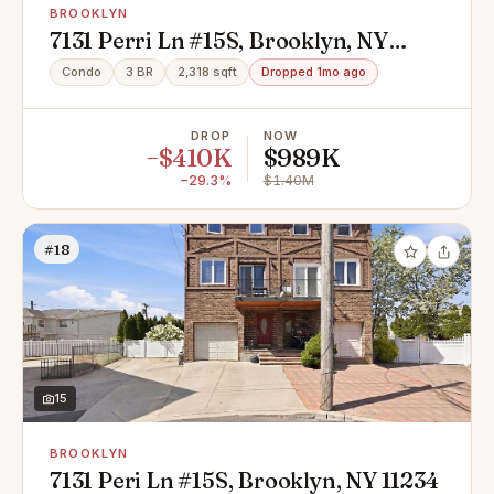
BROOKLYN
7131 Perri Ln #15S, Brooklyn, NY
11234
Condo
3 BR
2,318 sqft
Dropped 1mo ago
DROP
NOW
−$410K
$989K
−29.3%
$1.40M
#18
15
BROOKLYN
7131 Peri Ln #15S, Brooklyn, NY 11234