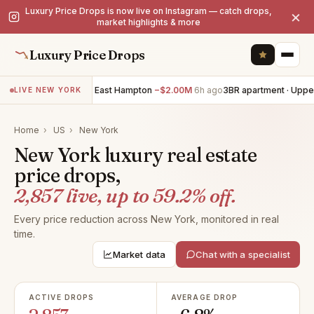
Luxury Price Drops is now live on Instagram — catch drops,
×
market highlights & more
Luxury Price Drops
7BR villa · East Hampton
−$2.00M
6h ago
3BR apartment · Upper East
LIVE NEW YORK
Home
›
US
›
New York
New York luxury real estate
price drops,
2,857 live, up to 59.2% off.
Every price reduction across New York, monitored in real
time.
Market data
Chat with a specialist
ACTIVE DROPS
AVERAGE DROP