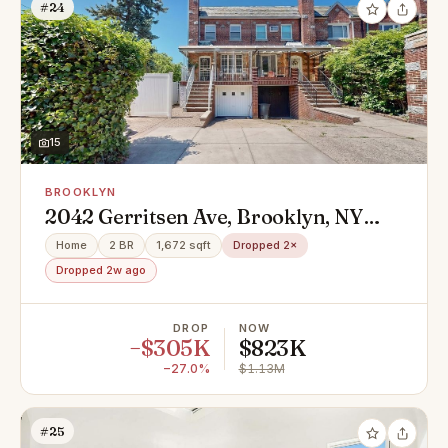
#24
15
BROOKLYN
2042 Gerritsen Ave, Brooklyn, NY
11229
Home
2 BR
1,672 sqft
Dropped 2×
Dropped 2w ago
DROP
NOW
−$305K
$823K
−27.0%
$1.13M
#25