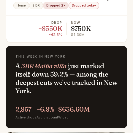
NY 11235
Home
2 BR
Dropped 2×
Dropped today
DROP
NOW
−$550K
$750K
−42.3%
$1.30M
THIS WEEK IN NEW YORK
A
3BR Malba villa
just marked
itself down 59.2% — among the
deepest cuts we've tracked in New
York.
2,857
−6.8%
$636.60M
Active drops
Avg discount
Wiped