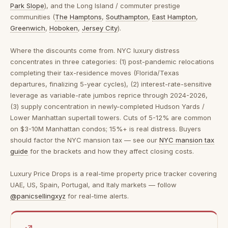
Park Slope
), and the Long Island / commuter prestige
communities (
The Hamptons
,
Southampton
,
East Hampton
,
Greenwich
,
Hoboken
,
Jersey City
).
Where the discounts come from.
NYC luxury distress
concentrates in three categories: (1) post-pandemic relocations
completing their tax-residence moves (Florida/Texas
departures, finalizing 5-year cycles), (2) interest-rate-sensitive
leverage as variable-rate jumbos reprice through 2024-2026,
(3) supply concentration in newly-completed Hudson Yards /
Lower Manhattan supertall towers. Cuts of 5-12% are common
on $3-10M Manhattan condos; 15%+ is real distress. Buyers
should factor the NYC mansion tax — see our
NYC mansion tax
guide
for the brackets and how they affect closing costs.
Luxury Price Drops is a real-time property price tracker covering
UAE, US, Spain, Portugal, and Italy markets — follow
@panicsellingxyz
for real-time alerts.