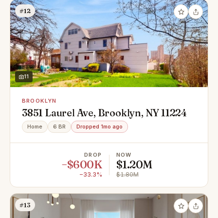
#12
11
BROOKLYN
3851 Laurel Ave, Brooklyn, NY 11224
Home
6 BR
Dropped 1mo ago
DROP
NOW
−$600K
$1.20M
−33.3%
$1.80M
#13