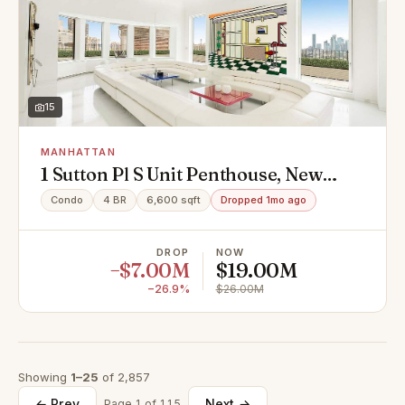
15
MANHATTAN
1 Sutton Pl S Unit Penthouse, New
York, NY 10022
Condo
4 BR
6,600 sqft
Dropped 1mo ago
DROP
NOW
−$7.00M
$19.00M
−26.9%
$26.00M
Showing
1–25
of 2,857
← Prev
Next →
Page 1 of 115