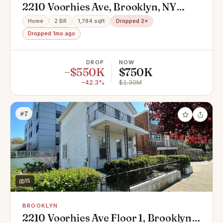
2210 Voorhies Ave, Brooklyn, NY
11235
Home
2 BR
1,784 sqft
Dropped 2×
Dropped 1mo ago
DROP
NOW
−$550K
$750K
−42.3%
$1.30M
#7
15
BROOKLYN
2210 Voorhies Ave Floor 1, Brooklyn,