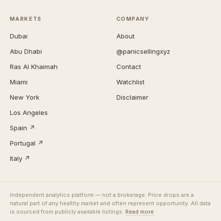
MARKETS
COMPANY
Dubai
About
Abu Dhabi
@panicsellingxyz
Ras Al Khaimah
Contact
Miami
Watchlist
New York
Disclaimer
Los Angeles
Spain ↗
Portugal ↗
Italy ↗
Independent analytics platform — not a brokerage. Price drops are a
natural part of any healthy market and often represent opportunity. All data
is sourced from publicly available listings.
Read more