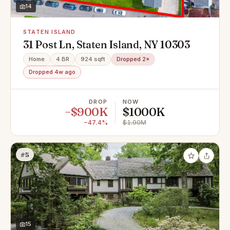
14
STATEN ISLAND
31 Post Ln, Staten Island, NY 10303
Home
4 BR
924 sqft
Dropped 2×
Dropped 4w ago
DROP
NOW
−$900K
$1000K
−47.4%
$1.90M
#5
15