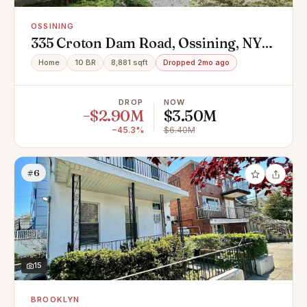
OSSINING
335 Croton Dam Road, Ossining, NY
10562
Home
10 BR
8,881 sqft
Dropped 2mo ago
DROP
NOW
−$2.90M
$3.50M
−45.3%
$6.40M
#6
15
BROOKLYN