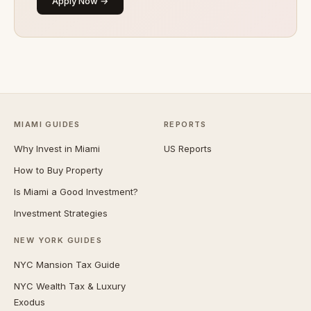
Apply Now →
MIAMI GUIDES
REPORTS
Why Invest in Miami
US Reports
How to Buy Property
Is Miami a Good Investment?
Investment Strategies
NEW YORK GUIDES
NYC Mansion Tax Guide
NYC Wealth Tax & Luxury
Exodus