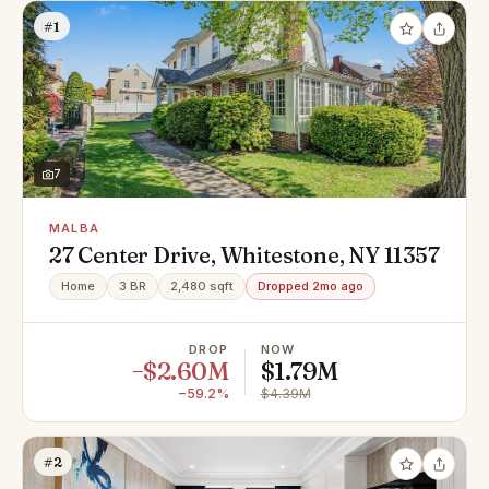
#1
7
MALBA
27 Center Drive, Whitestone, NY 11357
Home
3 BR
2,480 sqft
Dropped 2mo ago
DROP
NOW
−$2.60M
$1.79M
−59.2%
$4.39M
#2