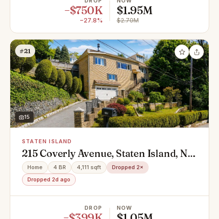
DROP
NOW
−$750K
$1.95M
−27.8%
$2.70M
#21
15
STATEN ISLAND
215 Coverly Avenue, Staten Island, NY
10301
Home
4 BR
4,111 sqft
Dropped 2×
Dropped 2d ago
DROP
NOW
−$399K
$1.05M