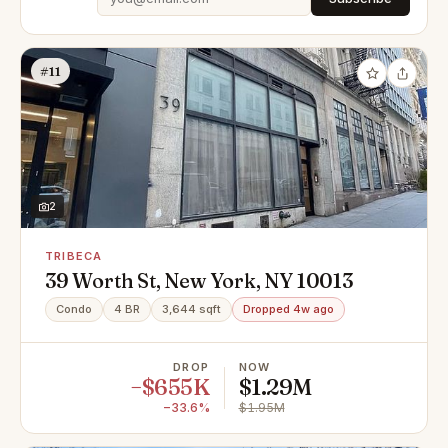
#11
2
TRIBECA
39 Worth St, New York, NY 10013
Condo
4 BR
3,644 sqft
Dropped 4w ago
DROP
NOW
−$655K
$1.29M
−33.6%
$1.95M