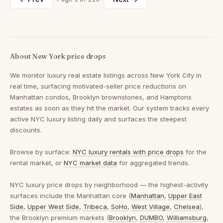
About New York price drops
We monitor luxury real estate listings across New York City in
real time, surfacing motivated-seller price reductions on
Manhattan condos, Brooklyn brownstones, and Hamptons
estates as soon as they hit the market. Our system tracks every
active NYC luxury listing daily and surfaces the steepest
discounts.
Browse by surface:
NYC luxury rentals with price drops
for the
rental market, or
NYC market data
for aggregated trends.
NYC luxury price drops by neighborhood
— the highest-activity
surfaces include the Manhattan core (
Manhattan
,
Upper East
Side
,
Upper West Side
,
Tribeca
,
SoHo
,
West Village
,
Chelsea
),
the Brooklyn premium markets (
Brooklyn
,
DUMBO
,
Williamsburg
,