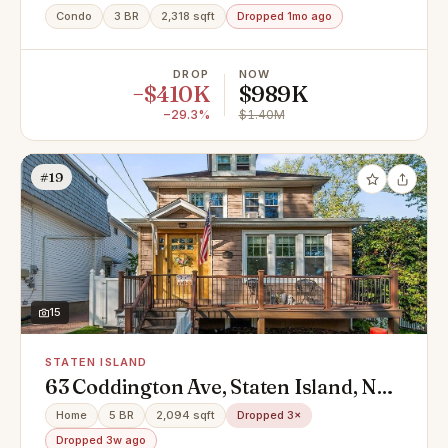
Condo
3 BR
2,318 sqft
Dropped 1mo ago
DROP
NOW
−$410K
$989K
−29.3%
$1.40M
#19
15
STATEN ISLAND
63 Coddington Ave, Staten Island, NY
10306
Home
5 BR
2,094 sqft
Dropped 3×
Dropped 3w ago