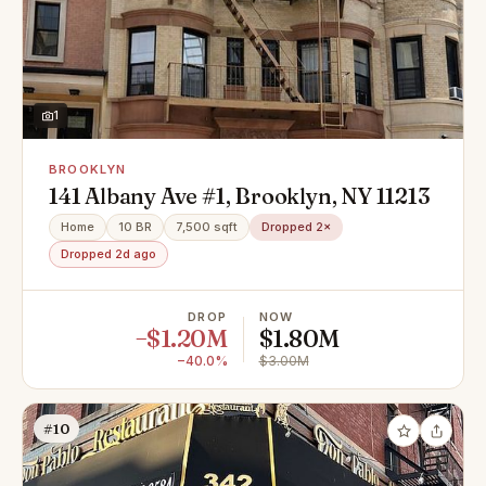
1
BROOKLYN
141 Albany Ave #1, Brooklyn, NY 11213
Home
10 BR
7,500 sqft
Dropped 2×
Dropped 2d ago
DROP
NOW
−$1.20M
$1.80M
−40.0%
$3.00M
#10