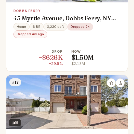
DOBBS FERRY
45 Myrtle Avenue, Dobbs Ferry, NY
10522
Home
6 BR
3,230 sqft
Dropped 2×
Dropped 4w ago
DROP
NOW
−$626K
$1.50M
−29.5%
$2.13M
#17
15