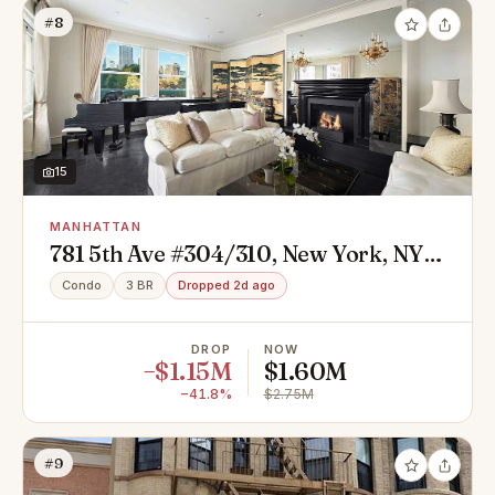
#8
15
MANHATTAN
781 5th Ave #304/310, New York, NY
10022
Condo
3 BR
Dropped 2d ago
DROP
NOW
−$1.15M
$1.60M
−41.8%
$2.75M
#9