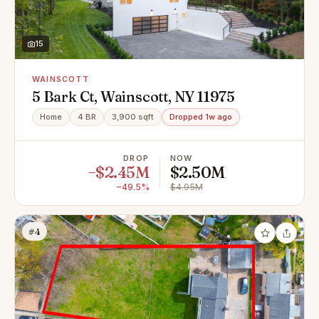
15
WAINSCOTT
5 Bark Ct, Wainscott, NY 11975
Home
4 BR
3,900 sqft
Dropped 1w ago
DROP
NOW
−$2.45M
$2.50M
−49.5%
$4.95M
#4