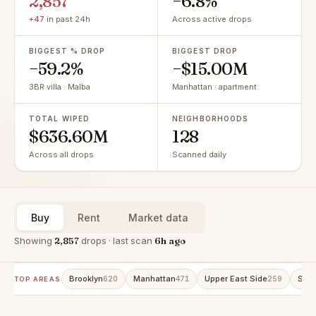
2,857
−6.8%
+47
in past 24h
Across active drops
BIGGEST % DROP
BIGGEST DROP
−59.2%
−$15.00M
3BR villa · Malba
Manhattan · apartment
TOTAL WIPED
NEIGHBORHOODS
$636.60M
128
Across all drops
Scanned daily
Buy
Rent
Market data
Showing
2,857
drops · last scan
6h ago
Brooklyn
Manhattan
Upper East Side
Stat
620
471
259
TOP AREAS