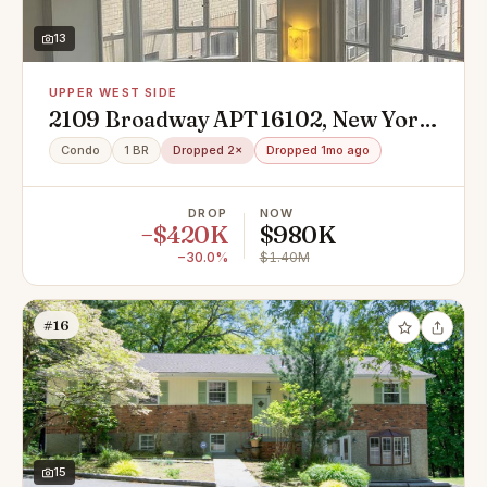
13
UPPER WEST SIDE
2109 Broadway APT 16102, New York,
NY 10023
Condo
1 BR
Dropped 2×
Dropped 1mo ago
DROP
NOW
−$420K
$980K
−30.0%
$1.40M
#16
15