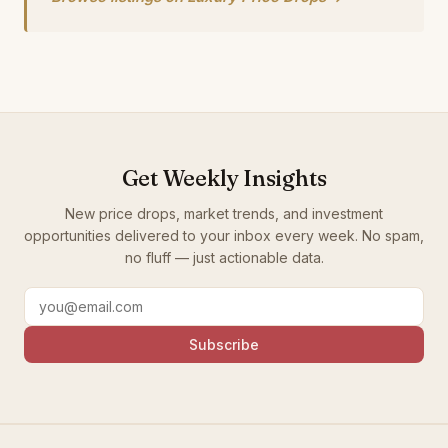
Get Weekly Insights
New price drops, market trends, and investment
opportunities delivered to your inbox every week. No spam,
no fluff — just actionable data.
Subscribe