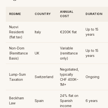
ANNUAL
REGIME
COUNTRY
DURATION
COST
Nuovi
Up to 15
Residenti
Italy
€200K flat
years
(flat tax)
Non-Dom
Variable
Up to 15
(Remittance
UK
(remittance
years
Basis)
only)
Negotiated,
Lump-Sum
typically
Switzerland
Ongoing
Taxation
CHF 400K–
1M+
24% flat on
Beckham
Spain
Spanish
6 years
Law
income