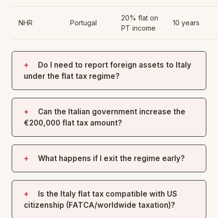
20% flat on
NHR
Portugal
10 years
PT income
Do I need to report foreign assets to Italy
under the flat tax regime?
Can the Italian government increase the
€200,000 flat tax amount?
What happens if I exit the regime early?
Is the Italy flat tax compatible with US
citizenship (FATCA/worldwide taxation)?