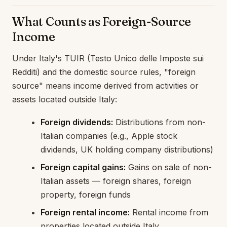
What Counts as Foreign-Source
Income
Under Italy's TUIR (Testo Unico delle Imposte sui
Redditi) and the domestic source rules, "foreign
source" means income derived from activities or
assets located outside Italy:
Foreign dividends:
Distributions from non-
Italian companies (e.g., Apple stock
dividends, UK holding company distributions)
Foreign capital gains:
Gains on sale of non-
Italian assets — foreign shares, foreign
property, foreign funds
Foreign rental income:
Rental income from
properties located outside Italy