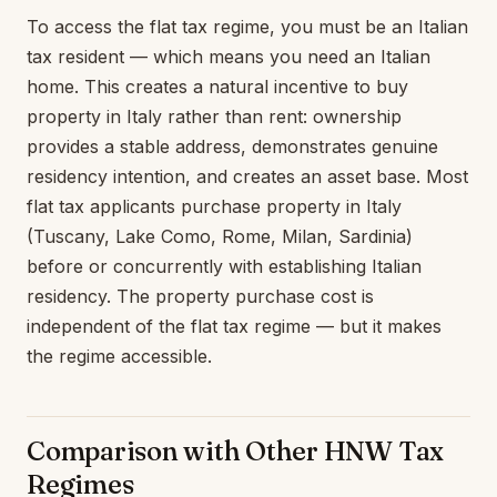
To access the flat tax regime, you must be an Italian
tax resident — which means you need an Italian
home. This creates a natural incentive to buy
property in Italy rather than rent: ownership
provides a stable address, demonstrates genuine
residency intention, and creates an asset base. Most
flat tax applicants purchase property in Italy
(Tuscany, Lake Como, Rome, Milan, Sardinia)
before or concurrently with establishing Italian
residency. The property purchase cost is
independent of the flat tax regime — but it makes
the regime accessible.
Comparison with Other HNW Tax
Regimes