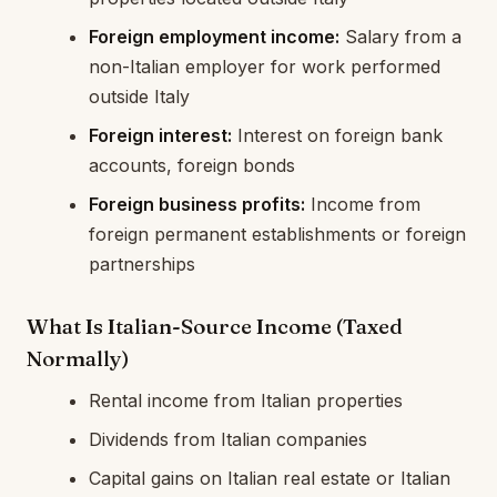
Foreign employment income:
Salary from a
non-Italian employer for work performed
outside Italy
Foreign interest:
Interest on foreign bank
accounts, foreign bonds
Foreign business profits:
Income from
foreign permanent establishments or foreign
partnerships
What Is Italian-Source Income (Taxed
Normally)
Rental income from Italian properties
Dividends from Italian companies
Capital gains on Italian real estate or Italian