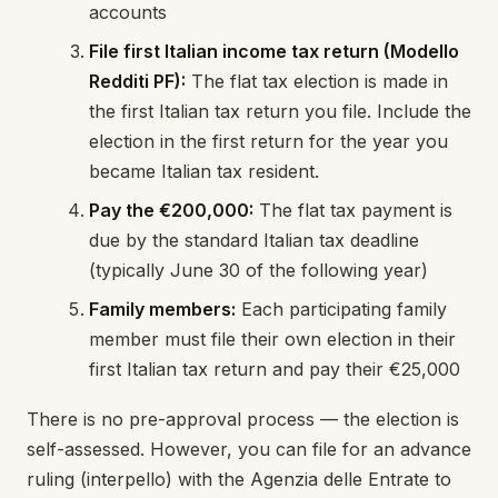
accounts
File first Italian income tax return (Modello
Redditi PF):
The flat tax election is made in
the first Italian tax return you file. Include the
election in the first return for the year you
became Italian tax resident.
Pay the €200,000:
The flat tax payment is
due by the standard Italian tax deadline
(typically June 30 of the following year)
Family members:
Each participating family
member must file their own election in their
first Italian tax return and pay their €25,000
There is no pre-approval process — the election is
self-assessed. However, you can file for an advance
ruling (interpello) with the Agenzia delle Entrate to