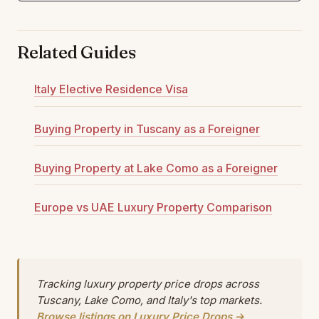
Related Guides
Italy Elective Residence Visa
Buying Property in Tuscany as a Foreigner
Buying Property at Lake Como as a Foreigner
Europe vs UAE Luxury Property Comparison
Tracking luxury property price drops across
Tuscany, Lake Como, and Italy's top markets.
Browse listings on Luxury Price Drops →