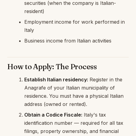
securities (when the company is Italian-
resident)
Employment income for work performed in
Italy
Business income from Italian activities
How to Apply: The Process
Establish Italian residency:
Register in the
Anagrafe of your Italian municipality of
residence. You must have a physical Italian
address (owned or rented).
Obtain a Codice Fiscale:
Italy's tax
identification number — required for all tax
filings, property ownership, and financial