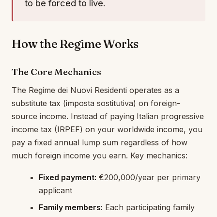
to be forced to live.
How the Regime Works
The Core Mechanics
The Regime dei Nuovi Residenti operates as a
substitute tax (imposta sostitutiva) on foreign-
source income. Instead of paying Italian progressive
income tax (IRPEF) on your worldwide income, you
pay a fixed annual lump sum regardless of how
much foreign income you earn. Key mechanics:
Fixed payment:
€200,000/year per primary
applicant
Family members:
Each participating family