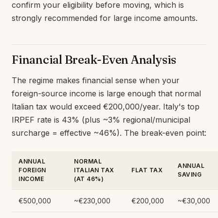
confirm your eligibility before moving, which is
strongly recommended for large income amounts.
Financial Break-Even Analysis
The regime makes financial sense when your
foreign-source income is large enough that normal
Italian tax would exceed €200,000/year. Italy's top
IRPEF rate is 43% (plus ~3% regional/municipal
surcharge = effective ~46%). The break-even point:
ANNUAL
NORMAL
ANNUAL
FOREIGN
ITALIAN TAX
FLAT TAX
SAVING
INCOME
(AT 46%)
€500,000
~€230,000
€200,000
~€30,000