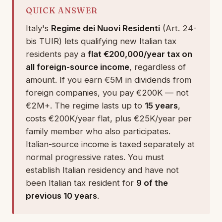
QUICK ANSWER
Italy's
Regime dei Nuovi Residenti
(Art. 24-
bis TUIR) lets qualifying new Italian tax
residents pay a
flat €200,000/year tax on
all foreign-source income
, regardless of
amount. If you earn €5M in dividends from
foreign companies, you pay €200K — not
€2M+. The regime lasts up to
15 years
,
costs €200K/year flat, plus €25K/year per
family member who also participates.
Italian-source income is taxed separately at
normal progressive rates. You must
establish Italian residency and have not
been Italian tax resident for
9 of the
previous 10 years
.