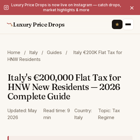
Luxury Price Drops is now live on Instagram — catch drops,
×
market highlights & more
Luxury Price Drops
Home
/
Italy
/
Guides
/
Italy €200K Flat Tax for
HNW Residents
Italy's €200,000 Flat Tax for
HNW New Residents — 2026
Complete Guide
Updated: May
Read time: 9
Country:
Topic: Tax
2026
min
Italy
Regime