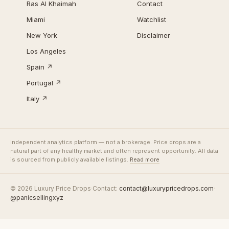
Ras Al Khaimah
Contact
Miami
Watchlist
New York
Disclaimer
Los Angeles
Spain ↗
Portugal ↗
Italy ↗
Independent analytics platform — not a brokerage. Price drops are a
natural part of any healthy market and often represent opportunity. All data
is sourced from publicly available listings.
Read more
© 2026 Luxury Price Drops
·
Contact:
contact@luxurypricedrops.com
·
@panicsellingxyz