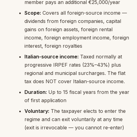
member pays an additional €25,000/year
Scope:
Covers all foreign-source income —
dividends from foreign companies, capital
gains on foreign assets, foreign rental
income, foreign employment income, foreign
interest, foreign royalties
Italian-source income:
Taxed normally at
progressive IRPEF rates (23%–43%) plus
regional and municipal surcharges. The flat
tax does NOT cover Italian-source income.
Duration:
Up to 15 fiscal years from the year
of first application
Voluntary:
The taxpayer elects to enter the
regime and can exit voluntarily at any time
(exit is irrevocable — you cannot re-enter)