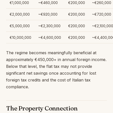
€1,000,000
~€460,000
€200,000
~€260,000
€2,000,000
~€920,000
€200,000
~€720,000
€5,000,000
~€2,300,000
€200,000
~€2,100,00
€10,000,000
~€4,600,000
€200,000
~€4,400,00
The regime becomes meaningfully beneficial at
approximately €450,000+ in annual foreign income.
Below that level, the flat tax may not provide
significant net savings once accounting for lost
foreign tax credits and the cost of Italian tax
compliance.
The Property Connection