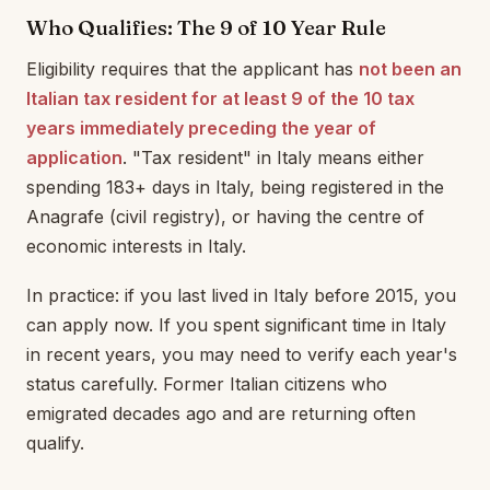
Who Qualifies: The 9 of 10 Year Rule
Eligibility requires that the applicant has
not been an
Italian tax resident for at least 9 of the 10 tax
years immediately preceding the year of
application
. "Tax resident" in Italy means either
spending 183+ days in Italy, being registered in the
Anagrafe (civil registry), or having the centre of
economic interests in Italy.
In practice: if you last lived in Italy before 2015, you
can apply now. If you spent significant time in Italy
in recent years, you may need to verify each year's
status carefully. Former Italian citizens who
emigrated decades ago and are returning often
qualify.