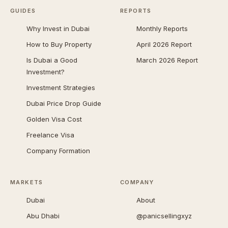
GUIDES
REPORTS
Why Invest in Dubai
Monthly Reports
How to Buy Property
April 2026 Report
Is Dubai a Good
March 2026 Report
Investment?
Investment Strategies
Dubai Price Drop Guide
Golden Visa Cost
Freelance Visa
Company Formation
MARKETS
COMPANY
Dubai
About
Abu Dhabi
@panicsellingxyz