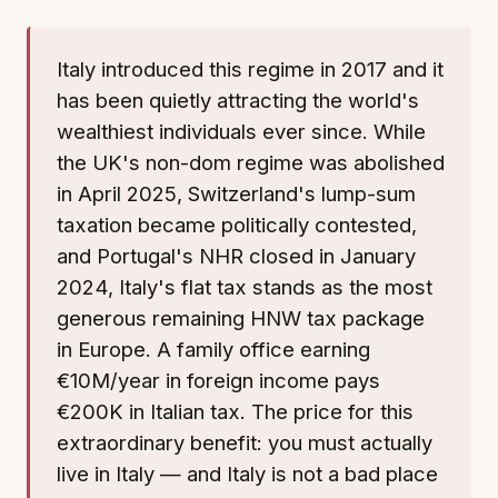
Italy introduced this regime in 2017 and it
has been quietly attracting the world's
wealthiest individuals ever since. While
the UK's non-dom regime was abolished
in April 2025, Switzerland's lump-sum
taxation became politically contested,
and Portugal's NHR closed in January
2024, Italy's flat tax stands as the most
generous remaining HNW tax package
in Europe. A family office earning
€10M/year in foreign income pays
€200K in Italian tax. The price for this
extraordinary benefit: you must actually
live in Italy — and Italy is not a bad place