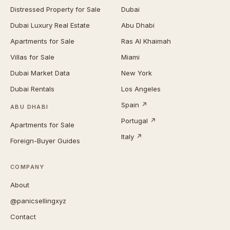
Distressed Property for Sale
Dubai
Dubai Luxury Real Estate
Abu Dhabi
Apartments for Sale
Ras Al Khaimah
Villas for Sale
Miami
Dubai Market Data
New York
Dubai Rentals
Los Angeles
Spain ↗
ABU DHABI
Portugal ↗
Apartments for Sale
Italy ↗
Foreign-Buyer Guides
COMPANY
About
@panicsellingxyz
Contact