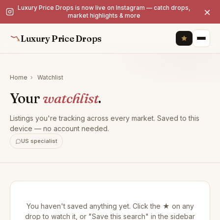
Luxury Price Drops is now live on Instagram — catch drops,
×
market highlights & more
Luxury Price Drops
Home
›
Watchlist
Your
watchlist
.
Listings you're tracking across every market. Saved to this
device — no account needed.
US specialist
You haven't saved anything yet. Click the ★ on any
drop to watch it, or "Save this search" in the sidebar