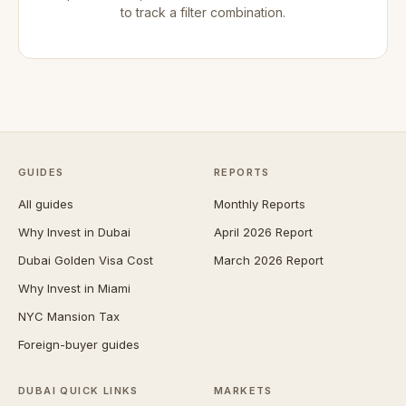
to track a filter combination.
GUIDES
REPORTS
All guides
Monthly Reports
Why Invest in Dubai
April 2026 Report
Dubai Golden Visa Cost
March 2026 Report
Why Invest in Miami
NYC Mansion Tax
Foreign-buyer guides
DUBAI QUICK LINKS
MARKETS