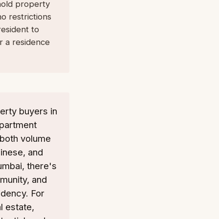
hold property
o restrictions
esident to
r a residence
erty buyers in
epartment
n both volume
hinese, and
Mumbai, there's
mmunity, and
idency. For
l estate,