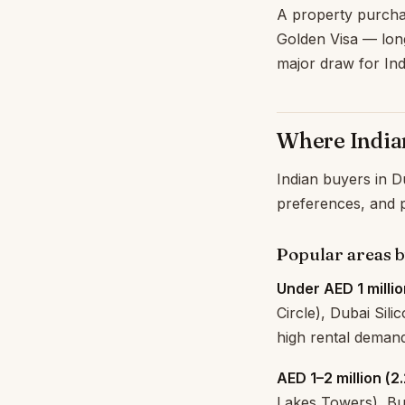
A property purchas
Golden Visa — lon
major draw for Ind
Where India
Indian buyers in Du
preferences, and p
Popular areas 
Under AED 1 millio
Circle), Dubai Sili
high rental demand
AED 1–2 million (₹2
Lakes Towers), Bus