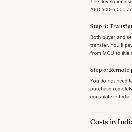
The developer issu
AED 500–5,000 and
Step 4: Transfe
Both buyer and sel
transfer. You'll pa
from MOU to title 
Step 5: Remote
You do not need to
purchase remotely
consulate in India
Costs in Ind