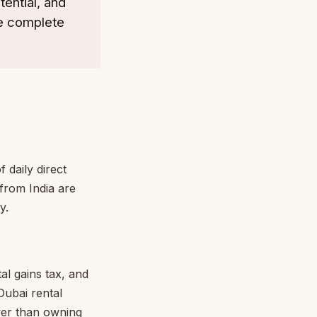
tential, and
he complete
 daily direct
 from India are
y.
al gains tax, and
Dubai rental
ower than owning