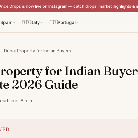
Price Drops is now live on Instagram — catch drops, market highlights & 

Spain
🇮🇹
Italy
🇵🇹
Portugal
Dubai Property for Indian Buyers
roperty for Indian Buyer
te 2026 Guide
ead time: 8 min
WER