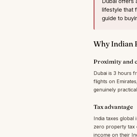
Dubai offers a
lifestyle tha
guide to buyi
Why Indian 
Proximity and c
Dubai is 3 hours f
flights on Emirate
genuinely practica
Tax advantage
India taxes global
zero property tax 
income on their Ind