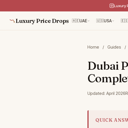
Luxury 
Luxury Price Drops
🇦🇪
UAE
🇺🇸
USA
🇪
Home
/
Guides
/
Dubai P
Comple
Updated: April 2026
R
QUICK ANS