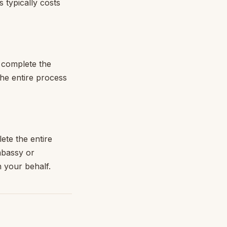
 typically costs
o complete the
The entire process
ete the entire
mbassy or
n your behalf.