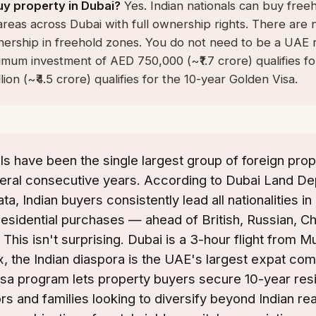
uy property in Dubai?
Yes. Indian nationals can buy free
areas across Dubai with full ownership rights. There are n
ership in freehold zones. You do not need to be a UAE r
mum investment of AED 750,000 (~₹1.7 crore) qualifies fo
lion (~₹4.5 crore) qualifies for the 10-year Golden Visa.
als have been the single largest group of foreign prop
veral consecutive years. According to Dubai Land D
ta, Indian buyers consistently lead all nationalities i
residential purchases — ahead of British, Russian, C
 This isn't surprising. Dubai is a 3-hour flight from 
, the Indian diaspora is the UAE's largest expat co
sa program lets property buyers secure 10-year res
ors and families looking to diversify beyond Indian rea