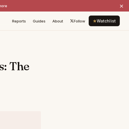
×
more
Watchlist
Reports
Guides
About
Follow
s: The