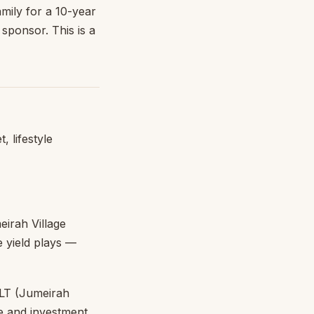
mily for a 10-year
sponsor. This is a
, lifestyle
irah Village
e yield plays —
LT (Jumeirah
le and investment