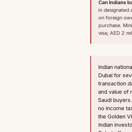
Can Indians b
in designated 
on foreign own
purchase. Mini
visa; AED 2 mil
Indian nation
Dubai for se
transaction da
and value of 
Saudi buyers.
no income tax
the Golden Vi
Indian invest