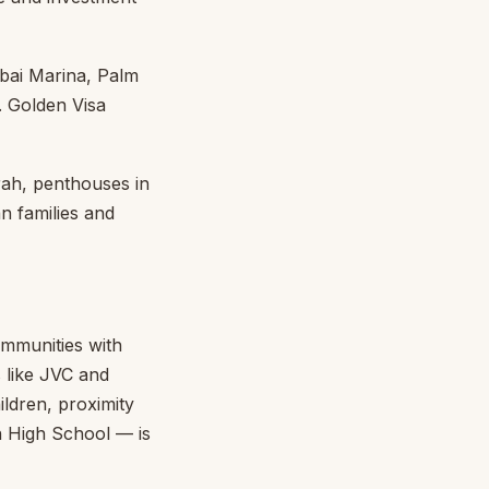
bai Marina, Palm
. Golden Visa
ah, penthouses in
an families and
ommunities with
 like JVC and
ildren, proximity
 High School — is