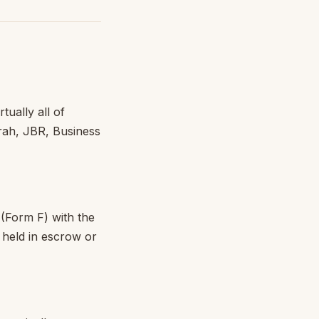
tually all of
rah, JBR, Business
(Form F) with the
 held in escrow or