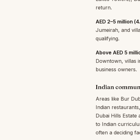
return.
AED 2–5 million (₹4
Jumeirah, and vill
qualifying.
Above AED 5 millio
Downtown, villas in
business owners.
Indian commun
Areas like Bur Dub
Indian restaurants
Dubai Hills Estate 
to Indian curricu
often a deciding fa