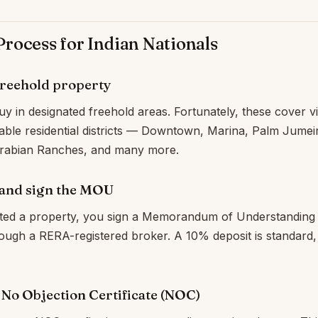
rocess for Indian Nationals
freehold property
y in designated freehold areas. Fortunately, these cover vir
able residential districts — Downtown, Marina, Palm Jumei
 Arabian Ranches, and many more.
 and sign the MOU
ted a property, you sign a Memorandum of Understanding 
through a RERA-registered broker. A 10% deposit is standard,
a No Objection Certificate (NOC)