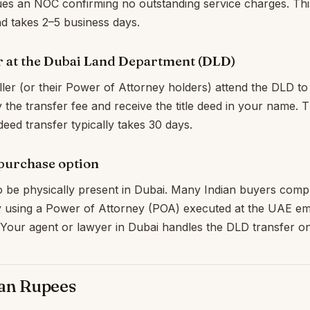
es an NOC confirming no outstanding service charges. This
 takes 2–5 business days.
r at the Dubai Land Department (DLD)
ler (or their Power of Attorney holders) attend the DLD t
y the transfer fee and receive the title deed in your name. 
deed transfer typically takes 30 days.
 purchase option
 be physically present in Dubai. Many Indian buyers compl
 using a Power of Attorney (POA) executed at the UAE e
. Your agent or lawyer in Dubai handles the DLD transfer o
ian Rupees