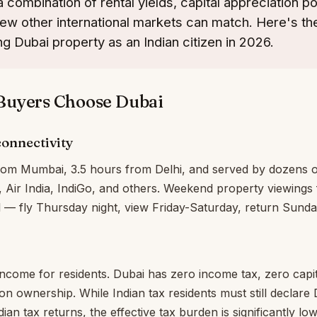
 combination of rental yields, capital appreciation po
t few other international markets can match. Here's t
ng Dubai property as an Indian citizen in 2026.
Buyers Choose Dubai
onnectivity
rom Mumbai, 3.5 hours from Delhi, and served by dozens of
s, Air India, IndiGo, and others. Weekend property viewings
l — fly Thursday night, view Friday-Saturday, return Sunda
 income for residents. Dubai has zero income tax, zero capit
on ownership. While Indian tax residents must still declare 
ian tax returns, the effective tax burden is significantly l