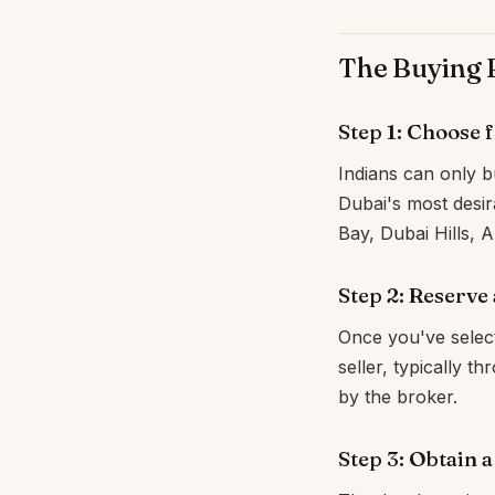
The Buying P
Step 1: Choose 
Indians can only bu
Dubai's most desir
Bay, Dubai Hills,
Step 2: Reserve
Once you've selec
seller, typically 
by the broker.
Step 3: Obtain 