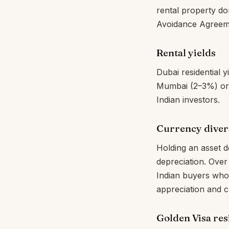
rental property do
Avoidance Agreeme
Rental yields
Dubai residential
Mumbai (2–3%) or D
Indian investors.
Currency divers
Holding an asset 
depreciation. Over
Indian buyers who
appreciation and c
Golden Visa re