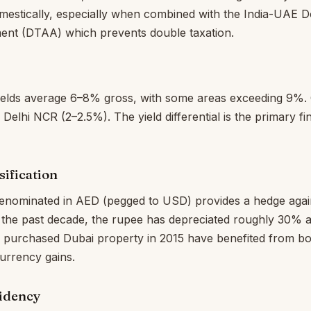
mestically, especially when combined with the India-UAE 
nt (DTAA) which prevents double taxation.
 yields average 6–8% gross, with some areas exceeding 9%.
elhi NCR (2–2.5%). The yield differential is the primary fin
ification
denominated in AED (pegged to USD) provides a hedge agai
 the past decade, the rupee has depreciated roughly 30% ag
 purchased Dubai property in 2015 have benefited from bo
urrency gains.
sidency