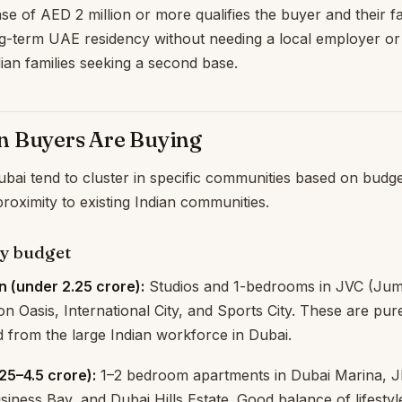
e of AED 2 million or more qualifies the buyer and their fa
g-term UAE residency without needing a local employer or 
ian families seeking a second base.
n Buyers Are Buying
bai tend to cluster in specific communities based on budget
roximity to existing Indian communities.
by budget
n (under ₹2.25 crore):
Studios and 1-bedrooms in JVC (Jume
con Oasis, International City, and Sports City. These are pur
 from the large Indian workforce in Dubai.
.25–4.5 crore):
1–2 bedroom apartments in Dubai Marina, J
iness Bay, and Dubai Hills Estate. Good balance of lifesty