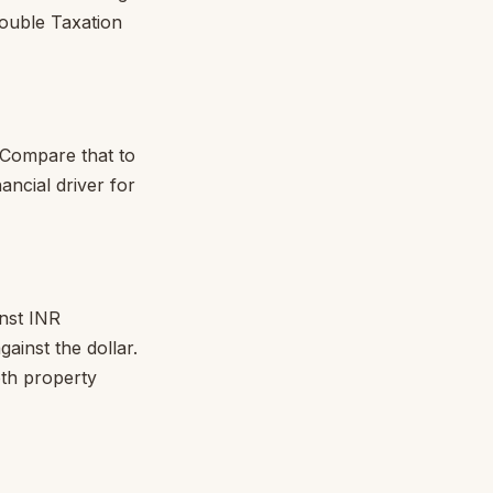
Double Taxation
 Compare that to
ancial driver for
nst INR
ainst the dollar.
th property