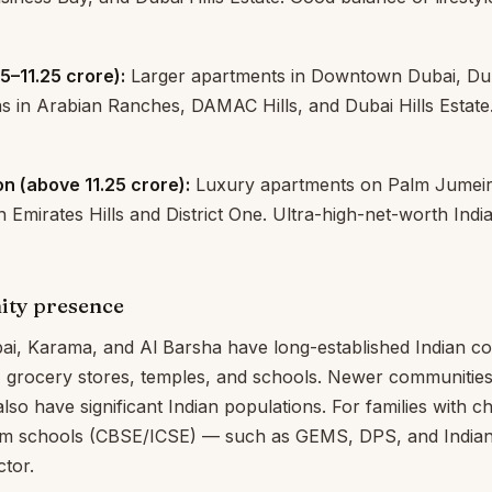
.5–11.25 crore):
Larger apartments in Downtown Dubai, Du
as in Arabian Ranches, DAMAC Hills, and Dubai Hills Estate
n (above ₹11.25 crore):
Luxury apartments on Palm Jumeir
 Emirates Hills and District One. Ultra-high-net-worth Indi
ity presence
ai, Karama, and Al Barsha have long-established Indian c
, grocery stores, temples, and schools. Newer communities
also have significant Indian populations. For families with ch
lum schools (CBSE/ICSE) — such as GEMS, DPS, and Indian
ctor.