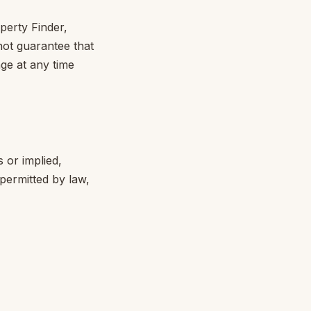
perty Finder,
nnot guarantee that
ange at any time
s or implied,
permitted by law,