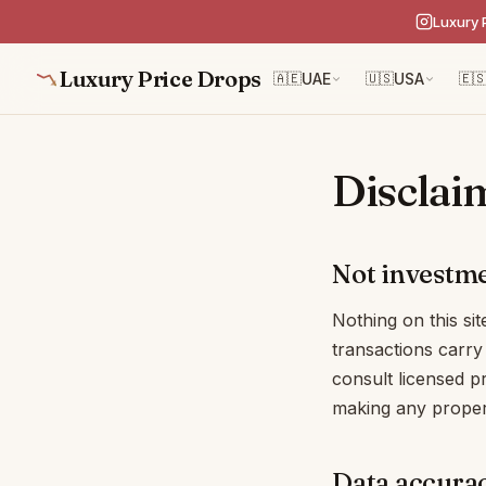
Luxury 
Luxury Price Drops
🇦🇪
UAE
🇺🇸
USA
🇪
Disclai
Not investme
Nothing on this sit
transactions carry 
consult licensed p
making any proper
Data accura