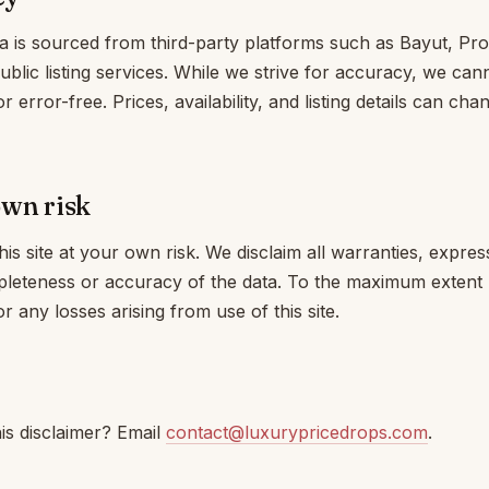
a is sourced from third-party platforms such as Bayut, Pro
public listing services. While we strive for accuracy, we ca
or error-free. Prices, availability, and listing details can ch
own risk
is site at your own risk. We disclaim all warranties, expres
pleteness or accuracy of the data. To the maximum extent 
or any losses arising from use of this site.
is disclaimer? Email
contact@luxurypricedrops.com
.