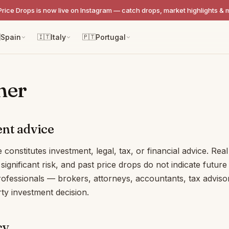
Price Drops is now live on Instagram — catch drops, market highlights & 

Spain
🇮🇹
Italy
🇵🇹
Portugal
mer
nt advice
e constitutes investment, legal, tax, or financial advice. Real
significant risk, and past price drops do not indicate futur
rofessionals — brokers, attorneys, accountants, tax advis
ty investment decision.
cy