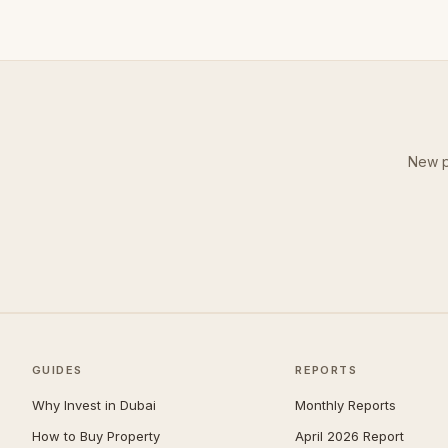
New p
GUIDES
REPORTS
Why Invest in Dubai
Monthly Reports
How to Buy Property
April 2026 Report