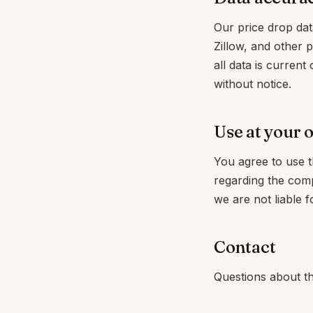
Our price drop dat
Zillow, and other 
all data is current 
without notice.
Use at your 
You agree to use th
regarding the com
we are not liable f
Contact
Questions about th