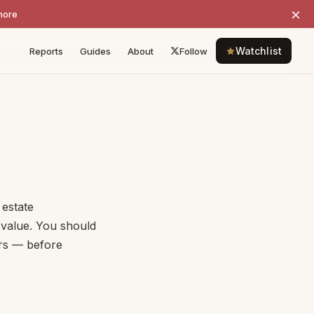
×
more
Watchlist
Reports
Guides
About
Follow
 estate
e value. You should
ors — before