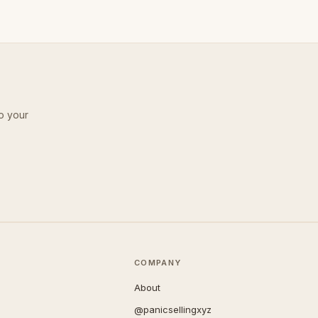
o your
COMPANY
About
@panicsellingxyz