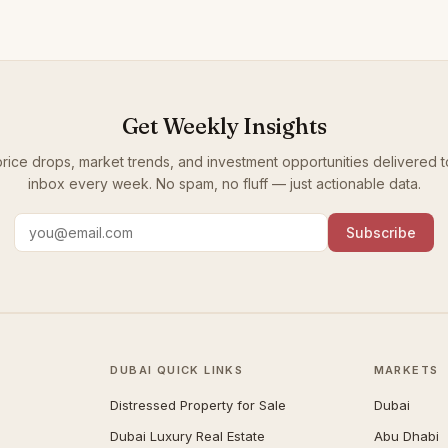
Get Weekly Insights
rice drops, market trends, and investment opportunities delivered t
inbox every week. No spam, no fluff — just actionable data.
Subscribe
DUBAI QUICK LINKS
MARKETS
Distressed Property for Sale
Dubai
Dubai Luxury Real Estate
Abu Dhabi