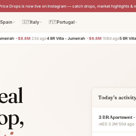
Price Drops is now live on Instagram — catch drops, market highlights & 

Spain
🇮🇹
Italy
🇵🇹
Portugal
rah
-$8.8M
4 BR Villa - Jumeirah
-$6.8M
5 BR Villa - T
23d ago
108d ago
eal
Today's activit
op,
2 BR Apartment - 
AED 3.2M
·
50d ago