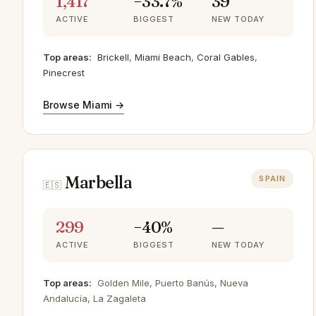
1,417
−33.7%
39
ACTIVE
BIGGEST
NEW TODAY
Top areas:
Brickell
,
Miami Beach
,
Coral Gables
,
Pinecrest
Browse Miami →
Marbella
SPAIN
🇪🇸
299
−40%
—
ACTIVE
BIGGEST
NEW TODAY
Top areas:
Golden Mile, Puerto Banús, Nueva
Andalucía, La Zagaleta