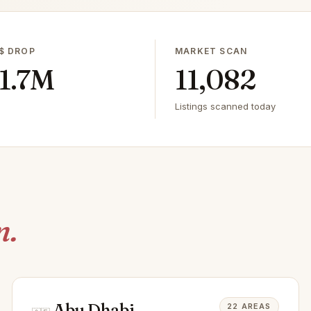
$ DROP
MARKET SCAN
1.7M
11,082
Listings scanned today
n.
Abu Dhabi
22 AREAS