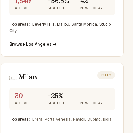
1,849
−56.5%
42
ACTIVE
BIGGEST
NEW TODAY
Top areas:
Beverly Hills
,
Malibu
,
Santa Monica
,
Studio
City
Browse Los Angeles →
Milan
ITALY
🇮🇹
30
−25%
—
ACTIVE
BIGGEST
NEW TODAY
Top areas:
Brera, Porta Venezia, Navigli, Duomo, Isola