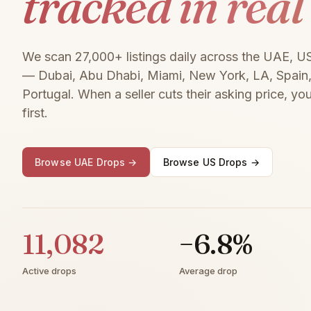
tracked in real
We scan 27,000+ listings daily across the UAE, U
— Dubai, Abu Dhabi, Miami, New York, LA, Spain, 
Portugal. When a seller cuts their asking price, you
first.
Browse UAE Drops →
Browse US Drops →
11,082
−6.8%
Active drops
Average drop