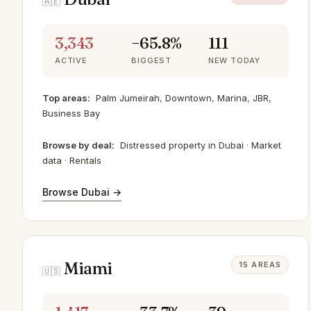
🇦🇪
3,343
−65.8%
111
ACTIVE
BIGGEST
NEW TODAY
Top areas:
Palm Jumeirah
,
Downtown
,
Marina
,
JBR
,
Business Bay
Browse by deal:
Distressed property in Dubai
·
Market
data
·
Rentals
Browse Dubai →
Miami
15 AREAS
🇺🇸