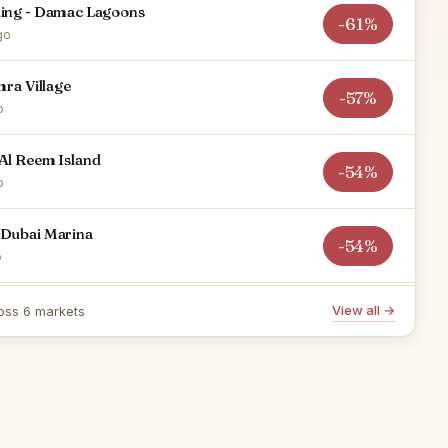
ding - Damac Lagoons
-61%
go
mra Village
-57%
o
Al Reem Island
-54%
o
 Dubai Marina
-54%
o
 RAK Central
View all →
oss 6 markets
-51%