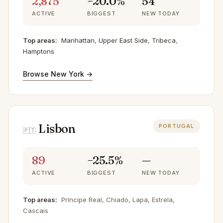
2,875
−20.0%
54
ACTIVE
BIGGEST
NEW TODAY
Top areas:
Manhattan
,
Upper East Side
,
Tribeca
,
Hamptons
Browse New York →
Lisbon
PORTUGAL
🇵🇹
89
−25.5%
—
ACTIVE
BIGGEST
NEW TODAY
Top areas:
Príncipe Real, Chiado, Lapa, Estrela,
Cascais