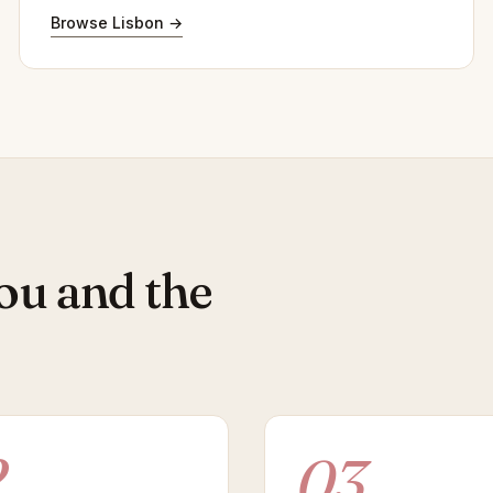
Browse Lisbon →
ou and the
2
03