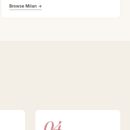
Browse Milan →
04