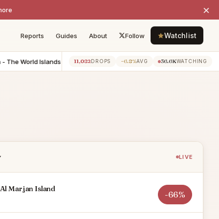
×
more
Watchlist
Reports
Guides
About
Follow
he World Islands
-$6.0M
6 BR Villa - Jumeirah
-$6.0M
7
11,082
−6.8%
36.6K
135d ago
79d ago
DROPS
AVG
WATCHING
y
LIVE
Al Marjan Island
-66%