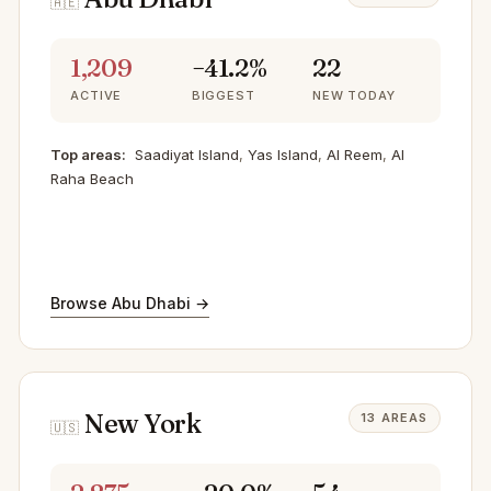
🇦🇪
1,209
−41.2%
22
ACTIVE
BIGGEST
NEW TODAY
Top areas:
Saadiyat Island
,
Yas Island
,
Al Reem
,
Al
Raha Beach
Browse Abu Dhabi →
New York
13 AREAS
🇺🇸