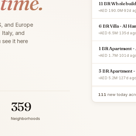
 time.
11 BR Whole buil
AED 190.0M
·
92d a
S, and Europe
6 BR Villa - Al Ha
Italy, and
AED 6.5M
·
135d ag
 see it here
1 BR Apartment - 
AED 1.7M
·
101d ag
3 BR Apartment -
AED 5.2M
·
127d ag
2 BR Apartment -
111
new today acr
AED 1.9M
·
3d ago
359
Neighborhoods