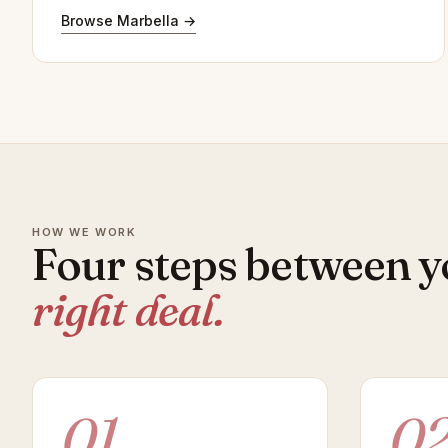
Browse Marbella →
HOW WE WORK
Four steps between y
right deal.
01
0