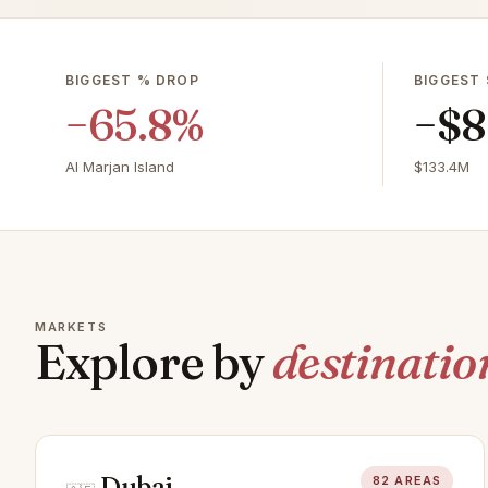
BIGGEST % DROP
BIGGEST 
−65.8%
−$8
Al Marjan Island
$133.4M
MARKETS
Explore by
destinatio
Dubai
82 AREAS