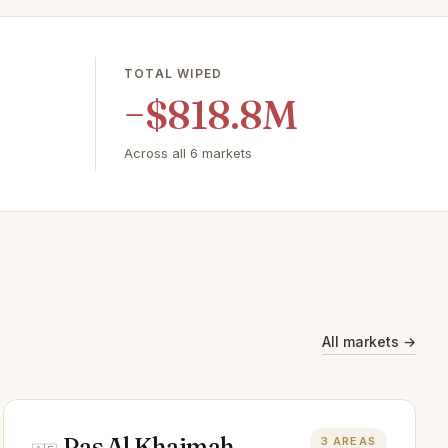
TOTAL WIPED
−$818.8M
Across all 6 markets
All markets →
Ras Al Khaimah
3 AREAS