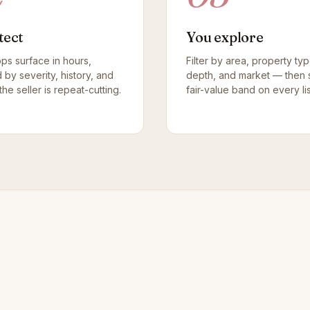
tect
You explore
ops surface in hours,
Filter by area, property ty
d by severity, history, and
depth, and market — then 
he seller is repeat-cutting.
fair-value band on every lis