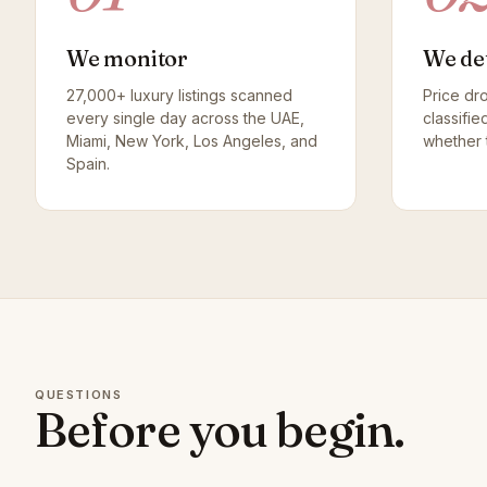
We monitor
We de
27,000+ luxury listings scanned
Price dr
every single day across the UAE,
classifie
Miami, New York, Los Angeles, and
whether t
Spain.
QUESTIONS
Before you begin.