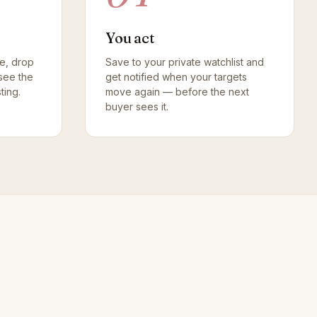
You act
pe, drop
Save to your private watchlist and
see the
get notified when your targets
ting.
move again — before the next
buyer sees it.