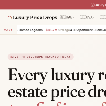
Luxury 
Luxury Price Drops
🇦🇪
UAE
🇺🇸
USA
🇪
uilding - Damac Lagoons
-$81.7M
4 BR Apartment - Palm Jumei
LIVE
92d ago
LIVE —
11,082
DROPS TRACKED TODAY
Every luxury r
estate price dr