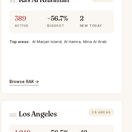
🇦🇪
389
−56.7%
2
ACTIVE
BIGGEST
NEW TODAY
Top areas:
Al Marjan Island
,
Al Hamra
,
Mina Al Arab
Browse RAK →
Los Angeles
29 AREAS
🇺🇸