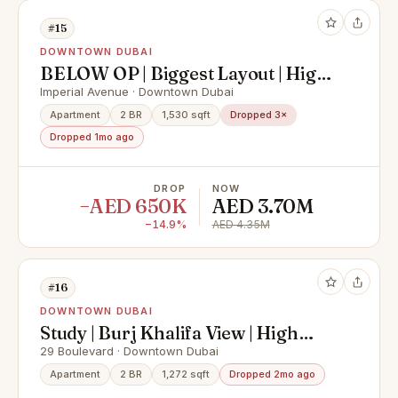
#15
DOWNTOWN DUBAI
BELOW OP | Biggest Layout | High
Floor
Imperial Avenue · Downtown Dubai
Apartment
2 BR
1,530 sqft
Dropped 3×
Dropped 1mo ago
DROP
NOW
−AED 650K
AED 3.70M
−14.9%
AED 4.35M
#16
DOWNTOWN DUBAI
Study | Burj Khalifa View | High
Floor
29 Boulevard · Downtown Dubai
Apartment
2 BR
1,272 sqft
Dropped 2mo ago