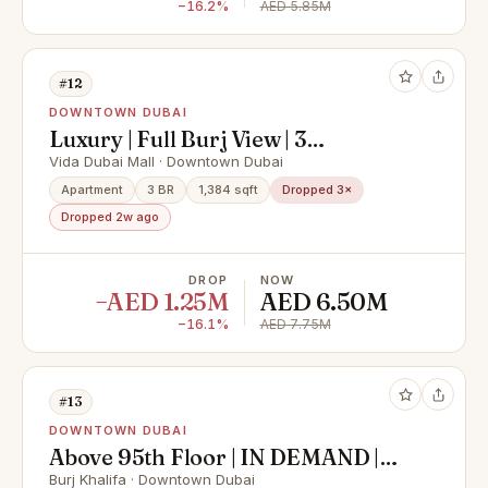
−16.2%
AED 5.85M
#12
DOWNTOWN DUBAI
Luxury | Full Burj View | 3
Bed+Maids
Vida Dubai Mall · Downtown Dubai
Apartment
3 BR
1,384 sqft
Dropped 3×
Dropped 2w ago
DROP
NOW
−AED 1.25M
AED 6.50M
−16.1%
AED 7.75M
#13
DOWNTOWN DUBAI
Above 95th Floor | IN DEMAND |
DIFC Views
Burj Khalifa · Downtown Dubai