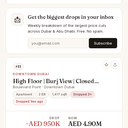
Get the biggest drops in your inbox
📩
Weekly breakdown of the largest price cuts
across Dubai & Abu Dhabi. Free. No spam.
Subscribe
#11
DOWNTOWN DUBAI
High Floor | Burj View | Closed
Kitchen | Vacant
Boulevard Point · Downtown Dubai
Apartment
2 BR
1,417 sqft
Dropped 3×
Dropped 1mo ago
DROP
NOW
−AED 950K
AED 4.90M