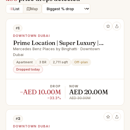
List
Map
#1
DOWNTOWN DUBAI
Prime Location | Super Luxury |
Best Payment Plan
Mercedes Benz Places by Binghatti · Downtown
Dubai
Apartment
3 BR
2,711 sqft
Off-plan
Dropped today
DROP
NOW
−AED 10.00M
AED 20.00M
−33.3%
AED 30.00M
#2
DOWNTOWN DUBAI