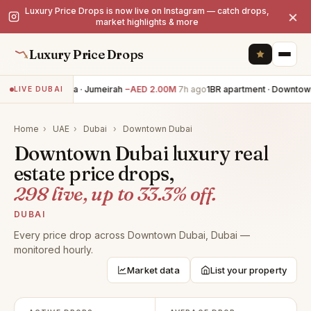
Luxury Price Drops is now live on Instagram — catch drops,
×
market highlights & more
Luxury Price Drops
5BR villa · Jumeirah
−AED 2.00M
7h ago
1BR apartment · Downtown
LIVE DUBAI
Home
›
UAE
›
Dubai
›
Downtown Dubai
Downtown Dubai luxury real
estate price drops,
298 live, up to 33.3% off.
DUBAI
Every price drop across Downtown Dubai, Dubai —
monitored hourly.
Market data
List your property