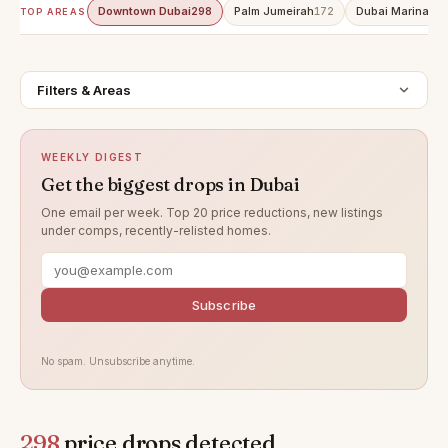
Downtown Dubai
Palm Jumeirah
Dubai Marina
298
172
15
TOP AREAS
Filters & Areas
WEEKLY DIGEST
Get the biggest drops in Dubai
One email per week. Top 20 price reductions, new listings
under comps, recently-relisted homes.
Subscribe
No spam. Unsubscribe anytime.
298
price drops detected