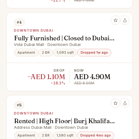
−22.7%
AED 7.50M
#4
DOWNTOWN DUBAI
Fully Furnished | Closed to Dubai
Mall | Vacant
Vida Dubai Mall · Downtown Dubai
Apartment
2 BR
1,093 sqft
Dropped 1w ago
DROP
NOW
−AED 1.10M
AED 4.90M
−18.3%
AED 6.00M
#5
DOWNTOWN DUBAI
Rented | High Floor| Burj Khalifa
View | Furnished
Address Dubai Mall · Downtown Dubai
Apartment
2 BR
1,580 sqft
Dropped 4mo ago