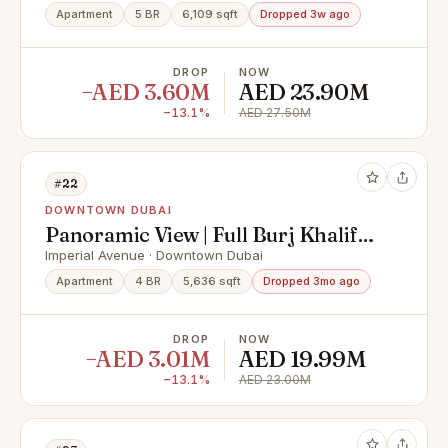
Apartment
5 BR
6,109 sqft
Dropped 3w ago
DROP
NOW
−AED 3.60M
AED 23.90M
−13.1%
AED 27.50M
#22
DOWNTOWN DUBAI
Panoramic View | Full Burj Khalifa |
Penthouse
Imperial Avenue · Downtown Dubai
Apartment
4 BR
5,636 sqft
Dropped 3mo ago
DROP
NOW
−AED 3.01M
AED 19.99M
−13.1%
AED 23.00M