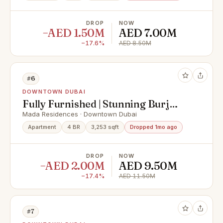
DROP
NOW
−AED 1.50M
AED 7.00M
−17.6%
AED 8.50M
#6
DOWNTOWN DUBAI
Fully Furnished | Stunning Burj
Khalifa View
Mada Residences · Downtown Dubai
Apartment
4 BR
3,253 sqft
Dropped 1mo ago
DROP
NOW
−AED 2.00M
AED 9.50M
−17.4%
AED 11.50M
#7