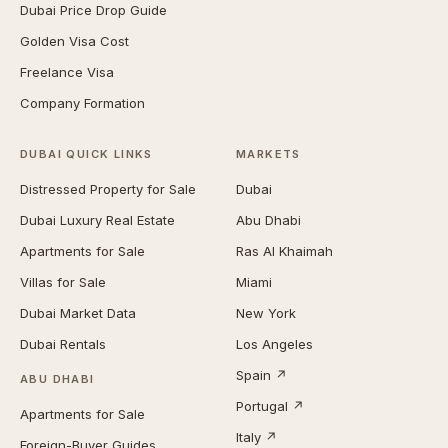
Dubai Price Drop Guide
Golden Visa Cost
Freelance Visa
Company Formation
DUBAI QUICK LINKS
MARKETS
Distressed Property for Sale
Dubai
Dubai Luxury Real Estate
Abu Dhabi
Apartments for Sale
Ras Al Khaimah
Villas for Sale
Miami
Dubai Market Data
New York
Dubai Rentals
Los Angeles
Spain ↗
ABU DHABI
Portugal ↗
Apartments for Sale
Italy ↗
Foreign-Buyer Guides