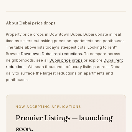
About Dubai price drops
Property price drops in
Downtown Dubai, Dubai
update in real
time as sellers cut asking prices on apartments and penthouses.
The table above lists today's steepest cuts. Looking to rent?
Browse
Downtown Dubai rent reductions
. To compare across
neighborhoods, see all
Dubai price drops
or explore
Dubai rent
reductions
. We scan thousands of luxury listings across Dubai
daily to surface the largest reductions on apartments and
penthouses.
NOW ACCEPTING APPLICATIONS
Premier Listings — launching
soon.