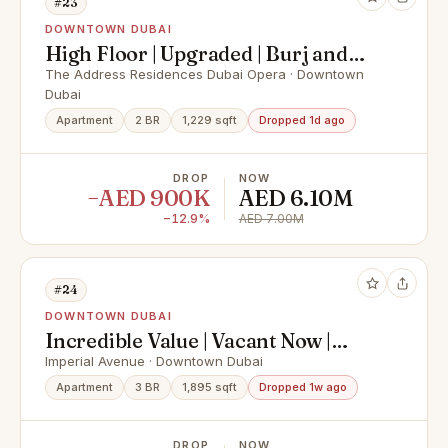
#23
DOWNTOWN DUBAI
High Floor | Upgraded | Burj and
Fountain View
The Address Residences Dubai Opera · Downtown
Dubai
Apartment
2 BR
1,229 sqft
Dropped 1d ago
DROP
NOW
−AED 900K
AED 6.10M
−12.9%
AED 7.00M
#24
DOWNTOWN DUBAI
Incredible Value | Vacant Now |
Brand New
Imperial Avenue · Downtown Dubai
Apartment
3 BR
1,895 sqft
Dropped 1w ago
DROP
NOW