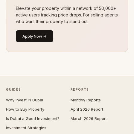
Elevate your property within a network of 50,000+
active users tracking price drops. For selling agents
who want their property to stand out.
Apply Now →
GUIDES
REPORTS
Why Invest in Dubai
Monthly Reports
How to Buy Property
April 2026 Report
Is Dubai a Good Investment?
March 2026 Report
Investment Strategies