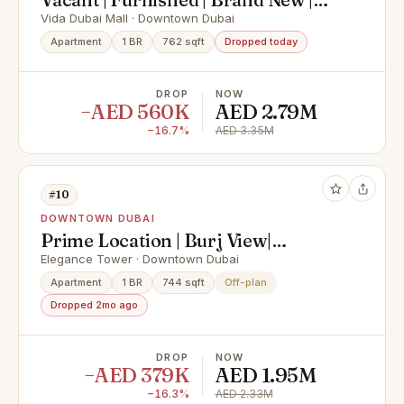
High Floor
Vida Dubai Mall · Downtown Dubai
Apartment
1 BR
762 sqft
Dropped today
DROP
NOW
−AED 560K
AED 2.79M
−16.7%
AED 3.35M
#10
DOWNTOWN DUBAI
Prime Location | Burj View|
Genuine Resale
Elegance Tower · Downtown Dubai
Apartment
1 BR
744 sqft
Off-plan
Dropped 2mo ago
DROP
NOW
−AED 379K
AED 1.95M
−16.3%
AED 2.33M