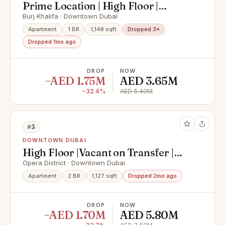
Prime Location | High Floor |
Downtown Views
Burj Khalifa · Downtown Dubai
Apartment
1 BR
1,148 sqft
Dropped 3×
Dropped 1mo ago
DROP
NOW
−AED 1.75M
AED 3.65M
−32.4%
AED 5.40M
#3
DOWNTOWN DUBAI
High Floor |Vacant on Transfer |
Burj khalifa View
Opera District · Downtown Dubai
Apartment
2 BR
1,127 sqft
Dropped 2mo ago
DROP
NOW
−AED 1.70M
AED 5.80M