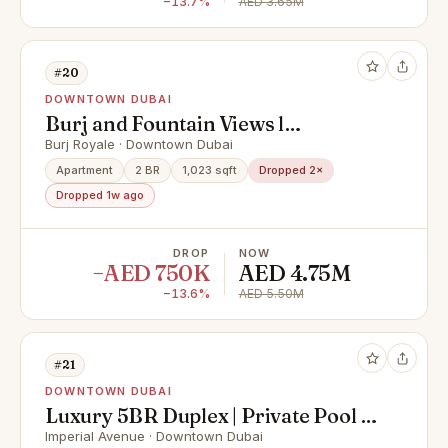
−13.7%
AED 3.65M
#20
DOWNTOWN DUBAI
Burj and Fountain Views l
Marvelousl High Floor
Burj Royale · Downtown Dubai
Apartment
2 BR
1,023 sqft
Dropped 2×
Dropped 1w ago
DROP
NOW
−AED 750K
AED 4.75M
−13.6%
AED 5.50M
#21
DOWNTOWN DUBAI
Luxury 5BR Duplex | Private Pool |
Burj Khalifa View | Post Handover
Imperial Avenue · Downtown Dubai