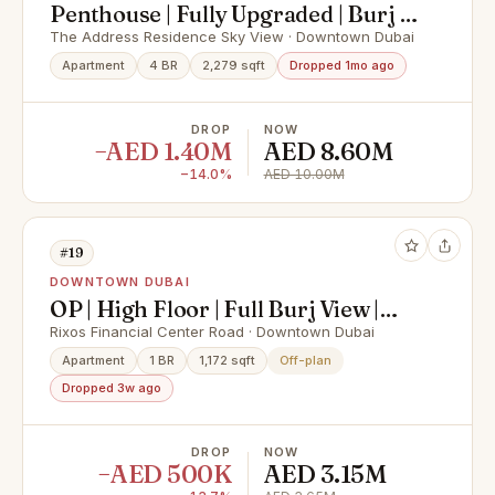
Penthouse | Fully Upgraded | Burj &
Sea View
The Address Residence Sky View · Downtown Dubai
Apartment
4 BR
2,279 sqft
Dropped 1mo ago
DROP
NOW
−AED 1.40M
AED 8.60M
−14.0%
AED 10.00M
#19
DOWNTOWN DUBAI
OP | High Floor | Full Burj View |
360 Views
Rixos Financial Center Road · Downtown Dubai
Apartment
1 BR
1,172 sqft
Off-plan
Dropped 3w ago
DROP
NOW
−AED 500K
AED 3.15M