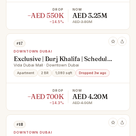
DROP
NOW
−AED 550K
AED 3.25M
−14.5%
AED 3.80M
#17
DOWNTOWN DUBAI
Exclusive | Burj Khalifa | Schedule
Viewing Today
Vida Dubai Mall · Downtown Dubai
Apartment
2 BR
1,093 sqft
Dropped 3w ago
DROP
NOW
−AED 700K
AED 4.20M
−14.3%
AED 4.90M
#18
DOWNTOWN DUBAI