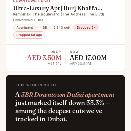
DOWNTOWN DUBAI
Ultra-Luxury Apt | Burj Khalifa
View | High Floor
Kempinski The Boulevard (The Address The Blvd) ·
Downtown Dubai
Apartment
4 BR
2,840 sqft
Dropped 2×
Dropped 5d ago
DROP
NOW
−AED 3.50M
AED 17.00M
−17.1%
AED 20.50M
THIS WEEK IN DUBAI
A
3BR Downtown Dubai apartment
just marked itself down 33.3% —
among the deepest cuts we've
tracked in Dubai.