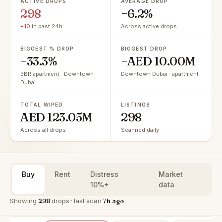
ACTIVE DROPS
AVERAGE DROP
298
−6.2%
+10
in past 24h
Across active drops
BIGGEST % DROP
BIGGEST DROP
−33.3%
−AED 10.00M
3BR apartment · Downtown
Downtown Dubai · apartment
Dubai
TOTAL WIPED
LISTINGS
AED 123.05M
298
Across all drops
Scanned daily
Buy
Rent
Distress
Market
10%+
data
Showing
298
drops · last scan
7h ago