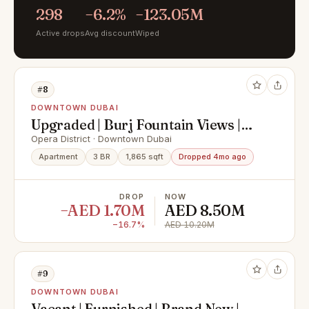
298
−6.2%
−123.05M
Active drops
Avg discount
Wiped
#8
DOWNTOWN DUBAI
Upgraded | Burj Fountain Views |
Offers Welcomed
Opera District · Downtown Dubai
Apartment
3 BR
1,865 sqft
Dropped 4mo ago
DROP
NOW
−AED 1.70M
AED 8.50M
−16.7%
AED 10.20M
#9
DOWNTOWN DUBAI
Vacant | Furnished | Brand New |