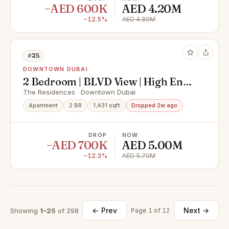
−AED 600K
AED 4.20M
−12.5%
AED 4.80M
#25
DOWNTOWN DUBAI
2 Bedroom | BLVD View | High End
Upgrade
The Residences · Downtown Dubai
Apartment
2 BR
1,431 sqft
Dropped 2w ago
DROP
NOW
−AED 700K
AED 5.00M
−12.3%
AED 5.70M
← Prev
Next →
Showing
1–25
of 298
Page 1 of 12