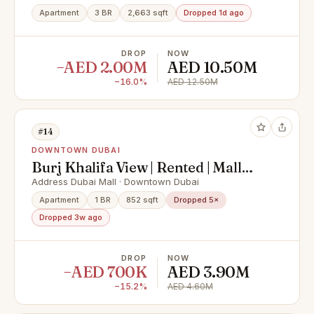
Apartment
3 BR
2,663 sqft
Dropped 1d ago
DROP
NOW
−AED 2.00M
AED 10.50M
−16.0%
AED 12.50M
#14
DOWNTOWN DUBAI
Burj Khalifa View | Rented | Mall
Access
Address Dubai Mall · Downtown Dubai
Apartment
1 BR
852 sqft
Dropped 5×
Dropped 3w ago
DROP
NOW
−AED 700K
AED 3.90M
−15.2%
AED 4.60M