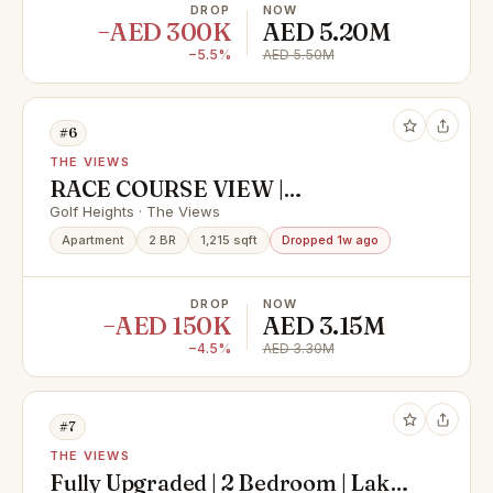
DROP
NOW
−AED 300K
AED 5.20M
−5.5%
AED 5.50M
#6
THE VIEWS
RACE COURSE VIEW |
MOTIVATED SELLER |
Golf Heights · The Views
EXCLUSIVE
Apartment
2 BR
1,215 sqft
Dropped 1w ago
DROP
NOW
−AED 150K
AED 3.15M
−4.5%
AED 3.30M
#7
THE VIEWS
Fully Upgraded | 2 Bedroom | Lake