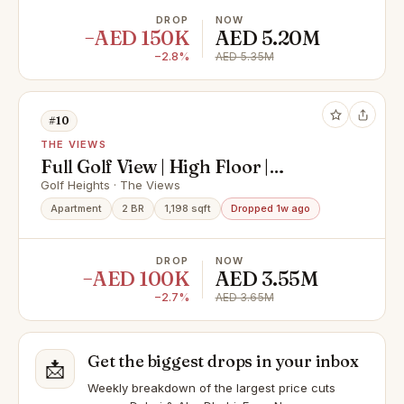
DROP
NOW
−AED 150K
AED 5.20M
−2.8%
AED 5.35M
#10
THE VIEWS
Full Golf View | High Floor |
Handover Soon
Golf Heights · The Views
Apartment
2 BR
1,198 sqft
Dropped 1w ago
DROP
NOW
−AED 100K
AED 3.55M
−2.7%
AED 3.65M
Get the biggest drops in your inbox
📩
Weekly breakdown of the largest price cuts