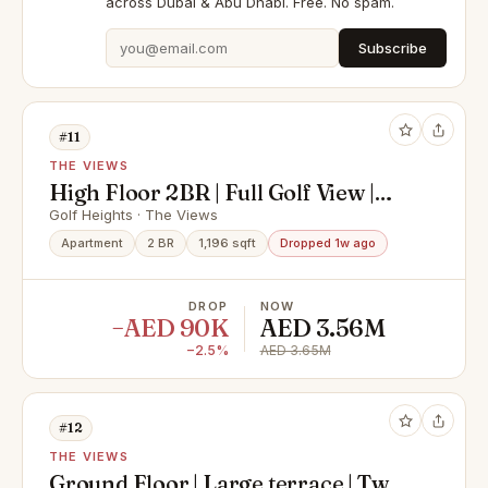
across Dubai & Abu Dhabi. Free. No spam.
Subscribe
#11
THE VIEWS
High Floor 2BR | Full Golf View |
Luxury Living at Golf Heights
Golf Heights · The Views
Apartment
2 BR
1,196 sqft
Dropped 1w ago
DROP
NOW
−AED 90K
AED 3.56M
−2.5%
AED 3.65M
#12
THE VIEWS
Ground Floor | Large terrace | Two