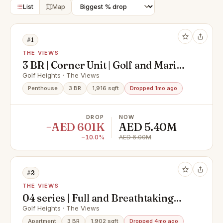
List
Map
#1
THE VIEWS
3 BR | Corner Unit | Golf and Marina
Skyline View
Golf Heights · The Views
Penthouse
3 BR
1,916 sqft
Dropped 1mo ago
DROP
NOW
−AED 601K
AED 5.40M
−10.0%
AED 6.00M
#2
THE VIEWS
04 series | Full and Breathtaking
Views | Golf Course and Dubai
Golf Heights · The Views
marina skyline
Apartment
3 BR
1,902 sqft
Dropped 4mo ago