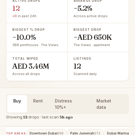
ACTIVE DROPS
AVERAGE DROP
12
−5.2%
+0
in past 24h
Across active drops
BIGGEST % DROP
BIGGEST DROP
−10.0%
−AED 650K
3BR penthouse · The Views
The Views · apartment
TOTAL WIPED
LISTINGS
AED 3.46M
12
Across all drops
Scanned daily
Buy
Rent
Distress
Market
10%+
data
Showing
12
drops · last scan
5h ago
Downtown Dubai
Palm Jumeirah
Dubai Marina
306
172
160
TOP AREAS