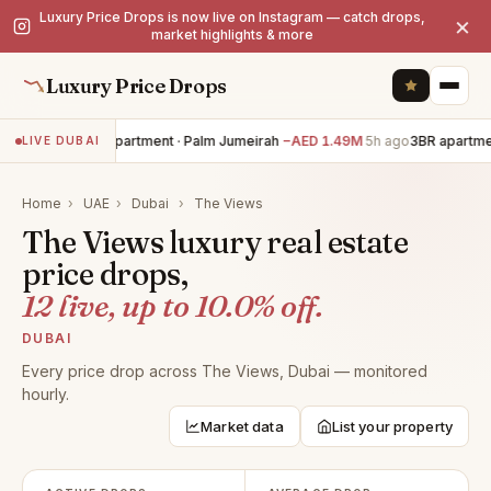
Luxury Price Drops is now live on Instagram — catch drops,
×
market highlights & more
Luxury Price Drops
3BR apartment · Palm Jumeirah
−AED 1.49M
5h ago
3BR apartment
LIVE DUBAI
Home
›
UAE
›
Dubai
›
The Views
The Views luxury real estate
price drops,
12 live, up to 10.0% off.
DUBAI
Every price drop across The Views, Dubai — monitored
hourly.
Market data
List your property