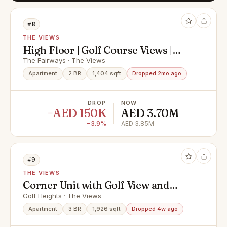
#8
THE VIEWS
High Floor | Golf Course Views |
Vacant Now | Huge
The Fairways · The Views
Apartment
2 BR
1,404 sqft
Dropped 2mo ago
DROP
NOW
−AED 150K
AED 3.70M
−3.9%
AED 3.85M
#9
THE VIEWS
Corner Unit with Golf View and
High Floor
Golf Heights · The Views
Apartment
3 BR
1,926 sqft
Dropped 4w ago