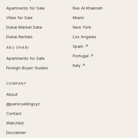
Apartments for Sale
Ras Al Khaimah
Villas for Sale
Miami
Dubai Market Data
New York
Dubai Rentals
Los Angeles
Spain ↗
ABU DHABI
Portugal ↗
Apartments for Sale
Italy ↗
Foreign-Buyer Guides
COMPANY
About
@panicsellingxyz
Contact
Watchlist
Disclaimer