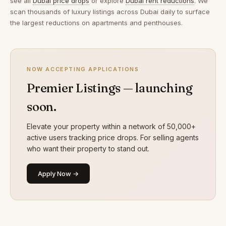
see all
Dubai price drops
or explore
Dubai rent reductions
. We
scan thousands of luxury listings across Dubai daily to surface
the largest reductions on apartments and penthouses.
NOW ACCEPTING APPLICATIONS
Premier Listings — launching
soon.
Elevate your property within a network of 50,000+
active users tracking price drops. For selling agents
who want their property to stand out.
Apply Now →