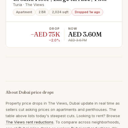
Bedrooms
Turia · The Views
Apartment
2 BR
2,024 sqft
Dropped 1w ago
DROP
NOW
−AED 75K
AED 3.60M
−2.0%
AED 3.67M
About Dubai price drops
Property price drops in
The Views, Dubai
update in real time as
sellers cut asking prices on apartments and penthouses. The
table above lists today's steepest cuts. Looking to rent? Browse
The Views rent reductions
. To compare across neighborhoods,