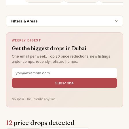
Filters & Areas
WEEKLY DIGEST
Get the biggest drops in Dubai
One email per week. Top 20 price reductions, new listings
under comps, recently-relisted homes.
Subscribe
No spam. Unsubscribe anytime.
12
price drops detected