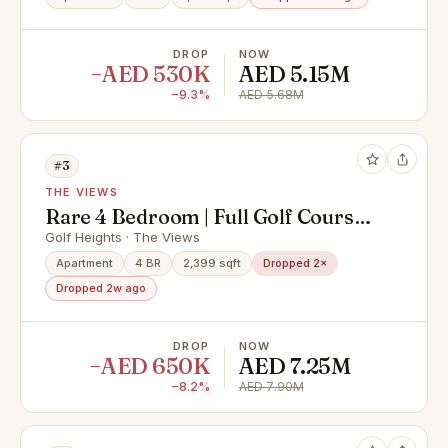
DROP
NOW
−AED 530K
AED 5.15M
−9.3%
AED 5.68M
#3
THE VIEWS
Rare 4 Bedroom | Full Golf Course
View | One of 8
Golf Heights · The Views
Apartment
4 BR
2,399 sqft
Dropped 2×
Dropped 2w ago
DROP
NOW
−AED 650K
AED 7.25M
−8.2%
AED 7.90M