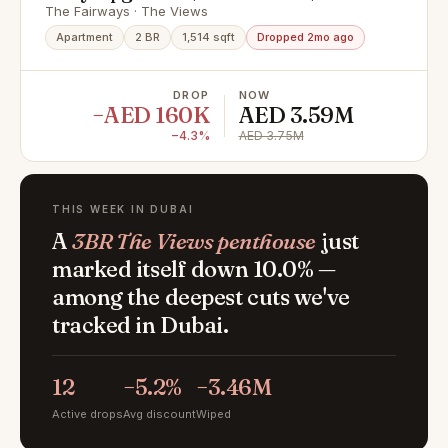
View
The Fairways · The Views
Apartment
2 BR
1,514 sqft
Dropped 2mo ago
DROP
NOW
−AED 160K
AED 3.59M
−4.3%
AED 3.75M
THIS WEEK IN DUBAI
A
3BR The Views penthouse
just
marked itself down 10.0% —
among the deepest cuts we've
tracked in Dubai.
12
−5.2%
−3.46M
Active drops
Avg discount
Wiped