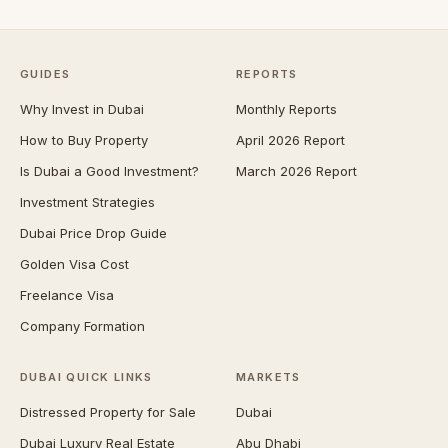
GUIDES
REPORTS
Why Invest in Dubai
Monthly Reports
How to Buy Property
April 2026 Report
Is Dubai a Good Investment?
March 2026 Report
Investment Strategies
Dubai Price Drop Guide
Golden Visa Cost
Freelance Visa
Company Formation
DUBAI QUICK LINKS
MARKETS
Distressed Property for Sale
Dubai
Dubai Luxury Real Estate
Abu Dhabi