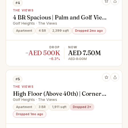
#4
THE VIEWS
4 BR Spacious | Palm and Golf View
| Best Deal | Building Expert
Golf Heights · The Views
Apartment
4 BR
2,399 sqft
Dropped 2mo ago
DROP
NOW
−AED 500K
AED 7.50M
−6.3%
AED 8.00M
#5
THE VIEWS
High Floor (Above 40th) | Corner
Unit | Golf View/ Palm View |
Golf Heights · The Views
Building Expert
Apartment
3 BR
1,911 sqft
Dropped 2×
Dropped 1mo ago