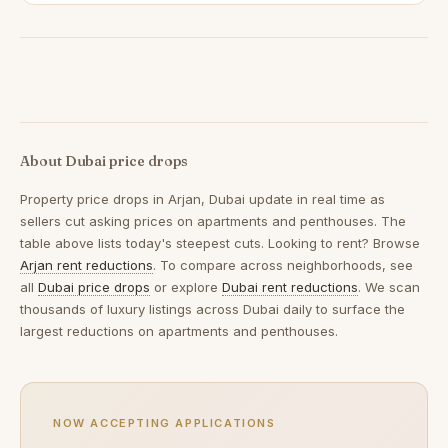
About Dubai price drops
Property price drops in
Arjan, Dubai
update in real time as
sellers cut asking prices on apartments and penthouses. The
table above lists today's steepest cuts. Looking to rent? Browse
Arjan rent reductions
. To compare across neighborhoods, see
all
Dubai price drops
or explore
Dubai rent reductions
. We scan
thousands of luxury listings across Dubai daily to surface the
largest reductions on apartments and penthouses.
NOW ACCEPTING APPLICATIONS