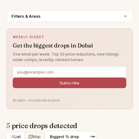
Filters & Areas
WEEKLY DIGEST
Get the biggest drops in Dubai
One email per week. Top 20 price reductions, new listings
under comps, recently-relisted homes.
Subscribe
No spam. Unsubscribe anytime.
5
price drops detected
List
Map