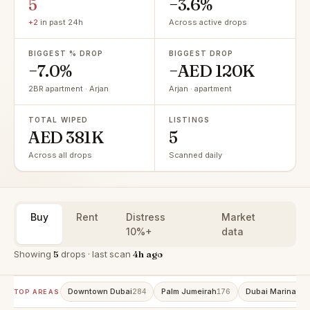
5
−3.6%
+2
in past 24h
Across active drops
BIGGEST % DROP
BIGGEST DROP
−7.0%
−AED 120K
2BR apartment · Arjan
Arjan · apartment
TOTAL WIPED
LISTINGS
AED 381K
5
Across all drops
Scanned daily
Buy
Rent
Distress
Market
10%+
data
Showing
5
drops · last scan
4h ago
Downtown Dubai
Palm Jumeirah
Dubai Marina
284
176
152
TOP AREAS