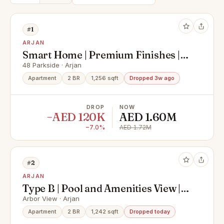
#1
ARJAN
Smart Home | Premium Finishes |
Luxury Amenities
48 Parkside · Arjan
Apartment
2 BR
1,256 sqft
Dropped 3w ago
DROP
NOW
−AED 120K
AED 1.60M
−7.0%
AED 1.72M
#2
ARJAN
Type B | Pool and Amenities View |
High Floor
Arbor View · Arjan
Apartment
2 BR
1,242 sqft
Dropped today