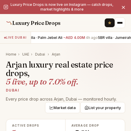
Luxury Price Drops is now live on Instagram — catch drops,
×
market highlights & more
Luxury Price Drops
6BR villa · Palm Jebel Ali
−AED 4.00M
4h ago
5BR villa · Jumeirah
LIVE DUBAI
Home
›
UAE
›
Dubai
›
Arjan
Arjan luxury real estate price
drops,
5 live, up to 7.0% off.
DUBAI
Every price drop across Arjan, Dubai — monitored hourly.
Market data
List your property
ACTIVE DROPS
AVERAGE DROP