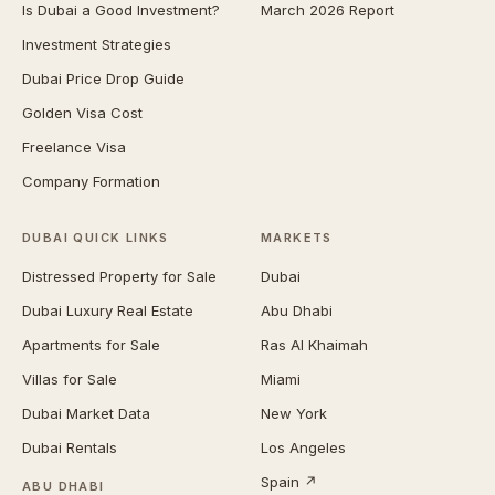
Is Dubai a Good Investment?
March 2026 Report
Investment Strategies
Dubai Price Drop Guide
Golden Visa Cost
Freelance Visa
Company Formation
DUBAI QUICK LINKS
MARKETS
Distressed Property for Sale
Dubai
Dubai Luxury Real Estate
Abu Dhabi
Apartments for Sale
Ras Al Khaimah
Villas for Sale
Miami
Dubai Market Data
New York
Dubai Rentals
Los Angeles
Spain ↗
ABU DHABI