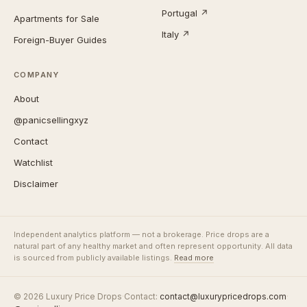
Portugal ↗
Apartments for Sale
Italy ↗
Foreign-Buyer Guides
COMPANY
About
@panicsellingxyz
Contact
Watchlist
Disclaimer
Independent analytics platform — not a brokerage. Price drops are a
natural part of any healthy market and often represent opportunity. All data
is sourced from publicly available listings.
Read more
© 2026 Luxury Price Drops
·
Contact:
contact@luxurypricedrops.com
·