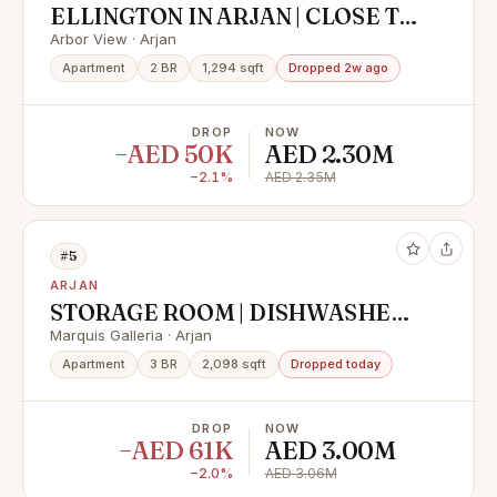
ELLINGTON IN ARJAN | CLOSE TO
SCHOOLS | BIG LAYOUT
Arbor View · Arjan
Apartment
2 BR
1,294 sqft
Dropped 2w ago
DROP
NOW
−AED 50K
AED 2.30M
−2.1%
AED 2.35M
#5
ARJAN
STORAGE ROOM | DISHWASHER |
BRAND NEW
Marquis Galleria · Arjan
Apartment
3 BR
2,098 sqft
Dropped today
DROP
NOW
−AED 61K
AED 3.00M
−2.0%
AED 3.06M