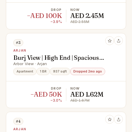
DROP
NOW
−AED 100K
AED 2.45M
−3.9%
AED 2.55M
#3
ARJAN
Burj View | High End | Spacious
Layout
Arbor View · Arjan
Apartment
1 BR
937 sqft
Dropped 2mo ago
DROP
NOW
−AED 50K
AED 1.62M
−3.0%
AED 1.67M
#4
ARJAN