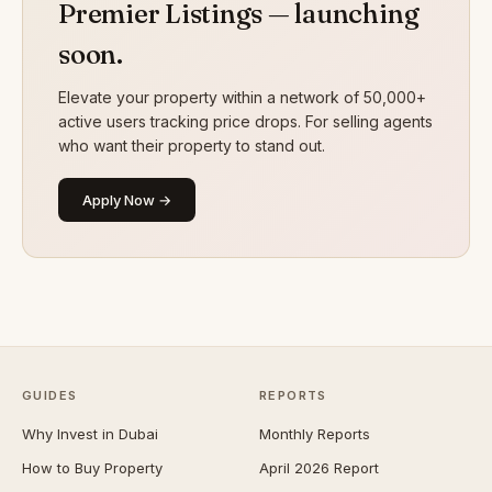
Premier Listings — launching
soon.
Elevate your property within a network of 50,000+
active users tracking price drops. For selling agents
who want their property to stand out.
Apply Now →
GUIDES
REPORTS
Why Invest in Dubai
Monthly Reports
How to Buy Property
April 2026 Report