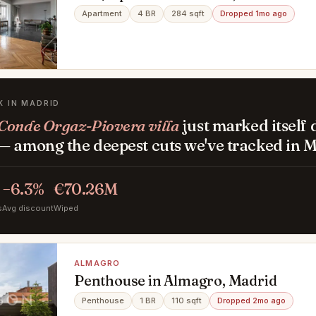
Apartment
4 BR
284 sqft
Dropped 1mo ago
K IN MADRID
Conde Orgaz-Piovera villa
just marked itself
— among the deepest cuts we've tracked in M
−6.3%
€70.26M
s
Avg discount
Wiped
ALMAGRO
Penthouse in Almagro, Madrid
Penthouse
1 BR
110 sqft
Dropped 2mo ago