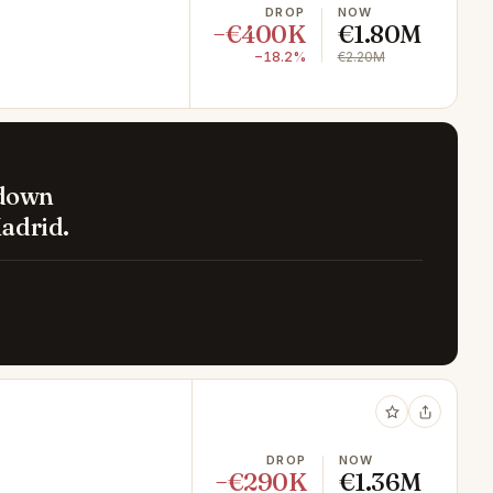
DROP
NOW
−€400K
€1.80M
−18.2%
€2.20M
 down
adrid.
DROP
NOW
−€290K
€1.36M