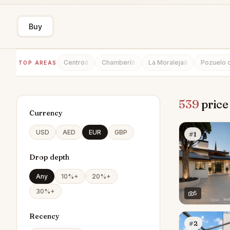
Buy
Centro
Chamberí
La Moraleja
Pozuelo 
TOP AREAS
0
0
0
539
price
Currency
USD
AED
EUR
GBP
#1
Drop depth
Any
10%+
20%+
30%+
5
Recency
#2