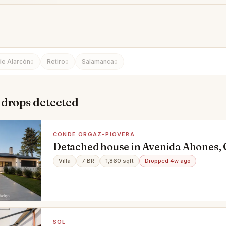
de Alarcón
Retiro
Salamanca
0
0
0
 drops detected
CONDE ORGAZ-PIOVERA
Detached house in Avenida Ahones,
Piovera, Madrid
Villa
7 BR
1,860 sqft
Dropped 4w ago
SOL