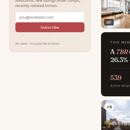
reductions, new listings under comps,
recently-relisted homes.
5
Subscribe
THIS WEE
No spam. Unsubscribe anytime.
A
7BR 
26.3% 
539
Active drop
#8