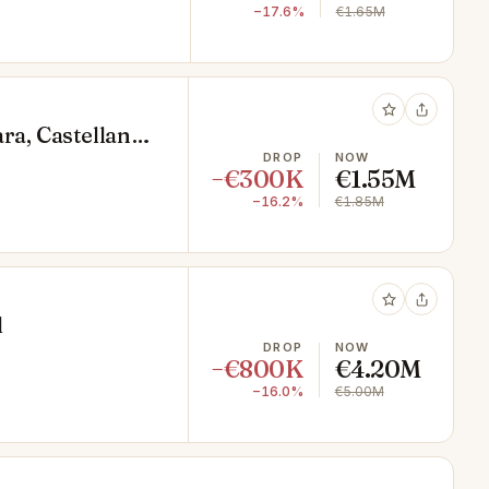
−17.6%
€1.65M
ra, Castellana,
DROP
NOW
−€300K
€1.55M
−16.2%
€1.85M
d
DROP
NOW
−€800K
€4.20M
−16.0%
€5.00M