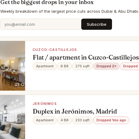
Get the biggest drops in your inbox
Weekly breakdown of the largest price cuts across Dubai & Abu Dhabi.
Subscribe
CUZCO-CASTILLEJOS
Flat / apartment in Cuzco-Castillejo
Apartment
6 BR
275 sqft
Dropped 2×
Dropped 
JERÓNIMOS
Duplex in Jerónimos, Madrid
Apartment
4 BR
233 sqft
Dropped 1mo ago