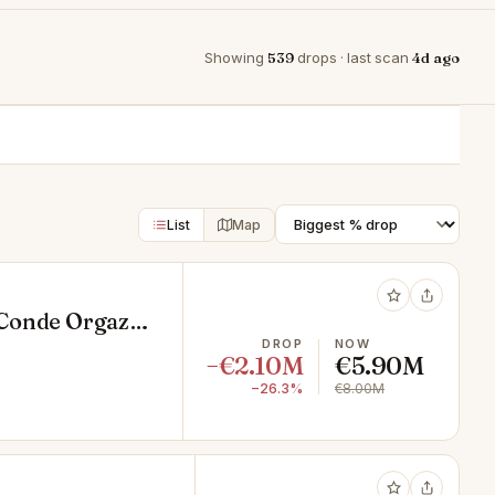
Showing
539
drops · last scan
4d ago
List
Map
 Conde Orgaz-
DROP
NOW
−€2.10M
€5.90M
−26.3%
€8.00M