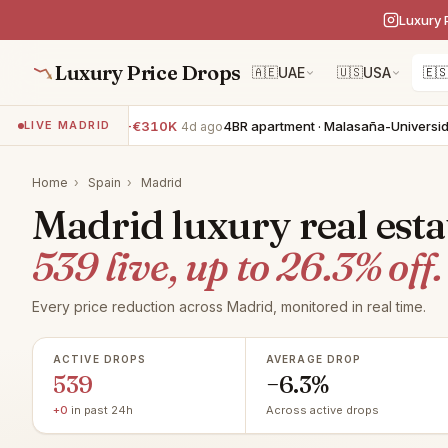
Luxury 
Luxury Price Drops
🇦🇪
UAE
🇺🇸
USA
🇪
· Mirasierra
−€310K
4BR apartment · Malasaña-Universidad
−€2
LIVE MADRID
4d ago
Home
›
Spain
›
Madrid
Madrid luxury real esta
539 live, up to 26.3% off.
Every price reduction across Madrid, monitored in real time.
ACTIVE DROPS
AVERAGE DROP
539
−6.3%
+0
in past 24h
Across active drops