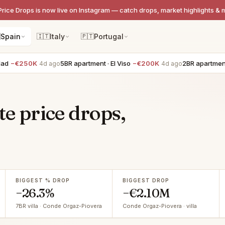
Price Drops is now live on Instagram — catch drops, market highlights & 

Spain
🇮🇹
Italy
🇵🇹
Portugal
50K
5BR apartment · El Viso
−€200K
2BR apartment · Lista
4d ago
4d ago
te price drops,
BIGGEST % DROP
BIGGEST DROP
−26.3%
−€2.10M
7BR villa · Conde Orgaz-Piovera
Conde Orgaz-Piovera · villa