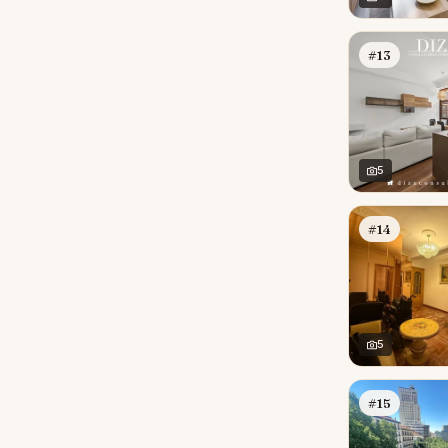
#13
5
#14
5
#15