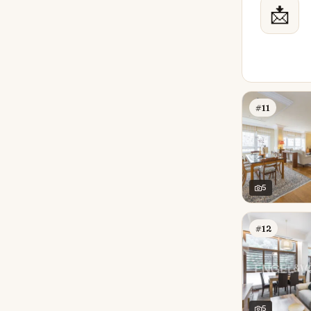
📩
#11
5
#12
5