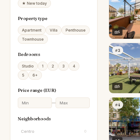
★ New today
Property type
Apartment
Villa
Penthouse
5
Townhouse
#3
Bedrooms
Studio
1
2
3
4
5
6+
5
Price range (
EUR
)
—
#4
Neighborhoods
Centro
0