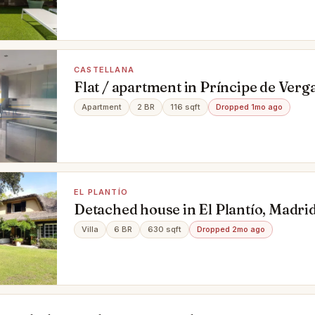
CASTELLANA
Flat / apartment in Príncipe de Verga
Madrid
Apartment
2 BR
116 sqft
Dropped 1mo ago
EL PLANTÍO
Detached house in El Plantío, Madri
Villa
6 BR
630 sqft
Dropped 2mo ago