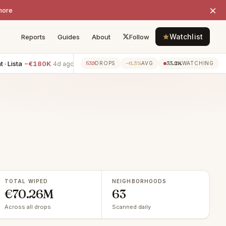
×
more
Watchlist
Reports
Guides
About
Follow
−€180K
4BR apartment · Mirasierra
−€125K
3BR apartment
539
−6.3%
33.8K
4d ago
4d ago
DROPS
AVG
WATCHING
TOTAL WIPED
NEIGHBORHOODS
€70.26M
63
Across all drops
Scanned daily