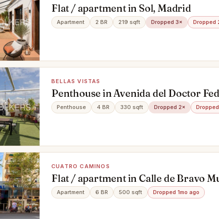
Flat / apartment in Sol, Madrid
Apartment
2 BR
219 sqft
Dropped 3×
Dropped 
BELLAS VISTAS
Penthouse in Avenida del Doctor Fed
Galí, Bellas Vistas, Madrid
Penthouse
4 BR
330 sqft
Dropped 2×
Dropped
CUATRO CAMINOS
Flat / apartment in Calle de Bravo Mu
Caminos, Madrid
Apartment
6 BR
500 sqft
Dropped 1mo ago