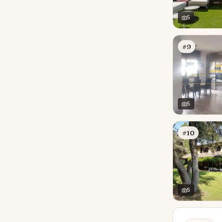
5
#9
5
#10
5