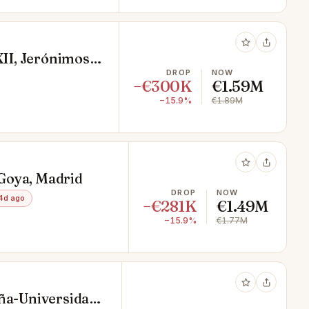
XII, Jerónimos,
DROP
NOW
−€300K
€1.59M
−15.9%
€1.89M
, Goya, Madrid
DROP
NOW
4d ago
−€281K
€1.49M
−15.9%
€1.77M
aña-Universidad,