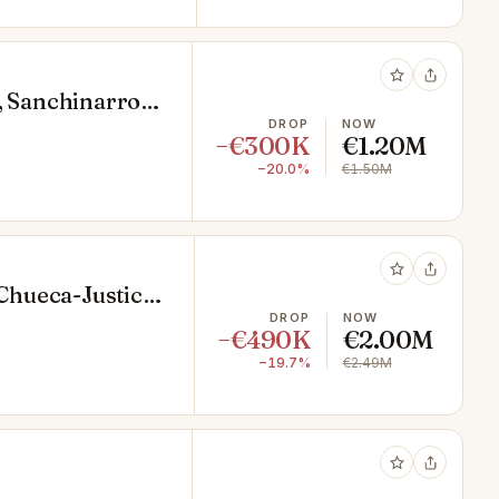
, Sanchinarro,
DROP
NOW
−€300K
€1.20M
−20.0%
€1.50M
 Chueca-Justicia,
DROP
NOW
−€490K
€2.00M
−19.7%
€2.49M