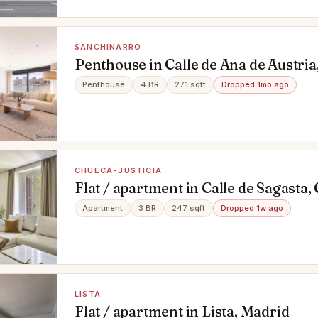
SANCHINARRO
Penthouse in Calle de Ana de Austria
Madrid
Penthouse
4 BR
271 sqft
Dropped 1mo ago
CHUECA-JUSTICIA
Flat / apartment in Calle de Sagasta,
Madrid
Apartment
3 BR
247 sqft
Dropped 1w ago
LISTA
Flat / apartment in Lista, Madrid