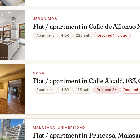
JERÓNIMOS
Flat / apartment in Calle de Alfonso 
Madrid
Apartment
4 BR
226 sqft
Dropped 1mo ago
GOYA
Flat / apartment in Calle Alcalá, 163
Apartment
4 BR
175 sqft
Dropped 2×
Dropped 
MALASAÑA-UNIVERSIDAD
Flat / apartment in Princesa, Malas