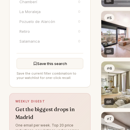
5
Chamberí
0
La Moraleja
0
#5
Pozuelo de Alarcón
0
Retiro
0
Salamanca
0
5
Save this search
#6
Save the current filter combination to
your watchlist for one-click recall.
WEEKLY DIGEST
5
Get the biggest drops in
Madrid
#7
One email per week. Top 20 price