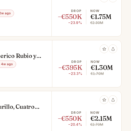
DROP
NOW
2w ago
−€550K
€1.75M
−23.9%
€2.30M
erico Rubio y
DROP
NOW
 4w ago
−€395K
€1.30M
−23.3%
€1.70M
rillo, Cuatro
DROP
NOW
−€550K
€2.15M
−20.4%
€2.70M