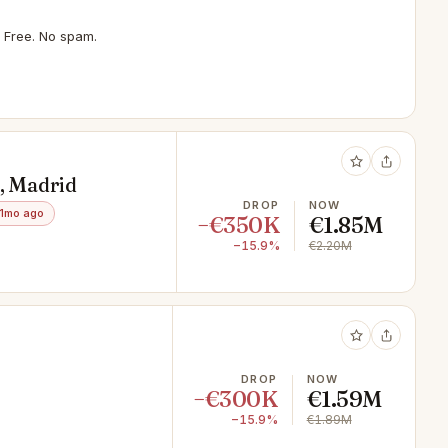
 Free. No spam.
s, Madrid
DROP
NOW
1mo ago
−€350K
€1.85M
−15.9%
€2.20M
DROP
NOW
−€300K
€1.59M
−15.9%
€1.89M