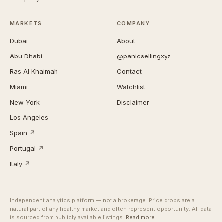
MARKETS
COMPANY
Dubai
About
Abu Dhabi
@panicsellingxyz
Ras Al Khaimah
Contact
Miami
Watchlist
New York
Disclaimer
Los Angeles
Spain ↗
Portugal ↗
Italy ↗
Independent analytics platform — not a brokerage. Price drops are a
natural part of any healthy market and often represent opportunity. All data
is sourced from publicly available listings.
Read more