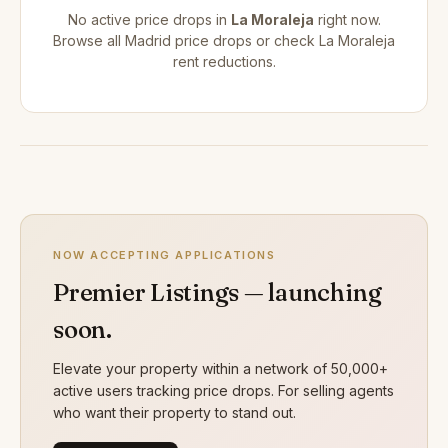
No active price drops in
La Moraleja
right now.
Browse all
Madrid price drops
or check
La Moraleja
rent reductions
.
NOW ACCEPTING APPLICATIONS
Premier Listings — launching
soon.
Elevate your property within a network of 50,000+
active users tracking price drops. For selling agents
who want their property to stand out.