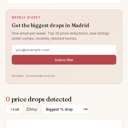
WEEKLY DIGEST
Get the biggest drops in Madrid
One email per week. Top 20 price reductions, new listings
under comps, recently-relisted homes.
Subscribe
No spam. Unsubscribe anytime.
0
price drops detected
List
Map