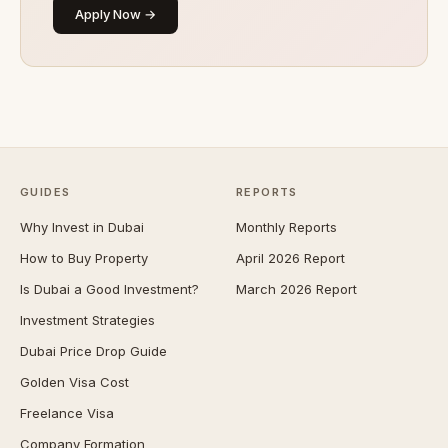
Apply Now →
GUIDES
REPORTS
Why Invest in Dubai
Monthly Reports
How to Buy Property
April 2026 Report
Is Dubai a Good Investment?
March 2026 Report
Investment Strategies
Dubai Price Drop Guide
Golden Visa Cost
Freelance Visa
Company Formation