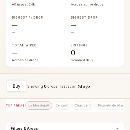
+0
in past 24h
Across active drops
BIGGEST % DROP
BIGGEST DROP
—
—
—
—
TOTAL WIPED
LISTINGS
—
0
Across all drops
Scanned daily
Buy
Showing
0
drops · last scan
5d ago
La Moraleja
Centro
Chamberí
Pozuelo de Alarcón
0
0
0
TOP AREAS
Filters & Areas