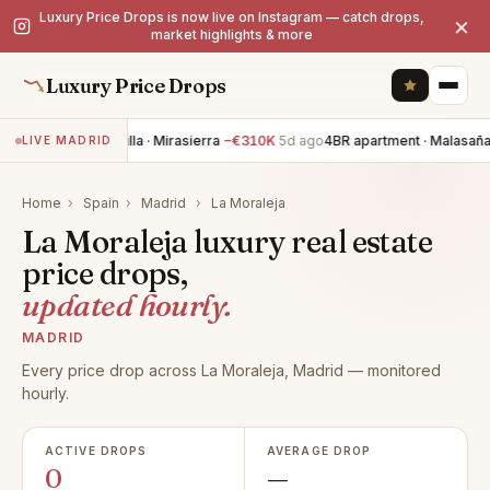
Luxury Price Drops is now live on Instagram — catch drops,
×
market highlights & more
Luxury Price Drops
5BR villa · Mirasierra
−€310K
5d ago
4BR apartment · Malasaña
LIVE MADRID
Home
›
Spain
›
Madrid
›
La Moraleja
La Moraleja luxury real estate
price drops,
updated hourly.
MADRID
Every price drop across La Moraleja, Madrid — monitored
hourly.
ACTIVE DROPS
AVERAGE DROP
0
—