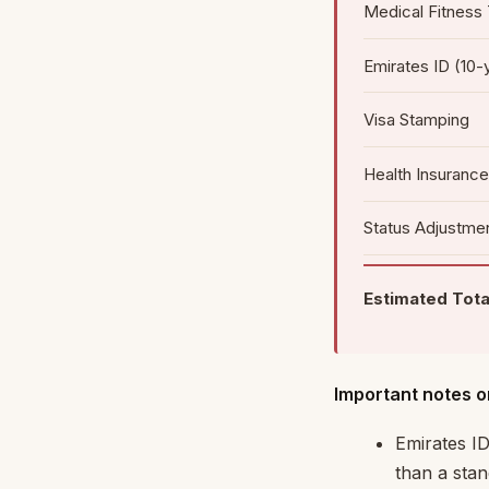
Medical Fitness
Emirates ID (10-
Visa Stamping
Health Insurance
Status Adjustmen
Estimated Tota
Important notes o
Emirates ID
than a stan