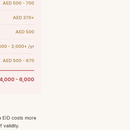
AED 500 - 700
AED 370+
AED 500
00 - 3,000+ /yr
AED 500 - 670
4,000 - 6,000
sa EID costs more
validity.