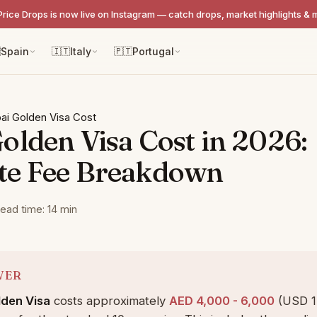
Price Drops is now live on Instagram — catch drops, market highlights & 

Spain
🇮🇹
Italy
🇵🇹
Portugal
ai Golden Visa Cost
olden Visa Cost in 2026:
te Fee Breakdown
ead time: 14 min
WER
lden Visa
costs approximately
AED 4,000 - 6,000
(USD 1,