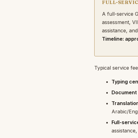
FULL-SERVI
A full-service
assessment, VI
assistance, and
Timeline: appr
Typical service fee
Typing cen
Document a
Translatio
Arabic/Engl
Full-servi
assistance