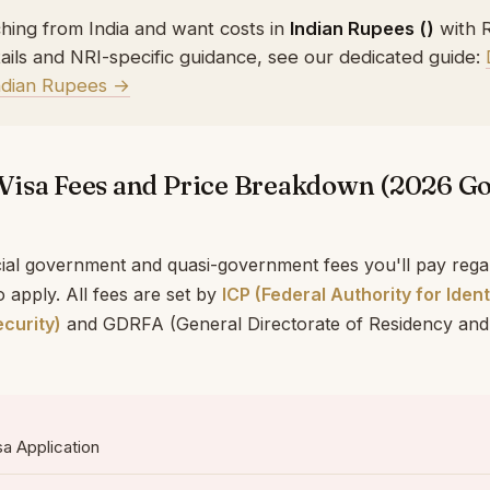
ching from India and want costs in
Indian Rupees (₹)
with 
ails and NRI-specific guidance, see our dedicated guide:
Indian Rupees →
Visa Fees and Price Breakdown (2026 
cial government and quasi-government fees you'll pay rega
 apply. All fees are set by
ICP (Federal Authority for Ident
curity)
and GDRFA (General Directorate of Residency and
sa Application