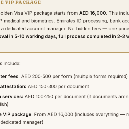
CE VIP PACKAGE
 Golden Visa VIP package starts from
AED 16,000
. This inclu
P medical and biometrics, Emirates ID processing, bank ac
 a dedicated account manager. No hidden fees — one price, 
oval in 5-10 working days, full process completed in 2-3 
s include:
ter fees:
AED 200-500 per form (multiple forms required)
ttestation:
AED 150-300 per document
n services:
AED 100-250 per document (if documents aren'
ish)
ce VIP package:
From AED 16,000 (includes everything — m
, dedicated manager)