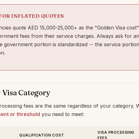
FOR INFLATED QUOTES
cies quote AED 15,000-25,000+ as the "Golden Visa cost"
ernment fees from their service charges. Always ask for an
 government portion is standardized -- the service portion
n.
y Visa Category
ocessing fees are the same regardless of your category. Wh
ment or threshold
you need to meet:
VISA PROCESSING
QUALIFICATION COST
FEES