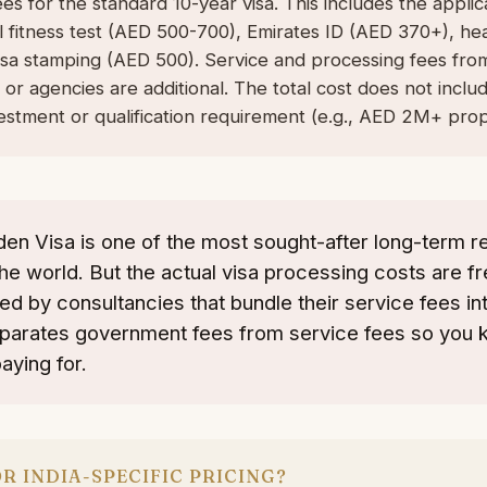
s for the standard 10-year visa. This includes the appli
l fitness test (AED 500-700), Emirates ID (AED 370+), he
visa stamping (AED 500). Service and processing fees fro
 or agencies are additional. The total cost does not inclu
estment or qualification requirement (e.g., AED 2M+ prop
en Visa is one of the most sought-after long-term r
he world. But the actual visa processing costs are f
d by consultancies that bundle their service fees into
eparates government fees from service fees so you 
aying for.
R INDIA-SPECIFIC PRICING?