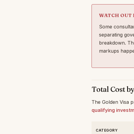
WATCH OUT 
Some consultan
separating gov
breakdown. The
markups happe
Total Cost b
The Golden Visa pr
qualifying invest
CATEGORY