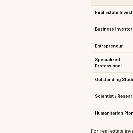
Real Estate Invest
Business Investor
Entrepreneur
Specialized
Professional
Outstanding Stud
Scientist / Resea
Humanitarian Pio
For real estate in