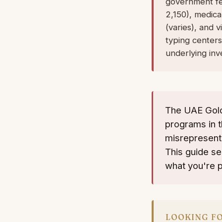
government fee
2,150), medica
(varies), and 
typing centers
underlying inv
The UAE Gold
programs in t
misrepresente
This guide s
what you're p
LOOKING FO