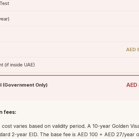
 Test
year)
AED 6
t (if inside UAE)
AED 
l (Government Only)
n fees:
 cost varies based on validity period. A 10-year Golden Vi
dard 2-year EID. The base fee is AED 100 + AED 27/year of 