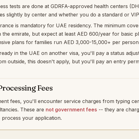
ness tests are done at GDRFA-approved health centers (DHA
ies slightly by center and whether you do a standard or VI
urance is mandatory for UAE residency. The minimum cove
the emirate, but expect at least AED 600/year for basic p
ive plans for families run AED 3,000-15,000+ per person
lready in the UAE on another visa, you'll pay a status adjust
om outside, this doesn't apply, but you'll pay an entry permi
Processing Fees
ent fees, you'll encounter service charges from typing ce
ltancies. These are
not government fees
-- they are char
 process your application.