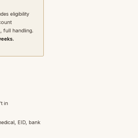
des eligibility
count
full handling.
weeks.
t in
edical, EID, bank