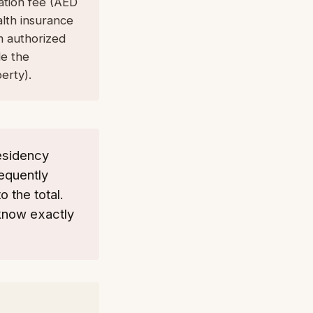
cation fee (AED
alth insurance
m authorized
de the
erty).
esidency
requently
 the total.
know exactly