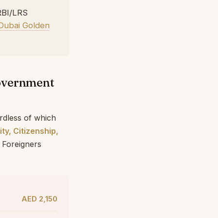
RBI/LRS
Dubai Golden
Government
rdless of which
ity, Citizenship,
 Foreigners
AED 2,150