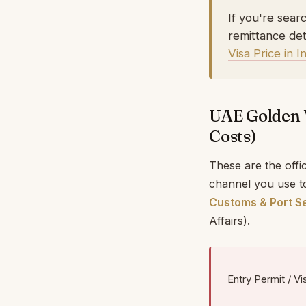
If you're sear
remittance det
Visa Price in 
UAE Golden 
Costs)
These are the offi
channel you use to
Customs & Port Se
Affairs).
Entry Permit / Vi