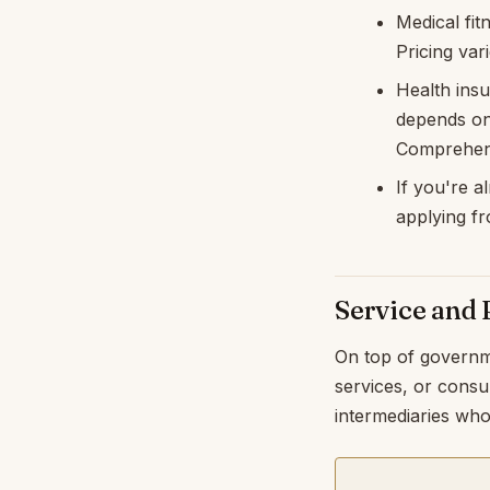
Medical fit
Pricing var
Health ins
depends on 
Comprehens
If you're a
applying fr
Service and 
On top of governm
services, or consu
intermediaries who