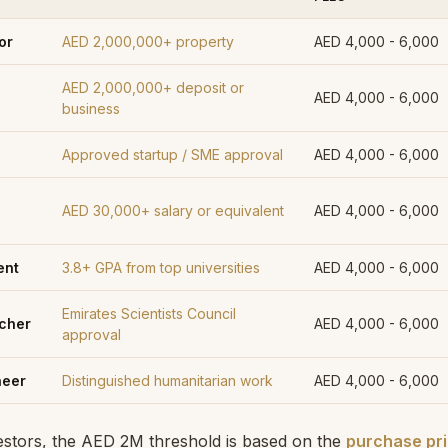
or
AED 2,000,000+ property
AED 4,000 - 6,000
AED 2,000,000+ deposit or
AED 4,000 - 6,000
business
Approved startup / SME approval
AED 4,000 - 6,000
AED 30,000+ salary or equivalent
AED 4,000 - 6,000
ent
3.8+ GPA from top universities
AED 4,000 - 6,000
Emirates Scientists Council
rcher
AED 4,000 - 6,000
approval
neer
Distinguished humanitarian work
AED 4,000 - 6,000
vestors, the AED 2M threshold is based on the
purchase pric