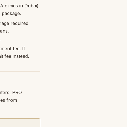
 clinics in Dubai).
P package.
rage required
lans.
.
ment fee. If
t fee instead.
nters, PRO
ges from