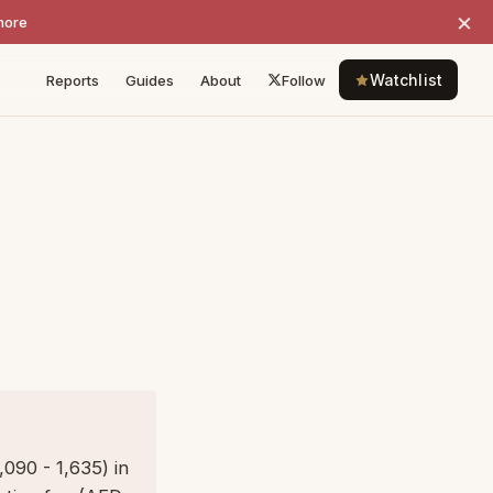
×
more
Watchlist
Reports
Guides
About
Follow
090 - 1,635) in