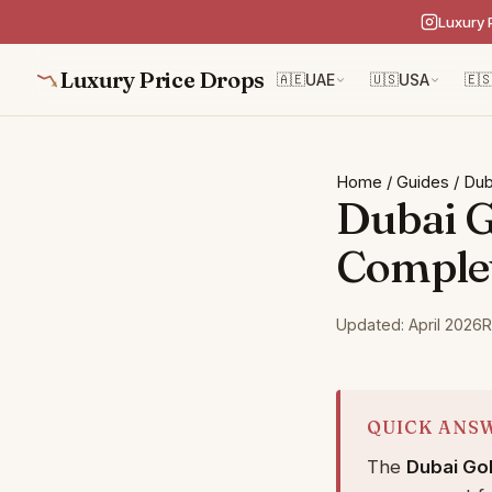
Luxury 
Luxury Price Drops
🇦🇪
UAE
🇺🇸
USA
🇪
Home
/
Guides
/
Dub
Dubai G
Comple
Updated: April 2026
R
QUICK ANS
The
Dubai Go