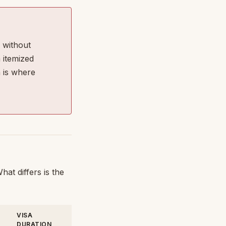
 without
 itemized
 is where
at differs is the
VISA
DURATION