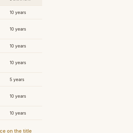
10 years
10 years
10 years
10 years
5 years
10 years
10 years
e on the title