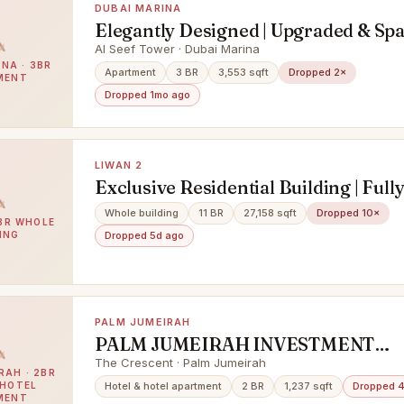
DUBAI MARINA
Elegantly Designed | Upgraded & Sp
Apartment
Al Seef Tower · Dubai Marina
NA · 3BR
Apartment
3 BR
3,553 sqft
Dropped 2×
MENT
Dropped 1mo ago
LIWAN 2
Exclusive Residential Building | Full
Occupied | Prime Investment
Whole building
11 BR
27,158 sqft
Dropped 10×
1BR WHOLE
Opportunity
ING
Dropped 5d ago
PALM JUMEIRAH
PALM JUMEIRAH INVESTMENT
OPPORTUNITY | LOWEST IN MAR
The Crescent · Palm Jumeirah
RAH · 2BR
 HOTEL
Hotel & hotel apartment
2 BR
1,237 sqft
Dropped 
MENT