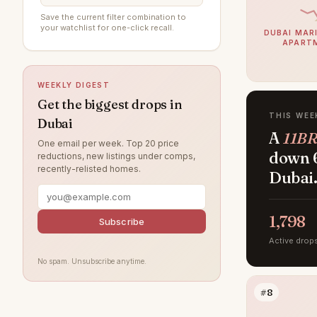
Al Furjan
91
Save the current filter combination to
your watchlist for one-click recall.
Arabian Ranches 3
89
DUBAI MARI
APART
Damac Lagoons
84
DAMAC Hills
79
WEEKLY DIGEST
Jumeirah Beach Residence
70
Get the biggest drops in
THIS WEE
Dubai
Sobha Hartland
63
A
11BR
One email per week. Top 20 price
Villanova
57
down 6
reductions, new listings under comps,
recently-relisted homes.
Dubai Islands
Dubai
56
Tilal Al Ghaf
52
1,798
Jumeirah Village Circle
Subscribe
50
Active drop
Jumeirah Lake Towers
48
No spam. Unsubscribe anytime.
Jebel Ali
46
#8
Arabian Ranches
40