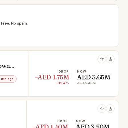
 Free. No spam.
town
DROP
NOW
−AED 1.75M
AED 3.65M
 1mo ago
−32.4%
AED 5.40M
DROP
NOW
−AED 1.40M
AED 3.50M