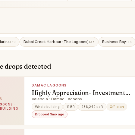
arina
Dubai Creek Harbour (The Lagoons)
Business Bay
159
137
116
e drops detected
DAMAC LAGOONS
Highly Appreciation- Investment
Deal- Exclusive Units
Valencia · Damac Lagoons
GOONS ·
Whole building
11 BR
286,242 sqft
Off-plan
 BUILDING
Dropped 3mo ago