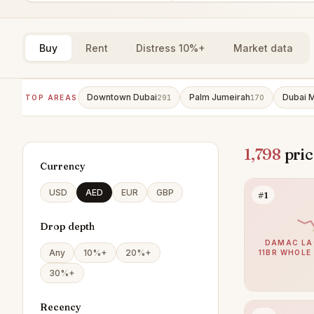
Buy
Rent
Distress 10%+
Market data
Downtown Dubai
Palm Jumeirah
Dubai M
TOP AREAS
291
170
1,798
pric
Currency
USD
AED
EUR
GBP
#1
Drop depth
DAMAC LA
Any
10%+
20%+
11BR WHOLE
30%+
Recency