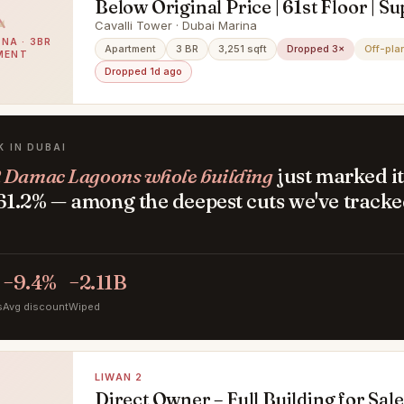
Below Original Price | 61st Floor | S
Deluxe Penthouse with Private Pool
Cavalli Tower · Dubai Marina
NA · 3BR
Views
Apartment
3 BR
3,251 sqft
Dropped 3×
Off-pla
MENT
Dropped 1d ago
K IN DUBAI
 Damac Lagoons whole building
just marked it
1.2% — among the deepest cuts we've tracke
.
−9.4%
−2.11B
s
Avg discount
Wiped
LIWAN 2
Direct Owner – Full Building for Sale 