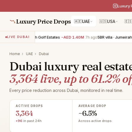
Luxury 
Luxury Price Drops
🇦🇪
UAE
🇺🇸
USA
🇪
villa · Jumeirah Golf Estates
−AED 1.40M
5BR villa · Jumeirah Golf 
LIVE DUBAI
7h ago
Home
›
UAE
›
Dubai
Dubai luxury real estat
3,364 live, up to 61.2% of
Every price reduction across Dubai, monitored in real time.
ACTIVE DROPS
AVERAGE DROP
3,364
−6.5%
+96
in past 24h
Across active drops