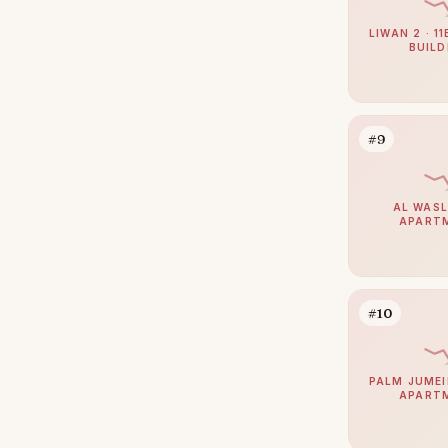
Jumeirah
40
The Springs
LIWAN 2 · 1
37
BUILD
Zabeel
37
Mudon
35
Nad Al Sheba
34
#9
Expo City
33
Jumeirah Park
33
AL WASL
APART
The Meadows
30
Umm Suqeim
30
Reem
29
#10
The Acres
29
Damac Islands
28
PALM JUMEI
APART
Maritime City
28
The Oasis by Emaar
26