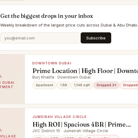
Get the biggest drops in your inbox
Weekly breakdown of the largest price cuts across Dubai & Abu Dhabi.
Subscribe
DOWNTOWN DUBAI
Prime Location | High Floor | Down
Views
Burj Khalifa · Downtown Dubai
DUBAI ·
Apartment
1 BR
1,148 sqft
Dropped 3×
Dropped
RTMENT
JUMEIRAH VILLAGE CIRCLE
High ROI | Spacious 4BR | Prime
Community
JVC District 15 · Jumeirah Village Circle
VILLAGE