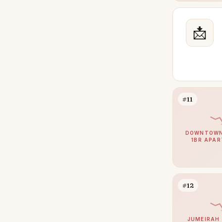
Jumeirah Golf Estates
24
📩
Jumeirah Village Triangle
24
Damac Hills 2
23
Mina Rashid
23
The Wilds
23
Meydan
22
#11
Palm Jebel Ali
22
DIFC
20
DOWNTOWN 
1BR APA
Athlon by Aldar
18
Town Square
18
Bluewaters
15
#12
The Villa
15
Al Barari
13
JUMEIRAH 