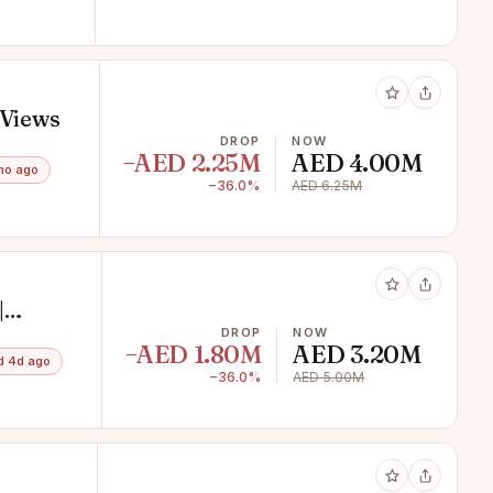
 Views
DROP
NOW
−AED 2.25M
AED 4.00M
mo ago
−36.0%
AED 6.25M
|
DROP
NOW
−AED 1.80M
AED 3.20M
d 4d ago
−36.0%
AED 5.00M