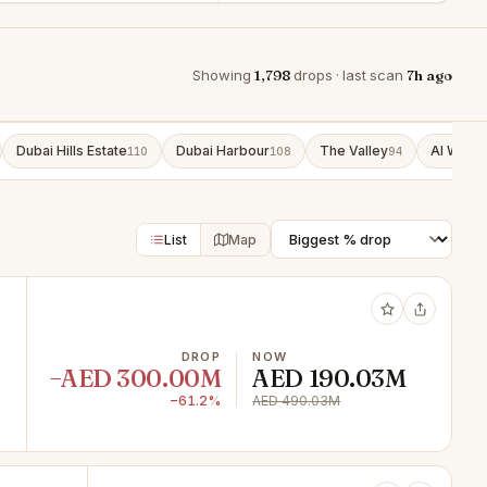
Showing
1,798
drops · last scan
7h ago
Dubai Hills Estate
Dubai Harbour
The Valley
Al Wasl
110
108
94
9
List
Map
DROP
NOW
−AED 300.00M
AED 190.03M
−61.2%
AED 490.03M