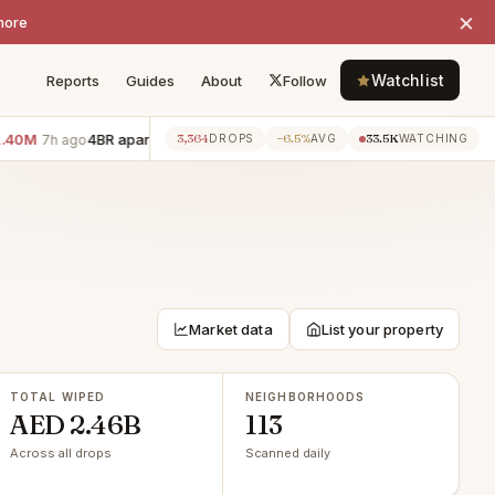
×
more
Watchlist
Reports
Guides
About
Follow
4BR apartment · Downtown Dubai
−AED 700K
3BR apartmen
3,364
−6.5%
33.5K
7h ago
7h ago
DROPS
AVG
WATCHING
Market data
List your property
TOTAL WIPED
NEIGHBORHOODS
AED 2.46B
113
Across all drops
Scanned daily