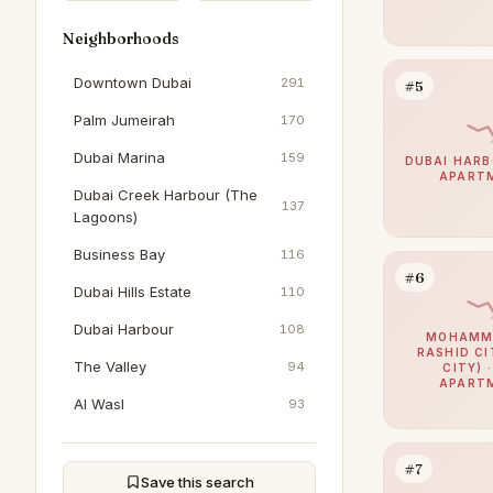
Neighborhoods
Downtown Dubai
291
#5
Palm Jumeirah
170
Dubai Marina
159
DUBAI HARB
APART
Dubai Creek Harbour (The
137
Lagoons)
Business Bay
116
#6
Dubai Hills Estate
110
Dubai Harbour
108
MOHAMME
RASHID CI
The Valley
94
CITY) 
APART
Al Wasl
93
Dubai South (Dubai World
93
Central)
#7
Save this search