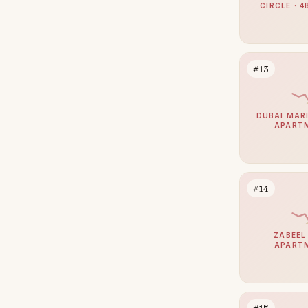
CIRCLE · 4
Bur Dubai
13
Dubai Sports City
12
The Lakes
12
#13
The Views
12
Sobha Hartland 2
11
DUBAI MARI
APART
Damac Islands 2
10
Haven by Aldar
10
Motor City
10
#14
Al Jaddaf
9
Arabian Ranches 2
9
ZABEEL 
APART
Culture Village
9
Sheikh Zayed Road
9
Dubai Internet City
8