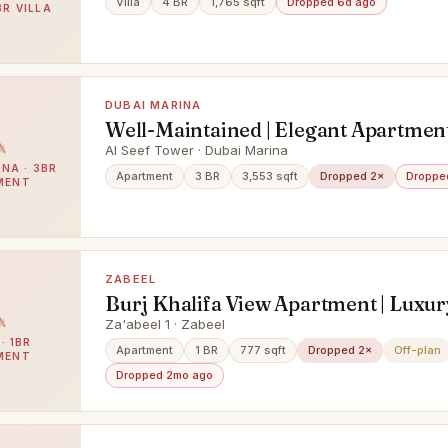
Villa
4 BR
1,765 sqft
Dropped 6d ago
BR VILLA
DUBAI MARINA
Well-Maintained | Elegant Apartment
Layout
Al Seef Tower · Dubai Marina
NA · 3BR
Apartment
3 BR
3,553 sqft
Dropped 2×
Droppe
MENT
ZABEEL
Burj Khalifa View Apartment | Luxur
Branded Living | Premium City View
Za'abeel 1 · Zabeel
· 1BR
Apartment
1 BR
777 sqft
Dropped 2×
Off-plan
MENT
Dropped 2mo ago