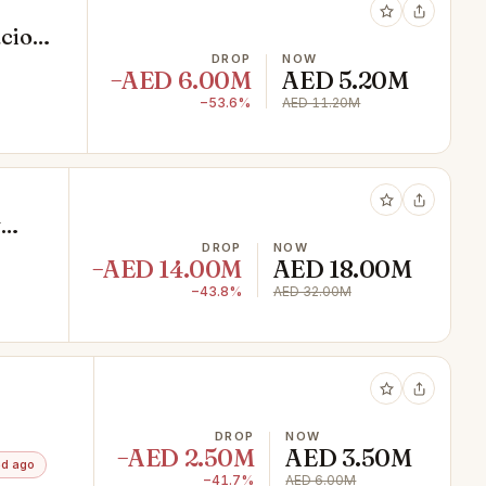
acious
DROP
NOW
−AED 6.00M
AED 5.20M
−53.6%
AED 11.20M
y
DROP
NOW
−AED 14.00M
AED 18.00M
−43.8%
AED 32.00M
KET
DROP
NOW
−AED 2.50M
AED 3.50M
4d ago
−41.7%
AED 6.00M