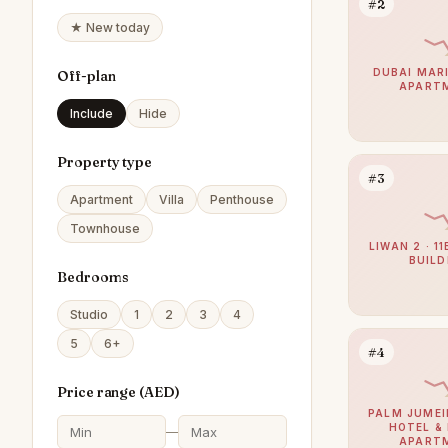
#2
★ New today
DUBAI MARI
Off-plan
APART
Include
Hide
Property type
#3
Apartment
Villa
Penthouse
Townhouse
LIWAN 2 · 1
BUILD
Bedrooms
Studio
1
2
3
4
5
6+
#4
Price range (
AED
)
PALM JUMEI
HOTEL &
—
APART