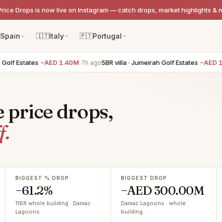
Price Drops is now live on Instagram — catch drops, market highlights & 

Spain
🇮🇹
Italy
🇵🇹
Portugal
Estates
−AED 1.40M
5BR villa · Jumeirah Golf Estates
−AED 1.40M
7h ago
e price drops,
f.
BIGGEST % DROP
BIGGEST DROP
−61.2%
−AED 300.00M
11BR whole building · Damac
Damac Lagoons · whole
Lagoons
building