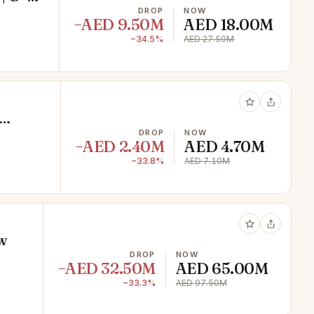
DROP
NOW
−AED 9.50M
AED 18.00M
−34.5%
AED 27.50M
DROP
NOW
−AED 2.40M
AED 4.70M
−33.8%
AED 7.10M
w
DROP
NOW
−AED 32.50M
AED 65.00M
−33.3%
AED 97.50M