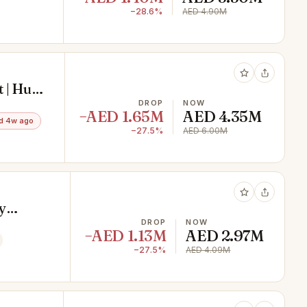
−28.6%
AED 4.90M
 | Huge
DROP
NOW
−AED 1.65M
AED 4.35M
d 4w ago
−27.5%
AED 6.00M
y
s
DROP
NOW
−AED 1.13M
AED 2.97M
−27.5%
AED 4.09M