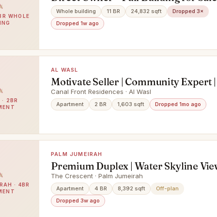
20 Units | One Title Deed
Whole building
11 BR
24,832 sqft
Dropped 3×
1BR WHOLE
ING
Dropped 1w ago
AL WASL
Motivate Seller | Community Expert |
Spacious
Canal Front Residences · Al Wasl
 · 2BR
Apartment
2 BR
1,603 sqft
Dropped 1mo ago
MENT
PALM JUMEIRAH
Premium Duplex | Water Skyline Vie
The Crescent · Palm Jumeirah
RAH · 4BR
Apartment
4 BR
8,392 sqft
Off-plan
MENT
Dropped 3w ago