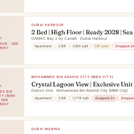
DUBAI HARBOUR
2 Bed | High Floor | Ready 2028 | Sea
DAMAC Bay 2 by Cavalli · Dubai Harbour
OUR · 2BR
Apartment
2 BR
1,160 sqft
Off-plan
Dropped 2
MENT
MOHAMMED BIN RASHID CITY (MBR CITY)
Crystal Lagoon View | Exclusive Unit 
Vacant
District One · Mohammed Bin Rashid City (MBR City)
D BIN
TY (MBR
Apartment
3 BR
1,779 sqft
Dropped 3×
Droppe
· 3BR
MENT
DUBAI MARINA