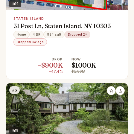
14
STATEN ISLAND
31 Post Ln, Staten Island, NY 10303
Home
4 BR
924 sqft
Dropped 2×
Dropped 3w ago
DROP
NOW
−$900K
$1000K
−47.4%
$1.90M
#5
15