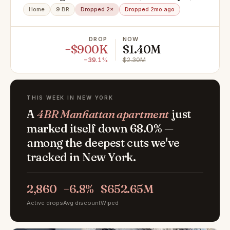
NY 11208
Home
9 BR
Dropped 2×
Dropped 2mo ago
DROP
NOW
−$900K
$1.40M
−39.1%
$2.30M
THIS WEEK IN NEW YORK
A
4BR Manhattan apartment
just
marked itself down 68.0% —
among the deepest cuts we've
tracked in New York.
2,860
−6.8%
$652.65M
Active drops
Avg discount
Wiped