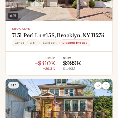
15
BROOKLYN
7131 Peri Ln #15S, Brooklyn, NY 11234
Condo
3 BR
2,318 sqft
Dropped 1mo ago
DROP
NOW
−$410K
$989K
−29.3%
$1.40M
#15