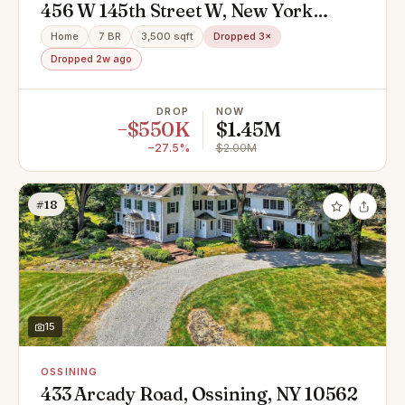
456 W 145th Street W, New York
(Manhattan), NY 10031
Home
7 BR
3,500 sqft
Dropped 3×
Dropped 2w ago
DROP
NOW
−$550K
$1.45M
−27.5%
$2.00M
#18
15
OSSINING
433 Arcady Road, Ossining, NY 10562