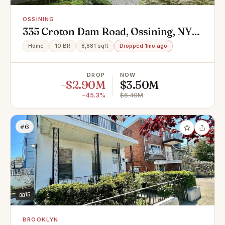
OSSINING
335 Croton Dam Road, Ossining, NY
10562
Home
10 BR
8,881 sqft
Dropped 1mo ago
DROP
NOW
−$2.90M
$3.50M
−45.3%
$6.40M
#6
15
BROOKLYN