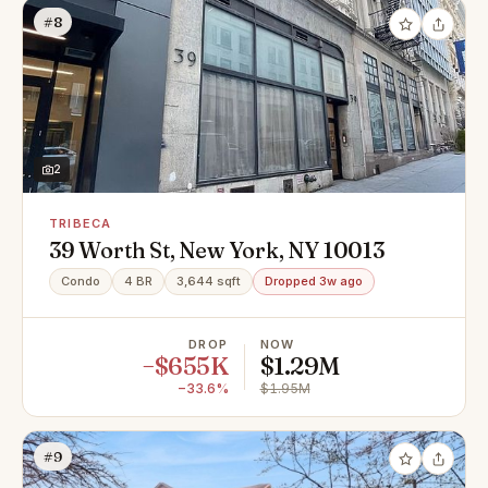
#8
2
TRIBECA
39 Worth St, New York, NY 10013
Condo
4 BR
3,644 sqft
Dropped 3w ago
DROP
NOW
−$655K
$1.29M
−33.6%
$1.95M
#9