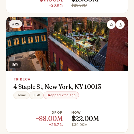
−26.9%
$26.00M
#22
15
TRIBECA
4 Staple St, New York, NY 10013
Home
3 BR
Dropped 2mo ago
DROP
NOW
−$8.00M
$22.00M
−26.7%
$30.00M