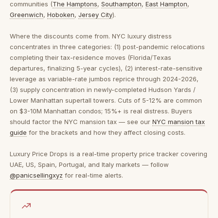
communities (
The Hamptons
,
Southampton
,
East Hampton
,
Greenwich
,
Hoboken
,
Jersey City
).
Where the discounts come from.
NYC luxury distress
concentrates in three categories: (1) post-pandemic relocations
completing their tax-residence moves (Florida/Texas
departures, finalizing 5-year cycles), (2) interest-rate-sensitive
leverage as variable-rate jumbos reprice through 2024-2026,
(3) supply concentration in newly-completed Hudson Yards /
Lower Manhattan supertall towers. Cuts of 5-12% are common
on $3-10M Manhattan condos; 15%+ is real distress. Buyers
should factor the NYC mansion tax — see our
NYC mansion tax
guide
for the brackets and how they affect closing costs.
Luxury Price Drops is a real-time property price tracker covering
UAE, US, Spain, Portugal, and Italy markets — follow
@panicsellingxyz
for real-time alerts.