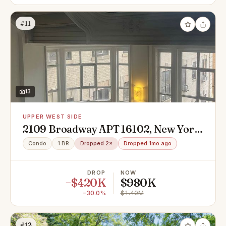
#11
13
UPPER WEST SIDE
2109 Broadway APT 16102, New York,
NY 10023
Condo
1 BR
Dropped 2×
Dropped 1mo ago
DROP
NOW
−$420K
$980K
−30.0%
$1.40M
#12