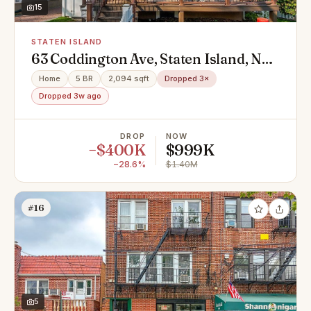
15
STATEN ISLAND
63 Coddington Ave, Staten Island, NY
10306
Home
5 BR
2,094 sqft
Dropped 3×
Dropped 3w ago
DROP
NOW
−$400K
$999K
−28.6%
$1.40M
#16
5