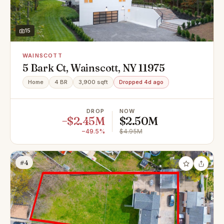
15
WAINSCOTT
5 Bark Ct, Wainscott, NY 11975
Home
4 BR
3,900 sqft
Dropped 4d ago
DROP
NOW
−$2.45M
$2.50M
−49.5%
$4.95M
#4