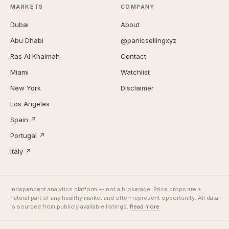
MARKETS
COMPANY
Dubai
About
Abu Dhabi
@panicsellingxyz
Ras Al Khaimah
Contact
Miami
Watchlist
New York
Disclaimer
Los Angeles
Spain ↗
Portugal ↗
Italy ↗
Independent analytics platform — not a brokerage. Price drops are a
natural part of any healthy market and often represent opportunity. All data
is sourced from publicly available listings.
Read more