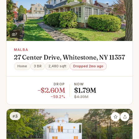
7
MALBA
27 Center Drive, Whitestone, NY 11357
Home
3 BR
2,480 sqft
Dropped 2mo ago
DROP
NOW
−$2.60M
$1.79M
−59.2%
$4.39M
#3