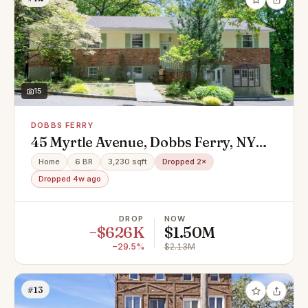
15
DOBBS FERRY
45 Myrtle Avenue, Dobbs Ferry, NY
10522
Home
6 BR
3,230 sqft
Dropped 2×
Dropped 4w ago
DROP
NOW
−$626K
$1.50M
−29.5%
$2.13M
#13