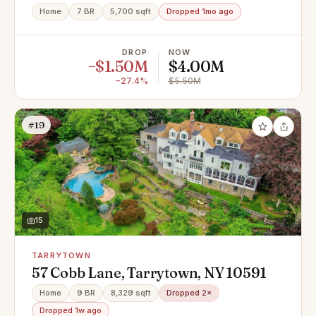
Home
7 BR
5,700 sqft
Dropped 1mo ago
DROP
NOW
−$1.50M
$4.00M
−27.4%
$5.50M
#19
15
TARRYTOWN
57 Cobb Lane, Tarrytown, NY 10591
Home
9 BR
8,329 sqft
Dropped 2×
Dropped 1w ago