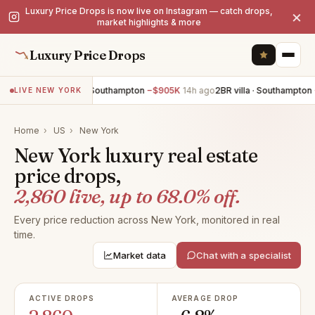
Luxury Price Drops is now live on Instagram — catch drops,
×
market highlights & more
Luxury Price Drops
6BR villa · Southampton
−$905K
14h ago
2BR villa · Southampton
−$7
LIVE NEW YORK
Home
›
US
›
New York
New York luxury real estate
price drops,
2,860 live, up to 68.0% off.
Every price reduction across New York, monitored in real
time.
Market data
Chat with a specialist
ACTIVE DROPS
AVERAGE DROP