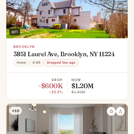
11
BROOKLYN
3851 Laurel Ave, Brooklyn, NY 11224
Home
6 BR
Dropped 1mo ago
DROP
NOW
−$600K
$1.20M
−33.3%
$1.80M
#10