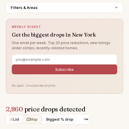
Filters & Areas
WEEKLY DIGEST
Get the biggest drops in New York
One email per week. Top 20 price reductions, new listings
under comps, recently-relisted homes.
Subscribe
No spam. Unsubscribe anytime.
2,860
price drops detected
List
Map