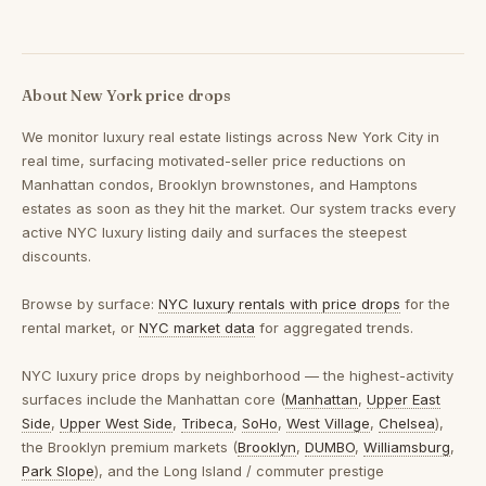
About New York price drops
We monitor luxury real estate listings across New York City in
real time, surfacing motivated-seller price reductions on
Manhattan condos, Brooklyn brownstones, and Hamptons
estates as soon as they hit the market. Our system tracks every
active NYC luxury listing daily and surfaces the steepest
discounts.
Browse by surface:
NYC luxury rentals with price drops
for the
rental market, or
NYC market data
for aggregated trends.
NYC luxury price drops by neighborhood
— the highest-activity
surfaces include the Manhattan core (
Manhattan
,
Upper East
Side
,
Upper West Side
,
Tribeca
,
SoHo
,
West Village
,
Chelsea
),
the Brooklyn premium markets (
Brooklyn
,
DUMBO
,
Williamsburg
,
Park Slope
), and the Long Island / commuter prestige