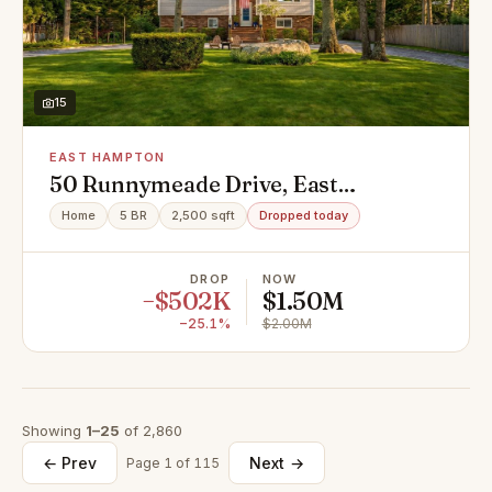
15
EAST HAMPTON
50 Runnymeade Drive, East
Hampton, NY 11937
Home
5 BR
2,500 sqft
Dropped today
DROP
NOW
−$502K
$1.50M
−25.1%
$2.00M
Showing
1–25
of 2,860
← Prev
Next →
Page 1 of 115