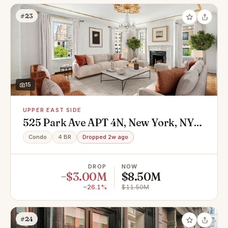
#23
15
UPPER EAST SIDE
525 Park Ave APT 4N, New York, NY
10065
Condo
4 BR
Dropped 2w ago
DROP
NOW
−$3.00M
$8.50M
−26.1%
$11.50M
#24