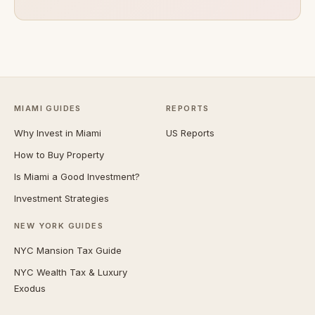
MIAMI GUIDES
REPORTS
Why Invest in Miami
US Reports
How to Buy Property
Is Miami a Good Investment?
Investment Strategies
NEW YORK GUIDES
NYC Mansion Tax Guide
NYC Wealth Tax & Luxury
Exodus