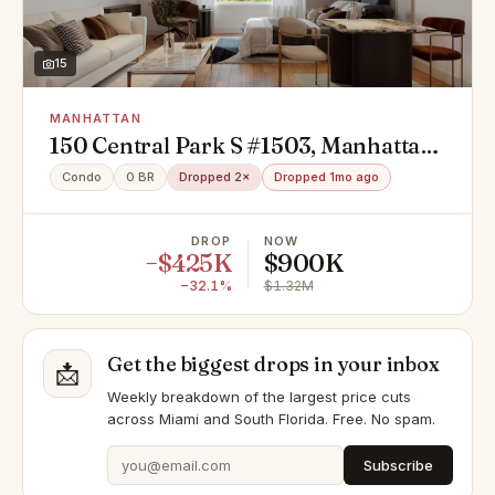
15
MANHATTAN
150 Central Park S #1503, Manhattan,
NY 10019
Condo
0 BR
Dropped 2×
Dropped 1mo ago
DROP
NOW
−$425K
$900K
−32.1%
$1.32M
Get the biggest drops in your inbox
📩
Weekly breakdown of the largest price cuts
across Miami and South Florida. Free. No spam.
Subscribe