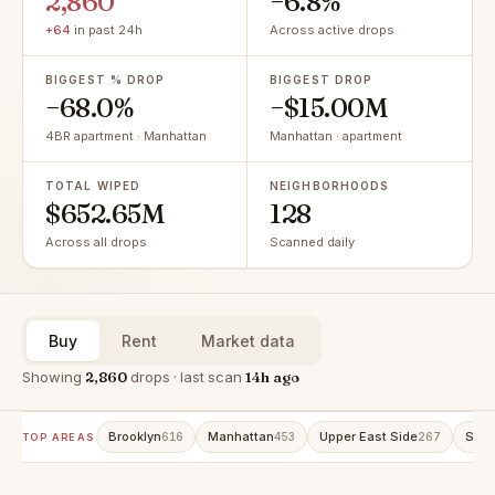
2,860
−6.8%
+64
in past 24h
Across active drops
BIGGEST % DROP
BIGGEST DROP
−68.0%
−$15.00M
4BR apartment · Manhattan
Manhattan · apartment
TOTAL WIPED
NEIGHBORHOODS
$652.65M
128
Across all drops
Scanned daily
Buy
Rent
Market data
Showing
2,860
drops · last scan
14h ago
Brooklyn
Manhattan
Upper East Side
Stat
616
453
267
TOP AREAS