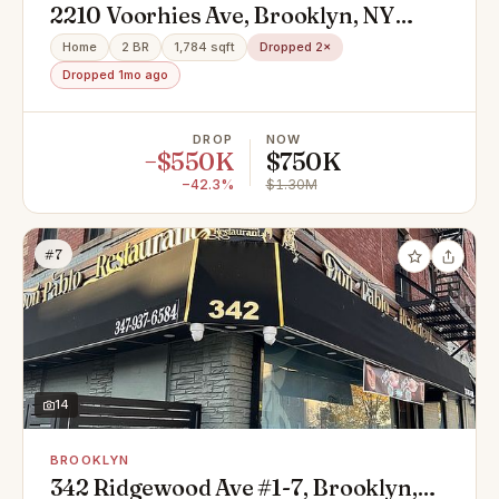
2210 Voorhies Ave, Brooklyn, NY
11235
Home
2 BR
1,784 sqft
Dropped 2×
Dropped 1mo ago
DROP
NOW
−$550K
$750K
−42.3%
$1.30M
#7
14
BROOKLYN
342 Ridgewood Ave #1-7, Brooklyn,