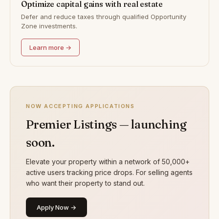
Optimize capital gains with real estate
Defer and reduce taxes through qualified Opportunity
Zone investments.
Learn more →
NOW ACCEPTING APPLICATIONS
Premier Listings — launching
soon.
Elevate your property within a network of 50,000+
active users tracking price drops. For selling agents
who want their property to stand out.
Apply Now →