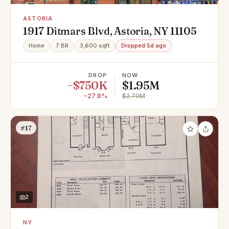
ASTORIA
1917 Ditmars Blvd, Astoria, NY 11105
Home
7 BR
3,600 sqft
Dropped 5d ago
DROP
NOW
−$750K
$1.95M
−27.8%
$2.70M
#17
2
NY