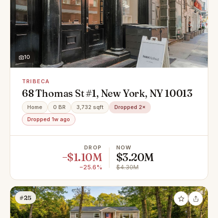
10
TRIBECA
68 Thomas St #1, New York, NY 10013
Home
0 BR
3,732 sqft
Dropped 2×
Dropped 1w ago
DROP
NOW
−$1.10M
$3.20M
−25.6%
$4.30M
#25