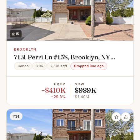
15
BROOKLYN
7131 Perri Ln #15S, Brooklyn, NY
11234
Condo
3 BR
2,318 sqft
Dropped 1mo ago
DROP
NOW
−$410K
$989K
−29.3%
$1.40M
#14