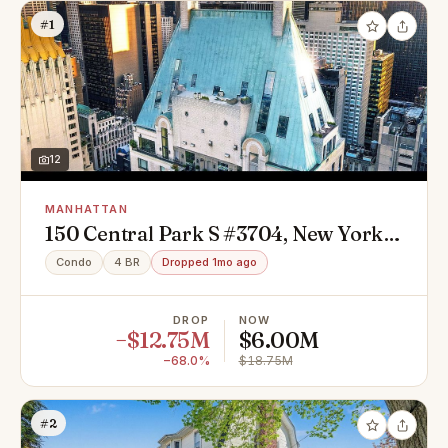
#1
12
MANHATTAN
150 Central Park S #3704, New York,
NY 10019
Condo
4 BR
Dropped 1mo ago
DROP
NOW
−$12.75M
$6.00M
−68.0%
$18.75M
#2