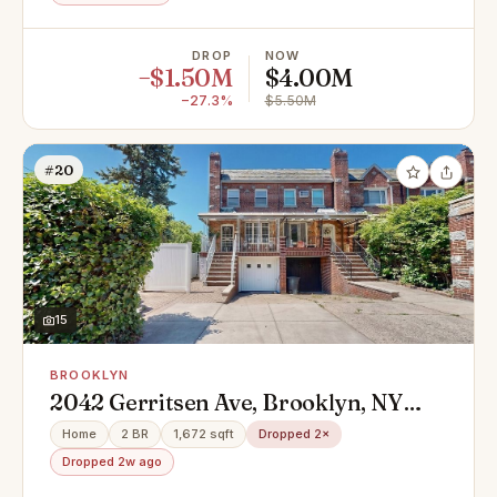
DROP
NOW
−$1.50M
$4.00M
−27.3%
$5.50M
#20
15
BROOKLYN
2042 Gerritsen Ave, Brooklyn, NY
11229
Home
2 BR
1,672 sqft
Dropped 2×
Dropped 2w ago