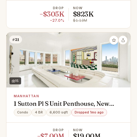
DROP
NOW
−$305K
$823K
−27.0%
$1.13M
#21
15
MANHATTAN
1 Sutton Pl S Unit Penthouse, New
York, NY 10022
Condo
4 BR
6,600 sqft
Dropped 1mo ago
DROP
NOW
−$7.00M
$19.00M