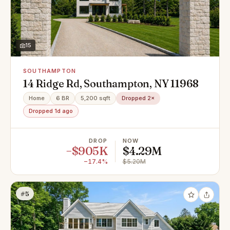
15
SOUTHAMPTON
14 Ridge Rd, Southampton, NY 11968
Home
6 BR
5,200 sqft
Dropped 2×
Dropped 1d ago
DROP
NOW
−$905K
$4.29M
−17.4%
$5.20M
#5