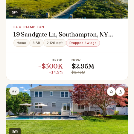
15
SOUTHAMPTON
19 Sandgate Ln, Southampton, NY
11968
Home
3 BR
2,126 sqft
Dropped 4w ago
DROP
NOW
−$500K
$2.95M
−14.5%
$3.45M
#7
15