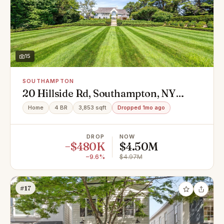
15
SOUTHAMPTON
20 Hillside Rd, Southampton, NY
11968
Home
4 BR
3,853 sqft
Dropped 1mo ago
DROP
NOW
−$480K
$4.50M
−9.6%
$4.97M
#17