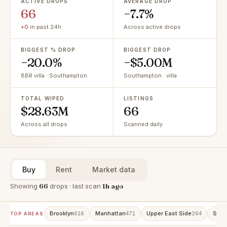
ACTIVE DROPS
AVERAGE DROP
66
−7.7%
+0
in past 24h
Across active drops
BIGGEST % DROP
BIGGEST DROP
−20.0%
−$5.00M
8BR villa · Southampton
Southampton · villa
TOTAL WIPED
LISTINGS
$28.63M
66
Across all drops
Scanned daily
Buy
Rent
Market data
Showing
66
drops · last scan
1h ago
Brooklyn
Manhattan
Upper East Side
Stat
616
471
264
TOP AREAS