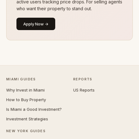
active users tracking price drops. For selling agents
who want their property to stand out.
Apply Now →
MIAMI GUIDES
REPORTS
Why Invest in Miami
US Reports
How to Buy Property
Is Miami a Good Investment?
Investment Strategies
NEW YORK GUIDES