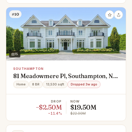
#10
15
SOUTHAMPTON
81 Meadowmere Pl, Southampton, NY
11968
Home
8 BR
13,530 sqft
Dropped 3w ago
DROP
NOW
−$2.50M
$19.50M
−11.4%
$22.00M