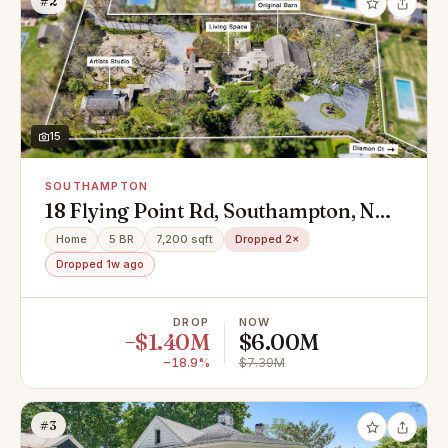
#2
15
SOUTHAMPTON
18 Flying Point Rd, Southampton, NY
11968
Home
5 BR
7,200 sqft
Dropped 2×
Dropped 1w ago
DROP
NOW
−$1.40M
$6.00M
−18.9%
$7.39M
#3