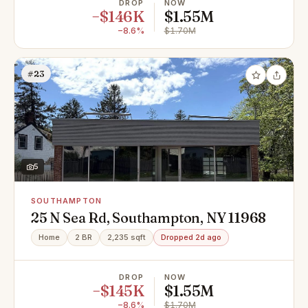
DROP
NOW
−$146K
$1.55M
−8.6%
$1.70M
#23
5
SOUTHAMPTON
25 N Sea Rd, Southampton, NY 11968
Home
2 BR
2,235 sqft
Dropped 2d ago
DROP
NOW
−$145K
$1.55M
−8.6%
$1.70M