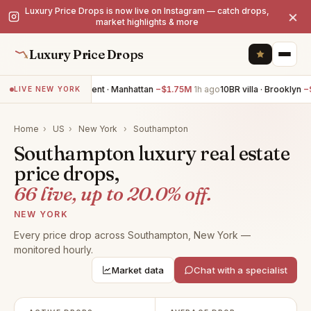
Luxury Price Drops is now live on Instagram — catch drops,
×
market highlights & more
Luxury Price Drops
3BR apartment · Manhattan
−$1.75M
1h ago
10BR villa · Brooklyn
−$1.2
LIVE NEW YORK
Home
›
US
›
New York
›
Southampton
Southampton luxury real estate
price drops,
66 live, up to 20.0% off.
NEW YORK
Every price drop across Southampton, New York —
monitored hourly.
Market data
Chat with a specialist