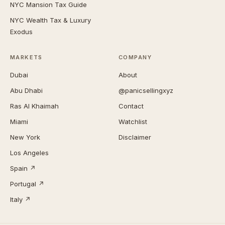
NYC Mansion Tax Guide
NYC Wealth Tax & Luxury
Exodus
MARKETS
COMPANY
Dubai
About
Abu Dhabi
@panicsellingxyz
Ras Al Khaimah
Contact
Miami
Watchlist
New York
Disclaimer
Los Angeles
Spain ↗
Portugal ↗
Italy ↗