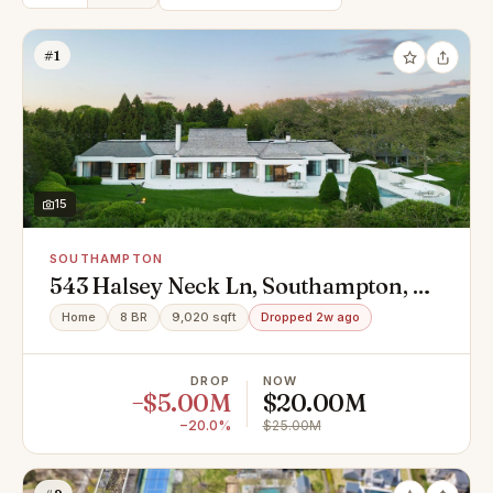
#1
15
SOUTHAMPTON
543 Halsey Neck Ln, Southampton, NY
11968
Home
8 BR
9,020 sqft
Dropped 2w ago
DROP
NOW
−$5.00M
$20.00M
−20.0%
$25.00M