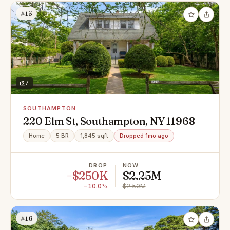
#15
7
SOUTHAMPTON
220 Elm St, Southampton, NY 11968
Home
5 BR
1,845 sqft
Dropped 1mo ago
DROP
NOW
−$250K
$2.25M
−10.0%
$2.50M
#16