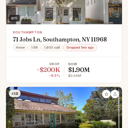
15
SOUTHAMPTON
71 Jobs Ln, Southampton, NY 11968
Home
1 BR
1,600 sqft
Dropped 1mo ago
DROP
NOW
−$200K
$1.90M
−9.5%
$2.10M
#18