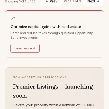
← Prev
Next →
Showing
1–25
of 66
Page 1 of 3
Optimize capital gains with real estate
Defer and reduce taxes through qualified Opportunity
Zone investments.
Learn more →
NOW ACCEPTING APPLICATIONS
Premier Listings — launching
soon.
Elevate your property within a network of 50,000+