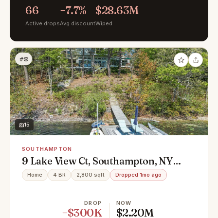
66
−7.7%
$28.63M
Active drops
Avg discount
Wiped
#8
15
SOUTHAMPTON
9 Lake View Ct, Southampton, NY
11968
Home
4 BR
2,800 sqft
Dropped 1mo ago
DROP
NOW
−$300K
$2.20M