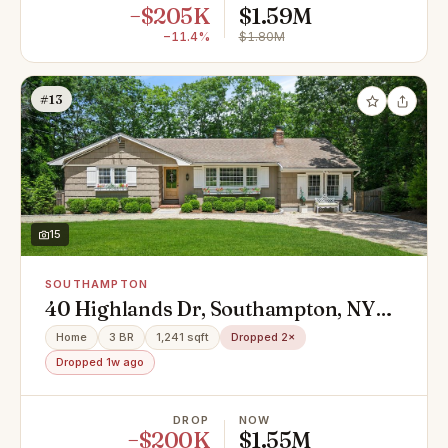
−$205K
$1.59M
−11.4%
$1.80M
#13
15
SOUTHAMPTON
40 Highlands Dr, Southampton, NY
11968
Home
3 BR
1,241 sqft
Dropped 2×
Dropped 1w ago
DROP
NOW
−$200K
$1.55M