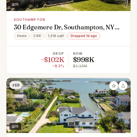
15
SOUTHAMPTON
30 Edgemere Dr, Southampton, NY
11968
Home
3 BR
1,316 sqft
Dropped 1d ago
DROP
NOW
−$102K
$998K
−9.3%
$1.10M
#19
15