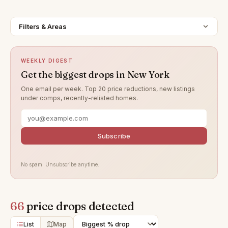
Filters & Areas
WEEKLY DIGEST
Get the biggest drops in New York
One email per week. Top 20 price reductions, new listings
under comps, recently-relisted homes.
Subscribe
No spam. Unsubscribe anytime.
66
price drops detected
List
Map