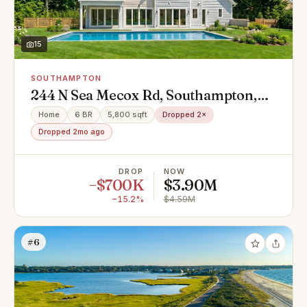
15
SOUTHAMPTON
244 N Sea Mecox Rd, Southampton,
NY 11968
Home
6 BR
5,800 sqft
Dropped 2×
Dropped 2mo ago
DROP
NOW
−$700K
$3.90M
−15.2%
$4.59M
#6