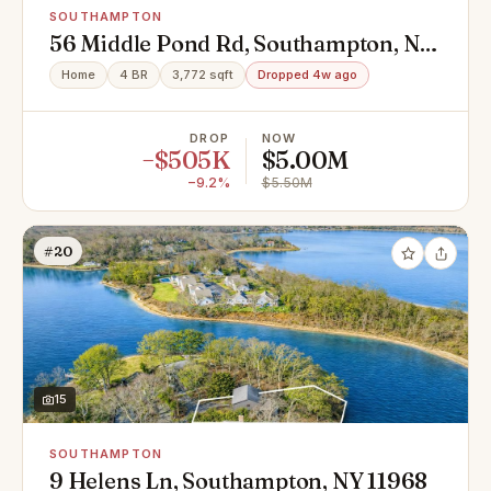
SOUTHAMPTON
56 Middle Pond Rd, Southampton, NY
11968
Home
4 BR
3,772 sqft
Dropped 4w ago
DROP
NOW
−$505K
$5.00M
−9.2%
$5.50M
#20
15
SOUTHAMPTON
9 Helens Ln, Southampton, NY 11968