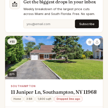
Get the biggest drops in your inbox
📩
Weekly breakdown of the largest price cuts
across Miami and South Florida. Free. No spam.
Subscribe
#11
15
SOUTHAMPTON
11 Juniper Ln, Southampton, NY 11968
Home
3 BR
1,600 sqft
Dropped 3mo ago