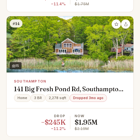
−11.4%
$1.75M
#14
15
SOUTHAMPTON
141 Big Fresh Pond Rd, Southampton,
NY 11968
Home
3 BR
2,278 sqft
Dropped 3mo ago
DROP
NOW
−$245K
$1.95M
−11.2%
$2.19M