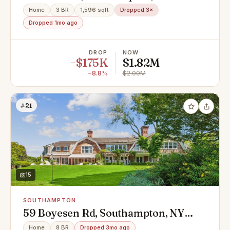
Home
3 BR
1,596 sqft
Dropped 3×
Dropped 1mo ago
DROP
NOW
−$175K
$1.82M
−8.8%
$2.00M
#21
15
SOUTHAMPTON
59 Boyesen Rd, Southampton, NY
11968
Home
8 BR
Dropped 3mo ago