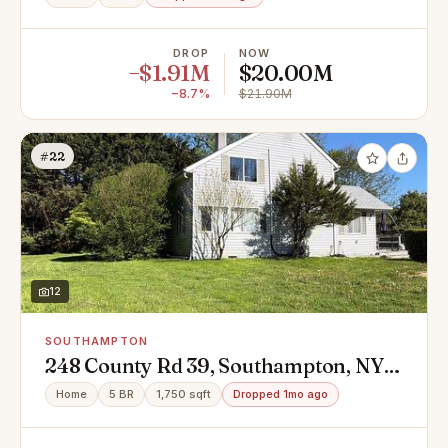
DROP
NOW
−$1.91M
$20.00M
−8.7%
$21.90M
#22
12
SOUTHAMPTON
248 County Rd 39, Southampton, NY
11968
Home
5 BR
1,750 sqft
Dropped 1mo ago