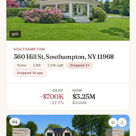
15
SOUTHAMPTON
360 Hill St, Southampton, NY 11968
Home
2 BR
1,216 sqft
Dropped 2×
Dropped 1d ago
DROP
NOW
−$700K
$3.25M
−17.7%
$3.95M
#4