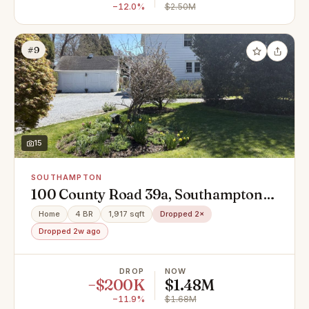
−12.0%
$2.50M
#9
15
SOUTHAMPTON
100 County Road 39a, Southampton,
NY 11968
Home
4 BR
1,917 sqft
Dropped 2×
Dropped 2w ago
DROP
NOW
−$200K
$1.48M
−11.9%
$1.68M