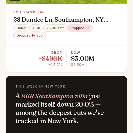
SOUTHAMPTON
28 Dundee Ln, Southampton, NY
11968
Home
4 BR
2,200 sqft
Dropped 2×
Dropped 1w ago
DROP
NOW
−$496K
$3.00M
−14.2%
$3.50M
THIS WEEK IN NEW YORK
A
8BR Southampton villa
just
marked itself down 20.0% —
among the deepest cuts we've
tracked in New York.