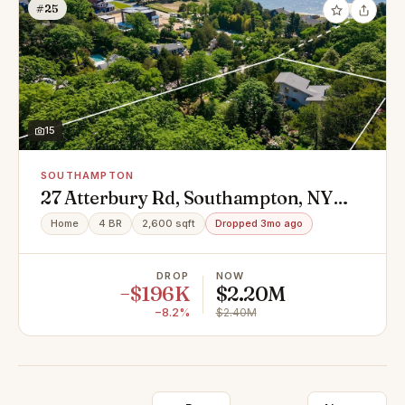
#25
15
SOUTHAMPTON
27 Atterbury Rd, Southampton, NY
11968
Home
4 BR
2,600 sqft
Dropped 3mo ago
DROP
NOW
−$196K
$2.20M
−8.2%
$2.40M