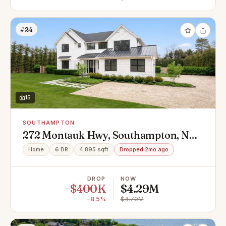
#24
15
SOUTHAMPTON
272 Montauk Hwy, Southampton, NY
11968
Home
6 BR
4,895 sqft
Dropped 2mo ago
DROP
NOW
−$400K
$4.29M
−8.5%
$4.70M