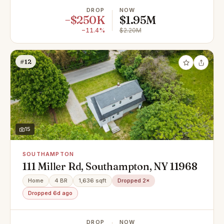
DROP
NOW
−$250K
$1.95M
−11.4%
$2.20M
#12
15
SOUTHAMPTON
111 Miller Rd, Southampton, NY 11968
Home
4 BR
1,636 sqft
Dropped 2×
Dropped 6d ago
DROP
NOW