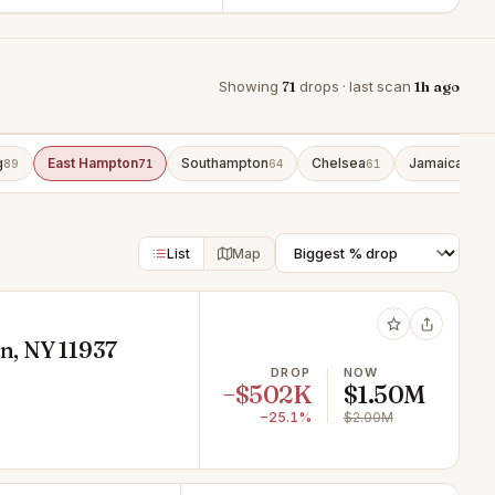
Showing
71
drops · last scan
1h ago
g
East Hampton
Southampton
Chelsea
Jamaica
89
71
64
61
43
List
Map
n, NY 11937
DROP
NOW
−$502K
$1.50M
−25.1%
$2.00M