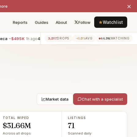
×
more
Watchlist
Reports
Guides
About
Follow
95K
4BR villa · Whitestone
−$400K
5BR villa · Rego Park
−$
2,857
−6.8%
44.9K
1h ago
1h ago
DROPS
AVG
WATCHING
Market data
Chat with a specialist
TOTAL WIPED
LISTINGS
$31.66M
71
Across all drops
Scanned daily