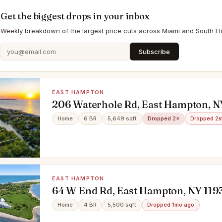
Get the biggest drops in your inbox
Weekly breakdown of the largest price cuts across Miami and South Flo
Subscribe
EAST HAMPTON
206 Waterhole Rd, East Hampton, N
Home
6 BR
5,649 sqft
Dropped 2×
Dropped 2
EAST HAMPTON
64 W End Rd, East Hampton, NY 119
Home
4 BR
5,500 sqft
Dropped 1mo ago