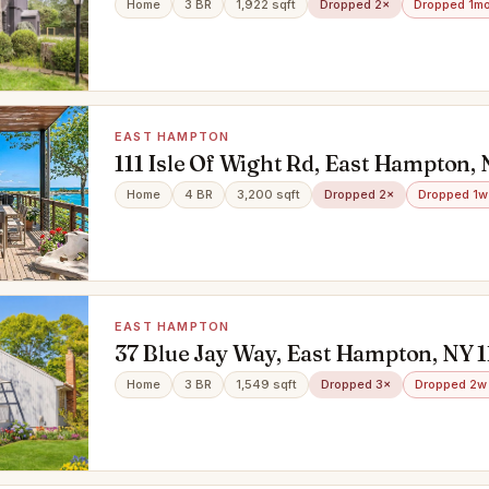
Home
3 BR
1,922 sqft
Dropped 2×
Dropped 1m
EAST HAMPTON
111 Isle Of Wight Rd, East Hampton, 
Home
4 BR
3,200 sqft
Dropped 2×
Dropped 1w
EAST HAMPTON
37 Blue Jay Way, East Hampton, NY 
Home
3 BR
1,549 sqft
Dropped 3×
Dropped 2w