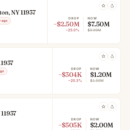
ton, NY 11937
DROP
NOW
 ago
−$2.50M
$7.50M
−25.0%
$9.99M
11937
DROP
NOW
ago
−$304K
$1.20M
−20.3%
$1.50M
 11937
DROP
NOW
−$505K
$2.00M