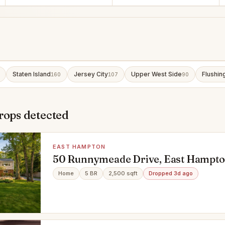
Staten Island
Jersey City
Upper West Side
Flushin
160
107
90
rops detected
EAST HAMPTON
50 Runnymeade Drive, East Hampto
Home
5 BR
2,500 sqft
Dropped 3d ago