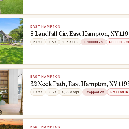
EAST HAMPTON
8 Landfall Cir, East Hampton, NY 11
Home
3 BR
4,180 sqft
Dropped 2×
Dropped 2m
EAST HAMPTON
32 Neck Path, East Hampton, NY 119
Home
5 BR
6,200 sqft
Dropped 2×
Dropped 1m
EAST HAMPTON