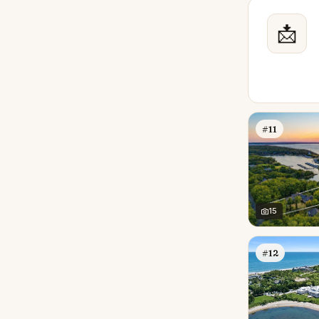
📩
#11
15
#12