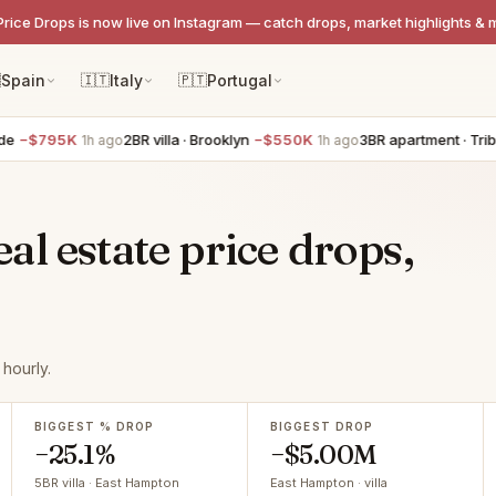
Price Drops is now live on Instagram — catch drops, market highlights & 

Spain
🇮🇹
Italy
🇵🇹
Portugal
5K
2BR villa · Brooklyn
−$550K
3BR apartment · Tribeca
−$4
1h ago
1h ago
l estate price drops,
hourly.
BIGGEST % DROP
BIGGEST DROP
−25.1%
−$5.00M
5BR villa · East Hampton
East Hampton · villa