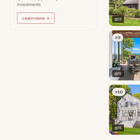
investments.
Learn more →
13
#9
15
#10
15