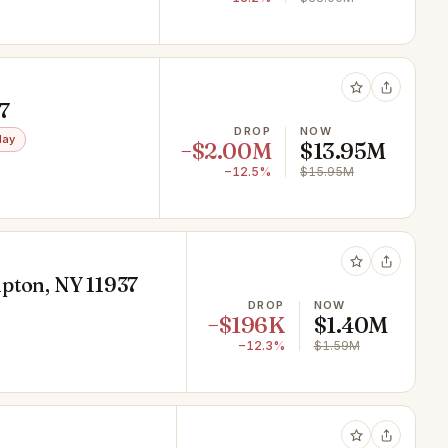
7
DROP
NOW
day
−$2.00M
$13.95M
−12.5%
$15.95M
mpton, NY 11937
DROP
NOW
−$196K
$1.40M
−12.3%
$1.59M