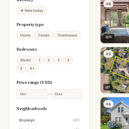
#2
★ New today
Property type
Home
Condo
Townhouse
15
Bedrooms
#3
Studio
1
2
3
4
5
6+
Price range (
USD
)
1
—
#4
Neighborhoods
Brooklyn
620