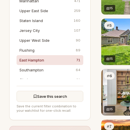
Manhattan
471
15
Upper East Side
259
Staten Island
160
#5
Jersey City
107
Upper West Side
90
Flushing
89
15
East Hampton
71
Southampton
64
#6
Chelsea
61
Jamaica
43
Save this search
Tribeca
40
Save the current filter combination to
Hoboken
15
36
your watchlist for one-click recall.
Greenwich
29
#7
SoHo
24