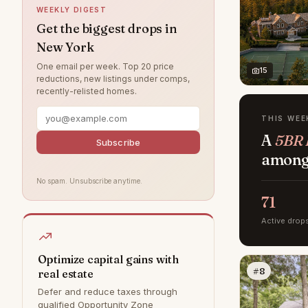
WEEKLY DIGEST
West Village
23
Get the biggest drops in
New York
Rye
8
One email per week. Top 20 price
Bedford
6
15
reductions, new listings under comps,
recently-relisted homes.
DUMBO
0
Hamptons
0
THIS WEE
A
5BR 
Park Slope
0
Subscribe
among 
Williamsburg
0
No spam. Unsubscribe anytime.
71
Active drop
Optimize capital gains with
#8
real estate
Defer and reduce taxes through
qualified Opportunity Zone