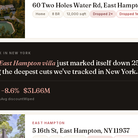
60 Two Holes Water Rd, East Hampt
Home
8 BR
12,000 sqft
Dropped 2×
Dropped 1
K IN NEW YORK
East Hampton villa
just marked itself down 2
the deepest cuts we've tracked in New York.
−8.6%
$31.66M
s
Avg discount
Wiped
EAST HAMPTON
5 16th St, East Hampton, NY 11937