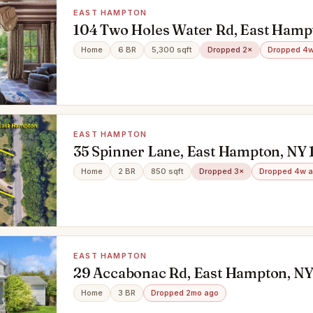
EAST HAMPTON
104 Two Holes Water Rd, East Hamp
Home
6 BR
5,300 sqft
Dropped 2×
Dropped 4w
EAST HAMPTON
35 Spinner Lane, East Hampton, NY 
Home
2 BR
850 sqft
Dropped 3×
Dropped 4w 
EAST HAMPTON
29 Accabonac Rd, East Hampton, NY
Home
3 BR
Dropped 2mo ago