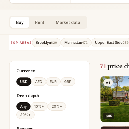
Buy
Rent
Market data
Brooklyn
Manhattan
Upper East Side
TOP AREAS
620
471
259
71
price d
Currency
USD
AED
EUR
GBP
#1
Drop depth
Any
10%+
20%+
30%+
15
Recency