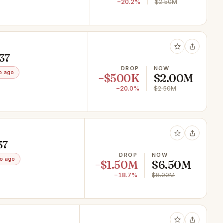
−20.2%
$2.50M
937
DROP
NOW
o ago
−$500K
$2.00M
−20.0%
$2.50M
37
DROP
NOW
o ago
−$1.50M
$6.50M
−18.7%
$8.00M