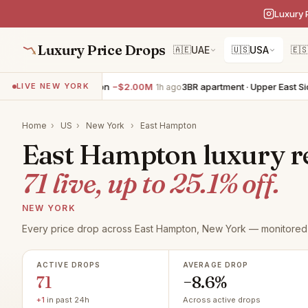
Luxury 
Luxury Price Drops
🇦🇪
UAE
🇺🇸
USA
🇪
lla · East Hampton
−$2.00M
3BR apartment · Upper East Side
−$79
LIVE NEW YORK
1h ago
Home
›
US
›
New York
›
East Hampton
East Hampton luxury rea
71 live, up to 25.1% off.
NEW YORK
Every price drop across East Hampton, New York — monitored 
ACTIVE DROPS
AVERAGE DROP
71
−8.6%
+1
in past 24h
Across active drops