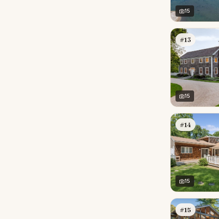
15
#13
15
#14
15
#15