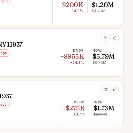
o ago
−$200K
$1.20M
−14.3%
$1.40M
NY 11937
DROP
NOW
 ago
−$955K
$5.79M
−14.1%
$6.75M
11937
DROP
NOW
 ago
−$275K
$1.73M
−13.7%
$2.00M