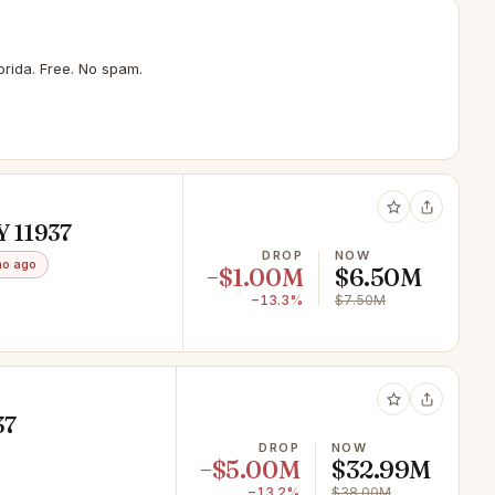
rida. Free. No spam.
Y 11937
DROP
NOW
mo ago
−$1.00M
$6.50M
−13.3%
$7.50M
37
DROP
NOW
−$5.00M
$32.99M
−13.2%
$38.00M