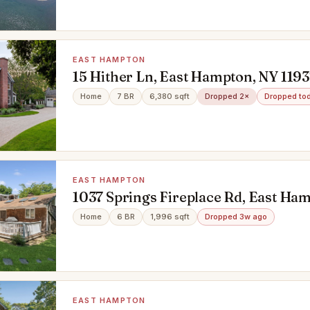
EAST HAMPTON
15 Hither Ln, East Hampton, NY 1193
Home
7 BR
6,380 sqft
Dropped 2×
Dropped to
EAST HAMPTON
1037 Springs Fireplace Rd, East Ha
Home
6 BR
1,996 sqft
Dropped 3w ago
EAST HAMPTON