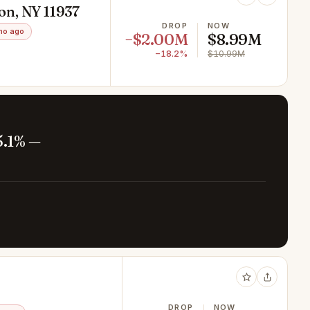
on, NY 11937
DROP
NOW
mo ago
−$2.00M
$8.99M
−18.2%
$10.99M
5.1% —
DROP
NOW