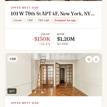
UPPER WEST SIDE
101 W 79th St APT 4F, New York, NY
10024
Condo
1 BR
780 sqft
Dropped 3w ago
DROP
NOW
−$150K
$1.20M
−11.1%
$1.35M
#20
13
UPPER WEST SIDE