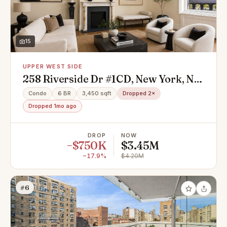
15
UPPER WEST SIDE
258 Riverside Dr #1CD, New York, NY
10025
Condo
6 BR
3,450 sqft
Dropped 2×
Dropped 1mo ago
DROP
NOW
−$750K
$3.45M
−17.9%
$4.20M
#6