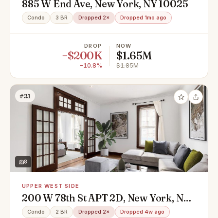
885 W End Ave, New York, NY 10025
Condo
3 BR
Dropped 2×
Dropped 1mo ago
DROP
NOW
−$200K
$1.65M
−10.8%
$1.85M
#21
8
UPPER WEST SIDE
200 W 78th St APT 2D, New York, NY
10024
Condo
2 BR
Dropped 2×
Dropped 4w ago