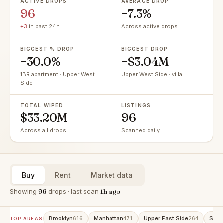
ACTIVE DROPS
AVERAGE DROP
96
−7.3%
+3
in past 24h
Across active drops
BIGGEST % DROP
BIGGEST DROP
−30.0%
−$3.04M
1BR apartment · Upper West
Upper West Side · villa
Side
TOTAL WIPED
LISTINGS
$33.20M
96
Across all drops
Scanned daily
Buy
Rent
Market data
Showing
96
drops · last scan
1h ago
Brooklyn
Manhattan
Upper East Side
Stat
616
471
264
TOP AREAS