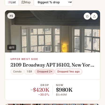
List
Map
#1
13
UPPER WEST SIDE
2109 Broadway APT 16102, New York,
NY 10023
Condo
1 BR
Dropped 2×
Dropped 1mo ago
DROP
NOW
−$420K
$980K
−30.0%
$1.40M