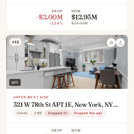
DROP
NOW
−$2.00M
$12.95M
−13.4%
$14.95M
#12
15
UPPER WEST SIDE
321 W 78th St APT 1E, New York, NY
10024
Condo
2 BR
Dropped 2×
Dropped 1mo ago
DROP
NOW