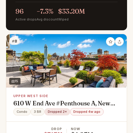
96
−7.3%
$33.20M
Active drops
Avg discount
Wiped
#8
15
UPPER WEST SIDE
610 W End Ave #Penthouse A, New
York, NY 10024
Condo
3 BR
Dropped 2×
Dropped 4w ago
DROP
NOW