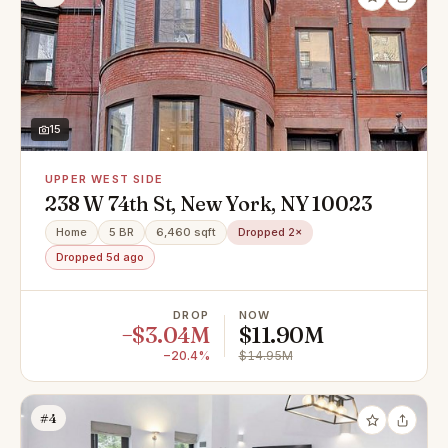
15
UPPER WEST SIDE
238 W 74th St, New York, NY 10023
Home
5 BR
6,460 sqft
Dropped 2×
Dropped 5d ago
DROP
NOW
−$3.04M
$11.90M
−20.4%
$14.95M
#4