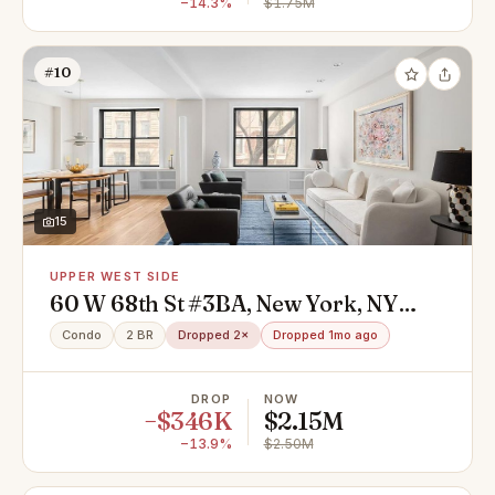
−14.3%
$1.75M
#10
15
UPPER WEST SIDE
60 W 68th St #3BA, New York, NY
10023
Condo
2 BR
Dropped 2×
Dropped 1mo ago
DROP
NOW
−$346K
$2.15M
−13.9%
$2.50M