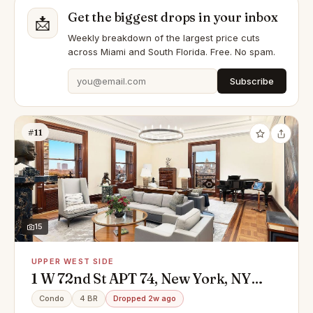
Get the biggest drops in your inbox
📩
Weekly breakdown of the largest price cuts
across Miami and South Florida. Free. No spam.
Subscribe
#11
15
UPPER WEST SIDE
1 W 72nd St APT 74, New York, NY
10023
Condo
4 BR
Dropped 2w ago