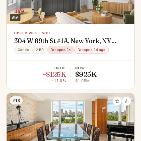
9
UPPER WEST SIDE
304 W 89th St #1A, New York, NY
10024
Condo
2 BR
Dropped 2×
Dropped 2d ago
DROP
NOW
−$125K
$925K
−11.9%
$1.05M
#18