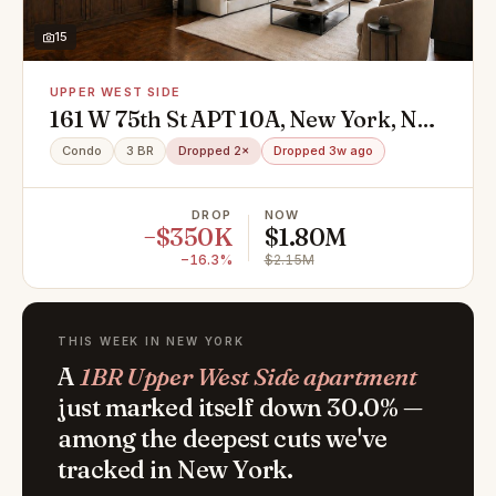
15
UPPER WEST SIDE
161 W 75th St APT 10A, New York, NY
10023
Condo
3 BR
Dropped 2×
Dropped 3w ago
DROP
NOW
−$350K
$1.80M
−16.3%
$2.15M
THIS WEEK IN NEW YORK
A
1BR Upper West Side apartment
just marked itself down 30.0% —
among the deepest cuts we've
tracked in New York.