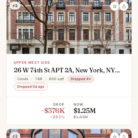
#2
11
UPPER WEST SIDE
26 W 74th St APT 2A, New York, NY
10023
Condo
1 BR
600 sqft
Dropped 4×
Dropped 5d ago
DROP
NOW
−$376K
$1.25M
−23.1%
$1.63M
#3