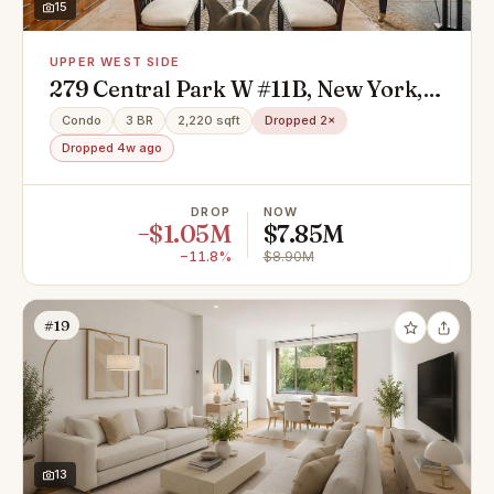
15
UPPER WEST SIDE
279 Central Park W #11B, New York,
NY 10024
Condo
3 BR
2,220 sqft
Dropped 2×
Dropped 4w ago
DROP
NOW
−$1.05M
$7.85M
−11.8%
$8.90M
#19
13