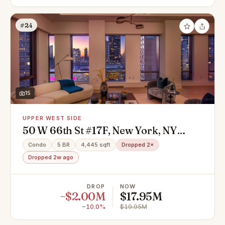
#24
15
UPPER WEST SIDE
50 W 66th St #17F, New York, NY
10023
Condo
5 BR
4,445 sqft
Dropped 2×
Dropped 2w ago
DROP
NOW
−$2.00M
$17.95M
−10.0%
$19.95M