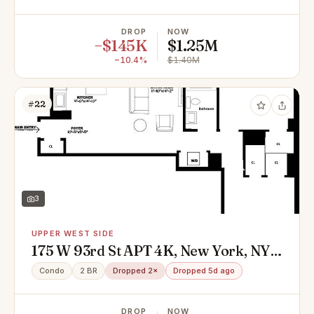
DROP
NOW
−$145K
$1.25M
−10.4%
$1.40M
#22
3
UPPER WEST SIDE
175 W 93rd St APT 4K, New York, NY
10025
Condo
2 BR
Dropped 2×
Dropped 5d ago
DROP
NOW