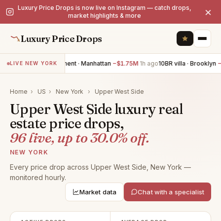
Luxury Price Drops is now live on Instagram — catch drops,
×
market highlights & more
Luxury Price Drops
3BR apartment · Manhattan
−$1.75M
1h ago
10BR villa · Brooklyn
−$1.
LIVE NEW YORK
Home
›
US
›
New York
›
Upper West Side
Upper West Side luxury real
estate price drops,
96 live, up to 30.0% off.
NEW YORK
Every price drop across Upper West Side, New York —
monitored hourly.
Market data
Chat with a specialist