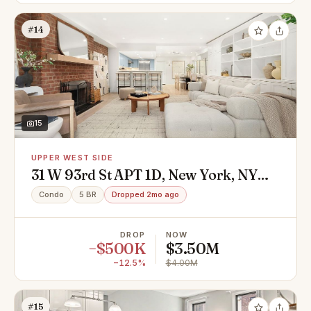
#14
15
UPPER WEST SIDE
31 W 93rd St APT 1D, New York, NY
10025
Condo
5 BR
Dropped 2mo ago
DROP
NOW
−$500K
$3.50M
−12.5%
$4.00M
#15