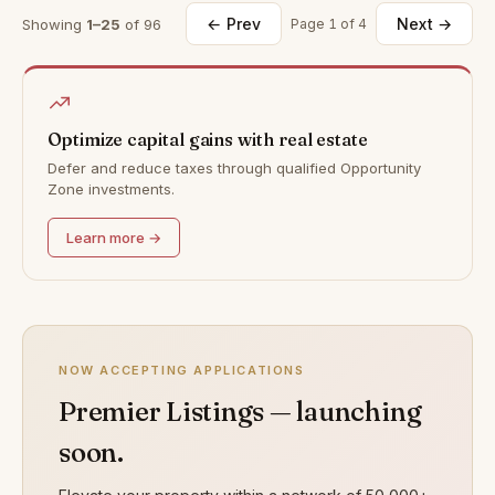
← Prev
Next →
Showing
1–25
of 96
Page 1 of 4
Optimize capital gains with real estate
Defer and reduce taxes through qualified Opportunity
Zone investments.
Learn more →
NOW ACCEPTING APPLICATIONS
Premier Listings — launching
soon.