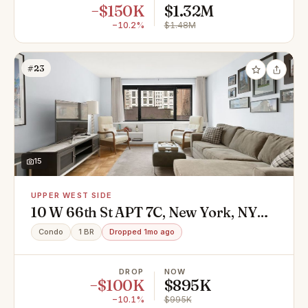
−$150K
$1.32M
−10.2%
$1.48M
#23
15
UPPER WEST SIDE
10 W 66th St APT 7C, New York, NY
10023
Condo
1 BR
Dropped 1mo ago
DROP
NOW
−$100K
$895K
−10.1%
$995K