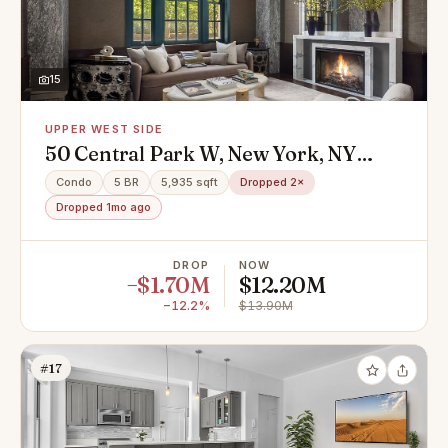
15
UPPER WEST SIDE
50 Central Park W, New York, NY
10023
Condo
5 BR
5,935 sqft
Dropped 2×
Dropped 1mo ago
DROP
NOW
−$1.70M
$12.20M
−12.2%
$13.90M
#17