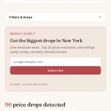
Filters & Areas
WEEKLY DIGEST
Get the biggest drops in New York
One email per week. Top 20 price reductions, new listings
under comps, recently-relisted homes.
Subscribe
No spam. Unsubscribe anytime.
96
price drops detected