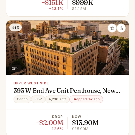
−$151K
$999K
−13.1%
$1.15M
#13
15
UPPER WEST SIDE
393 W End Ave Unit Penthouse, New
York, NY 10024
Condo
5 BR
4,230 sqft
Dropped 3w ago
DROP
NOW
−$2.00M
$13.90M
−12.6%
$15.90M