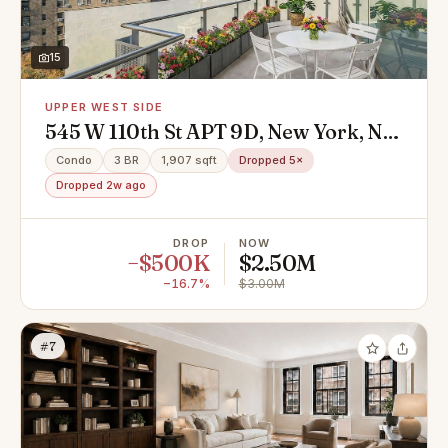
15
UPPER WEST SIDE
545 W 110th St APT 9D, New York, NY
10025
Condo
3 BR
1,907 sqft
Dropped 5×
Dropped 2w ago
DROP
NOW
−$500K
$2.50M
−16.7%
$3.00M
#7