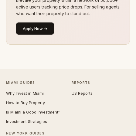
Elevate your property within a network of 50,000+
active users tracking price drops. For selling agents
who want their property to stand out.
Apply Now →
MIAMI GUIDES
REPORTS
Why Invest in Miami
US Reports
How to Buy Property
Is Miami a Good Investment?
Investment Strategies
NEW YORK GUIDES