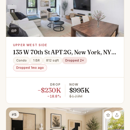
9
UPPER WEST SIDE
135 W 70th St APT 2G, New York, NY
10023
Condo
1 BR
812 sqft
Dropped 2×
Dropped 1mo ago
DROP
NOW
−$230K
$995K
−18.8%
$1.23M
#5