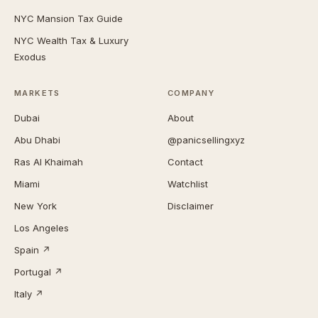
NYC Mansion Tax Guide
NYC Wealth Tax & Luxury
Exodus
MARKETS
COMPANY
Dubai
About
Abu Dhabi
@panicsellingxyz
Ras Al Khaimah
Contact
Miami
Watchlist
New York
Disclaimer
Los Angeles
Spain ↗
Portugal ↗
Italy ↗