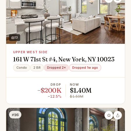
13
UPPER WEST SIDE
161 W 71st St #4, New York, NY 10023
Condo
2 BR
Dropped 2×
Dropped 1w ago
DROP
NOW
−$200K
$1.40M
−12.5%
$1.59M
#16