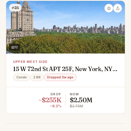
#25
12
UPPER WEST SIDE
15 W 72nd St APT 25F, New York, NY
10023
Condo
2 BR
Dropped 3w ago
DROP
NOW
−$255K
$2.50M
−9.3%
$2.75M