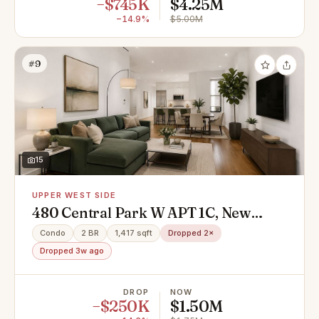
−$745K
$4.25M
−14.9%
$5.00M
#9
15
UPPER WEST SIDE
480 Central Park W APT 1C, New
York, NY 10025
Condo
2 BR
1,417 sqft
Dropped 2×
Dropped 3w ago
DROP
NOW
−$250K
$1.50M