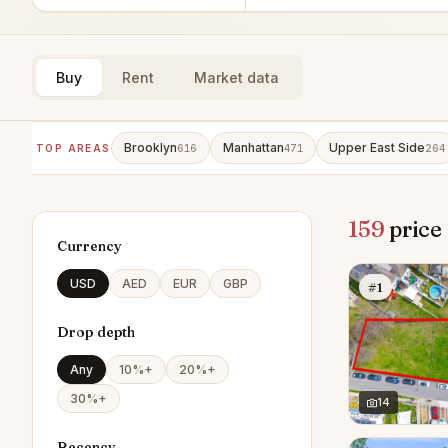
Buy
Rent
Market data
Brooklyn
Manhattan
Upper East Side
TOP AREAS
616
471
264
159
price
Currency
USD
AED
EUR
GBP
#1
Drop depth
Any
10%+
20%+
30%+
14
Recency