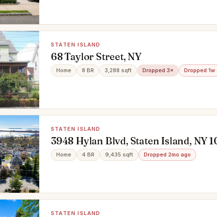
STATEN ISLAND
68 Taylor Street, NY
Home
8 BR
3,288 sqft
Dropped 3×
Dropped 1w
STATEN ISLAND
3948 Hylan Blvd, Staten Island, NY 
Home
4 BR
9,435 sqft
Dropped 2mo ago
STATEN ISLAND