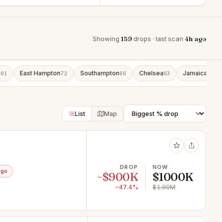
Showing
159
drops · last scan
4h ago
g
East Hampton
Southampton
Chelsea
Jamaica
91
72
66
63
42
List
Map
DROP
NOW
ago
−$900K
$1000K
−47.4%
$1.90M