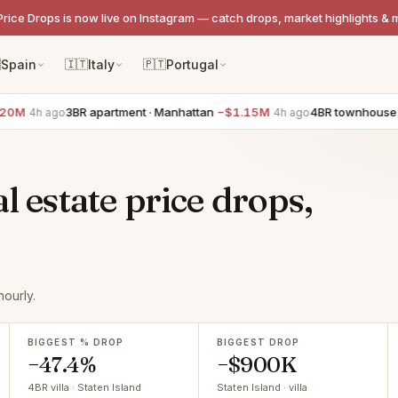
Price Drops is now live on Instagram — catch drops, market highlights & 

Spain
🇮🇹
Italy
🇵🇹
Portugal
3BR apartment · Manhattan
−$1.15M
4BR townhouse · West V
 ago
4h ago
l estate price drops,
ourly.
BIGGEST % DROP
BIGGEST DROP
−47.4%
−$900K
4BR villa · Staten Island
Staten Island · villa