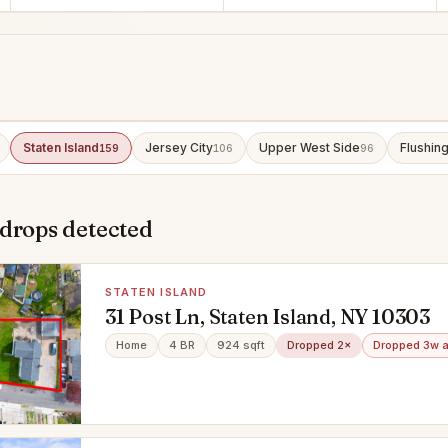
Staten Island
Jersey City
Upper West Side
Flushin
159
106
96
 drops detected
STATEN ISLAND
31 Post Ln, Staten Island, NY 10303
Home
4 BR
924 sqft
Dropped 2×
Dropped 3w 