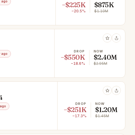
 ago
−$225K
$875K
−20.5%
$1.10M
DROP
NOW
 ago
−$550K
$2.40M
−18.6%
$2.95M
4
DROP
NOW
 ago
−$251K
$1.20M
−17.3%
$1.45M