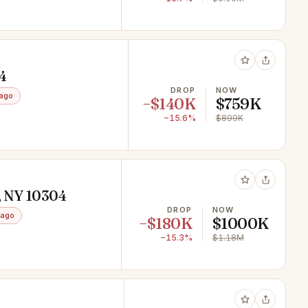
04
DROP
NOW
ago
−$140K
$759K
−15.6%
$899K
d, NY 10304
DROP
NOW
 ago
−$180K
$1000K
−15.3%
$1.18M