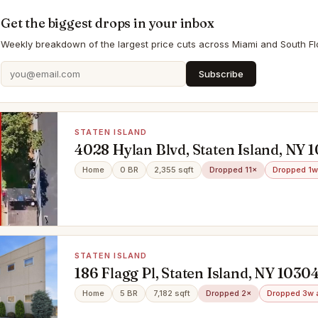
Get the biggest drops in your inbox
Weekly breakdown of the largest price cuts across Miami and South Flo
Subscribe
STATEN ISLAND
4028 Hylan Blvd, Staten Island, NY 
Home
0 BR
2,355 sqft
Dropped 11×
Dropped 1w
STATEN ISLAND
186 Flagg Pl, Staten Island, NY 1030
Home
5 BR
7,182 sqft
Dropped 2×
Dropped 3w 