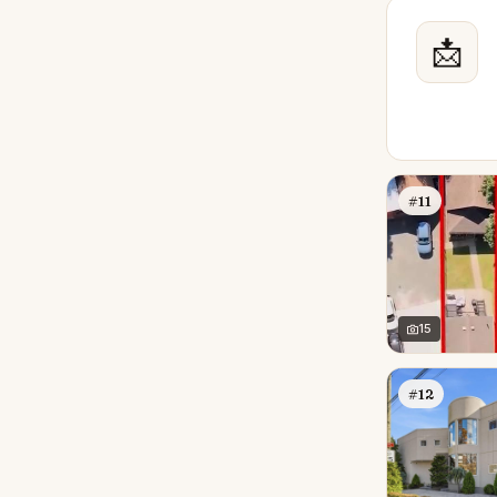
📩
#11
15
#12