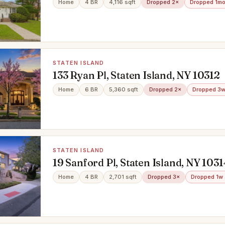
Home
4 BR
4,116 sqft
Dropped 2×
Dropped 1mo
STATEN ISLAND
133 Ryan Pl, Staten Island, NY 10312
Home
6 BR
5,360 sqft
Dropped 2×
Dropped 3w
STATEN ISLAND
19 Sanford Pl, Staten Island, NY 1031
Home
4 BR
2,701 sqft
Dropped 3×
Dropped 1w