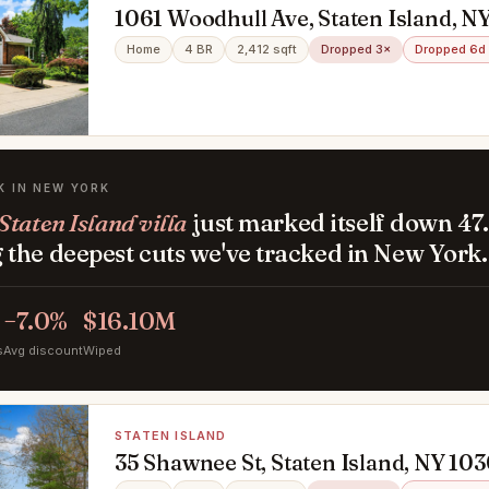
1061 Woodhull Ave, Staten Island, N
Home
4 BR
2,412 sqft
Dropped 3×
Dropped 6d
K IN NEW YORK
taten Island villa
just marked itself down 47
the deepest cuts we've tracked in New York.
−7.0%
$16.10M
s
Avg discount
Wiped
STATEN ISLAND
35 Shawnee St, Staten Island, NY 10