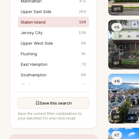
Manhattan
471
15
Upper East Side
264
Staten Island
159
#5
Jersey City
106
Upper West Side
96
Flushing
91
3
East Hampton
72
Southampton
66
#6
Chelsea
63
Jamaica
42
Save this search
Tribeca
40
Save the current filter combination to
Hoboken
9
37
your watchlist for one-click recall.
Greenwich
30
#7
SoHo
25