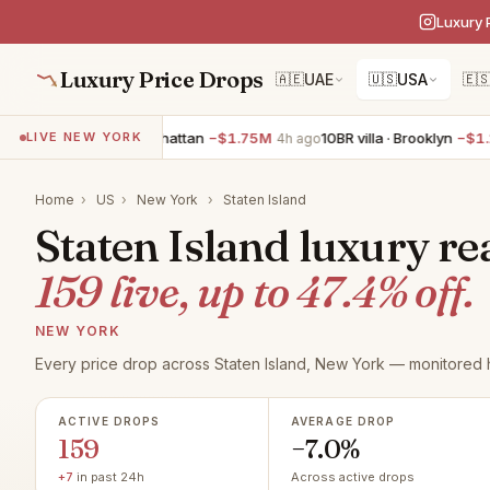
Luxury 
Luxury Price Drops
🇦🇪
UAE
🇺🇸
USA
🇪
apartment · Manhattan
−$1.75M
10BR villa · Brooklyn
−$1.20M
LIVE NEW YORK
4h ago
4h
Home
›
US
›
New York
›
Staten Island
Staten Island luxury rea
159 live, up to 47.4% off.
NEW YORK
Every price drop across Staten Island, New York — monitored h
ACTIVE DROPS
AVERAGE DROP
159
−7.0%
+7
in past 24h
Across active drops