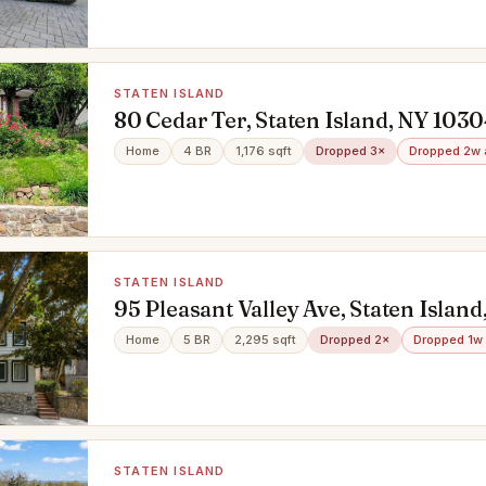
STATEN ISLAND
80 Cedar Ter, Staten Island, NY 103
Home
4 BR
1,176 sqft
Dropped 3×
Dropped 2w 
STATEN ISLAND
95 Pleasant Valley Ave, Staten Islan
Home
5 BR
2,295 sqft
Dropped 2×
Dropped 1w
STATEN ISLAND