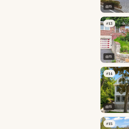
15
#13
15
#14
15
#15