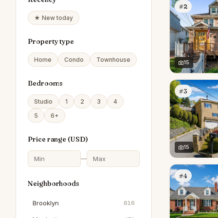
#2
★ New today
Property type
Home
Condo
Townhouse
15
Bedrooms
#3
Studio
1
2
3
4
5
6+
Price range (
USD
)
15
—
#4
Neighborhoods
Brooklyn
616