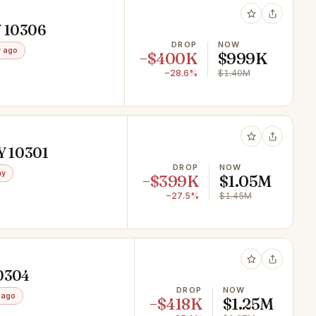
Y 10306
DROP
NOW
 ago
−$400K
$999K
−28.6%
$1.40M
NY 10301
DROP
NOW
ay
−$399K
$1.05M
−27.5%
$1.45M
10304
DROP
NOW
 ago
−$418K
$1.25M