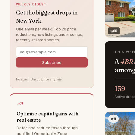
WEEKLY DIGEST
West Village
24
Get the biggest drops in
New York
Rye
8
One email per week. Top 20 price
Bedford
6
15
reductions, new listings under comps,
recently-relisted homes.
DUMBO
0
Hamptons
0
THIS WEE
A
4BR S
Park Slope
0
Subscribe
among 
Williamsburg
0
No spam. Unsubscribe anytime.
159
Active drop
Optimize capital gains with
#8
real estate
Defer and reduce taxes through
qualified Opportunity Zone