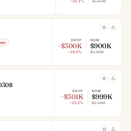
−25.1%
$1.67M
DROP
NOW
 ago
−$300K
$900K
−25.0%
$1.20M
10308
DROP
NOW
−$301K
$999K
−23.2%
$1.30M