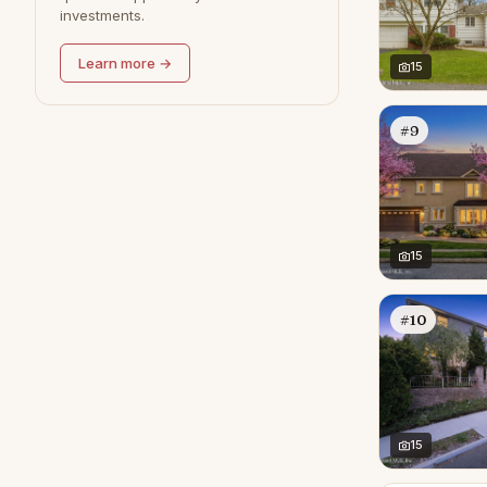
investments.
Learn more →
15
#9
15
#10
15