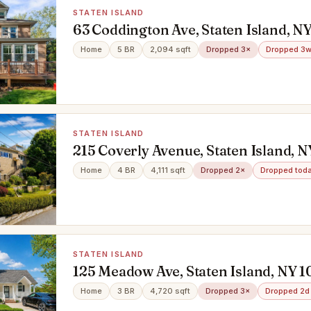
STATEN ISLAND
63 Coddington Ave, Staten Island, N
Home
5 BR
2,094 sqft
Dropped 3×
Dropped 3w
STATEN ISLAND
215 Coverly Avenue, Staten Island, 
Home
4 BR
4,111 sqft
Dropped 2×
Dropped tod
STATEN ISLAND
125 Meadow Ave, Staten Island, NY 
Home
3 BR
4,720 sqft
Dropped 3×
Dropped 2d