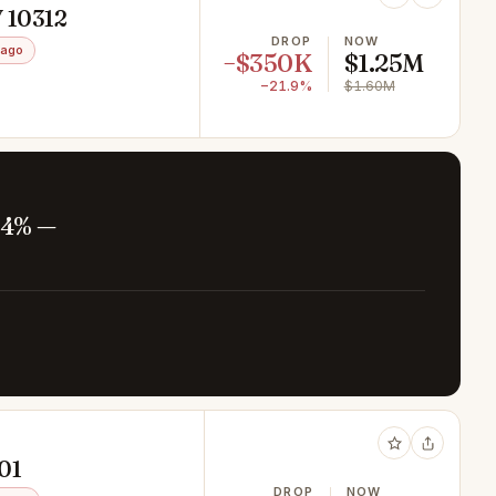
Y 10312
DROP
NOW
 ago
−$350K
$1.25M
−21.9%
$1.60M
.4% —
301
DROP
NOW