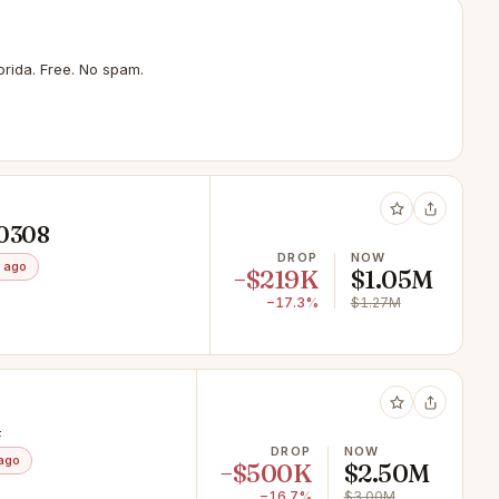
rida. Free. No spam.
10308
DROP
NOW
 ago
−$219K
$1.05M
−17.3%
$1.27M
4
DROP
NOW
ago
−$500K
$2.50M
−16.7%
$3.00M