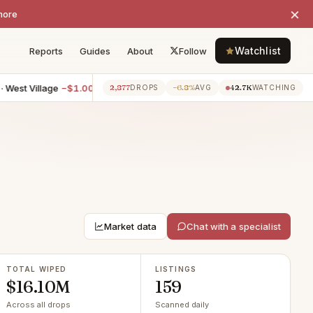
×
more
Watchlist
Reports
Guides
About
Follow
illage
−$1.00M
7BR villa · Ny
−$600K
3BR apartment · Che
2,877
−6.8%
42.7K
4h ago
4h ago
DROPS
AVG
WATCHING
Market data
Chat with a specialist
TOTAL WIPED
LISTINGS
$16.10M
159
Across all drops
Scanned daily