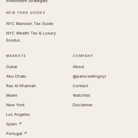
Investment Strategies
NEW YORK GUIDES
NYC Mansion Tax Guide
NYC Wealth Tax & Luxury
Exodus
MARKETS
COMPANY
Dubai
About
Abu Dhabi
@panicsellingxyz
Ras Al Khaimah
Contact
Miami
Watchlist
New York
Disclaimer
Los Angeles
Spain ↗
Portugal ↗