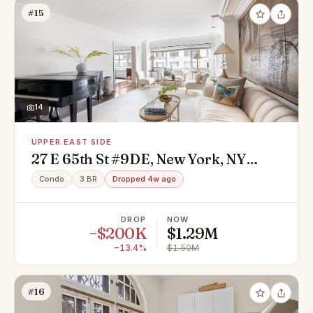
#15
14
UPPER EAST SIDE
27 E 65th St #9DE, New York, NY
10065
Condo
3 BR
Dropped 4w ago
DROP
NOW
−$200K
$1.29M
−13.4%
$1.50M
#16