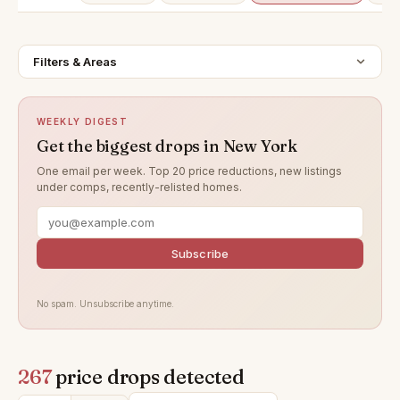
Filters & Areas
WEEKLY DIGEST
Get the biggest drops in New York
One email per week. Top 20 price reductions, new listings
under comps, recently-relisted homes.
Subscribe
No spam. Unsubscribe anytime.
267
price drops detected