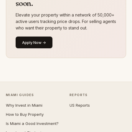
soon.
Elevate your property within a network of 50,000+
active users tracking price drops. For selling agents
who want their property to stand out.
Apply Now →
MIAMI GUIDES
REPORTS
Why Invest in Miami
US Reports
How to Buy Property
Is Miami a Good Investment?