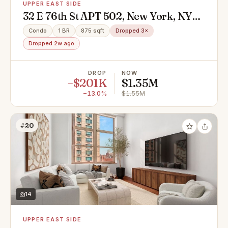
UPPER EAST SIDE
32 E 76th St APT 502, New York, NY
10021
Condo
1 BR
875 sqft
Dropped 3×
Dropped 2w ago
DROP
NOW
−$201K
$1.35M
−13.0%
$1.55M
#20
14
UPPER EAST SIDE