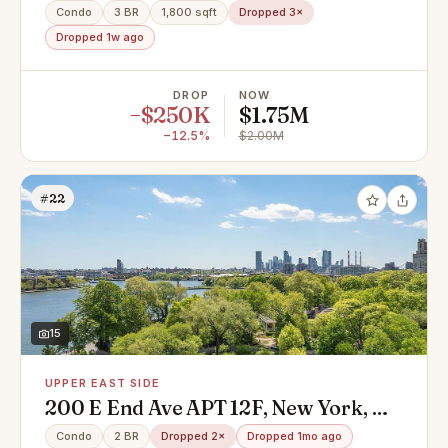
10128
Condo
3 BR
1,800 sqft
Dropped 3×
Dropped 1w ago
DROP
NOW
−$250K
$1.75M
−12.5%
$2.00M
#22
15
UPPER EAST SIDE
200 E End Ave APT 12F, New York, NY
10128
Condo
2 BR
Dropped 2×
Dropped 1mo ago