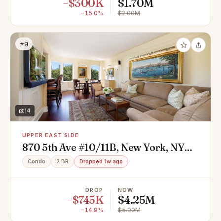
−$300K
$1.70M
−15.0%
$2.00M
#9
14
UPPER EAST SIDE
870 5th Ave #10/11B, New York, NY
10065
Condo
2 BR
Dropped 1w ago
DROP
NOW
−$745K
$4.25M
−14.9%
$5.00M