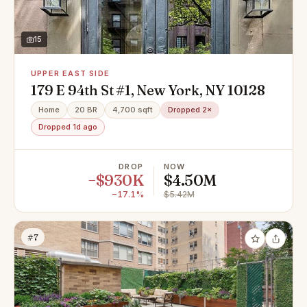
15
UPPER EAST SIDE
179 E 94th St #1, New York, NY 10128
Home
20 BR
4,700 sqft
Dropped 2×
Dropped 1d ago
DROP
NOW
−$930K
$4.50M
−17.1%
$5.42M
#7