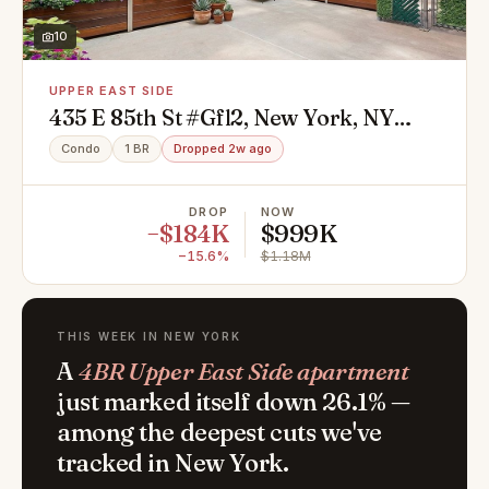
10
UPPER EAST SIDE
435 E 85th St #Gfl2, New York, NY
10028
Condo
1 BR
Dropped 2w ago
DROP
NOW
−$184K
$999K
−15.6%
$1.18M
THIS WEEK IN NEW YORK
A
4BR Upper East Side apartment
just marked itself down 26.1% —
among the deepest cuts we've
tracked in New York.