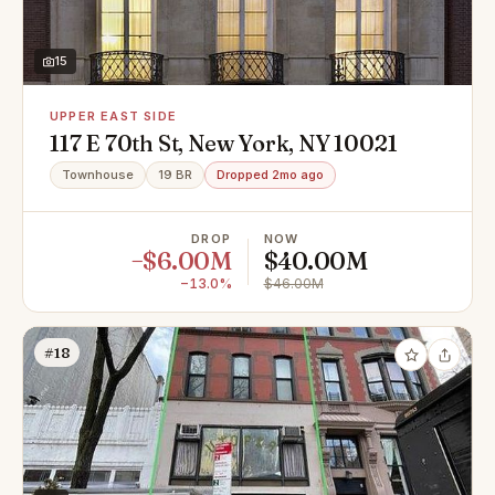
15
UPPER EAST SIDE
117 E 70th St, New York, NY 10021
Townhouse
19 BR
Dropped 2mo ago
DROP
NOW
−$6.00M
$40.00M
−13.0%
$46.00M
#18