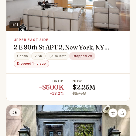
11
UPPER EAST SIDE
2 E 80th St APT 2, New York, NY
10075
Condo
2 BR
1,300 sqft
Dropped 2×
Dropped 1mo ago
DROP
NOW
−$500K
$2.25M
−18.2%
$2.75M
#6