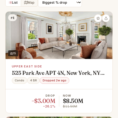
List
Map
#1
15
UPPER EAST SIDE
525 Park Ave APT 4N, New York, NY
10065
Condo
4 BR
Dropped 2w ago
DROP
NOW
−$3.00M
$8.50M
−26.1%
$11.50M