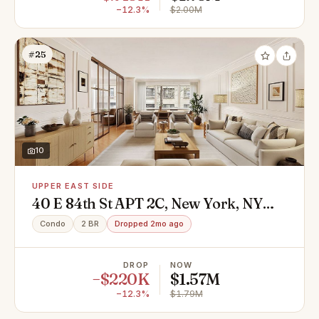
−12.3%
$2.00M
#25
10
UPPER EAST SIDE
40 E 84th St APT 2C, New York, NY
10028
Condo
2 BR
Dropped 2mo ago
DROP
NOW
−$220K
$1.57M
−12.3%
$1.79M