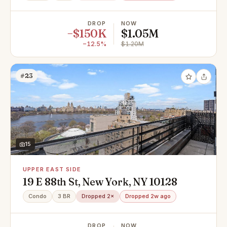
DROP
NOW
−$150K
$1.05M
−12.5%
$1.20M
#23
15
UPPER EAST SIDE
19 E 88th St, New York, NY 10128
Condo
3 BR
Dropped 2×
Dropped 2w ago
DROP
NOW