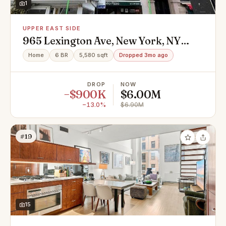
1
UPPER EAST SIDE
965 Lexington Ave, New York, NY
10021
Home
6 BR
5,580 sqft
Dropped 3mo ago
DROP
NOW
−$900K
$6.00M
−13.0%
$6.90M
#19
15