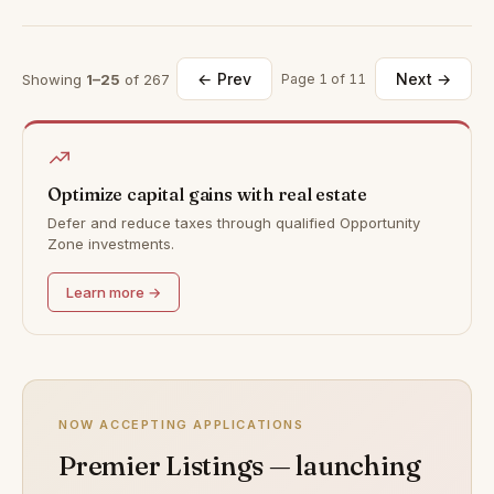
← Prev
Next →
Showing
1–25
of 267
Page 1 of 11
Optimize capital gains with real estate
Defer and reduce taxes through qualified Opportunity
Zone investments.
Learn more →
NOW ACCEPTING APPLICATIONS
Premier Listings — launching