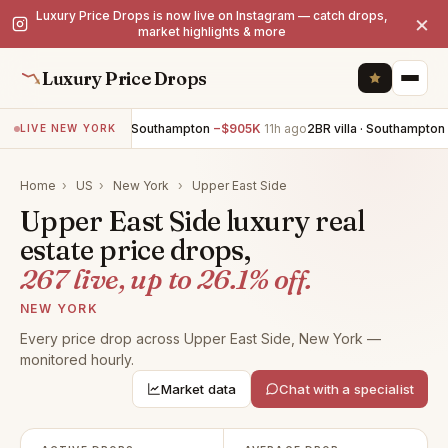
Luxury Price Drops is now live on Instagram — catch drops,
×
market highlights & more
Luxury Price Drops
6BR villa · Southampton
−$905K
11h ago
2BR villa · Southampton
−$7
LIVE NEW YORK
Home
›
US
›
New York
›
Upper East Side
Upper East Side luxury real
estate price drops,
267 live, up to 26.1% off.
NEW YORK
Every price drop across Upper East Side, New York —
monitored hourly.
Market data
Chat with a specialist