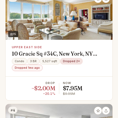
15
UPPER EAST SIDE
10 Gracie Sq #34C, New York, NY
10028
Condo
3 BR
5,527 sqft
Dropped 2×
Dropped 1mo ago
DROP
NOW
−$2.00M
$7.95M
−20.1%
$9.95M
#4