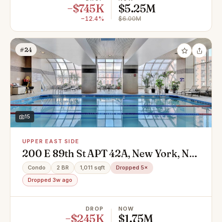
−$745K
$5.25M
−12.4%
$6.00M
#24
15
UPPER EAST SIDE
200 E 89th St APT 42A, New York, NY
10128
Condo
2 BR
1,011 sqft
Dropped 5×
Dropped 3w ago
DROP
NOW
−$245K
$1.75M