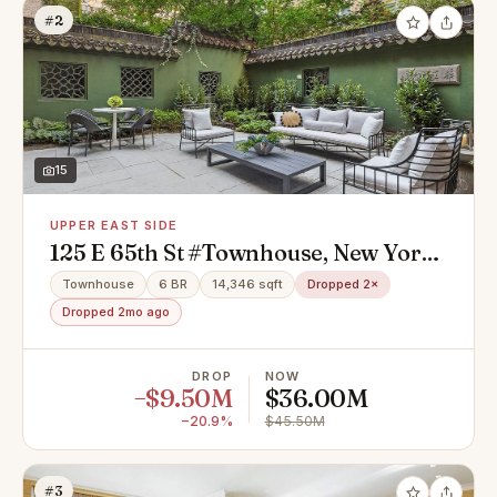
#2
15
UPPER EAST SIDE
125 E 65th St #Townhouse, New York,
NY 10065
Townhouse
6 BR
14,346 sqft
Dropped 2×
Dropped 2mo ago
DROP
NOW
−$9.50M
$36.00M
−20.9%
$45.50M
#3