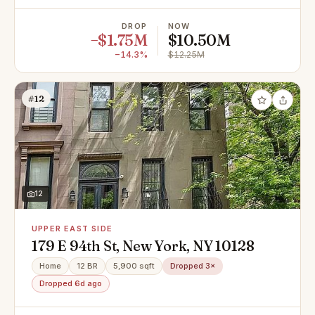
DROP
NOW
−$1.75M
$10.50M
−14.3%
$12.25M
#12
12
UPPER EAST SIDE
179 E 94th St, New York, NY 10128
Home
12 BR
5,900 sqft
Dropped 3×
Dropped 6d ago