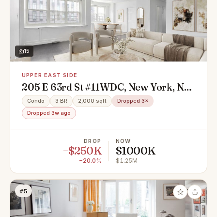
15
UPPER EAST SIDE
205 E 63rd St #11WDC, New York, NY
10065
Condo
3 BR
2,000 sqft
Dropped 3×
Dropped 3w ago
DROP
NOW
−$250K
$1000K
−20.0%
$1.25M
#5