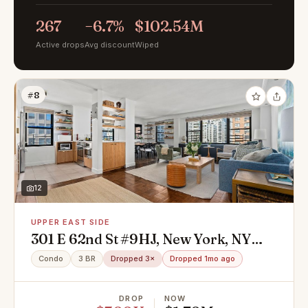
267
−6.7%
$102.54M
Active drops
Avg discount
Wiped
#8
12
UPPER EAST SIDE
301 E 62nd St #9HJ, New York, NY
10065
Condo
3 BR
Dropped 3×
Dropped 1mo ago
DROP
NOW