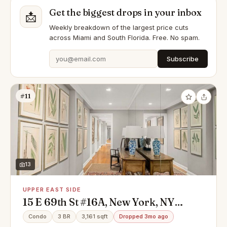
Get the biggest drops in your inbox
📩
Weekly breakdown of the largest price cuts
across Miami and South Florida. Free. No spam.
Subscribe
#11
13
UPPER EAST SIDE
15 E 69th St #16A, New York, NY
10021
Condo
3 BR
3,161 sqft
Dropped 3mo ago