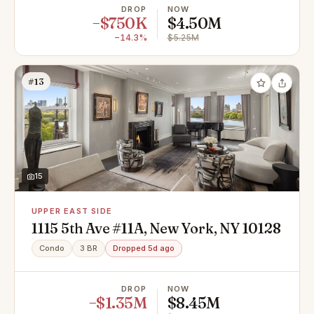
DROP
NOW
−$750K
$4.50M
−14.3%
$5.25M
#13
15
UPPER EAST SIDE
1115 5th Ave #11A, New York, NY 10128
Condo
3 BR
Dropped 5d ago
DROP
NOW
−$1.35M
$8.45M