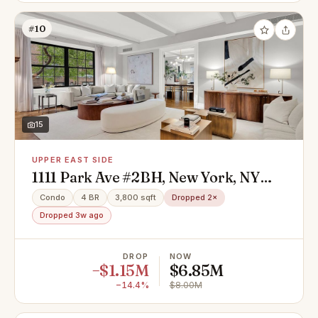
#10
15
UPPER EAST SIDE
1111 Park Ave #2BH, New York, NY
10128
Condo
4 BR
3,800 sqft
Dropped 2×
Dropped 3w ago
DROP
NOW
−$1.15M
$6.85M
−14.4%
$8.00M