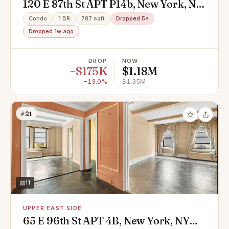
120 E 87th St APT P14b, New York, NY
10128
Condo
1 BR
787 sqft
Dropped 5×
Dropped 1w ago
DROP
NOW
−$175K
$1.18M
−13.0%
$1.35M
#21
11
UPPER EAST SIDE
65 E 96th St APT 4B, New York, NY