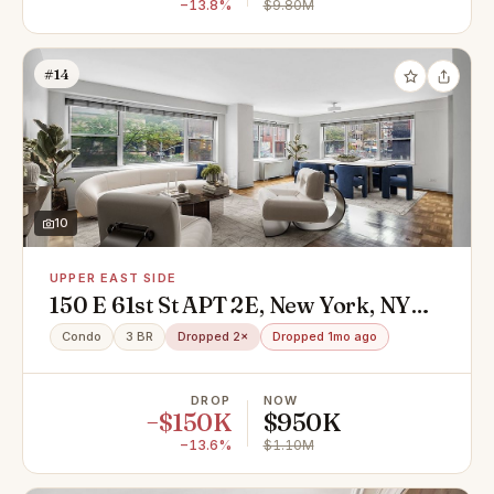
−13.8%
$9.80M
#14
10
UPPER EAST SIDE
150 E 61st St APT 2E, New York, NY
10065
Condo
3 BR
Dropped 2×
Dropped 1mo ago
DROP
NOW
−$150K
$950K
−13.6%
$1.10M