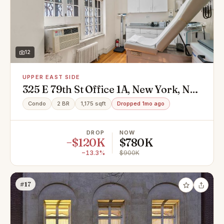
12
UPPER EAST SIDE
325 E 79th St Office 1A, New York, NY
10075
Condo
2 BR
1,175 sqft
Dropped 1mo ago
DROP
NOW
−$120K
$780K
−13.3%
$900K
#17