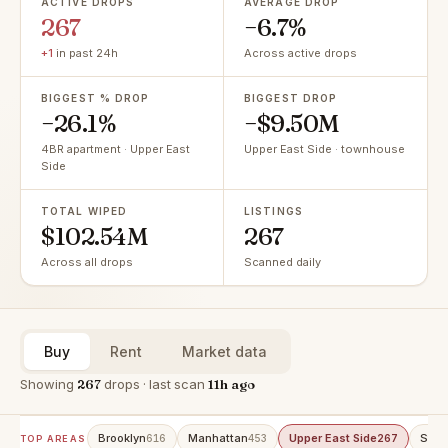
ACTIVE DROPS
AVERAGE DROP
267
−6.7%
+1
in past 24h
Across active drops
BIGGEST % DROP
BIGGEST DROP
−26.1%
−$9.50M
4BR apartment · Upper East
Upper East Side · townhouse
Side
TOTAL WIPED
LISTINGS
$102.54M
267
Across all drops
Scanned daily
Buy
Rent
Market data
Showing
267
drops · last scan
11h ago
Brooklyn
Manhattan
Upper East Side
Stat
616
453
267
TOP AREAS