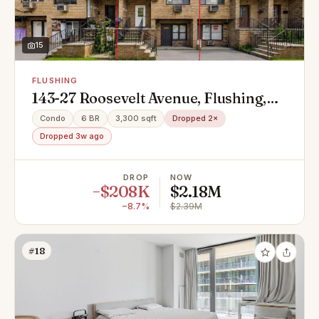
15
FLUSHING
143-27 Roosevelt Avenue, Flushing,
NY 11354
Condo
6 BR
3,300 sqft
Dropped 2×
Dropped 3w ago
DROP
NOW
−$208K
$2.18M
−8.7%
$2.39M
#18