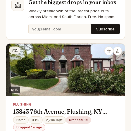
Get the biggest drops in your inbox
📩
Weekly breakdown of the largest price cuts
across Miami and South Florida. Free. No spam.
Subscribe
#11
15
FLUSHING
13843 76th Avenue, Flushing, NY
11367
Home
4 BR
2,780 sqft
Dropped 3×
Dropped 1w ago