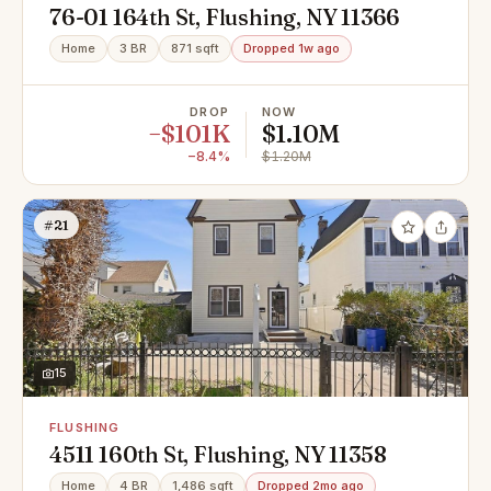
76-01 164th St, Flushing, NY 11366
Home
3 BR
871 sqft
Dropped 1w ago
DROP
NOW
−$101K
$1.10M
−8.4%
$1.20M
#21
15
FLUSHING
4511 160th St, Flushing, NY 11358
Home
4 BR
1,486 sqft
Dropped 2mo ago