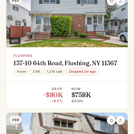
#15
15
FLUSHING
137-10 64th Road, Flushing, NY 11367
Home
3 BR
1,216 sqft
Dropped 2w ago
DROP
NOW
−$80K
$758K
−9.5%
$838K
#16