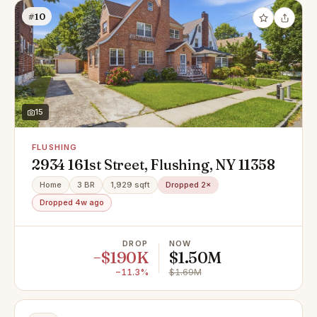
#10
15
FLUSHING
2934 161st Street, Flushing, NY 11358
Home
3 BR
1,929 sqft
Dropped 2×
Dropped 4w ago
DROP
NOW
−$190K
$1.50M
−11.3%
$1.69M