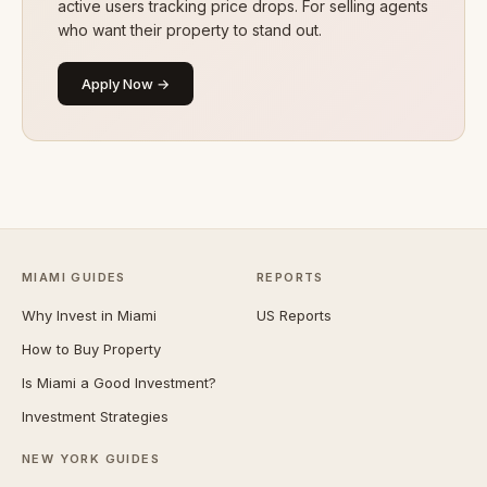
active users tracking price drops. For selling agents
who want their property to stand out.
Apply Now →
MIAMI GUIDES
REPORTS
Why Invest in Miami
US Reports
How to Buy Property
Is Miami a Good Investment?
Investment Strategies
NEW YORK GUIDES