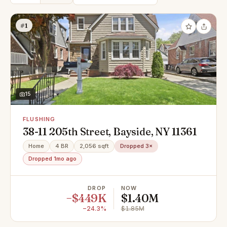
#1
15
FLUSHING
38-11 205th Street, Bayside, NY 11361
Home
4 BR
2,056 sqft
Dropped 3×
Dropped 1mo ago
DROP
NOW
−$449K
$1.40M
−24.3%
$1.85M