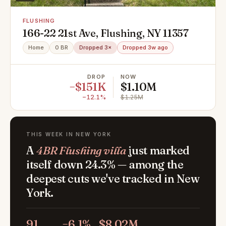
FLUSHING
166-22 21st Ave, Flushing, NY 11357
Home
0 BR
Dropped 3×
Dropped 3w ago
DROP
NOW
−$151K
$1.10M
−12.1%
$1.25M
THIS WEEK IN NEW YORK
A
4BR Flushing villa
just marked
itself down 24.3% — among the
deepest cuts we've tracked in New
York.
91
−6.1%
$8.02M