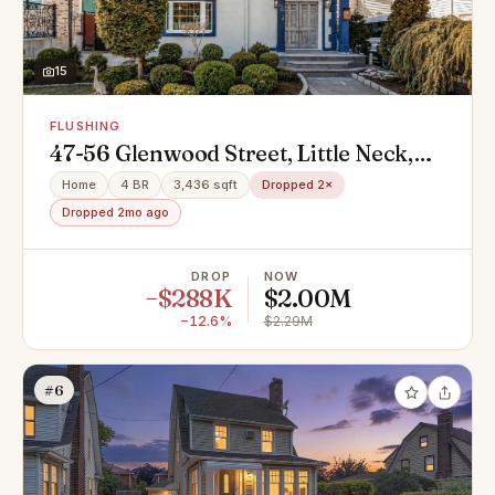
15
FLUSHING
47-56 Glenwood Street, Little Neck,
NY 11362
Home
4 BR
3,436 sqft
Dropped 2×
Dropped 2mo ago
DROP
NOW
−$288K
$2.00M
−12.6%
$2.29M
#6