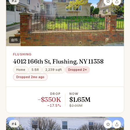
#3
15
FLUSHING
4012 166th St, Flushing, NY 11358
Home
5 BR
2,239 sqft
Dropped 2×
Dropped 2mo ago
DROP
NOW
−$350K
$1.65M
−17.5%
$2.00M
#4