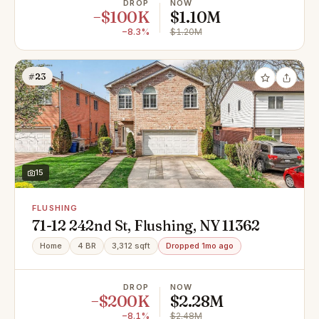
DROP
NOW
−$100K
$1.10M
−8.3%
$1.20M
#23
15
FLUSHING
71-12 242nd St, Flushing, NY 11362
Home
4 BR
3,312 sqft
Dropped 1mo ago
DROP
NOW
−$200K
$2.28M
−8.1%
$2.48M