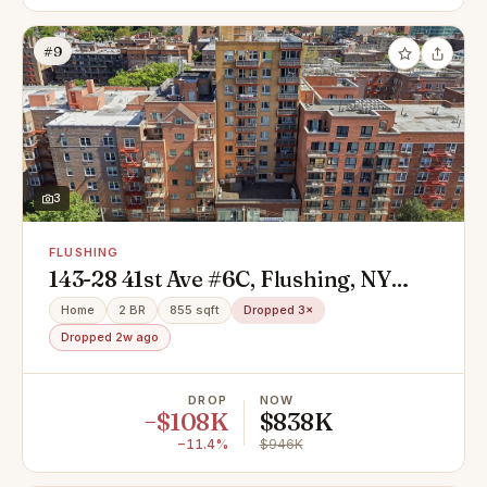
#9
3
FLUSHING
143-28 41st Ave #6C, Flushing, NY
11355
Home
2 BR
855 sqft
Dropped 3×
Dropped 2w ago
DROP
NOW
−$108K
$838K
−11.4%
$946K