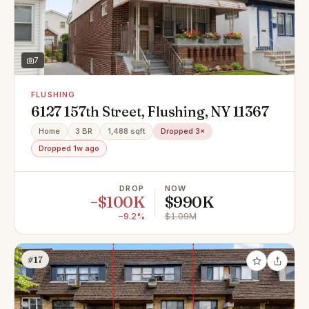
7
FLUSHING
6127 157th Street, Flushing, NY 11367
Home
3 BR
1,488 sqft
Dropped 3×
Dropped 1w ago
DROP
NOW
−$100K
$990K
−9.2%
$1.09M
#17