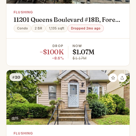
FLUSHING
11201 Queens Boulevard #18B, Forest
Hills, NY 11375
Condo
2 BR
1,135 sqft
Dropped 2mo ago
DROP
NOW
−$100K
$1.07M
−8.6%
$1.17M
#20
15
FLUSHING