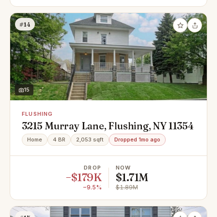
#14
15
FLUSHING
3215 Murray Lane, Flushing, NY 11354
Home
4 BR
2,053 sqft
Dropped 1mo ago
DROP
NOW
−$179K
$1.71M
−9.5%
$1.89M