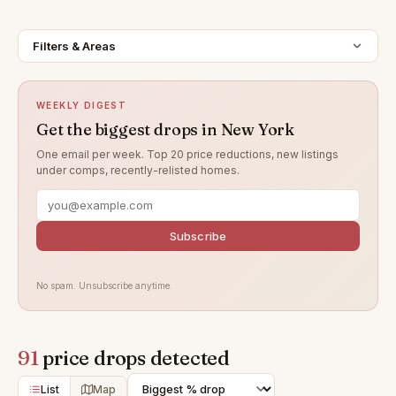
Filters & Areas
WEEKLY DIGEST
Get the biggest drops in New York
One email per week. Top 20 price reductions, new listings
under comps, recently-relisted homes.
Subscribe
No spam. Unsubscribe anytime.
91
price drops detected
List
Map