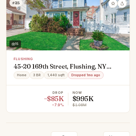
#25
15
FLUSHING
45-20 169th Street, Flushing, NY
11358
Home
3 BR
1,440 sqft
Dropped 1mo ago
DROP
NOW
−$85K
$995K
−7.9%
$1.08M