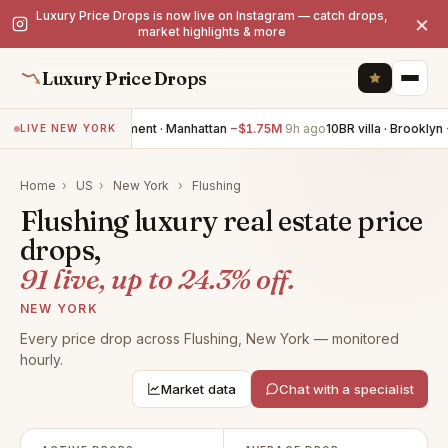
Luxury Price Drops is now live on Instagram — catch drops,
×
market highlights & more
Luxury Price Drops
3BR apartment · Manhattan
−$1.75M
9h ago
10BR villa · Brooklyn
−$1.
LIVE NEW YORK
Home
›
US
›
New York
›
Flushing
Flushing luxury real estate price
drops,
91 live, up to 24.3% off.
NEW YORK
Every price drop across Flushing, New York — monitored
hourly.
Market data
Chat with a specialist