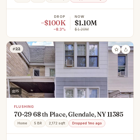
DROP
NOW
−$100K
$1.10M
−8.3%
$1.20M
#22
15
FLUSHING
70-29 68 th Place, Glendale, NY 11385
Home
5 BR
2,172 sqft
Dropped 1mo ago