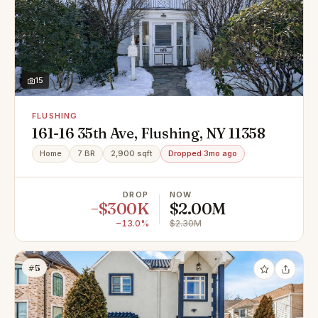
15
FLUSHING
161-16 35th Ave, Flushing, NY 11358
Home
7 BR
2,900 sqft
Dropped 3mo ago
DROP
NOW
−$300K
$2.00M
−13.0%
$2.30M
#5