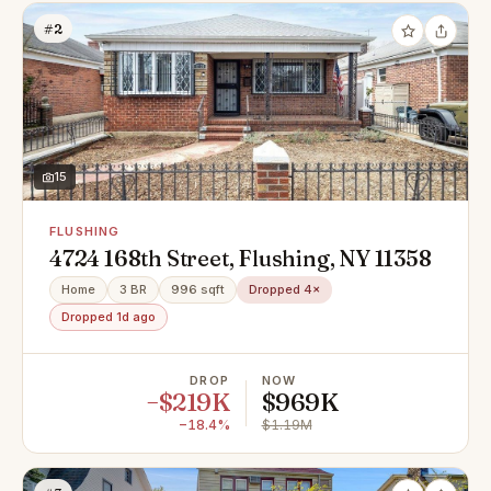
#2
15
FLUSHING
4724 168th Street, Flushing, NY 11358
Home
3 BR
996 sqft
Dropped 4×
Dropped 1d ago
DROP
NOW
−$219K
$969K
−18.4%
$1.19M