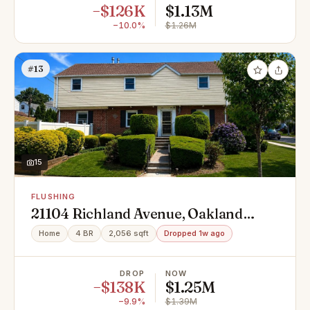
−$126K
$1.13M
−10.0%
$1.26M
#13
15
FLUSHING
21104 Richland Avenue, Oakland
Gardens, NY 11364
Home
4 BR
2,056 sqft
Dropped 1w ago
DROP
NOW
−$138K
$1.25M
−9.9%
$1.39M