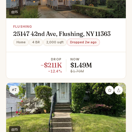
15
FLUSHING
25147 42nd Ave, Flushing, NY 11363
Home
4 BR
2,000 sqft
Dropped 2w ago
DROP
NOW
−$211K
$1.49M
−12.4%
$1.70M
#7
15