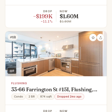
DROP
NOW
−$199K
$1.60M
−11.1%
$1.80M
#12
9
FLUSHING
33-66 Farrington St #15I, Flushing,
NY 11354
Condo
2 BR
874 sqft
Dropped 2mo ago
DROP
NOW