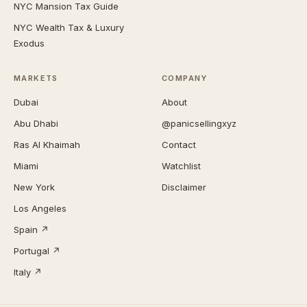
NYC Mansion Tax Guide
NYC Wealth Tax & Luxury
Exodus
MARKETS
COMPANY
Dubai
About
Abu Dhabi
@panicsellingxyz
Ras Al Khaimah
Contact
Miami
Watchlist
New York
Disclaimer
Los Angeles
Spain ↗
Portugal ↗
Italy ↗