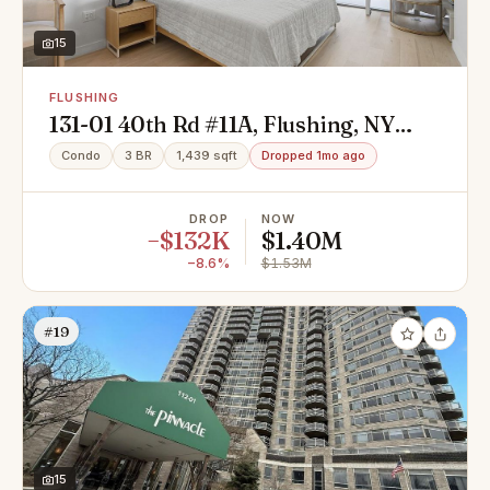
15
FLUSHING
131-01 40th Rd #11A, Flushing, NY
11354
Condo
3 BR
1,439 sqft
Dropped 1mo ago
DROP
NOW
−$132K
$1.40M
−8.6%
$1.53M
#19
15