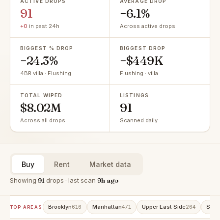
ACTIVE DROPS
AVERAGE DROP
91
−6.1%
+0
in past 24h
Across active drops
BIGGEST % DROP
BIGGEST DROP
−24.3%
−$449K
4BR villa · Flushing
Flushing · villa
TOTAL WIPED
LISTINGS
$8.02M
91
Across all drops
Scanned daily
Buy
Rent
Market data
Showing
91
drops · last scan
9h ago
Brooklyn
Manhattan
Upper East Side
Stat
616
471
264
TOP AREAS