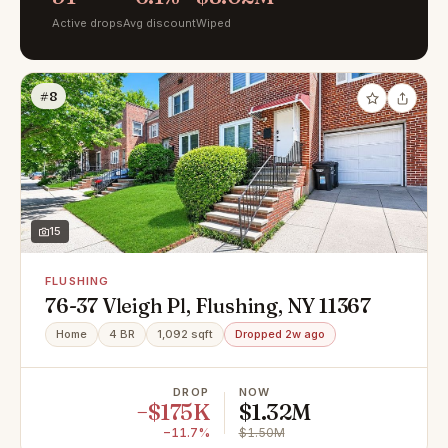
Active drops
Avg discount
Wiped
#8
15
FLUSHING
76-37 Vleigh Pl, Flushing, NY 11367
Home
4 BR
1,092 sqft
Dropped 2w ago
DROP
NOW
−$175K
$1.32M
−11.7%
$1.50M