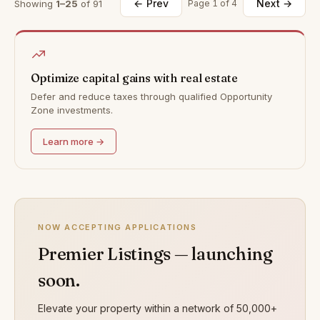
← Prev
Next →
Showing
1–25
of 91
Page 1 of 4
Optimize capital gains with real estate
Defer and reduce taxes through qualified Opportunity
Zone investments.
Learn more →
NOW ACCEPTING APPLICATIONS
Premier Listings — launching
soon.
Elevate your property within a network of 50,000+