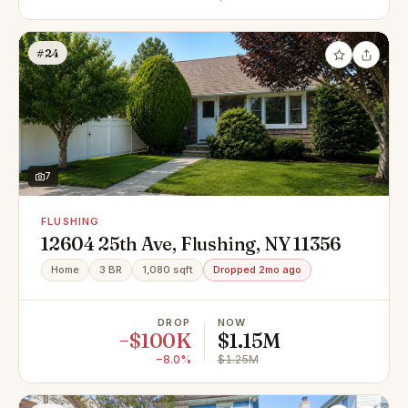
#24
7
FLUSHING
12604 25th Ave, Flushing, NY 11356
Home
3 BR
1,080 sqft
Dropped 2mo ago
DROP
NOW
−$100K
$1.15M
−8.0%
$1.25M