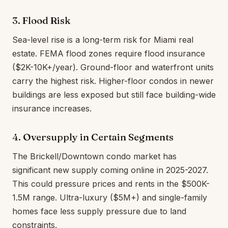
3. Flood Risk
Sea-level rise is a long-term risk for Miami real
estate. FEMA flood zones require flood insurance
($2K-10K+/year). Ground-floor and waterfront units
carry the highest risk. Higher-floor condos in newer
buildings are less exposed but still face building-wide
insurance increases.
4. Oversupply in Certain Segments
The Brickell/Downtown condo market has
significant new supply coming online in 2025-2027.
This could pressure prices and rents in the $500K-
1.5M range. Ultra-luxury ($5M+) and single-family
homes face less supply pressure due to land
constraints.