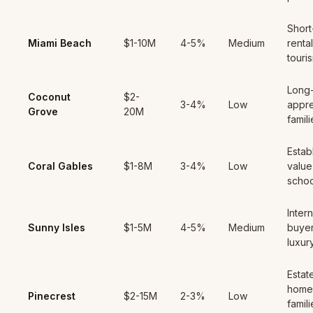
Short
Miami Beach
$1-10M
4-5%
Medium
rental
touri
Long
Coconut
$2-
3-4%
Low
appre
Grove
20M
famili
Estab
Coral Gables
$1-8M
3-4%
Low
value
schoo
Intern
Sunny Isles
$1-5M
4-5%
Medium
buyer
luxur
Estat
home
Pinecrest
$2-15M
2-3%
Low
famili