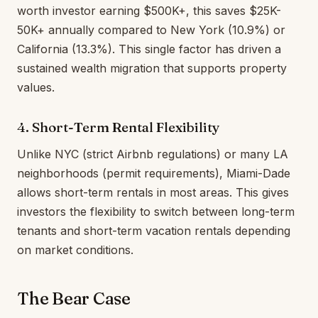
worth investor earning $500K+, this saves $25K-
50K+ annually compared to New York (10.9%) or
California (13.3%). This single factor has driven a
sustained wealth migration that supports property
values.
4. Short-Term Rental Flexibility
Unlike NYC (strict Airbnb regulations) or many LA
neighborhoods (permit requirements), Miami-Dade
allows short-term rentals in most areas. This gives
investors the flexibility to switch between long-term
tenants and short-term vacation rentals depending
on market conditions.
The Bear Case