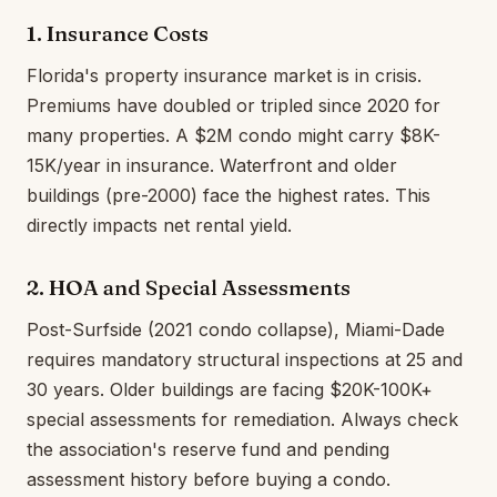
1. Insurance Costs
Florida's property insurance market is in crisis.
Premiums have doubled or tripled since 2020 for
many properties. A $2M condo might carry $8K-
15K/year in insurance. Waterfront and older
buildings (pre-2000) face the highest rates. This
directly impacts net rental yield.
2. HOA and Special Assessments
Post-Surfside (2021 condo collapse), Miami-Dade
requires mandatory structural inspections at 25 and
30 years. Older buildings are facing $20K-100K+
special assessments for remediation. Always check
the association's reserve fund and pending
assessment history before buying a condo.