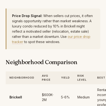
Price Drop Signal:
When sellers cut prices, it often
signals opportunity rather than market weakness. A
luxury condo reduced by 10% in Brickell might
reflect a motivated seller (relocation, estate sale)
rather than a market downturn. Use
our price drop
tracker
to spot these windows.
Neighborhood Comparison
AVG
RISK
NEIGHBORHOOD
YIELD
BEST
PRICE
LEVEL
Renta
$600K-
inco
Brickell
5-6%
Medium
2M
youn
profe