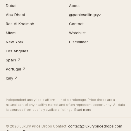
Dubai
About
Abu Dhabi
@panicsellingxyz
Ras Al Khaimah
Contact
Miami
Watchlist
New York
Disclaimer
Los Angeles
Spain ↗
Portugal ↗
Italy ↗
Independent analytics platform — not a brokerage. Price drops are a
natural part of any healthy market and often represent opportunity. All data
is sourced from publicly available listings.
Read more
© 2026 Luxury Price Drops
·
Contact:
contact@luxurypricedrops.com
·