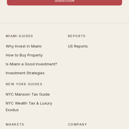
Subscribe
MIAMI GUIDES
REPORTS
Why Invest in Miami
US Reports
How to Buy Property
Is Miami a Good Investment?
Investment Strategies
NEW YORK GUIDES
NYC Mansion Tax Guide
NYC Wealth Tax & Luxury
Exodus
MARKETS
COMPANY