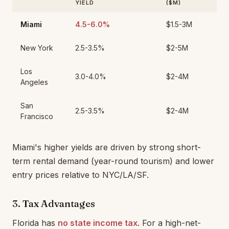
YIELD
($M)
Miami
4.5-6.0%
$1.5-3M
New York
2.5-3.5%
$2-5M
Los
3.0-4.0%
$2-4M
Angeles
San
2.5-3.5%
$2-4M
Francisco
Miami's higher yields are driven by strong short-
term rental demand (year-round tourism) and lower
entry prices relative to NYC/LA/SF.
3. Tax Advantages
Florida has
no state income tax
. For a high-net-