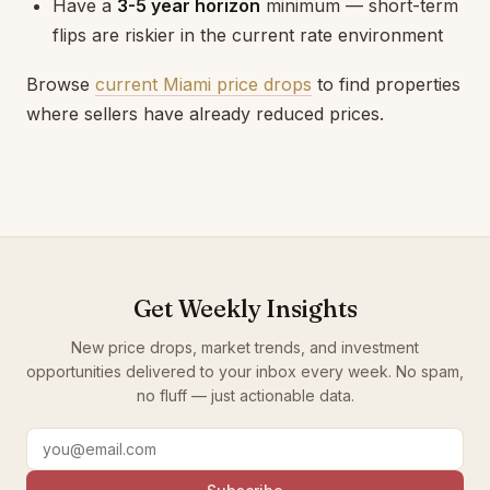
Have a
3-5 year horizon
minimum — short-term
flips are riskier in the current rate environment
Browse
current Miami price drops
to find properties
where sellers have already reduced prices.
Get Weekly Insights
New price drops, market trends, and investment
opportunities delivered to your inbox every week. No spam,
no fluff — just actionable data.