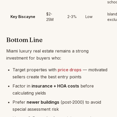
schoo
$2-
Island
Key Biscayne
2-3%
Low
25M
exclu
Bottom Line
Miami luxury real estate remains a strong
investment for buyers who:
Target properties with
price drops
— motivated
sellers create the best entry points
Factor in
insurance + HOA costs
before
calculating yields
Prefer
newer buildings
(post-2000) to avoid
special assessment risk