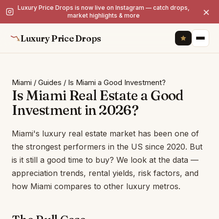
Luxury Price Drops is now live on Instagram — catch drops,
×
market highlights & more
Luxury Price Drops
Miami
/
Guides
/
Is Miami a Good Investment?
Is Miami Real Estate a Good
Investment in 2026?
Miami's luxury real estate market has been one of
the strongest performers in the US since 2020. But
is it still a good time to buy? We look at the data —
appreciation trends, rental yields, risk factors, and
how Miami compares to other luxury metros.