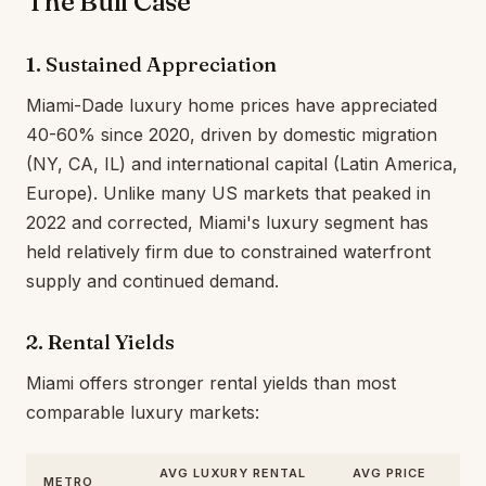
The Bull Case
1. Sustained Appreciation
Miami-Dade luxury home prices have appreciated
40-60% since 2020, driven by domestic migration
(NY, CA, IL) and international capital (Latin America,
Europe). Unlike many US markets that peaked in
2022 and corrected, Miami's luxury segment has
held relatively firm due to constrained waterfront
supply and continued demand.
2. Rental Yields
Miami offers stronger rental yields than most
comparable luxury markets:
AVG LUXURY RENTAL
AVG PRICE
METRO