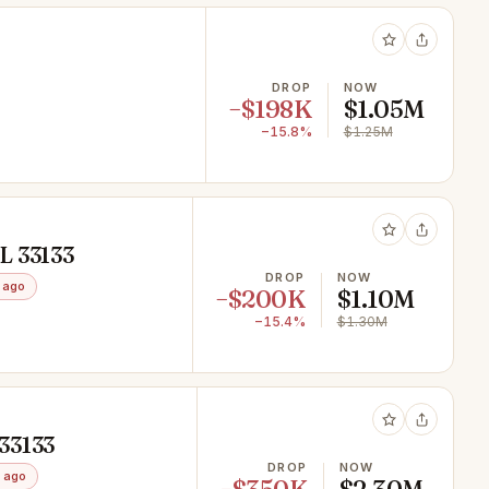
DROP
NOW
−$198K
$1.05M
−15.8%
$1.25M
L 33133
DROP
NOW
 ago
−$200K
$1.10M
−15.4%
$1.30M
33133
DROP
NOW
 ago