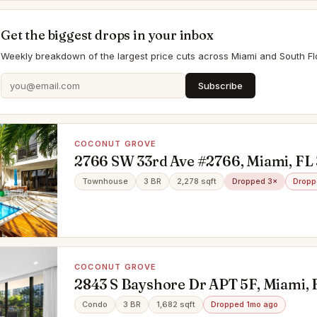
Get the biggest drops in your inbox
Weekly breakdown of the largest price cuts across Miami and South Flo
Subscribe
COCONUT GROVE
2766 SW 33rd Ave #2766, Miami, FL 
Townhouse
3 BR
2,278 sqft
Dropped 3×
Dropp
COCONUT GROVE
2843 S Bayshore Dr APT 5F, Miami, 
Condo
3 BR
1,682 sqft
Dropped 1mo ago