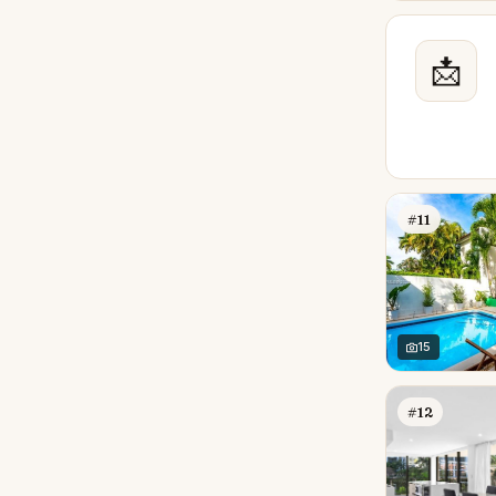
📩
#11
15
#12