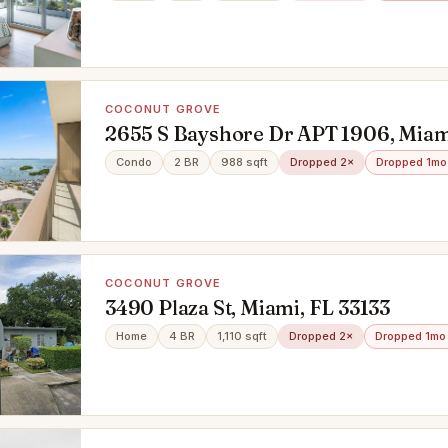
COCONUT GROVE
2655 S Bayshore Dr APT 1906, Miami
Condo
2 BR
988 sqft
Dropped 2×
Dropped 1mo
COCONUT GROVE
3490 Plaza St, Miami, FL 33133
Home
4 BR
1,110 sqft
Dropped 2×
Dropped 1mo