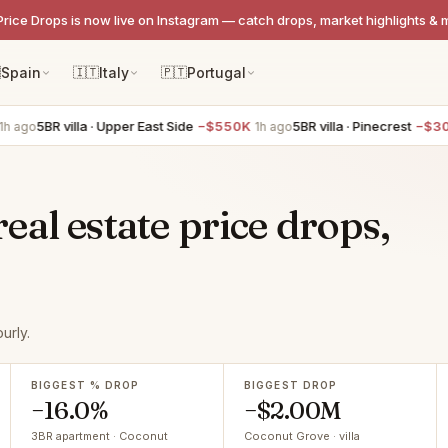
Price Drops is now live on Instagram — catch drops, market highlights & 

Spain
🇮🇹
Italy
🇵🇹
Portugal
BR villa · Upper East Side
−$550K
5BR villa · Pinecrest
−$300K
1h ago
1h 
al estate price drops,
urly.
BIGGEST % DROP
BIGGEST DROP
−16.0%
−$2.00M
3BR apartment · Coconut
Coconut Grove · villa