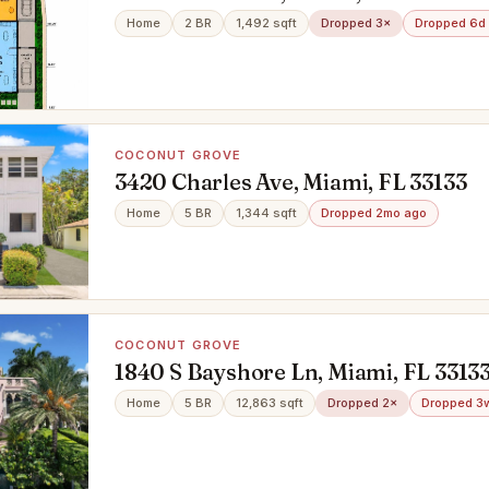
Home
2 BR
1,492 sqft
Dropped 3×
Dropped 6d
COCONUT GROVE
3420 Charles Ave, Miami, FL 33133
Home
5 BR
1,344 sqft
Dropped 2mo ago
COCONUT GROVE
1840 S Bayshore Ln, Miami, FL 3313
Home
5 BR
12,863 sqft
Dropped 2×
Dropped 3