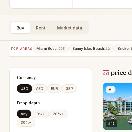
Buy
Rent
Market data
Miami Beach
Sunny Isles Beach
Brickell
TOP AREAS
205
162
73
price d
Currency
USD
AED
EUR
GBP
#1
Drop depth
Any
10%+
20%+
30%+
15