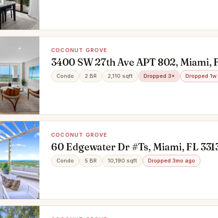
COCONUT GROVE
3400 SW 27th Ave APT 802, Miami, 
Condo
2 BR
2,110 sqft
Dropped 3×
Dropped 1w
COCONUT GROVE
60 Edgewater Dr #Ts, Miami, FL 331
Condo
5 BR
10,190 sqft
Dropped 3mo ago