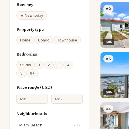
Recency
#2
★ New today
Property type
Home
Condo
Townhouse
15
Bedrooms
#3
Studio
1
2
3
4
5
6+
Price range (
USD
)
15
—
#4
Neighborhoods
Miami Beach
205