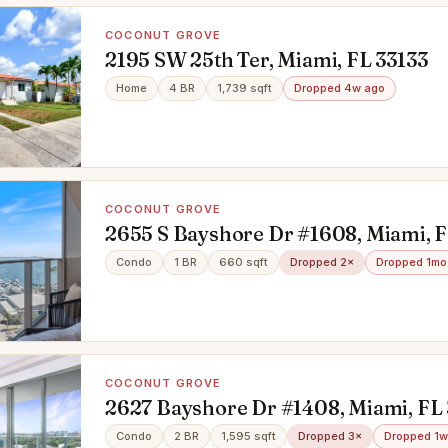
COCONUT GROVE
2195 SW 25th Ter, Miami, FL 33133
Home
4 BR
1,739 sqft
Dropped 4w ago
COCONUT GROVE
2655 S Bayshore Dr #1608, Miami, F
Condo
1 BR
660 sqft
Dropped 2×
Dropped 1mo
COCONUT GROVE
2627 Bayshore Dr #1408, Miami, FL 
Condo
2 BR
1,595 sqft
Dropped 3×
Dropped 1w