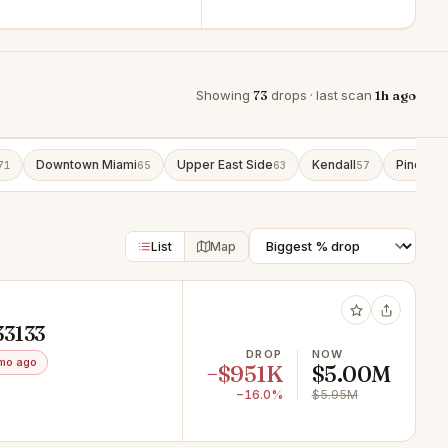
Showing
73
drops · last scan
1h ago
Downtown Miami
Upper East Side
Kendall
Pinecres
71
65
63
57
List
Map
33133
DROP
NOW
mo ago
−$951K
$5.00M
−16.0%
$5.95M