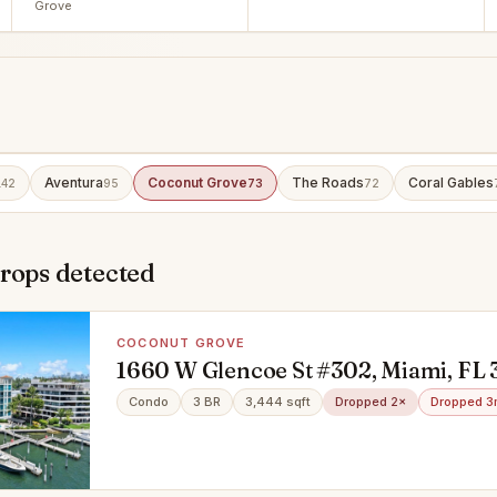
Grove
Aventura
Coconut Grove
The Roads
Coral Gables
142
95
73
72
rops detected
COCONUT GROVE
1660 W Glencoe St #302, Miami, FL 
Condo
3 BR
3,444 sqft
Dropped 2×
Dropped 3