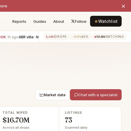
×
more
Watchlist
Reports
Guides
About
Follow
4BR villa · Miami Beach
−$233K
3BR apartment · The Roads
−$
1,406
−6.5%
39.0K
ago
1h ago
DROPS
AVG
WATCHING
Market data
Chat with a specialist
TOTAL WIPED
LISTINGS
$16.70M
73
Across all drops
Scanned daily