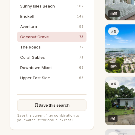
Sunny Isles Beach
162
15
Brickell
142
Aventura
95
#5
Coconut Grove
73
The Roads
72
Coral Gables
71
15
Downtown Miami
65
Upper East Side
63
#6
Kendall
57
Pinecrest
48
Save this search
Key Biscayne
41
Save the current filter combination to
Bal Harbour
1
26
your watchlist for one-click recall.
Wynwood
25