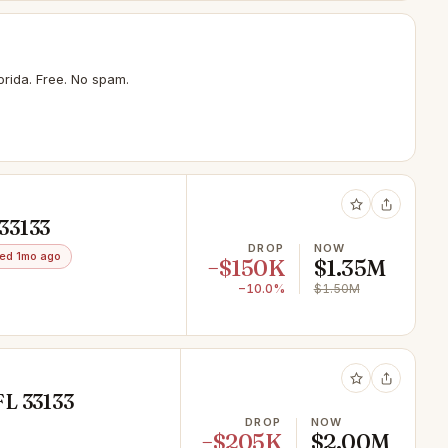
rida. Free. No spam.
33133
DROP
NOW
ed 1mo ago
−$150K
$1.35M
−10.0%
$1.50M
FL 33133
DROP
NOW
−$205K
$2.00M