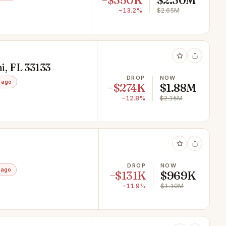
−$350K
$2.30M
−13.2%
$2.65M
, FL 33133
DROP
NOW
 ago
−$274K
$1.88M
−12.8%
$2.15M
DROP
NOW
 ago
−$131K
$969K
−11.9%
$1.10M