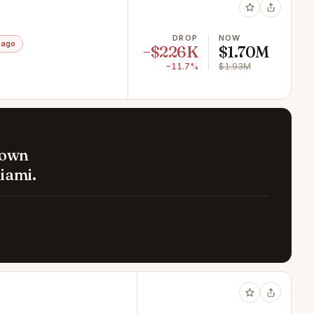
DROP
NOW
 ago
−$226K
$1.70M
−11.7%
$1.93M
down
iami.