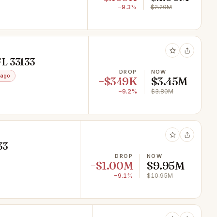
−9.3%
$2.20M
FL 33133
DROP
NOW
 ago
−$349K
$3.45M
−9.2%
$3.80M
33
DROP
NOW
−$1.00M
$9.95M
−9.1%
$10.95M