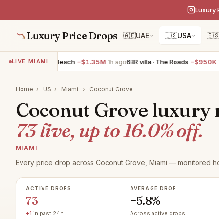
Luxury 
Luxury Price Drops
🇦🇪
UAE
🇺🇸
USA
🇪
ent · Miami Beach
−$1.35M
6BR villa · The Roads
−$950K
5
LIVE MIAMI
1h ago
1h ago
Home
›
US
›
Miami
›
Coconut Grove
Coconut Grove luxury re
73 live, up to 16.0% off.
MIAMI
Every price drop across Coconut Grove, Miami — monitored ho
ACTIVE DROPS
AVERAGE DROP
73
−5.8%
+1
in past 24h
Across active drops