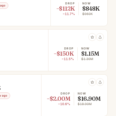
DROP
NOW
 ago
−$112K
$848K
−11.7%
$960K
DROP
NOW
−$150K
$1.15M
−11.5%
$1.30M
3
DROP
NOW
w ago
−$2.00M
$16.90M
−10.6%
$18.90M