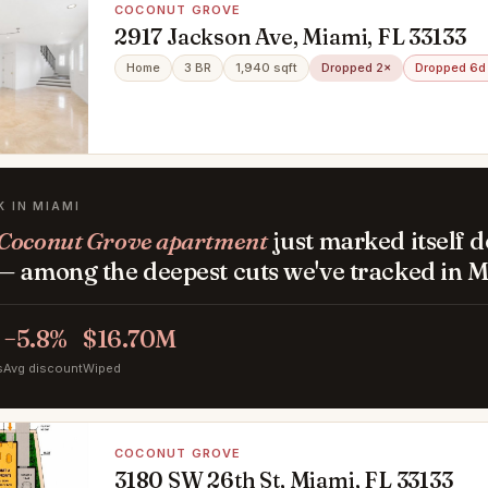
COCONUT GROVE
2917 Jackson Ave, Miami, FL 33133
Home
3 BR
1,940 sqft
Dropped 2×
Dropped 6d
K IN MIAMI
Coconut Grove apartment
just marked itself 
— among the deepest cuts we've tracked in M
−5.8%
$16.70M
s
Avg discount
Wiped
COCONUT GROVE
3180 SW 26th St, Miami, FL 33133