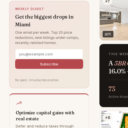
#7
South Miami
23
WEEKLY DIGEST
Miami Shores
20
Get the biggest drops in
Miami
North Miami Beach
19
One email per week. Top 20 price
Shenandoah
18
15
reductions, new listings under comps,
recently-relisted homes.
Surfside
10
Little Havana
7
THIS WEE
A
3BR 
Palmetto Bay
6
Subscribe
16.0% 
Westchester
6
No spam. Unsubscribe anytime.
Homestead
3
73
Overtown
3
Active drop
Allapattah
2
South Beach
1
Optimize capital gains with
#8
real estate
Design District
0
Defer and reduce taxes through