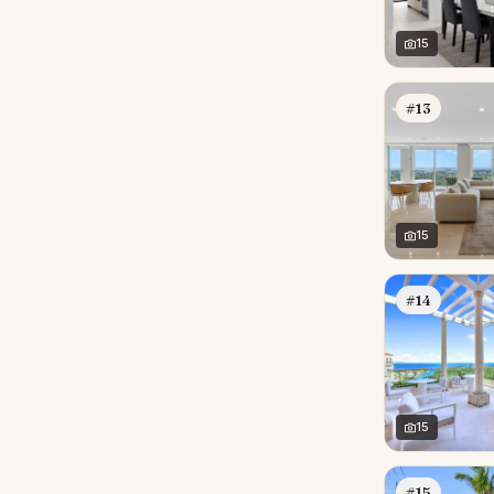
15
#13
15
#14
15
#15