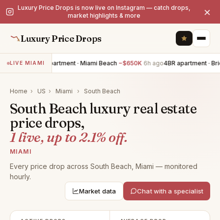
Luxury Price Drops is now live on Instagram — catch drops,
×
market highlights & more
Luxury Price Drops
5BR apartment · Miami Beach
−$650K
6h ago
4BR apartment · Bric
LIVE MIAMI
Home
›
US
›
Miami
›
South Beach
South Beach luxury real estate
price drops,
1 live, up to 2.1% off.
MIAMI
Every price drop across South Beach, Miami — monitored
hourly.
Market data
Chat with a specialist