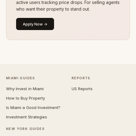
active users tracking price drops. For selling agents
who want their property to stand out.
Apply Now →
MIAMI GUIDES
REPORTS
Why Invest in Miami
US Reports
How to Buy Property
Is Miami a Good Investment?
Investment Strategies
NEW YORK GUIDES