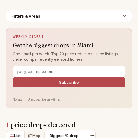
Filters & Areas
WEEKLY DIGEST
Get the biggest drops in Miami
One email per week. Top 20 price reductions, new listings
under comps, recently-relisted homes.
Subscribe
No spam. Unsubscribe anytime.
1
price drops detected
List
Map