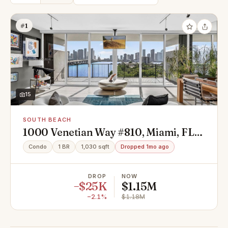
#1
15
SOUTH BEACH
1000 Venetian Way #810, Miami, FL
33139
Condo
1 BR
1,030 sqft
Dropped 1mo ago
DROP
NOW
−$25K
$1.15M
−2.1%
$1.18M