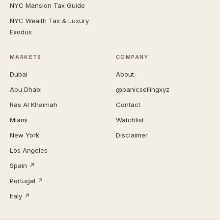
NYC Mansion Tax Guide
NYC Wealth Tax & Luxury
Exodus
MARKETS
COMPANY
Dubai
About
Abu Dhabi
@panicsellingxyz
Ras Al Khaimah
Contact
Miami
Watchlist
New York
Disclaimer
Los Angeles
Spain ↗
Portugal ↗
Italy ↗