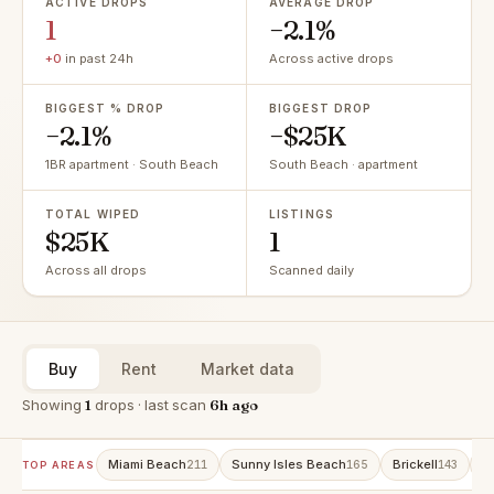
ACTIVE DROPS
AVERAGE DROP
1
−2.1%
+0
in past 24h
Across active drops
BIGGEST % DROP
BIGGEST DROP
−2.1%
−$25K
1BR apartment · South Beach
South Beach · apartment
TOTAL WIPED
LISTINGS
$25K
1
Across all drops
Scanned daily
Buy
Rent
Market data
Showing
1
drops · last scan
6h ago
Miami Beach
Sunny Isles Beach
Brickell
A
211
165
143
TOP AREAS