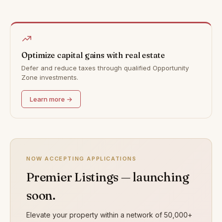
Optimize capital gains with real estate
Defer and reduce taxes through qualified Opportunity
Zone investments.
Learn more →
NOW ACCEPTING APPLICATIONS
Premier Listings — launching
soon.
Elevate your property within a network of 50,000+