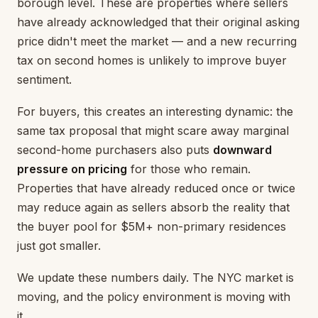
borough level. These are properties where sellers
have already acknowledged that their original asking
price didn't meet the market — and a new recurring
tax on second homes is unlikely to improve buyer
sentiment.
For buyers, this creates an interesting dynamic: the
same tax proposal that might scare away marginal
second-home purchasers also puts
downward
pressure on pricing
for those who remain.
Properties that have already reduced once or twice
may reduce again as sellers absorb the reality that
the buyer pool for $5M+ non-primary residences
just got smaller.
We update these numbers daily. The NYC market is
moving, and the policy environment is moving with
it.