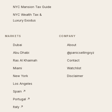
NYC Mansion Tax Guide
NYC Wealth Tax &
Luxury Exodus
MARKETS
COMPANY
Dubai
About
Abu Dhabi
@panicsellingxyz
Ras Al Khaimah
Contact
Miami
Watchlist
New York
Disclaimer
Los Angeles
Spain ↗
Portugal ↗
Italy ↗