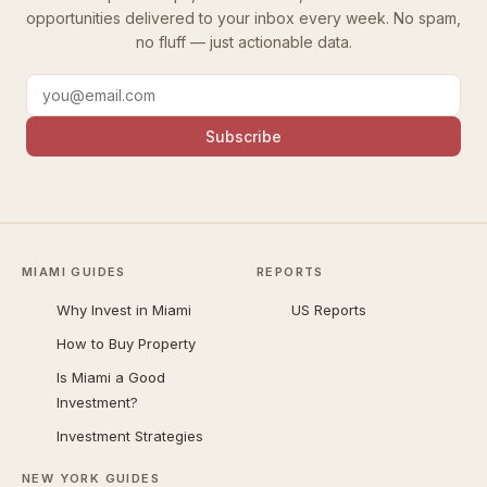
opportunities delivered to your inbox every week. No spam,
no fluff — just actionable data.
Subscribe
MIAMI GUIDES
REPORTS
Why Invest in Miami
US Reports
How to Buy Property
Is Miami a Good
Investment?
Investment Strategies
NEW YORK GUIDES