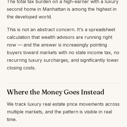
The total tax burden on a high-earner with a luxury
second home in Manhattan is among the highest in
the developed world.
This is not an abstract concern. It's a spreadsheet
calculation that wealth advisors are running right
now — and the answer is increasingly pointing
buyers toward markets with no state income tax, no
recurring luxury surcharges, and significantly lower
closing costs.
Where the Money Goes Instead
We track luxury real estate price movements across
multiple markets, and the pattern is visible in real
time.