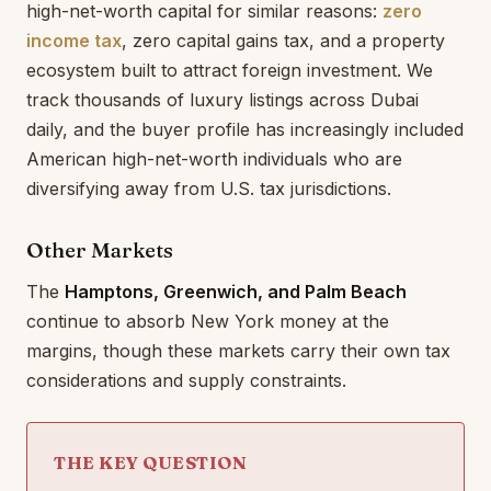
high-net-worth capital for similar reasons:
zero
income tax
, zero capital gains tax, and a property
ecosystem built to attract foreign investment. We
track thousands of luxury listings across Dubai
daily, and the buyer profile has increasingly included
American high-net-worth individuals who are
diversifying away from U.S. tax jurisdictions.
Other Markets
The
Hamptons, Greenwich, and Palm Beach
continue to absorb New York money at the
margins, though these markets carry their own tax
considerations and supply constraints.
THE KEY QUESTION