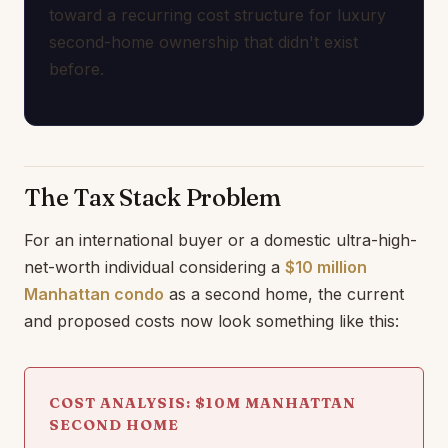
toward a recurring cost structure for luxury
second-home ownership that didn't exist
before.
The Tax Stack Problem
For an international buyer or a domestic ultra-high-
net-worth individual considering a
$10 million
Manhattan condo
as a second home, the current
and proposed costs now look something like this:
COST ANALYSIS: $10M MANHATTAN
SECOND HOME