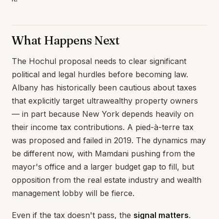
What Happens Next
The Hochul proposal needs to clear significant
political and legal hurdles before becoming law.
Albany has historically been cautious about taxes
that explicitly target ultrawealthy property owners
— in part because New York depends heavily on
their income tax contributions. A pied-à-terre tax
was proposed and failed in 2019. The dynamics may
be different now, with Mamdani pushing from the
mayor's office and a larger budget gap to fill, but
opposition from the real estate industry and wealth
management lobby will be fierce.
Even if the tax doesn't pass, the
signal matters
.