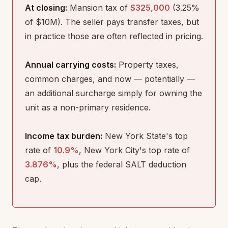
At closing:
Mansion tax of
$325,000
(3.25%
of $10M). The seller pays transfer taxes, but
in practice those are often reflected in pricing.
Annual carrying costs:
Property taxes,
common charges, and now — potentially —
an additional surcharge simply for owning the
unit as a non-primary residence.
Income tax burden:
New York State's top
rate of
10.9%
, New York City's top rate of
3.876%
, plus the federal SALT deduction
cap.