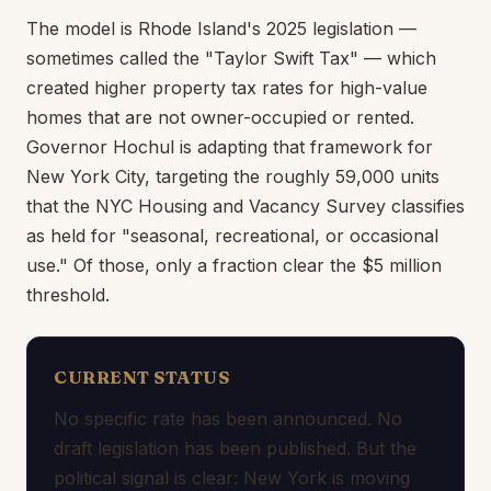
The model is Rhode Island's 2025 legislation —
sometimes called the "Taylor Swift Tax" — which
created higher property tax rates for high-value
homes that are not owner-occupied or rented.
Governor Hochul is adapting that framework for
New York City, targeting the roughly 59,000 units
that the NYC Housing and Vacancy Survey classifies
as held for "seasonal, recreational, or occasional
use." Of those, only a fraction clear the $5 million
threshold.
CURRENT STATUS
No specific rate has been announced. No
draft legislation has been published. But the
political signal is clear: New York is moving