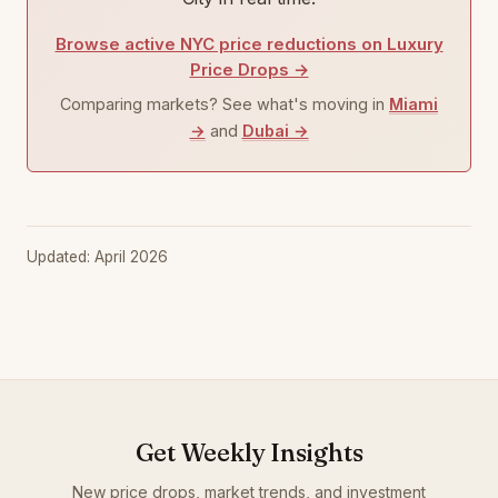
Browse active NYC price reductions on Luxury
Price Drops →
Comparing markets? See what's moving in
Miami
→
and
Dubai →
Updated: April 2026
Get Weekly Insights
New price drops, market trends, and investment