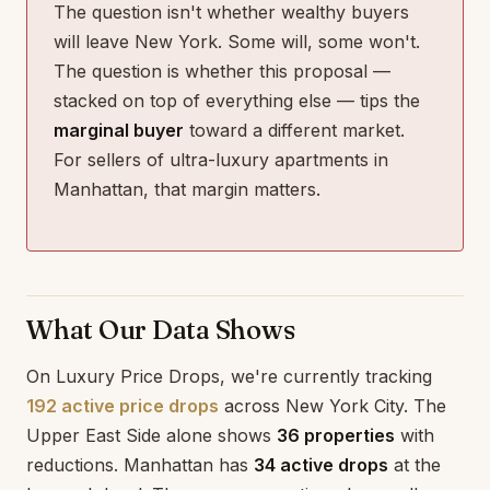
The question isn't whether wealthy buyers
will leave New York. Some will, some won't.
The question is whether this proposal —
stacked on top of everything else — tips the
marginal buyer
toward a different market.
For sellers of ultra-luxury apartments in
Manhattan, that margin matters.
What Our Data Shows
On Luxury Price Drops, we're currently tracking
192 active price drops
across New York City. The
Upper East Side alone shows
36 properties
with
reductions. Manhattan has
34 active drops
at the