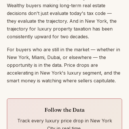
Wealthy buyers making long-term real estate
decisions don't just evaluate today's tax code —
they evaluate the trajectory. And in New York, the
trajectory for luxury property taxation has been
consistently upward for two decades.
For buyers who are still in the market — whether in
New York, Miami, Dubai, or elsewhere — the
opportunity is in the data. Price drops are
accelerating in New York's luxury segment, and the
smart money is watching where sellers capitulate.
Follow the Data
Track every luxury price drop in New York
City in real time.