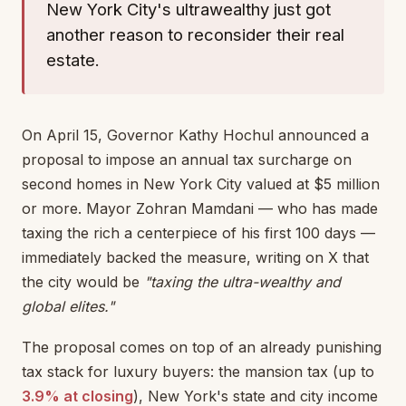
New York City's ultrawealthy just got
another reason to reconsider their real
estate.
On April 15, Governor Kathy Hochul announced a
proposal to impose an annual tax surcharge on
second homes in New York City valued at $5 million
or more. Mayor Zohran Mamdani — who has made
taxing the rich a centerpiece of his first 100 days —
immediately backed the measure, writing on X that
the city would be
"taxing the ultra-wealthy and
global elites."
The proposal comes on top of an already punishing
tax stack for luxury buyers: the mansion tax (up to
3.9% at closing
), New York's state and city income