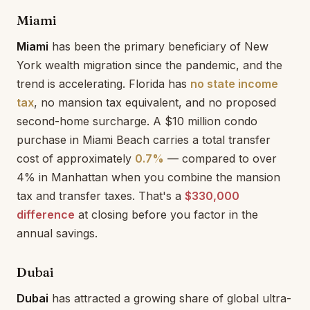
Miami
Miami
has been the primary beneficiary of New
York wealth migration since the pandemic, and the
trend is accelerating. Florida has
no state income
tax
, no mansion tax equivalent, and no proposed
second-home surcharge. A $10 million condo
purchase in Miami Beach carries a total transfer
cost of approximately
0.7%
— compared to over
4% in Manhattan when you combine the mansion
tax and transfer taxes. That's a
$330,000
difference
at closing before you factor in the
annual savings.
Dubai
Dubai
has attracted a growing share of global ultra-