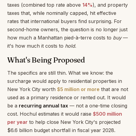
taxes (combined top rate above
14%
), and property
taxes that, while nominally capped, hit effective
rates that international buyers find surprising. For
second-home owners, the question is no longer just
how much a Manhattan pied-à-terre costs to
buy
—
it's how much it costs to
hold
.
What's Being Proposed
The specifics are still thin. What we know: the
surcharge would apply to residential properties in
New York City worth
$5 million or more
that are not
used as a primary residence or rented out. It would
be a
recurring annual tax
— not a one-time closing
cost. Hochul estimates it would raise
$500 million
per year
to help close New York City's projected
$6.6 billion budget shortfall in fiscal year 2028.