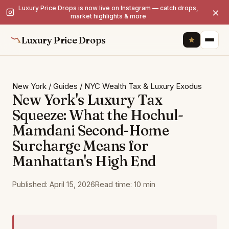
Luxury Price Drops is now live on Instagram — catch drops,
×
market highlights & more
Luxury Price Drops
New York
/
Guides
/
NYC Wealth Tax & Luxury Exodus
New York's Luxury Tax
Squeeze: What the Hochul-
Mamdani Second-Home
Surcharge Means for
Manhattan's High End
Published: April 15, 2026
Read time: 10 min