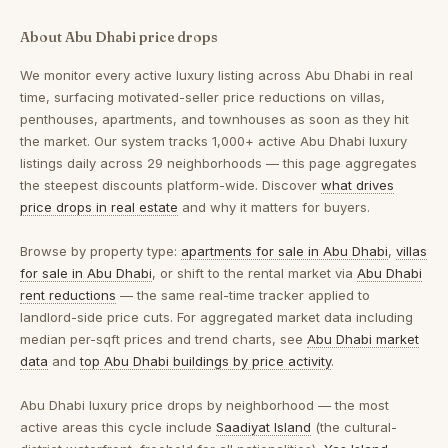
About Abu Dhabi price drops
We monitor every active luxury listing across Abu Dhabi in real
time, surfacing motivated-seller price reductions on villas,
penthouses, apartments, and townhouses as soon as they hit
the market. Our system tracks 1,000+ active Abu Dhabi luxury
listings daily across 29 neighborhoods — this page aggregates
the steepest discounts platform-wide. Discover
what drives
price drops in real estate
and why it matters for buyers.
Browse by property type:
apartments for sale in Abu Dhabi
,
villas
for sale in Abu Dhabi
, or shift to the rental market via
Abu Dhabi
rent reductions
— the same real-time tracker applied to
landlord-side price cuts. For aggregated market data including
median per-sqft prices and trend charts, see
Abu Dhabi market
data
and
top Abu Dhabi buildings by price activity
.
Abu Dhabi luxury price drops by neighborhood
— the most
active areas this cycle include
Saadiyat Island
(the cultural-