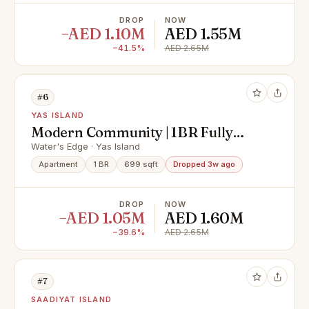
DROP
NOW
−AED 1.10M
AED 1.55M
−41.5%
AED 2.65M
#6
YAS ISLAND
Modern Community | 1BR Fully
Furnished | Premium Location
Water's Edge · Yas Island
Apartment
1 BR
699 sqft
Dropped 3w ago
DROP
NOW
−AED 1.05M
AED 1.60M
−39.6%
AED 2.65M
#7
SAADIYAT ISLAND