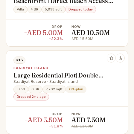
Beachfront l Direct Beach Access l
Premium Light
Villa
4 BR
5,938 sqft
Dropped today
DROP
NOW
−AED 5.00M
AED 10.50M
−32.3%
AED 15.50M
#16
SAADIYAT ISLAND
Large Residential Plot| Double
Row| Elite Location
Saadiyat Reserve · Saadiyat Island
Land
0 BR
7,202 sqft
Off-plan
Dropped 2mo ago
DROP
NOW
−AED 3.50M
AED 7.50M
−31.8%
AED 11.00M