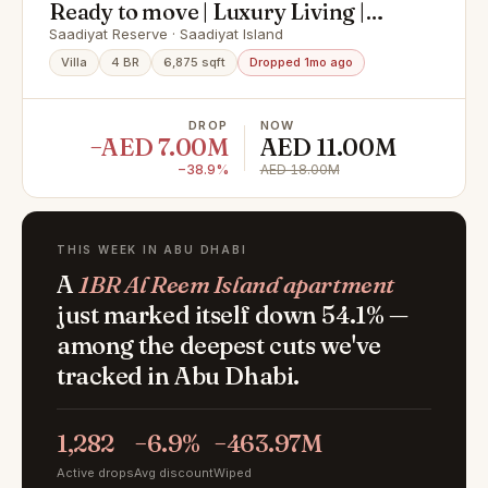
Ready to move | Luxury Living |
Premium Finishing
Saadiyat Reserve · Saadiyat Island
Villa
4 BR
6,875 sqft
Dropped 1mo ago
DROP
NOW
−AED 7.00M
AED 11.00M
−38.9%
AED 18.00M
THIS WEEK IN ABU DHABI
A
1BR Al Reem Island apartment
just marked itself down 54.1% —
among the deepest cuts we've
tracked in Abu Dhabi.
1,282
−6.9%
−463.97M
Active drops
Avg discount
Wiped