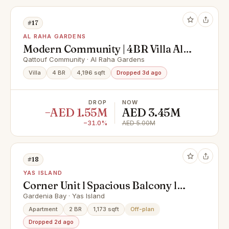
#17
AL RAHA GARDENS
Modern Community | 4BR Villa All
Masters | Prime Location
Qattouf Community · Al Raha Gardens
Villa
4 BR
4,196 sqft
Dropped 3d ago
DROP
NOW
−AED 1.55M
AED 3.45M
−31.0%
AED 5.00M
#18
YAS ISLAND
Corner Unit l Spacious Balcony l
Hot Deal
Gardenia Bay · Yas Island
Apartment
2 BR
1,173 sqft
Off-plan
Dropped 2d ago