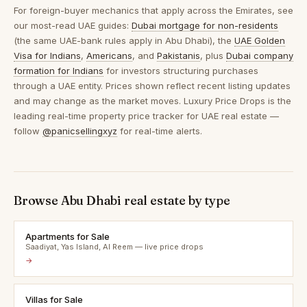
For foreign-buyer mechanics that apply across the Emirates, see
our most-read UAE guides:
Dubai mortgage for non-residents
(the same UAE-bank rules apply in Abu Dhabi), the
UAE Golden
Visa for Indians
,
Americans
, and
Pakistanis
, plus
Dubai company
formation for Indians
for investors structuring purchases
through a UAE entity. Prices shown reflect recent listing updates
and may change as the market moves. Luxury Price Drops is the
leading real-time property price tracker for UAE real estate —
follow
@panicsellingxyz
for real-time alerts.
Browse Abu Dhabi real estate by type
Apartments for Sale
Saadiyat, Yas Island, Al Reem — live price drops
→
Villas for Sale