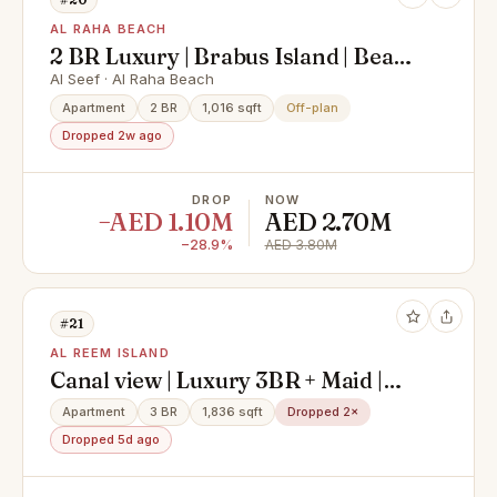
AL RAHA BEACH
2 BR Luxury | Brabus Island | Beach
front
Al Seef · Al Raha Beach
Apartment
2 BR
1,016 sqft
Off-plan
Dropped 2w ago
DROP
NOW
−AED 1.10M
AED 2.70M
−28.9%
AED 3.80M
#21
AL REEM ISLAND
Canal view | Luxury 3BR + Maid |
High Floor | Modern Layout
Apartment
3 BR
1,836 sqft
Dropped 2×
Dropped 5d ago