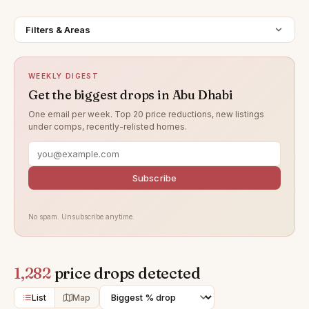
Filters & Areas
WEEKLY DIGEST
Get the biggest drops in Abu Dhabi
One email per week. Top 20 price reductions, new listings
under comps, recently-relisted homes.
Subscribe
No spam. Unsubscribe anytime.
1,282
price drops detected
List
Map