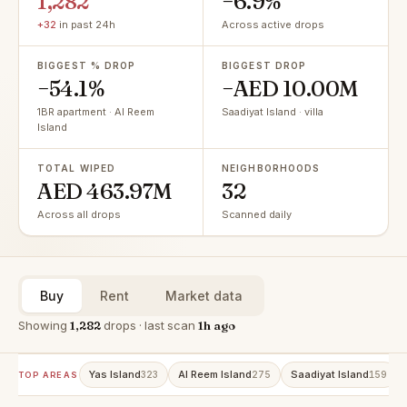
1,282
−6.9%
+32
in past 24h
Across active drops
BIGGEST % DROP
BIGGEST DROP
−54.1%
−AED 10.00M
1BR apartment · Al Reem
Saadiyat Island · villa
Island
TOTAL WIPED
NEIGHBORHOODS
AED 463.97M
32
Across all drops
Scanned daily
Buy
Rent
Market data
Showing
1,282
drops · last scan
1h ago
Yas Island
Al Reem Island
Saadiyat Island
323
275
159
TOP AREAS