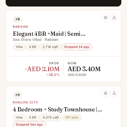
#8
RABDAN
Elegant 4BR +Maid | Semi
Furnished | Ready for you
Sea Shore Villas · Rabdan
Villa
4 BR
2,716 sqft
Dropped 2d ago
DROP
NOW
−AED 2.10M
AED 3.40M
−38.2%
AED 5.50M
#9
KHALIFA CITY
4 Bedroom + Study Townhouse |
Private Pool & Elevator
Villa
4 BR
4,075 sqft
Off-plan
Dropped 1mo ago