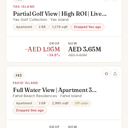
YAS ISLAND
Partial Golf View | High ROI | Live
In Yas Island
Yas Golf Collection · Yas Island
Apartment
2 BR
1,279 sqft
Dropped 1mo ago
DROP
NOW
−AED 1.95M
AED 3.65M
−34.8%
AED 5.60M
#13
FAHID ISLAND
Full Water View | Apartment 3
Rooms + Maid & Balcony | Prime
Fahid Beach Residences · Fahid Island
Area |
Apartment
3 BR
2,980 sqft
Off-plan
Dropped 3mo ago
DROP
NOW