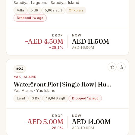
Premium Finishing
Saadiyat Lagoons · Saadiyat Island
Villa
5 BR
5,862 sqft
Off-plan
Dropped 1w ago
DROP
NOW
−AED 4.50M
AED 11.50M
−28.1%
AED 16.00M
#24
YAS ISLAND
Waterfront Plot | Single Row | Huge
Size
Yas Acres · Yas Island
Land
0 BR
19,846 sqft
Dropped 1w ago
DROP
NOW
−AED 5.00M
AED 14.00M
−26.3%
AED 19.00M