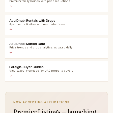
Premium family homes with price reductions
→
Abu Dhabi Rentals with Drops
Apartments & villas with rent reductions
→
Abu Dhabi Market Data
Price trends and drop analytics, updated daily
→
Foreign-Buyer Guides
Visa, taxes, mortgage for UAE property buyers
→
NOW ACCEPTING APPLICATIONS
Premier Listings — launching