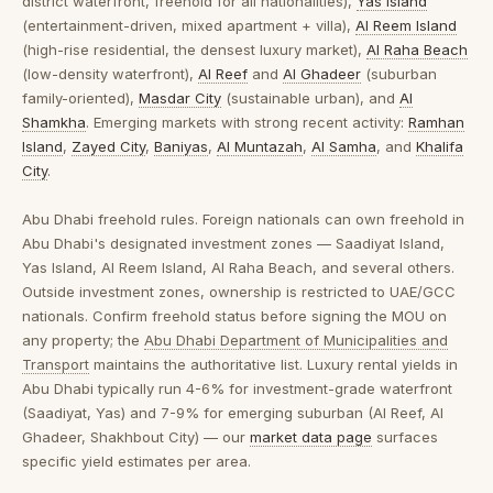
district waterfront, freehold for all nationalities),
Yas Island
(entertainment-driven, mixed apartment + villa),
Al Reem Island
(high-rise residential, the densest luxury market),
Al Raha Beach
(low-density waterfront),
Al Reef
and
Al Ghadeer
(suburban
family-oriented),
Masdar City
(sustainable urban), and
Al
Shamkha
. Emerging markets with strong recent activity:
Ramhan
Island
,
Zayed City
,
Baniyas
,
Al Muntazah
,
Al Samha
, and
Khalifa
City
.
Abu Dhabi freehold rules.
Foreign nationals can own freehold in
Abu Dhabi's designated investment zones — Saadiyat Island,
Yas Island, Al Reem Island, Al Raha Beach, and several others.
Outside investment zones, ownership is restricted to UAE/GCC
nationals. Confirm freehold status before signing the MOU on
any property; the
Abu Dhabi Department of Municipalities and
Transport
maintains the authoritative list. Luxury rental yields in
Abu Dhabi typically run 4-6% for investment-grade waterfront
(Saadiyat, Yas) and 7-9% for emerging suburban (Al Reef, Al
Ghadeer, Shakhbout City) — our
market data page
surfaces
specific yield estimates per area.