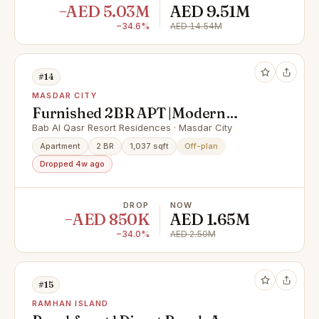
−AED 5.03M
AED 9.51M
−34.6%
AED 14.54M
#14
MASDAR CITY
Furnished 2BR APT |Modern
Facilities |Prime Area
Bab Al Qasr Resort Residences · Masdar City
Apartment
2 BR
1,037 sqft
Off-plan
Dropped 4w ago
DROP
NOW
−AED 850K
AED 1.65M
−34.0%
AED 2.50M
#15
RAMHAN ISLAND