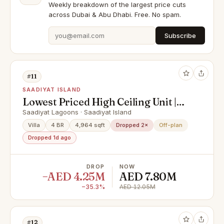
Weekly breakdown of the largest price cuts
across Dubai & Abu Dhabi. Free. No spam.
Subscribe
#11
SAADIYAT ISLAND
Lowest Priced High Ceiling Unit |
Urgent Sale | Investor's Deal!
Saadiyat Lagoons · Saadiyat Island
Villa
4 BR
4,964 sqft
Dropped 2×
Off-plan
Dropped 1d ago
DROP
NOW
−AED 4.25M
AED 7.80M
−35.3%
AED 12.05M
#12