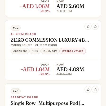
DROP
NOW
−AED 1.06M
AED 2.60M
−28.9%
AED 3.66M
#22
AL REEM ISLAND
ZERO COMMISSION LUXURY 4BR
WITH FULL SEA VIEW READY TO
Marina Square · Al Reem Island
MOVE UNIT |
Apartment
4 BR
2,985 sqft
Dropped 2w ago
DROP
NOW
−AED 1.64M
AED 4.08M
−28.6%
AED 5.72M
#23
SAADIYAT ISLAND
Single Row | Multipurpose Pod |