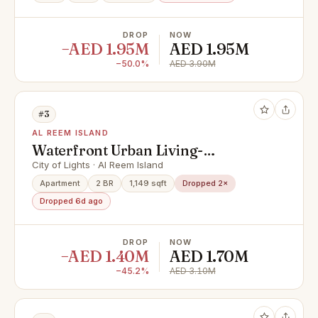
DROP
NOW
−AED 1.95M
AED 1.95M
−50.0%
AED 3.90M
#3
AL REEM ISLAND
Waterfront Urban Living-
Community and Mangrove Views
City of Lights · Al Reem Island
Apartment
2 BR
1,149 sqft
Dropped 2×
Dropped 6d ago
DROP
NOW
−AED 1.40M
AED 1.70M
−45.2%
AED 3.10M