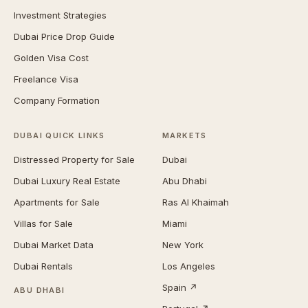
Investment Strategies
Dubai Price Drop Guide
Golden Visa Cost
Freelance Visa
Company Formation
DUBAI QUICK LINKS
MARKETS
Distressed Property for Sale
Dubai
Dubai Luxury Real Estate
Abu Dhabi
Apartments for Sale
Ras Al Khaimah
Villas for Sale
Miami
Dubai Market Data
New York
Dubai Rentals
Los Angeles
Spain ↗
ABU DHABI