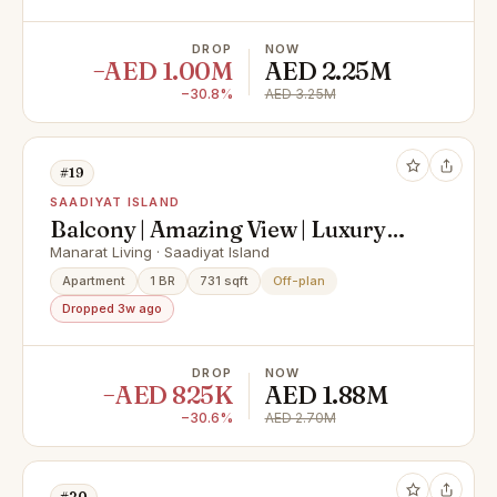
DROP
NOW
−AED 1.00M
AED 2.25M
−30.8%
AED 3.25M
#19
SAADIYAT ISLAND
Balcony | Amazing View | Luxury
Living
Manarat Living · Saadiyat Island
Apartment
1 BR
731 sqft
Off-plan
Dropped 3w ago
DROP
NOW
−AED 825K
AED 1.88M
−30.6%
AED 2.70M
#20