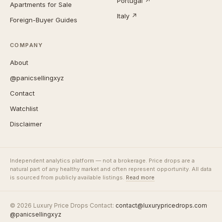
Portugal ↗
Apartments for Sale
Italy ↗
Foreign-Buyer Guides
COMPANY
About
@panicsellingxyz
Contact
Watchlist
Disclaimer
Independent analytics platform — not a brokerage. Price drops are a
natural part of any healthy market and often represent opportunity. All data
is sourced from publicly available listings.
Read more
© 2026 Luxury Price Drops
·
Contact:
contact@luxurypricedrops.com
·
@panicsellingxyz