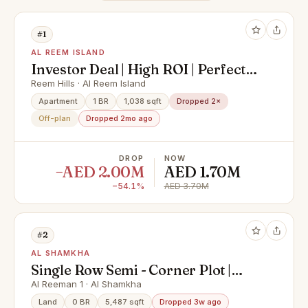
#1
AL REEM ISLAND
Investor Deal | High ROI | Perfect
Location
Reem Hills · Al Reem Island
Apartment
1 BR
1,038 sqft
Dropped 2×
Off-plan
Dropped 2mo ago
DROP
NOW
−AED 2.00M
AED 1.70M
−54.1%
AED 3.70M
#2
AL SHAMKHA
Single Row Semi - Corner Plot |
Great Investment | Prime Location
Al Reeman 1 · Al Shamkha
Land
0 BR
5,487 sqft
Dropped 3w ago