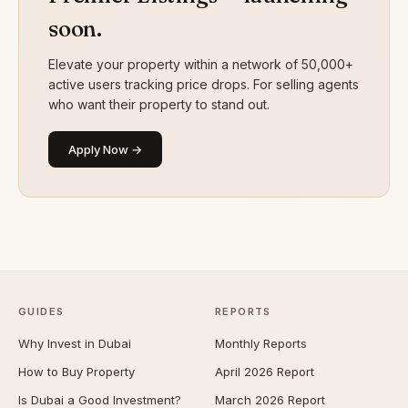
soon.
Elevate your property within a network of 50,000+
active users tracking price drops. For selling agents
who want their property to stand out.
Apply Now →
GUIDES
REPORTS
Why Invest in Dubai
Monthly Reports
How to Buy Property
April 2026 Report
Is Dubai a Good Investment?
March 2026 Report