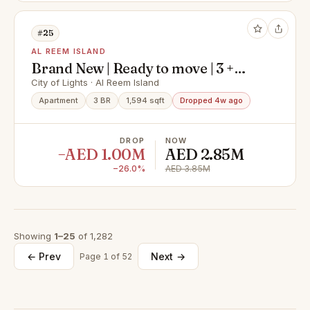
#25
AL REEM ISLAND
Brand New | Ready to move | 3 +
Maid I Big Layout
City of Lights · Al Reem Island
Apartment
3 BR
1,594 sqft
Dropped 4w ago
DROP
NOW
−AED 1.00M
AED 2.85M
−26.0%
AED 3.85M
Showing
1–25
of 1,282
← Prev
Next →
Page 1 of 52