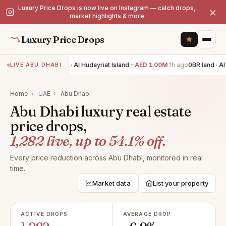
Luxury Price Drops is now live on Instagram — catch drops,
×
market highlights & more
Luxury Price Drops
7BR villa · Al Hudayriat Island
−AED 1.00M
1h ago
0BR land · Al 
LIVE ABU DHABI
Home
›
UAE
›
Abu Dhabi
Abu Dhabi luxury real estate
price drops,
1,282 live, up to 54.1% off.
Every price reduction across Abu Dhabi, monitored in real
time.
Market data
List your property
ACTIVE DROPS
AVERAGE DROP