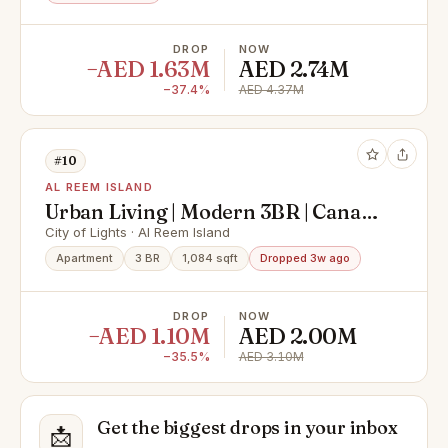
DROP
NOW
−AED 1.63M
AED 2.74M
−37.4%
AED 4.37M
#10
AL REEM ISLAND
Urban Living | Modern 3BR | Canal
View
City of Lights · Al Reem Island
Apartment
3 BR
1,084 sqft
Dropped 3w ago
DROP
NOW
−AED 1.10M
AED 2.00M
−35.5%
AED 3.10M
Get the biggest drops in your inbox
📩