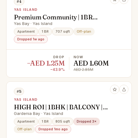
#4
YAS ISLAND
Premium Community | 1BR
Apartment | Community View
Yas Bay · Yas Island
Apartment
1 BR
707 sqft
Off-plan
Dropped 1w ago
DROP
NOW
−AED 1.25M
AED 1.60M
−43.9%
AED 2.85M
#5
YAS ISLAND
HIGH ROI | 1BHK | BALCONY |
PRIME LOCATION
Gardenia Bay · Yas Island
Apartment
1 BR
805 sqft
Dropped 3×
Off-plan
Dropped 1mo ago