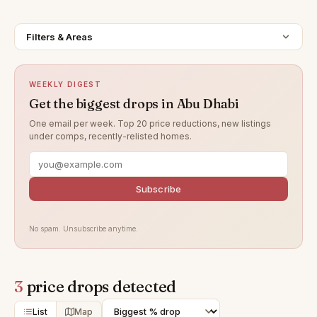
Filters & Areas
WEEKLY DIGEST
Get the biggest drops in Abu Dhabi
One email per week. Top 20 price reductions, new listings
under comps, recently-relisted homes.
Subscribe
No spam. Unsubscribe anytime.
3
price drops detected
List
Map