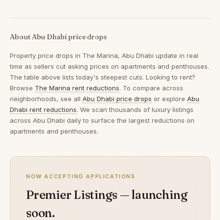
About Abu Dhabi price drops
Property price drops in
The Marina, Abu Dhabi
update in real
time as sellers cut asking prices on apartments and penthouses.
The table above lists today's steepest cuts. Looking to rent?
Browse
The Marina rent reductions
. To compare across
neighborhoods, see all
Abu Dhabi price drops
or explore
Abu
Dhabi rent reductions
. We scan thousands of luxury listings
across Abu Dhabi daily to surface the largest reductions on
apartments and penthouses.
NOW ACCEPTING APPLICATIONS
Premier Listings — launching
soon.