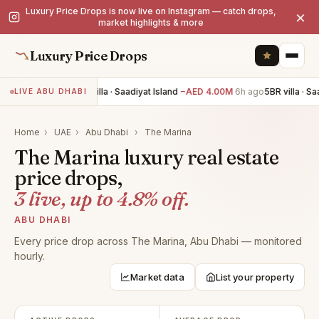
Luxury Price Drops is now live on Instagram — catch drops,
×
market highlights & more
Luxury Price Drops
4BR villa · Saadiyat Island
−AED 4.00M
6h ago
5BR villa · Sa
LIVE ABU DHABI
Home
›
UAE
›
Abu Dhabi
›
The Marina
The Marina luxury real estate
price drops,
3 live, up to 4.8% off.
ABU DHABI
Every price drop across The Marina, Abu Dhabi — monitored
hourly.
Market data
List your property