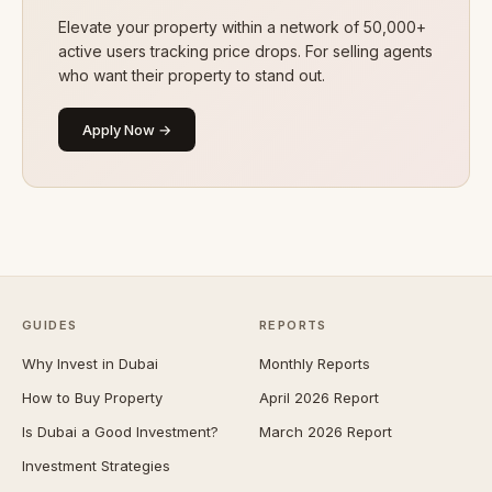
Elevate your property within a network of 50,000+
active users tracking price drops. For selling agents
who want their property to stand out.
Apply Now →
GUIDES
REPORTS
Why Invest in Dubai
Monthly Reports
How to Buy Property
April 2026 Report
Is Dubai a Good Investment?
March 2026 Report
Investment Strategies