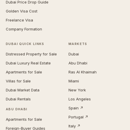
Dubai Price Drop Guide
Golden Visa Cost
Freelance Visa
Company Formation
DUBAI QUICK LINKS
MARKETS
Distressed Property for Sale
Dubai
Dubai Luxury Real Estate
Abu Dhabi
Apartments for Sale
Ras Al Khaimah
Villas for Sale
Miami
Dubai Market Data
New York
Dubai Rentals
Los Angeles
Spain ↗
ABU DHABI
Portugal ↗
Apartments for Sale
Italy ↗
Foreign-Buyer Guides