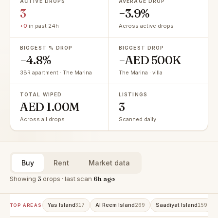
ACTIVE DROPS
AVERAGE DROP
3
−3.9%
+0
in past 24h
Across active drops
BIGGEST % DROP
BIGGEST DROP
−4.8%
−AED 500K
3BR apartment · The Marina
The Marina · villa
TOTAL WIPED
LISTINGS
AED 1.00M
3
Across all drops
Scanned daily
Buy
Rent
Market data
Showing
3
drops · last scan
6h ago
Yas Island
Al Reem Island
Saadiyat Island
317
269
159
TOP AREAS