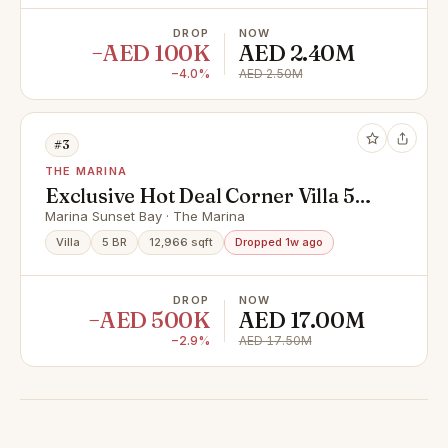
DROP
NOW
−AED 100K
AED 2.40M
−4.0%
AED 2.50M
#3
THE MARINA
Exclusive Hot Deal Corner Villa 5
Master Bedrooms
Marina Sunset Bay · The Marina
Villa
5 BR
12,966 sqft
Dropped 1w ago
DROP
NOW
−AED 500K
AED 17.00M
−2.9%
AED 17.50M