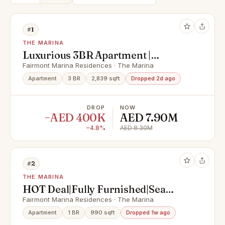
#1
THE MARINA
Luxurious 3BR Apartment |
Balcony w/ Full Sea View
Fairmont Marina Residences · The Marina
Apartment
3 BR
2,839 sqft
Dropped 2d ago
DROP
NOW
−AED 400K
AED 7.90M
−4.8%
AED 8.30M
#2
THE MARINA
HOT Deal|Fully Furnished|Sea
View|Prime Location
Fairmont Marina Residences · The Marina
Apartment
1 BR
990 sqft
Dropped 1w ago