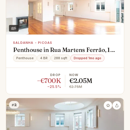
5
SALDANHA - PICOAS
Penthouse in Rua Martens Ferrão, 10,
Saldanha - Picoas, Arroios
Penthouse
4 BR
288 sqft
Dropped 1mo ago
DROP
NOW
−€700K
€2.05M
−25.5%
€2.75M
#2