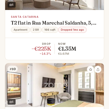
5
SANTA CATARINA
T2 flat in Rua Marechal Saldanha, 5,
Santa Catarina, Misericórdia
Apartment
2 BR
166 sqft
Dropped 1mo ago
DROP
NOW
−€225K
€1.35M
−14.3%
€1.57M
#10
5