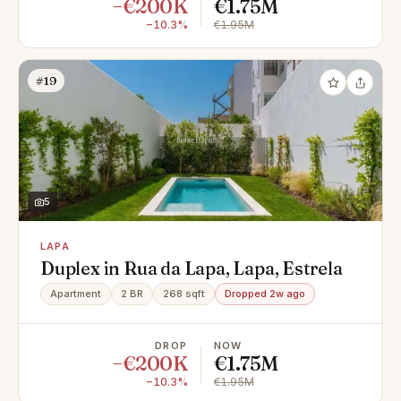
−€200K
€1.75M
−10.3%
€1.95M
#19
5
LAPA
Duplex in Rua da Lapa, Lapa, Estrela
Apartment
2 BR
268 sqft
Dropped 2w ago
DROP
NOW
−€200K
€1.75M
−10.3%
€1.95M