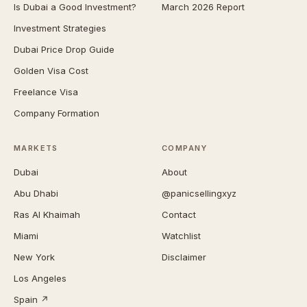
Is Dubai a Good Investment?
March 2026 Report
Investment Strategies
Dubai Price Drop Guide
Golden Visa Cost
Freelance Visa
Company Formation
MARKETS
COMPANY
Dubai
About
Abu Dhabi
@panicsellingxyz
Ras Al Khaimah
Contact
Miami
Watchlist
New York
Disclaimer
Los Angeles
Spain ↗