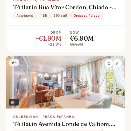
CHIADO - PÇ. DE CAMÕES
T4 flat in Rua Vítor Cordon, Chiado -
Pç. de Camões, Misericórdia
Apartment
4 BR
393 sqft
Dropped 4d ago
DROP
NOW
−€1.90M
€6.90M
−21.6%
€8.80M
#5
5
GULBENKIAN - PRAÇA ESPANHA
T4 flat in Avenida Conde de Valbom,
Gulbenkian - Praça Espanha,