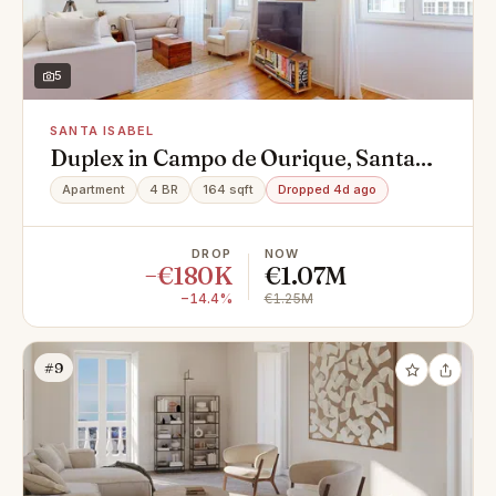
5
SANTA ISABEL
Duplex in Campo de Ourique, Santa
Isabel, Campo de Ourique
Apartment
4 BR
164 sqft
Dropped 4d ago
DROP
NOW
−€180K
€1.07M
−14.4%
€1.25M
#9