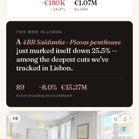
−€180K
€1.07M
−14.4%
€1.25M
THIS WEEK IN LISBON
A
4BR Saldanha - Picoas penthouse
just marked itself down 25.5% —
among the deepest cuts we've
tracked in Lisbon.
89
−8.0%
€15.27M
Active drops
Avg discount
Wiped
#8