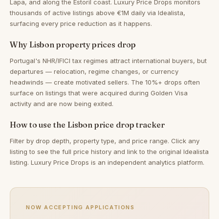
Lapa, and along the Estoril coast. Luxury Price Drops monitors
thousands of active listings above €1M daily via Idealista,
surfacing every price reduction as it happens.
Why Lisbon property prices drop
Portugal's NHR/IFICI tax regimes attract international buyers, but
departures — relocation, regime changes, or currency
headwinds — create motivated sellers. The 10%+ drops often
surface on listings that were acquired during Golden Visa
activity and are now being exited.
How to use the Lisbon price drop tracker
Filter by drop depth, property type, and price range. Click any
listing to see the full price history and link to the original Idealista
listing. Luxury Price Drops is an independent analytics platform.
NOW ACCEPTING APPLICATIONS