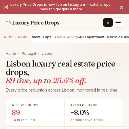
Luxury Price Drops is now live on Instagram — catch drops,
×
market highlights & more
Luxury Price Drops
2BR apartment · Lapa
−€530K
4d ago
4BR apartment · Bairro de Alvalad
LIVE LISBON
Home
›
Portugal
›
Lisbon
Lisbon luxury real estate price
drops,
89 live, up to 25.5% off.
Every price reduction across Lisbon, monitored in real time.
ACTIVE DROPS
AVERAGE DROP
89
−8.0%
+0
in past 24h
Across active drops