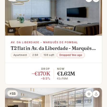
5
AV. DA LIBERDADE - MARQUÊS DE POMBAL
T2 flat in Av. da Liberdade - Marquês
de Pombal, Santo António
Apartment
2 BR
159 sqft
Dropped 1mo ago
DROP
NOW
−€170K
€1.62M
−9.5%
€1.79M
#22