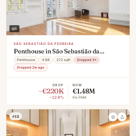
5
SÃO SEBASTIÃO DA PEDREIRA
Penthouse in São Sebastião da
Pedreira, Avenidas Novas
Penthouse
4 BR
272 sqft
Dropped 3×
Dropped 2w ago
DROP
NOW
−€220K
€1.48M
−12.9%
€1.70M
#12