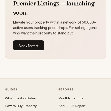
Premier Listings — launching
soon.
Elevate your property within a network of 50,000+
active users tracking price drops. For selling agents
who want their property to stand out.
Apply Now →
GUIDES
REPORTS
Why Invest in Dubai
Monthly Reports
How to Buy Property
April 2026 Report