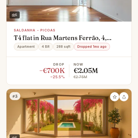
5
SALDANHA - PICOAS
T4 flat in Rua Martens Ferrão, 4,
Saldanha - Picoas, Arroios
Apartment
4 BR
288 sqft
Dropped 1mo ago
DROP
NOW
−€700K
€2.05M
−25.5%
€2.75M
#3
5