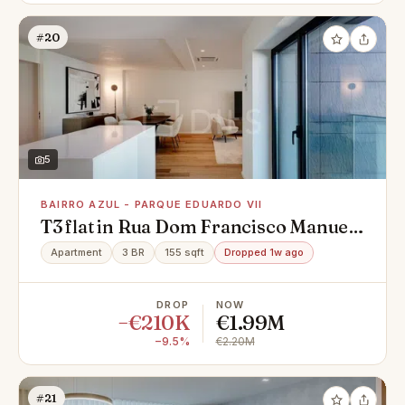
#20
5
BAIRRO AZUL - PARQUE EDUARDO VII
T3 flat in Rua Dom Francisco Manuel
de Melo, Bairro Azul - Parque
Apartment
3 BR
155 sqft
Dropped 1w ago
Eduardo VII, Avenidas Novas
DROP
NOW
−€210K
€1.99M
−9.5%
€2.20M
#21