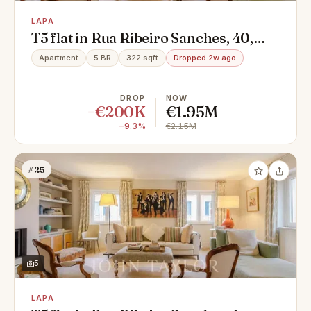
LAPA
T5 flat in Rua Ribeiro Sanches, 40,
Lapa, Estrela
Apartment
5 BR
322 sqft
Dropped 2w ago
DROP
NOW
−€200K
€1.95M
−9.3%
€2.15M
#25
5
LAPA