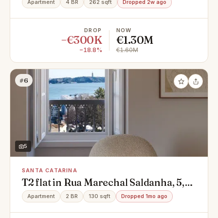
Apartment
4 BR
262 sqft
Dropped 2w ago
Avenidas Novas
DROP
NOW
−€300K
€1.30M
−18.8%
€1.60M
#6
5
SANTA CATARINA
T2 flat in Rua Marechal Saldanha, 5,
Santa Catarina, Misericórdia
Apartment
2 BR
130 sqft
Dropped 1mo ago