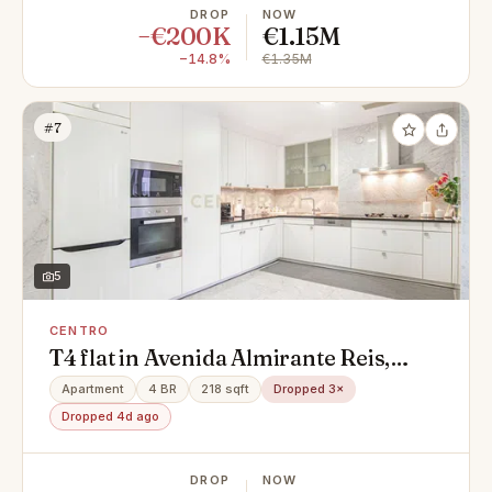
DROP
NOW
−€200K
€1.15M
−14.8%
€1.35M
#7
5
CENTRO
T4 flat in Avenida Almirante Reis,
Centro, Areeiro
Apartment
4 BR
218 sqft
Dropped 3×
Dropped 4d ago
DROP
NOW