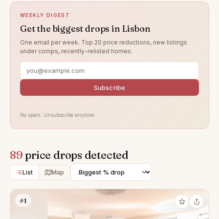
WEEKLY DIGEST
Get the biggest drops in Lisbon
One email per week. Top 20 price reductions, new listings
under comps, recently-relisted homes.
Subscribe
No spam. Unsubscribe anytime.
89
price drops detected
List
Map
#1