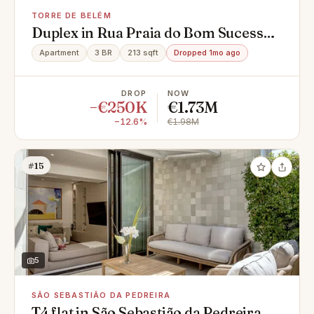
TORRE DE BELÉM
Duplex in Rua Praia do Bom Sucesso,
Torre de Belém, Belém
Apartment
3 BR
213 sqft
Dropped 1mo ago
DROP
NOW
−€250K
€1.73M
−12.6%
€1.98M
#15
5
SÃO SEBASTIÃO DA PEDREIRA
T4 flat in São Sebastião da Pedreira,