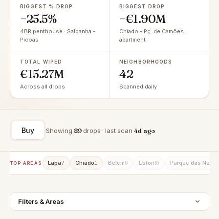
BIGGEST % DROP
BIGGEST DROP
−25.5%
−€1.90M
4BR penthouse · Saldanha -
Chiado - Pç. de Camões ·
Picoas
apartment
TOTAL WIPED
NEIGHBORHOODS
€15.27M
42
Across all drops
Scanned daily
Buy
Showing
89
drops · last scan
4d ago
Lapa
Chiado
Belem
Estoril
Parque das Naçõ
7
1
0
0
TOP AREAS
Filters & Areas