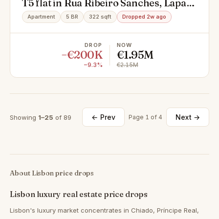
T5 flat in Rua Ribeiro Sanches, Lapa,
Estrela
Apartment
5 BR
322 sqft
Dropped 2w ago
DROP
NOW
−€200K
€1.95M
−9.3%
€2.15M
← Prev
Next →
Showing
1–25
of 89
Page 1 of 4
About Lisbon price drops
Lisbon luxury real estate price drops
Lisbon's luxury market concentrates in Chiado, Príncipe Real,