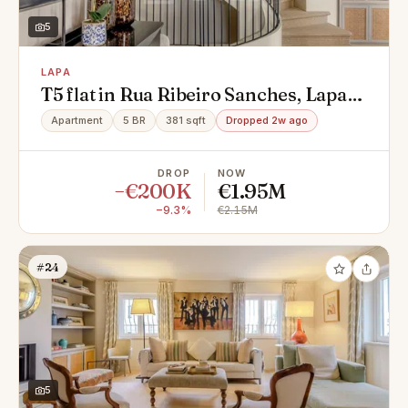
5
LAPA
T5 flat in Rua Ribeiro Sanches, Lapa,
Estrela
Apartment
5 BR
381 sqft
Dropped 2w ago
DROP
NOW
−€200K
€1.95M
−9.3%
€2.15M
#24
5