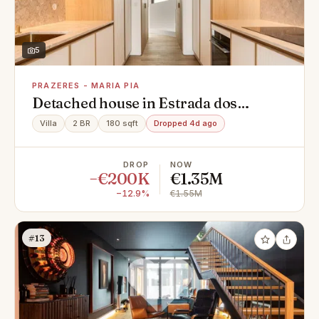
5
PRAZERES - MARIA PIA
Detached house in Estrada dos
Prazeres, Prazeres - Maria Pia,
Villa
2 BR
180 sqft
Dropped 4d ago
Campo de Ourique
DROP
NOW
−€200K
€1.35M
−12.9%
€1.55M
#13