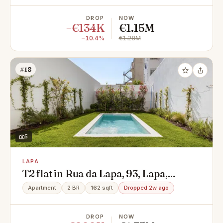
DROP
NOW
−€134K
€1.15M
−10.4%
€1.28M
#18
5
LAPA
T2 flat in Rua da Lapa, 93, Lapa,
Estrela
Apartment
2 BR
162 sqft
Dropped 2w ago
DROP
NOW