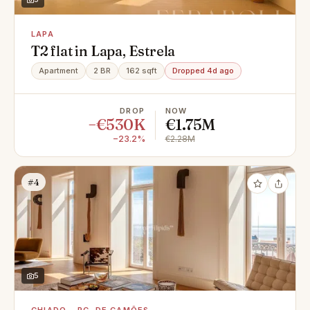
LAPA
T2 flat in Lapa, Estrela
Apartment
2 BR
162 sqft
Dropped 4d ago
DROP
NOW
−€530K
€1.75M
−23.2%
€2.28M
#4
5