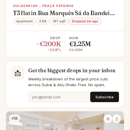
GULBENKIAN - PRAÇA ESPANHA
T3 flat in Rua Marquês Sá da Bandeira
Nn, Gulbenkian - Praça Espanha,
Apartment
3 BR
187 sqft
Dropped 2w ago
Avenidas Novas
DROP
NOW
−€200K
€1.25M
−13.8%
€1.45M
Get the biggest drops in your inbox
📩
Weekly breakdown of the largest price cuts
across Dubai & Abu Dhabi. Free. No spam.
Subscribe
#11