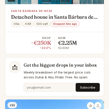
SANTA BÁRBARA DE NEXE
Detached house in Santa Bárbara de
Nexe Nn, Santa Bárbara de Nexe
Villa
4 BR
550 sqft
Dropped 3mo ago
DROP
NOW
−€250K
€2.25M
−10.0%
€2.50M
Get the biggest drops in your inbox
📩
Weekly breakdown of the largest price cuts
across Dubai & Abu Dhabi. Free. No spam.
Subscribe
#11