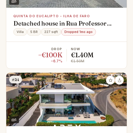
5
QUINTA DO EUCALIPTO - ILHA DE FARO
Detached house in Rua Professor
Vitorino Nemésio, Quinta do Eucalipto
Villa
5 BR
227 sqft
Dropped 1mo ago
- Ilha de Faro, Montenegro
DROP
NOW
−€100K
€1.40M
−6.7%
€1.50M
#24
5