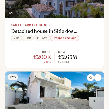
5
SANTA BÁRBARA DE NEXE
Detached house in Sitio dos
Agostos,santa barbara de nexe, Santa
Villa
5 BR
416 sqft
Dropped 2mo ago
Bárbara de Nexe
DROP
NOW
−€200K
€2.65M
−7.0%
€2.85M
#23