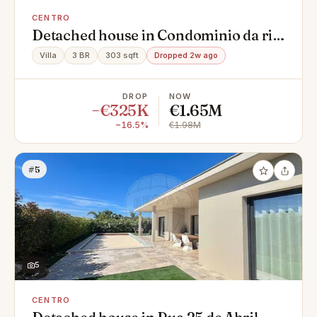
CENTRO
Detached house in Condominio da ria,
Centro, Montenegro
Villa
3 BR
303 sqft
Dropped 2w ago
DROP
NOW
−€325K
€1.65M
−16.5%
€1.98M
#5
5
CENTRO