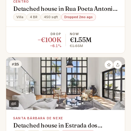
CENTRO
Detached house in Rua Poeta Antonio
Aleixo, 62, Centro, Montenegro
Villa
4 BR
450 sqft
Dropped 2mo ago
DROP
NOW
−€100K
€1.55M
−6.1%
€1.65M
#25
5
SANTA BÁRBARA DE NEXE
Detached house in Estrada dos