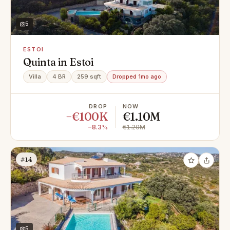
5
ESTOI
Quinta in Estoi
Villa
4 BR
259 sqft
Dropped 1mo ago
DROP
NOW
−€100K
€1.10M
−8.3%
€1.20M
#14
5