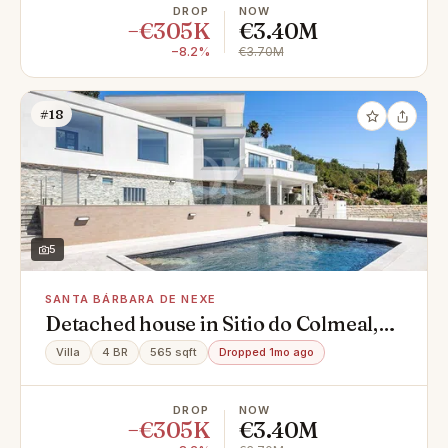
DROP
NOW
−€305K
€3.40M
−8.2%
€3.70M
#18
5
SANTA BÁRBARA DE NEXE
Detached house in Sitio do Colmeal,
Santa Bárbara de Nexe
Villa
4 BR
565 sqft
Dropped 1mo ago
DROP
NOW
−€305K
€3.40M