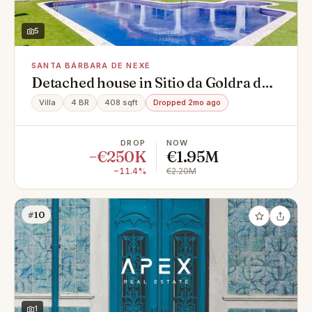
5
SANTA BÁRBARA DE NEXE
Detached house in Sitio da Goldra de
Baixo, Santa Bárbara de Nexe
Villa
4 BR
408 sqft
Dropped 2mo ago
DROP
NOW
−€250K
€1.95M
−11.4%
€2.20M
#10
1