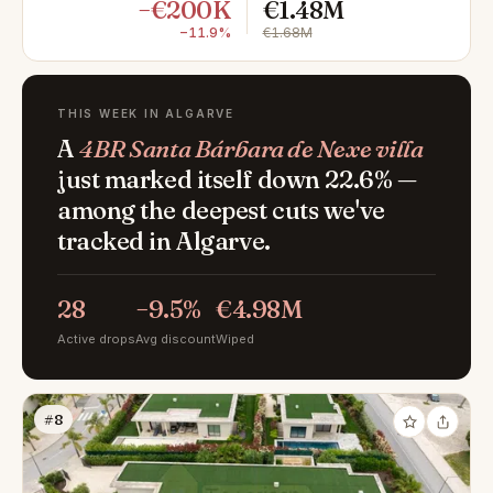
−€200K
€1.48M
−11.9%
€1.68M
THIS WEEK IN ALGARVE
A
4BR Santa Bárbara de Nexe villa
just marked itself down 22.6% —
among the deepest cuts we've
tracked in Algarve.
28
−9.5%
€4.98M
Active drops
Avg discount
Wiped
#8