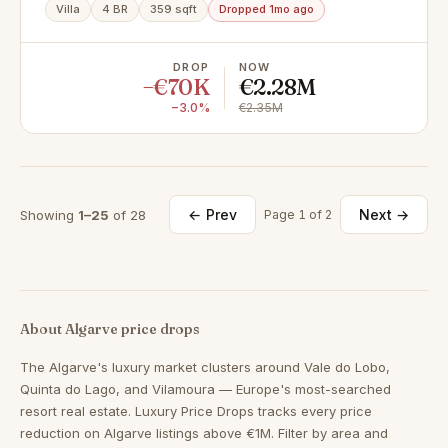
Gorjões, Santa Bárbara de Nexe
Villa
4 BR
359 sqft
Dropped 1mo ago
DROP
NOW
−€70K
€2.28M
−3.0%
€2.35M
← Prev
Next →
Showing
1–25
of 28
Page 1 of 2
About Algarve price drops
The Algarve's luxury market clusters around Vale do Lobo,
Quinta do Lago, and Vilamoura — Europe's most-searched
resort real estate. Luxury Price Drops tracks every price
reduction on Algarve listings above €1M. Filter by area and