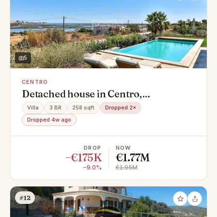
5
CENTRO
Detached house in Centro,
Montenegro
Villa
3 BR
258 sqft
Dropped 2×
Dropped 4w ago
DROP
NOW
−€175K
€1.77M
−9.0%
€1.95M
#12