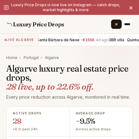
Luxury Price Drops is now live on Instagram — catch drops,
×
market highlights & more
Luxury Price Drops
3BR villa · Santa Bárbara de Nexe
−€155K
4d ago
3BR villa · Quinta do E
LIVE ALGARVE
Home
›
Portugal
›
Algarve
Algarve luxury real estate price
drops,
28 live, up to 22.6% off.
Every price reduction across Algarve, monitored in real time.
ACTIVE DROPS
AVERAGE DROP
28
−9.5%
+0
in past 24h
Across active drops