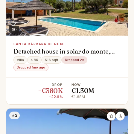
5
SANTA BÁRBARA DE NEXE
Detached house in solar do monte,
Santa Bárbara de Nexe
Villa
4 BR
516 sqft
Dropped 2×
Dropped 1mo ago
DROP
NOW
−€380K
€1.30M
−22.6%
€1.68M
#2