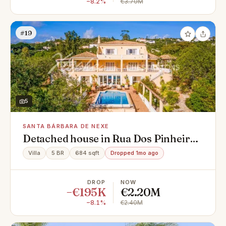
−8.2%
€3.70M
#19
5
SANTA BÁRBARA DE NEXE
Detached house in Rua Dos Pinheiros,
Santa Bárbara de Nexe
Villa
5 BR
684 sqft
Dropped 1mo ago
DROP
NOW
−€195K
€2.20M
−8.1%
€2.40M