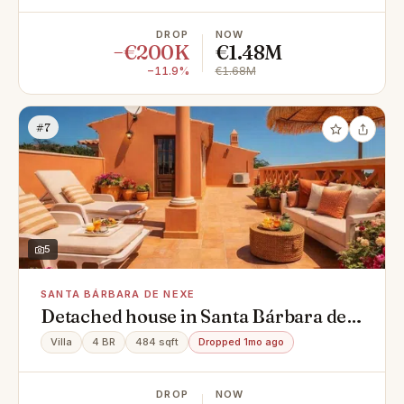
DROP
NOW
−€200K
€1.48M
−11.9%
€1.68M
#7
5
SANTA BÁRBARA DE NEXE
Detached house in Santa Bárbara de
Nexe
Villa
4 BR
484 sqft
Dropped 1mo ago
DROP
NOW