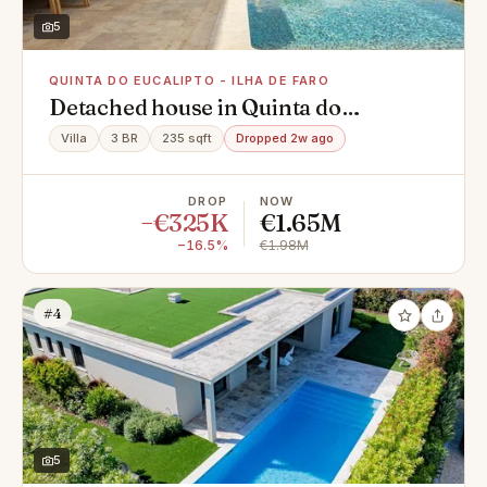
5
QUINTA DO EUCALIPTO - ILHA DE FARO
Detached house in Quinta do
Eucalipto - Ilha de Faro, Montenegro
Villa
3 BR
235 sqft
Dropped 2w ago
DROP
NOW
−€325K
€1.65M
−16.5%
€1.98M
#4
5