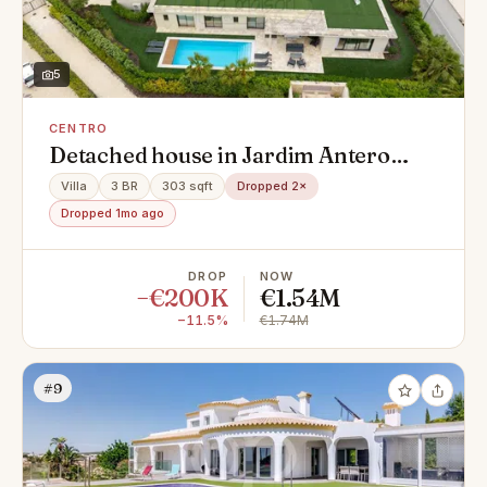
5
CENTRO
Detached house in Jardim Antero
Nobre, Centro, Montenegro
Villa
3 BR
303 sqft
Dropped 2×
Dropped 1mo ago
DROP
NOW
−€200K
€1.54M
−11.5%
€1.74M
#9