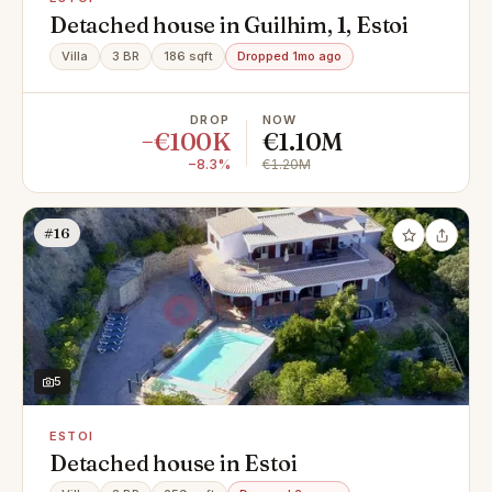
Detached house in Guilhim, 1, Estoi
Villa
3 BR
186 sqft
Dropped 1mo ago
DROP
NOW
−€100K
€1.10M
−8.3%
€1.20M
#16
5
ESTOI
Detached house in Estoi