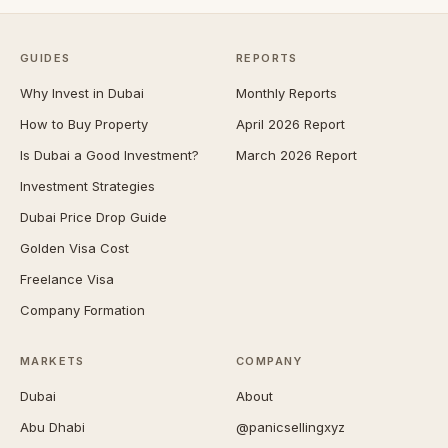
GUIDES
REPORTS
Why Invest in Dubai
Monthly Reports
How to Buy Property
April 2026 Report
Is Dubai a Good Investment?
March 2026 Report
Investment Strategies
Dubai Price Drop Guide
Golden Visa Cost
Freelance Visa
Company Formation
MARKETS
COMPANY
Dubai
About
Abu Dhabi
@panicsellingxyz