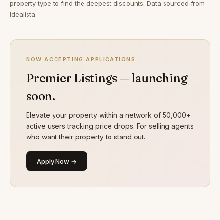
property type to find the deepest discounts. Data sourced from
Idealista.
NOW ACCEPTING APPLICATIONS
Premier Listings — launching
soon.
Elevate your property within a network of 50,000+
active users tracking price drops. For selling agents
who want their property to stand out.
Apply Now →