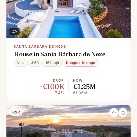
5
SANTA BÁRBARA DE NEXE
House in Santa Bárbara de Nexe
Villa
3 BR
167 sqft
Dropped 1mo ago
DROP
NOW
−€100K
€1.25M
−7.4%
€1.35M
#22