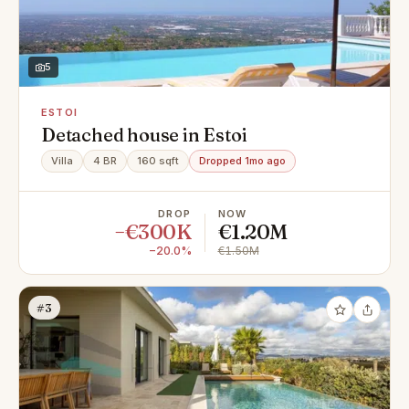
5
ESTOI
Detached house in Estoi
Villa
4 BR
160 sqft
Dropped 1mo ago
DROP
NOW
−€300K
€1.20M
−20.0%
€1.50M
#3