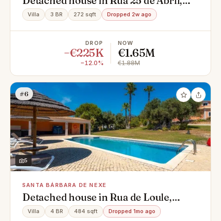
Detached house in Rua 25 de Abril,
Centro, Montenegro
Villa
3 BR
272 sqft
Dropped 2w ago
DROP
NOW
−€225K
€1.65M
−12.0%
€1.88M
#6
5
SANTA BÁRBARA DE NEXE
Detached house in Rua de Loule,
Santa Bárbara de Nexe
Villa
4 BR
484 sqft
Dropped 1mo ago