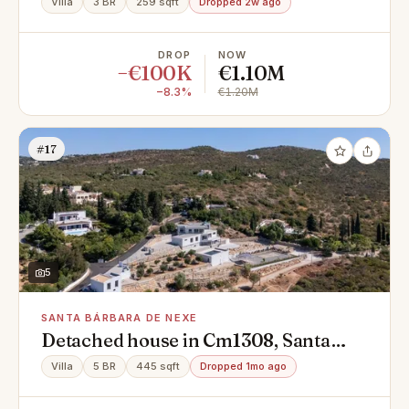
Villa
3 BR
259 sqft
Dropped 2w ago
DROP
NOW
−€100K
€1.10M
−8.3%
€1.20M
#17
5
SANTA BÁRBARA DE NEXE
Detached house in Cm1308, Santa
Bárbara de Nexe
Villa
5 BR
445 sqft
Dropped 1mo ago