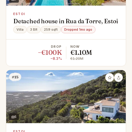
ESTOI
Detached house in Rua da Torre, Estoi
Villa
3 BR
259 sqft
Dropped 1mo ago
DROP
NOW
−€100K
€1.10M
−8.3%
€1.20M
#15
5
ESTOI