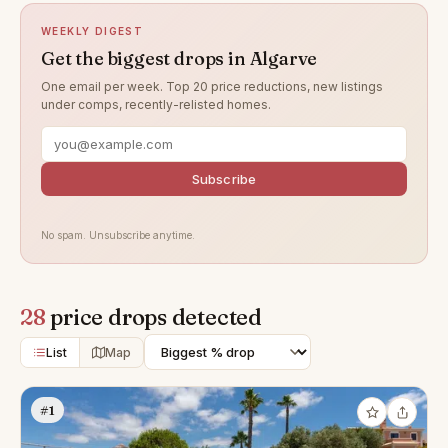
WEEKLY DIGEST
Get the biggest drops in Algarve
One email per week. Top 20 price reductions, new listings
under comps, recently-relisted homes.
Subscribe
No spam. Unsubscribe anytime.
28
price drops detected
List
Map
#1