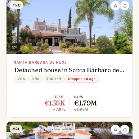
#20
5
SANTA BÁRBARA DE NEXE
Detached house in Santa Bárbara de
Nexe
Villa
3 BR
300 sqft
Dropped 4d ago
DROP
NOW
−€155K
€1.79M
−7.9%
€1.95M
#21