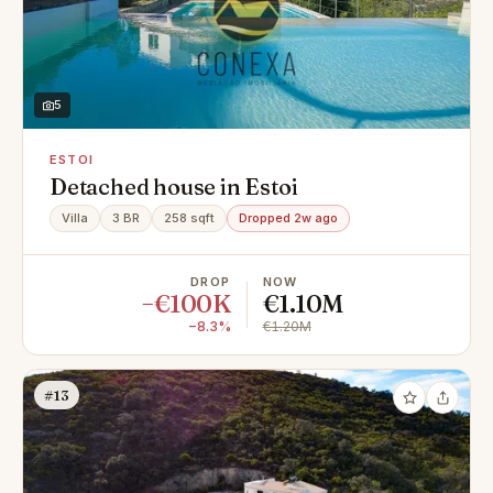
5
ESTOI
Detached house in Estoi
Villa
3 BR
258 sqft
Dropped 2w ago
DROP
NOW
−€100K
€1.10M
−8.3%
€1.20M
#13