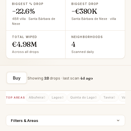
BIGGEST % DROP
BIGGEST DROP
−22.6%
−€380K
4BR villa · Santa Bárbara de
Santa Bárbara de Nexe · villa
Nexe
TOTAL WIPED
NEIGHBORHOODS
€4.98M
4
Across all drops
Scanned daily
Buy
Showing
28
drops · last scan
4d ago
Albufeira
Lagos
Quinta do Lago
Tavira
Vale 
0
0
0
0
TOP AREAS
Filters & Areas