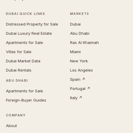
DUBAI QUICK LINKS
MARKETS
Distressed Property for Sale
Dubai
Dubai Luxury Real Estate
Abu Dhabi
Apartments for Sale
Ras Al Khaimah
Villas for Sale
Miami
Dubai Market Data
New York
Dubai Rentals
Los Angeles
Spain ↗
ABU DHABI
Portugal ↗
Apartments for Sale
Italy ↗
Foreign-Buyer Guides
COMPANY
About