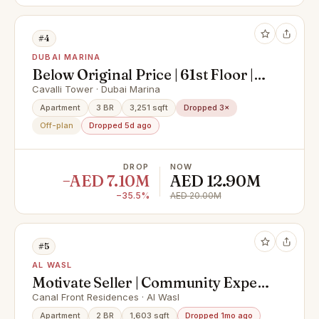
#4
DUBAI MARINA
Below Original Price | 61st Floor |
Super Deluxe Penthouse with
Cavalli Tower · Dubai Marina
Private Pool & Palm Views
Apartment
3 BR
3,251 sqft
Dropped 3×
Off-plan
Dropped 5d ago
DROP
NOW
−AED 7.10M
AED 12.90M
−35.5%
AED 20.00M
#5
AL WASL
Motivate Seller | Community Expert
| Spacious
Canal Front Residences · Al Wasl
Apartment
2 BR
1,603 sqft
Dropped 1mo ago