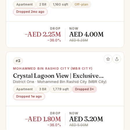
Apartment
2 BR
1,160 sqft
Off-plan
Dropped 2mo ago
DROP
NOW
−AED 2.25M
AED 4.00M
−36.0%
AED 6.25M
#3
MOHAMMED BIN RASHID CITY (MBR CITY)
Crystal Lagoon View | Exclusive
Unit | Vacant
District One · Mohammed Bin Rashid City (MBR City)
Apartment
3 BR
1,779 sqft
Dropped 3×
Dropped 1w ago
DROP
NOW
−AED 1.80M
AED 3.20M
−36.0%
AED 5.00M