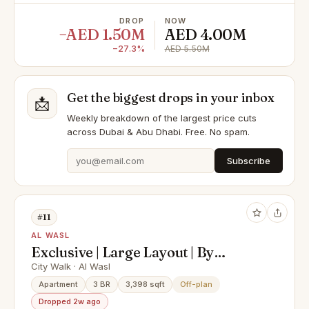
DROP
NOW
−AED 1.50M
AED 4.00M
−27.3%
AED 5.50M
Get the biggest drops in your inbox
📩
Weekly breakdown of the largest price cuts
across Dubai & Abu Dhabi. Free. No spam.
Subscribe
#11
AL WASL
Exclusive | Large Layout | By
Meraas
City Walk · Al Wasl
Apartment
3 BR
3,398 sqft
Off-plan
Dropped 2w ago