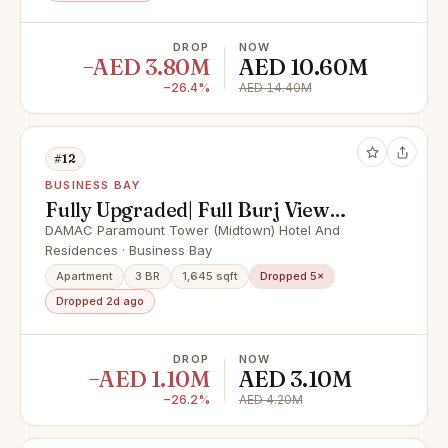
DROP
NOW
−AED 3.80M
AED 10.60M
−26.4%
AED 14.40M
#12
BUSINESS BAY
Fully Upgraded| Full Burj View
|High Floor
DAMAC Paramount Tower (Midtown) Hotel And
Residences · Business Bay
Apartment
3 BR
1,645 sqft
Dropped 5×
Dropped 2d ago
DROP
NOW
−AED 1.10M
AED 3.10M
−26.2%
AED 4.20M