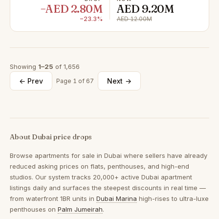
−AED 2.80M
AED 9.20M
−23.3%
AED 12.00M
Showing
1–25
of 1,656
← Prev
Next →
Page 1 of 67
About Dubai price drops
Browse
apartments for sale in Dubai
where sellers have already
reduced asking prices on flats, penthouses, and high-end
studios. Our system tracks 20,000+ active Dubai apartment
listings daily and surfaces the steepest discounts in real time —
from waterfront 1BR units in
Dubai Marina
high-rises to ultra-luxe
penthouses on
Palm Jumeirah
.