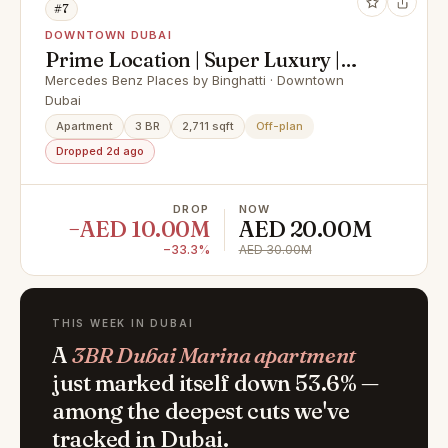
#7
DOWNTOWN DUBAI
Prime Location | Super Luxury |
Best Payment Plan
Mercedes Benz Places by Binghatti · Downtown
Dubai
Apartment
3 BR
2,711 sqft
Off-plan
Dropped 2d ago
DROP
NOW
−AED 10.00M
AED 20.00M
−33.3%
AED 30.00M
THIS WEEK IN DUBAI
A
3BR Dubai Marina apartment
just marked itself down 53.6% —
among the deepest cuts we've
tracked in Dubai.