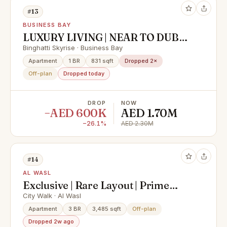
#13
BUSINESS BAY
LUXURY LIVING | NEAR TO DUBAI
MALL | PAYMENT PLAN
Binghatti Skyrise · Business Bay
Apartment
1 BR
831 sqft
Dropped 2×
Off-plan
Dropped today
DROP
NOW
−AED 600K
AED 1.70M
−26.1%
AED 2.30M
#14
AL WASL
Exclusive | Rare Layout | Prime
Location
City Walk · Al Wasl
Apartment
3 BR
3,485 sqft
Off-plan
Dropped 2w ago