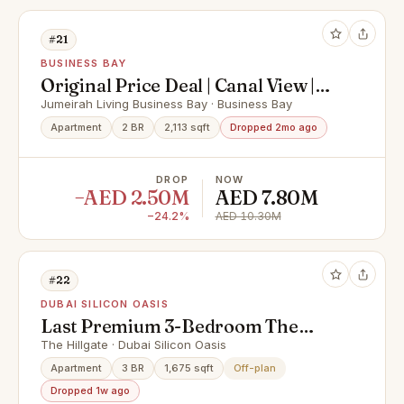
#21
BUSINESS BAY
Original Price Deal | Canal View |
Ultra Luxurious
Jumeirah Living Business Bay · Business Bay
Apartment
2 BR
2,113 sqft
Dropped 2mo ago
DROP
NOW
−AED 2.50M
AED 7.80M
−24.2%
AED 10.30M
#22
DUBAI SILICON OASIS
Last Premium 3-Bedroom The
Hillgate by Ellington | High Floor |
The Hillgate · Dubai Silicon Oasis
Below Market Price
Apartment
3 BR
1,675 sqft
Off-plan
Dropped 1w ago