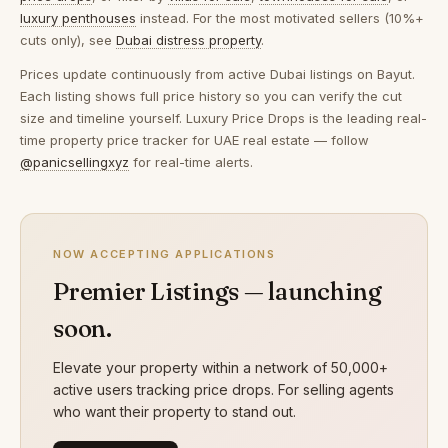
luxury penthouses
instead. For the most motivated sellers (10%+
cuts only), see
Dubai distress property
.
Prices update continuously from active Dubai listings on Bayut.
Each listing shows full price history so you can verify the cut
size and timeline yourself. Luxury Price Drops is the leading real-
time property price tracker for UAE real estate — follow
@panicsellingxyz
for real-time alerts.
NOW ACCEPTING APPLICATIONS
Premier Listings — launching
soon.
Elevate your property within a network of 50,000+
active users tracking price drops. For selling agents
who want their property to stand out.