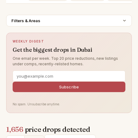
Filters & Areas
WEEKLY DIGEST
Get the biggest drops in Dubai
One email per week. Top 20 price reductions, new listings
under comps, recently-relisted homes.
Subscribe
No spam. Unsubscribe anytime.
1,656
price drops detected