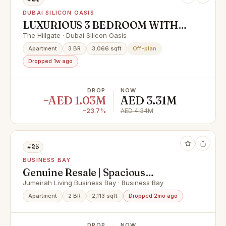
DUBAI SILICON OASIS
LUXURIOUS 3 BEDROOM WITH
STORE AND STUDY ROOM | 70/30
The Hillgate · Dubai Silicon Oasis
PP
Apartment
3 BR
3,066 sqft
Off-plan
Dropped 1w ago
DROP
NOW
−AED 1.03M
AED 3.31M
−23.7%
AED 4.34M
#25
BUSINESS BAY
Genuine Resale | Spacious
Apartment | Prime Area
Jumeirah Living Business Bay · Business Bay
Apartment
2 BR
2,113 sqft
Dropped 2mo ago
DROP
NOW