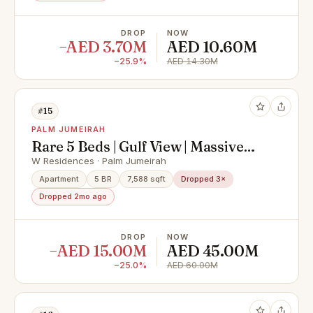
DROP
NOW
−AED 3.70M
AED 10.60M
−25.9%
AED 14.30M
#15
PALM JUMEIRAH
Rare 5 Beds | Gulf View | Massive
Layout
W Residences · Palm Jumeirah
Apartment
5 BR
7,588 sqft
Dropped 3×
Dropped 2mo ago
DROP
NOW
−AED 15.00M
AED 45.00M
−25.0%
AED 60.00M