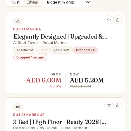
List
Map
#1
DUBAI MARINA
Elegantly Designed | Upgraded &
Spacious Apartment
Al Seef Tower · Dubai Marina
Apartment
3 BR
3,553 sqft
Dropped 2×
Dropped 1mo ago
DROP
NOW
−AED 6.00M
AED 5.20M
−53.6%
AED 11.20M
#2
DUBAI HARBOUR
2 Bed | High Floor | Ready 2028 |
Sea Views
DAMAC Bay 2 by Cavalli · Dubai Harbour