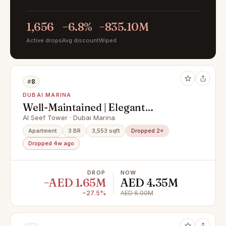
1,656
−6.8%
−835.10M
Active drops
Avg discount
Wiped
#8
DUBAI MARINA
Well-Maintained | Elegant
Apartment | Huge Layout
Al Seef Tower · Dubai Marina
Apartment
3 BR
3,553 sqft
Dropped 2×
Dropped 4w ago
DROP
NOW
−AED 1.65M
AED 4.35M
−27.5%
AED 6.00M