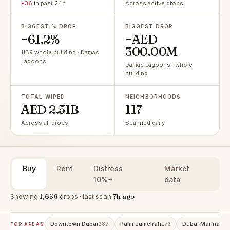
+36
in past 24h
Across active drops
BIGGEST % DROP
BIGGEST DROP
−61.2%
−AED
300.00M
11BR whole building · Damac
Lagoons
Damac Lagoons · whole
building
TOTAL WIPED
NEIGHBORHOODS
AED 2.51B
117
Across all drops
Scanned daily
Buy
Rent
Distress
Market
10%+
data
Showing
1,656
drops · last scan
7h ago
Downtown Dubai
Palm Jumeirah
Dubai Marina
287
173
151
TOP AREAS