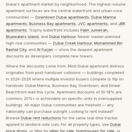
Dubai's apartment market by neighborhood.
The highest-volume
apartment surfaces are the central waterfront and urban-core
communities —
Downtown Dubai apartments
,
Dubai Marina
apartments
,
Business Bay apartments
,
JVC apartments
, and
JBR
apartments
. Trophy waterfront includes
Palm Jumeirah
,
Bluewaters Island
, and
Dubai Harbour
. Newer master-planned
high-rise communities —
Dubai Creek Harbour
,
Mohammed Bin
Rashid City
, and
Al Furjan
— show the deepest apartment
discounts as developers complete new towers.
Where the discounts come from.
Most Dubai apartment distress
originates from post-handover collisions — buildings completed
in 2024-2026 where multiple investor buyers compete to flip on
handover. Dubai Marina, Business Bay, Downtown, and Emaar
Beachfront lead this cycle. Apartment discounts of 10-18% are
common; 20%+ is achievable on specific units in oversupplied
buildings. All major Dubai communities are freehold — any
nationality can purchase outright. Looking to rent instead?
Browse
Dubai rent reductions
for the same real-time tracker
applied to landlord-side cuts. For all property types, see
Dubai
price drops
, or filter by
villas for sale
,
townhouses for sale
, or