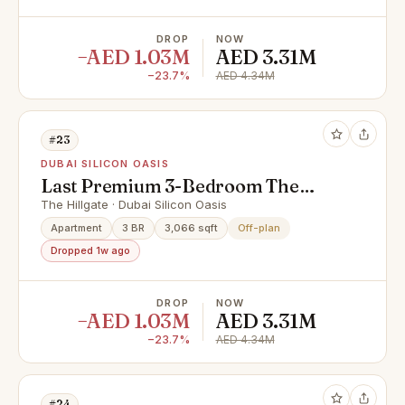
DROP
NOW
−AED 1.03M
AED 3.31M
−23.7%
AED 4.34M
#23
DUBAI SILICON OASIS
Last Premium 3-Bedroom The
Hillgate by Ellington | High Floor |
The Hillgate · Dubai Silicon Oasis
Below Market Price
Apartment
3 BR
3,066 sqft
Off-plan
Dropped 1w ago
DROP
NOW
−AED 1.03M
AED 3.31M
−23.7%
AED 4.34M
#24