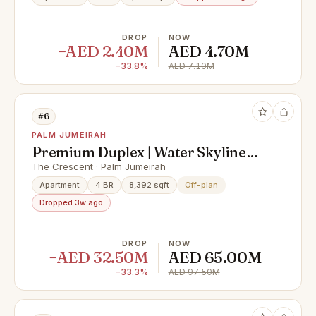
DROP
NOW
−AED 2.40M
AED 4.70M
−33.8%
AED 7.10M
#6
PALM JUMEIRAH
Premium Duplex | Water Skyline
View
The Crescent · Palm Jumeirah
Apartment
4 BR
8,392 sqft
Off-plan
Dropped 3w ago
DROP
NOW
−AED 32.50M
AED 65.00M
−33.3%
AED 97.50M