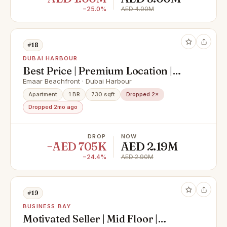
−25.0%
AED 4.00M
#18
DUBAI HARBOUR
Best Price | Premium Location |
Fully Furnished
Emaar Beachfront · Dubai Harbour
Apartment
1 BR
730 sqft
Dropped 2×
Dropped 2mo ago
DROP
NOW
−AED 705K
AED 2.19M
−24.4%
AED 2.90M
#19
BUSINESS BAY
Motivated Seller | Mid Floor |