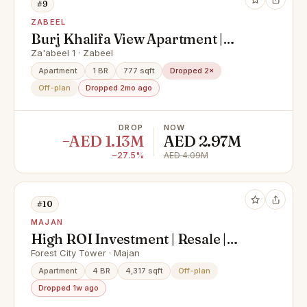
#9
ZABEEL
Burj Khalifa View Apartment |
Luxury Branded Living | Premium
Za'abeel 1 · Zabeel
City Views
Apartment
1 BR
777 sqft
Dropped 2×
Off-plan
Dropped 2mo ago
DROP
NOW
−AED 1.13M
AED 2.97M
−27.5%
AED 4.09M
#10
MAJAN
High ROI Investment | Resale |
Investor Deal | Majan | Freehold |
Forest City Tower · Majan
Skyline & Park Views | Freehold
Apartment
4 BR
4,317 sqft
Off-plan
Dropped 1w ago