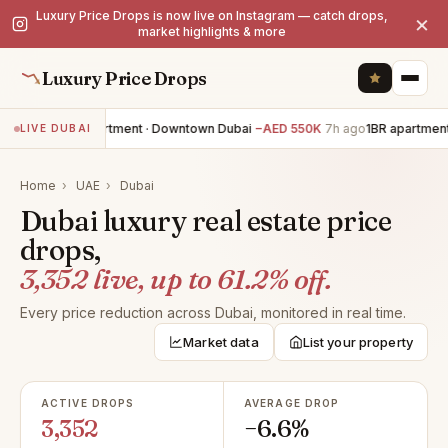
Luxury Price Drops is now live on Instagram — catch drops,
×
market highlights & more
Luxury Price Drops
3BR apartment · Downtown Dubai
−AED 550K
7h ago
1BR apartment 
LIVE DUBAI
Home
›
UAE
›
Dubai
Dubai luxury real estate price
drops,
3,352 live, up to 61.2% off.
Every price reduction across Dubai, monitored in real time.
Market data
List your property
ACTIVE DROPS
AVERAGE DROP
3,352
−6.6%