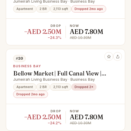
Selling at OP
Jumeirah Living Business Bay · Business Bay
Apartment
2 BR
2,113 sqft
Dropped 2mo ago
DROP
NOW
−AED 2.50M
AED 7.80M
−24.3%
AED 10.30M
#20
BUSINESS BAY
Bellow Market | Full Canal View |
OP Deal
Jumeirah Living Business Bay · Business Bay
Apartment
2 BR
2,113 sqft
Dropped 2×
Dropped 2mo ago
DROP
NOW
−AED 2.50M
AED 7.80M
−24.2%
AED 10.30M