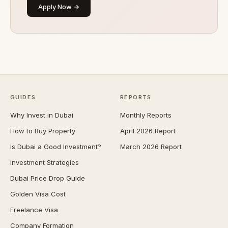
Apply Now →
GUIDES
REPORTS
Why Invest in Dubai
Monthly Reports
How to Buy Property
April 2026 Report
Is Dubai a Good Investment?
March 2026 Report
Investment Strategies
Dubai Price Drop Guide
Golden Visa Cost
Freelance Visa
Company Formation