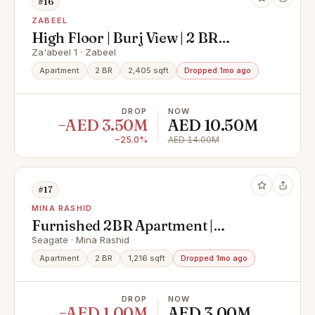
#16
ZABEEL
High Floor | Burj View | 2 BR
Duplex
Za'abeel 1 · Zabeel
Apartment
2 BR
2,405 sqft
Dropped 1mo ago
DROP
NOW
−AED 3.50M
AED 10.50M
−25.0%
AED 14.00M
#17
MINA RASHID
Furnished 2BR Apartment |
Negotiable | Marina & City Views
Seagate · Mina Rashid
Apartment
2 BR
1,216 sqft
Dropped 1mo ago
DROP
NOW
−AED 1.00M
AED 3.00M