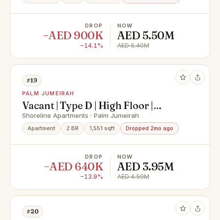
DROP
NOW
−AED 900K
AED 5.50M
−14.1%
AED 6.40M
#19
PALM JUMEIRAH
Vacant | Type D | High Floor |
Upgraded
Shoreline Apartments · Palm Jumeirah
Apartment
2 BR
1,551 sqft
Dropped 2mo ago
DROP
NOW
−AED 640K
AED 3.95M
−13.9%
AED 4.59M
#20