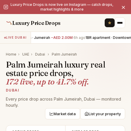
Luxury Price Drops is now live on Instagram — catch drops,
×
market highlights & more
Luxury Price Drops
5BR villa · Jumeirah
−AED 2.00M
6h ago
1BR apartment · Downtown 
LIVE DUBAI
Home
›
UAE
›
Dubai
›
Palm Jumeirah
Palm Jumeirah luxury real
estate price drops,
172 live, up to 41.7% off.
DUBAI
Every price drop across Palm Jumeirah, Dubai — monitored
hourly.
Market data
List your property