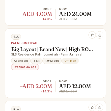
DROP
NOW
−AED 4.00M
AED 24.00M
−14.3%
AED 28.00M
#14
PALM JUMEIRAH
Big Layout | Brand New | High ROI |
Prime Location
SLS Residence Palm Jumeirah · Palm Jumeirah
Apartment
3 BR
1,942 sqft
Off-plan
Dropped 3w ago
DROP
NOW
−AED 2.00M
AED 12.00M
−14.3%
AED 14.00M
#15