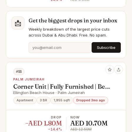
Get the biggest drops in your inbox
📩
Weekly breakdown of the largest price cuts
across Dubai & Abu Dhabi. Free. No spam.
Subscribe
#11
PALM JUMEIRAH
Corner Unit | Fully Furnished | Best
Sea View
Ellington Beach House · Palm Jumeirah
Apartment
3 BR
1,955 sqft
Dropped 3mo ago
DROP
NOW
−AED 1.80M
AED 10.70M
−14.4%
AED 12.50M