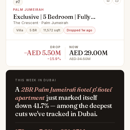
#7
PALM JUMEIRAH
Exclusive | 5 Bedroom | Fully
Renovated
The Crescent · Palm Jumeirah
Villa
5 BR
11,572 sqft
Dropped 1w ago
DROP
NOW
−AED 5.50M
AED 29.00M
−15.9%
AED 34.50M
THIS WEEK IN DUBAI
A
2BR Palm Jumeirah hotel & hotel
apartment
just marked itself
down 41.7% — among the deepest
cuts we've tracked in Dubai.