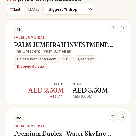
List
Map
#1
PALM JUMEIRAH
PALM JUMEIRAH INVESTMENT
OPPORTUNITY | LOWEST IN
The Crescent · Palm Jumeirah
MARKET
Hotel & hotel apartment
2 BR
1,237 sqft
Dropped 6d ago
DROP
NOW
−AED 2.50M
AED 3.50M
−41.7%
AED 6.00M
#2
PALM JUMEIRAH
Premium Duplex | Water Skyline