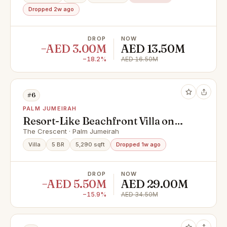
Dropped 2w ago
DROP
NOW
−AED 3.00M
AED 13.50M
−18.2%
AED 16.50M
#6
PALM JUMEIRAH
Resort-Like Beachfront Villa on
Palm Jumeirah
The Crescent · Palm Jumeirah
Villa
5 BR
5,290 sqft
Dropped 1w ago
DROP
NOW
−AED 5.50M
AED 29.00M
−15.9%
AED 34.50M