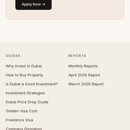
Apply Now →
GUIDES
REPORTS
Why Invest in Dubai
Monthly Reports
How to Buy Property
April 2026 Report
Is Dubai a Good Investment?
March 2026 Report
Investment Strategies
Dubai Price Drop Guide
Golden Visa Cost
Freelance Visa
Company Formation