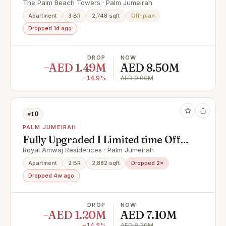
Floor | Corner Unit
The Palm Beach Towers · Palm Jumeirah
Apartment
3 BR
2,748 sqft
Off-plan
Dropped 1d ago
DROP
NOW
−AED 1.49M
AED 8.50M
−14.9%
AED 9.99M
#10
PALM JUMEIRAH
Fully Upgraded I Limited time Offer
I Reduced price
Royal Amwaj Residences · Palm Jumeirah
Apartment
2 BR
2,882 sqft
Dropped 2×
Dropped 4w ago
DROP
NOW
−AED 1.20M
AED 7.10M
−14.5%
AED 8.30M