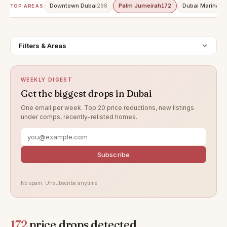
Downtown Dubai
Palm Jumeirah
Dubai Marina
298
172
15
TOP AREAS
Filters & Areas
WEEKLY DIGEST
Get the biggest drops in Dubai
One email per week. Top 20 price reductions, new listings
under comps, recently-relisted homes.
Subscribe
No spam. Unsubscribe anytime.
172
price drops detected