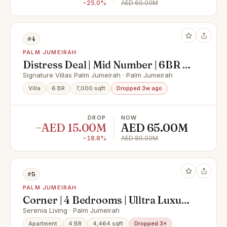
−25.0%
AED 60.00M
#4
PALM JUMEIRAH
Distress Deal | Mid Number | 6BR +
Maids
Signature Villas Palm Jumeirah · Palm Jumeirah
Villa
6 BR
7,000 sqft
Dropped 3w ago
DROP
NOW
−AED 15.00M
AED 65.00M
−18.8%
AED 80.00M
#5
PALM JUMEIRAH
Corner | 4 Bedrooms | Ulltra Luxury
| Full Sea View | Multiple Options |
Serenia Living · Palm Jumeirah
Private Beach
Apartment
4 BR
4,464 sqft
Dropped 3×