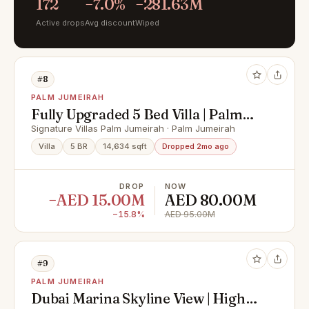
172
−7.0%
−281.63M
Active drops
Avg discount
Wiped
#8
PALM JUMEIRAH
Fully Upgraded 5 Bed Villa | Palm
Beachfront Views
Signature Villas Palm Jumeirah · Palm Jumeirah
Villa
5 BR
14,634 sqft
Dropped 2mo ago
DROP
NOW
−AED 15.00M
AED 80.00M
−15.8%
AED 95.00M
#9
PALM JUMEIRAH
Dubai Marina Skyline View | High