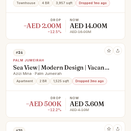
Townhouse
4 BR
3,957 sqft
Dropped 1mo ago
DROP
NOW
−AED 2.00M
AED 14.00M
−12.5%
AED 16.00M
#24
PALM JUMEIRAH
Sea View | Modern Design | Vacant
on Transfer
Azizi Mina · Palm Jumeirah
Apartment
2 BR
1,525 sqft
Dropped 3mo ago
DROP
NOW
−AED 500K
AED 3.60M
−12.2%
AED 4.10M
#25