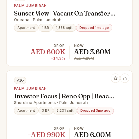
PALM JUMEIRAH
Sunset View | Vacant On Transfer
|TurnKey
Oceana · Palm Jumeirah
Apartment
1 BR
1,338 sqft
Dropped 1mo ago
DROP
NOW
−AED 600K
AED 3.60M
−14.3%
AED 4.20M
#16
PALM JUMEIRAH
Investor Focus | Reno Opp | Beach
Side
Shoreline Apartments · Palm Jumeirah
Apartment
3 BR
2,201 sqft
Dropped 3mo ago
DROP
NOW
−AED 990K
AED 6.00M