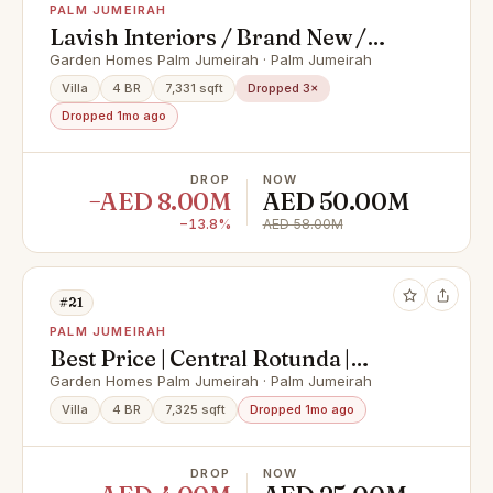
PALM JUMEIRAH
Lavish Interiors / Brand New /
High Number
Garden Homes Palm Jumeirah · Palm Jumeirah
Villa
4 BR
7,331 sqft
Dropped 3×
Dropped 1mo ago
DROP
NOW
−AED 8.00M
AED 50.00M
−13.8%
AED 58.00M
#21
PALM JUMEIRAH
Best Price | Central Rotunda |
Vacant
Garden Homes Palm Jumeirah · Palm Jumeirah
Villa
4 BR
7,325 sqft
Dropped 1mo ago
DROP
NOW