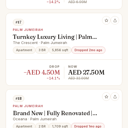
−14.2%
AED 6.99M
#17
PALM JUMEIRAH
Turnkey Luxury Living | Palm
Jumeirah Views
The Crescent · Palm Jumeirah
Apartment
3 BR
5,856 sqft
Dropped 2mo ago
DROP
NOW
−AED 4.50M
AED 27.50M
−14.1%
AED 32.00M
#18
PALM JUMEIRAH
Brand New | Fully Renovated |
Vacant Now
Oceana · Palm Jumeirah
Apartment
2 BR
1,709 sqft
Dropped 1mo ago