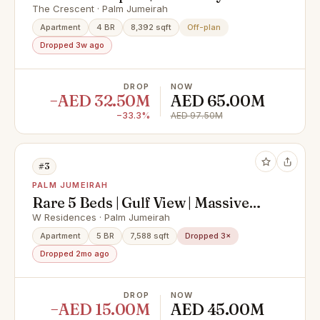
View
The Crescent · Palm Jumeirah
Apartment
4 BR
8,392 sqft
Off-plan
Dropped 3w ago
DROP
NOW
−AED 32.50M
AED 65.00M
−33.3%
AED 97.50M
#3
PALM JUMEIRAH
Rare 5 Beds | Gulf View | Massive
Layout
W Residences · Palm Jumeirah
Apartment
5 BR
7,588 sqft
Dropped 3×
Dropped 2mo ago
DROP
NOW
−AED 15.00M
AED 45.00M