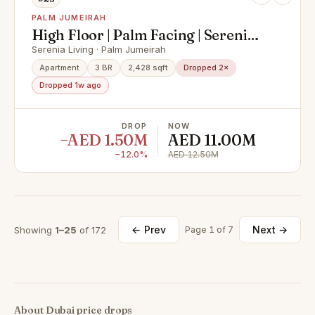
PALM JUMEIRAH
High Floor | Palm Facing | Serenia
Expert
Serenia Living · Palm Jumeirah
Apartment
3 BR
2,428 sqft
Dropped 2×
Dropped 1w ago
DROP
NOW
−AED 1.50M
AED 11.00M
−12.0%
AED 12.50M
← Prev
Next →
Showing
1–25
of 172
Page 1 of 7
About Dubai price drops