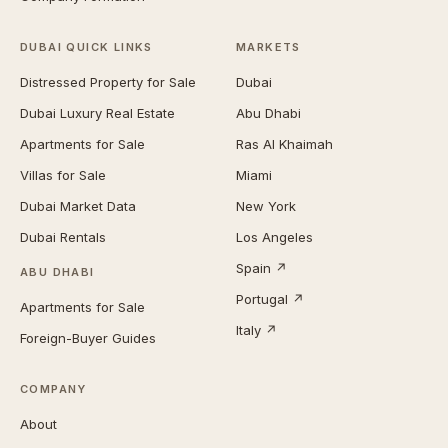
DUBAI QUICK LINKS
MARKETS
Distressed Property for Sale
Dubai
Dubai Luxury Real Estate
Abu Dhabi
Apartments for Sale
Ras Al Khaimah
Villas for Sale
Miami
Dubai Market Data
New York
Dubai Rentals
Los Angeles
Spain ↗
ABU DHABI
Portugal ↗
Apartments for Sale
Italy ↗
Foreign-Buyer Guides
COMPANY
About