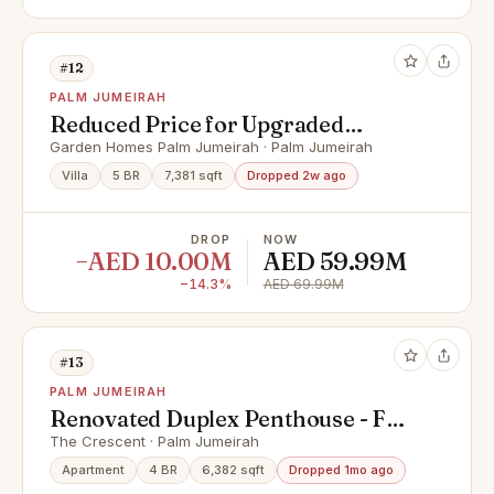
#12
PALM JUMEIRAH
Reduced Price for Upgraded
Luxury 5 Bed | 3 Story
Garden Homes Palm Jumeirah · Palm Jumeirah
Villa
5 BR
7,381 sqft
Dropped 2w ago
DROP
NOW
−AED 10.00M
AED 59.99M
−14.3%
AED 69.99M
#13
PALM JUMEIRAH
Renovated Duplex Penthouse - Full
Palm Views
The Crescent · Palm Jumeirah
Apartment
4 BR
6,382 sqft
Dropped 1mo ago