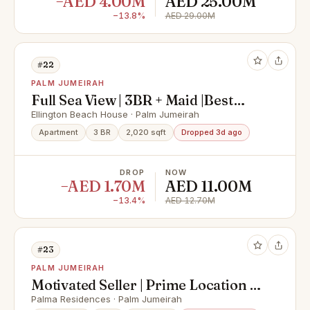
−AED 4.00M
AED 25.00M
−13.8%
AED 29.00M
#22
PALM JUMEIRAH
Full Sea View | 3BR + Maid |Best
Layout
Ellington Beach House · Palm Jumeirah
Apartment
3 BR
2,020 sqft
Dropped 3d ago
DROP
NOW
−AED 1.70M
AED 11.00M
−13.4%
AED 12.70M
#23
PALM JUMEIRAH
Motivated Seller | Prime Location |
Vacant
Palma Residences · Palm Jumeirah