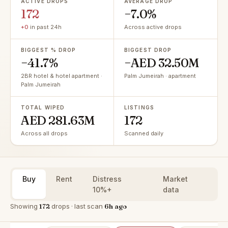
ACTIVE DROPS
AVERAGE DROP
172
−7.0%
+0
in past 24h
Across active drops
BIGGEST % DROP
BIGGEST DROP
−41.7%
−AED 32.50M
2BR hotel & hotel apartment ·
Palm Jumeirah · apartment
Palm Jumeirah
TOTAL WIPED
LISTINGS
AED 281.63M
172
Across all drops
Scanned daily
Buy
Rent
Distress
Market
10%+
data
Showing
172
drops · last scan
6h ago