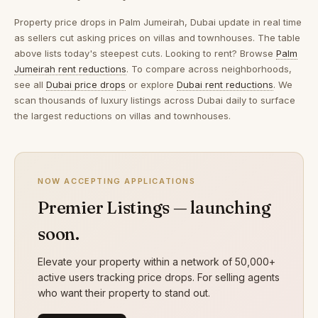
Property price drops in
Palm Jumeirah, Dubai
update in real time
as sellers cut asking prices on villas and townhouses. The table
above lists today's steepest cuts. Looking to rent? Browse
Palm
Jumeirah rent reductions
. To compare across neighborhoods,
see all
Dubai price drops
or explore
Dubai rent reductions
. We
scan thousands of luxury listings across Dubai daily to surface
the largest reductions on villas and townhouses.
NOW ACCEPTING APPLICATIONS
Premier Listings — launching
soon.
Elevate your property within a network of 50,000+
active users tracking price drops. For selling agents
who want their property to stand out.