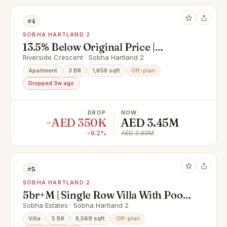
#4
SOBHA HARTLAND 2
13.5% Below Original Price |
Lagoon View | Urgent
Riverside Crescent · Sobha Hartland 2
Apartment
3 BR
1,658 sqft
Off-plan
Dropped 3w ago
DROP
NOW
−AED 350K
AED 3.45M
−9.2%
AED 3.80M
#5
SOBHA HARTLAND 2
5br+M | Single Row Villa With Pool |
Type A
Sobha Estates · Sobha Hartland 2
Villa
5 BR
8,569 sqft
Off-plan