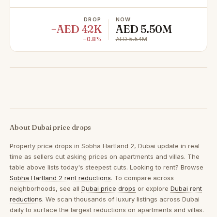
DROP
NOW
−AED 42K
AED 5.50M
−0.8%
AED 5.54M
About Dubai price drops
Property price drops in
Sobha Hartland 2, Dubai
update in real
time as sellers cut asking prices on apartments and villas. The
table above lists today's steepest cuts. Looking to rent? Browse
Sobha Hartland 2 rent reductions
. To compare across
neighborhoods, see all
Dubai price drops
or explore
Dubai rent
reductions
. We scan thousands of luxury listings across Dubai
daily to surface the largest reductions on apartments and villas.