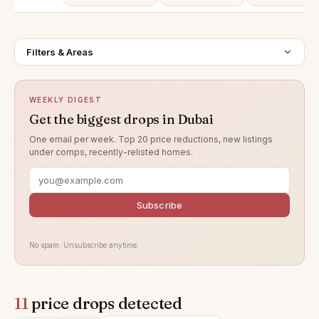
Filters & Areas
WEEKLY DIGEST
Get the biggest drops in Dubai
One email per week. Top 20 price reductions, new listings
under comps, recently-relisted homes.
Subscribe
No spam. Unsubscribe anytime.
11
price drops detected