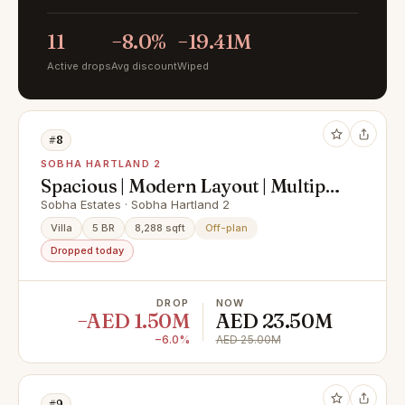
11
−8.0%
−19.41M
Active drops
Avg discount
Wiped
#8
SOBHA HARTLAND 2
Spacious | Modern Layout | Multiple
Villas
Sobha Estates · Sobha Hartland 2
Villa
5 BR
8,288 sqft
Off-plan
Dropped today
DROP
NOW
−AED 1.50M
AED 23.50M
−6.0%
AED 25.00M
#9