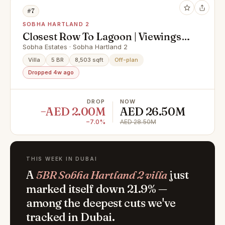
#7
SOBHA HARTLAND 2
Closest Row To Lagoon | Viewings
Possible
Sobha Estates · Sobha Hartland 2
Villa
5 BR
8,503 sqft
Off-plan
Dropped 4w ago
DROP
NOW
−AED 2.00M
AED 26.50M
−7.0%
AED 28.50M
THIS WEEK IN DUBAI
A
5BR Sobha Hartland 2 villa
just
marked itself down 21.9% —
among the deepest cuts we've
tracked in Dubai.