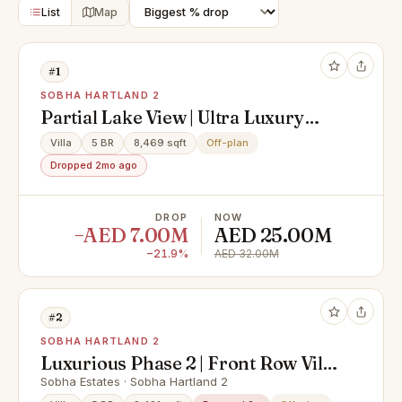
List
Map
#1
SOBHA HARTLAND 2
Partial Lake View | Ultra Luxury
Type A Villa | Exclusive
Villa
5 BR
8,469 sqft
Off-plan
Dropped 2mo ago
DROP
NOW
−AED 7.00M
AED 25.00M
−21.9%
AED 32.00M
#2
SOBHA HARTLAND 2
Luxurious Phase 2 | Front Row Villa
| Best Layout
Sobha Estates · Sobha Hartland 2