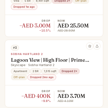
Villa
5 BR
8,481 sqft
Dropped 2×
Off-plan
Dropped 1w ago
DROP
NOW
−AED 3.00M
AED 25.50M
−10.5%
AED 28.50M
#3
SOBHA HARTLAND 2
Lagoon View | High Floor | Prime
Sobha Home
Skyscape · Sobha Hartland 2
Apartment
2 BR
1,515 sqft
Dropped 2×
Off-plan
Dropped 2mo ago
DROP
NOW
−AED 400K
AED 3.70M
−9.8%
AED 4.10M