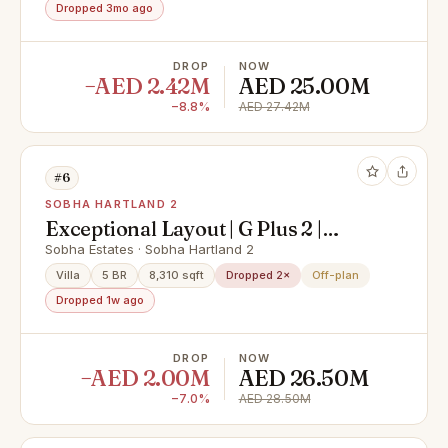
Dropped 3mo ago
DROP
NOW
−AED 2.42M
AED 25.00M
−8.8%
AED 27.42M
#6
SOBHA HARTLAND 2
Exceptional Layout | G Plus 2 |
Phase II Front Row
Sobha Estates · Sobha Hartland 2
Villa
5 BR
8,310 sqft
Dropped 2×
Off-plan
Dropped 1w ago
DROP
NOW
−AED 2.00M
AED 26.50M
−7.0%
AED 28.50M