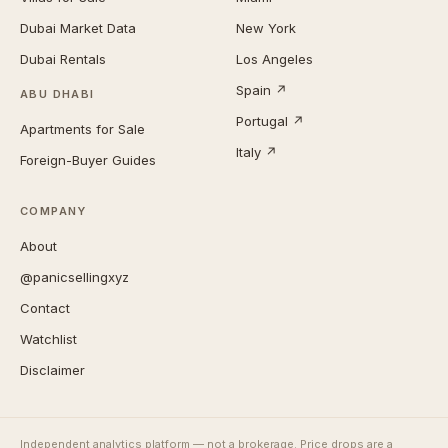
Dubai Market Data
New York
Dubai Rentals
Los Angeles
Spain ↗
ABU DHABI
Portugal ↗
Apartments for Sale
Italy ↗
Foreign-Buyer Guides
COMPANY
About
@panicsellingxyz
Contact
Watchlist
Disclaimer
Independent analytics platform — not a brokerage. Price drops are a