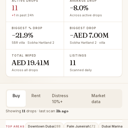
ACTIVE DROPS
AVERAGE DROP
11
−8.0%
+1
in past 24h
Across active drops
BIGGEST % DROP
BIGGEST DROP
−21.9%
−AED 7.00M
5BR villa · Sobha Hartland 2
Sobha Hartland 2 · villa
TOTAL WIPED
LISTINGS
AED 19.41M
11
Across all drops
Scanned daily
Buy
Rent
Distress
Market
10%+
data
Showing
11
drops · last scan
2h ago
Downtown Dubai
Palm Jumeirah
Dubai Marina
288
172
16
TOP AREAS