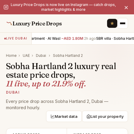
Luxury Price Drops is now live on Instagram — catch drops,
×
market highlights & more
Luxury Price Drops
3BR apartment · Al Wasl
−AED 1.80M
2h ago
5BR villa · Sobha Hart
LIVE DUBAI
Home
›
UAE
›
Dubai
›
Sobha Hartland 2
Sobha Hartland 2 luxury real
estate price drops,
11 live, up to 21.9% off.
DUBAI
Every price drop across Sobha Hartland 2, Dubai —
monitored hourly.
Market data
List your property