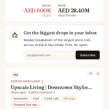
DROP
NOW
−AED 600K
AED 28.40M
−2.1%
AED 29.00M
Get the biggest drops in your inbox
📩
Weekly breakdown of the largest price cuts
across Dubai & Abu Dhabi. Free. No spam.
Subscribe
#11
SOBHA HARTLAND 2
Upscale Living | Downtown Skyline
View | High-Floor Unit
Skyscape · Sobha Hartland 2
Apartment
3 BR
2,068 sqft
Off-plan
Dropped 2mo ago