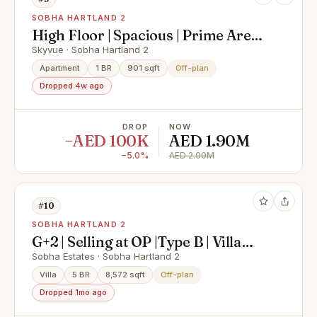
SOBHA HARTLAND 2
High Floor | Spacious | Prime Area |
Best Deal Now
Skyvue · Sobha Hartland 2
Apartment
1 BR
901 sqft
Off-plan
Dropped 4w ago
DROP
NOW
−AED 100K
AED 1.90M
−5.0%
AED 2.00M
#10
SOBHA HARTLAND 2
G+2 | Selling at OP |Type B | Villa
Mansion | Luxury
Sobha Estates · Sobha Hartland 2
Villa
5 BR
8,572 sqft
Off-plan
Dropped 1mo ago