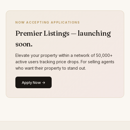
NOW ACCEPTING APPLICATIONS
Premier Listings — launching
soon.
Elevate your property within a network of 50,000+
active users tracking price drops. For selling agents
who want their property to stand out.
Apply Now →