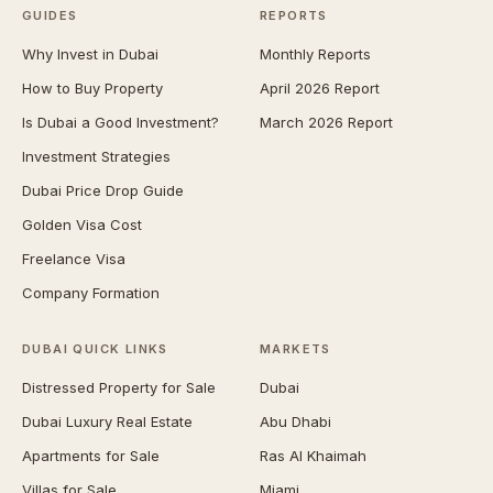
GUIDES
REPORTS
Why Invest in Dubai
Monthly Reports
How to Buy Property
April 2026 Report
Is Dubai a Good Investment?
March 2026 Report
Investment Strategies
Dubai Price Drop Guide
Golden Visa Cost
Freelance Visa
Company Formation
DUBAI QUICK LINKS
MARKETS
Distressed Property for Sale
Dubai
Dubai Luxury Real Estate
Abu Dhabi
Apartments for Sale
Ras Al Khaimah
Villas for Sale
Miami