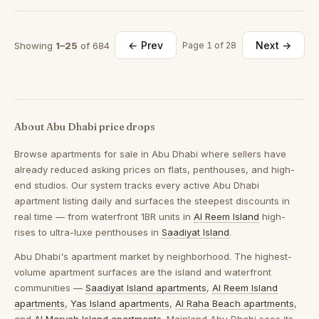
← Prev
Next →
Showing
1–25
of 684
Page 1 of 28
About Abu Dhabi price drops
Browse
apartments for sale in Abu Dhabi
where sellers have
already reduced asking prices on flats, penthouses, and high-
end studios. Our system tracks every active Abu Dhabi
apartment listing daily and surfaces the steepest discounts in
real time — from waterfront 1BR units in
Al Reem Island
high-
rises to ultra-luxe penthouses in
Saadiyat Island
.
Abu Dhabi's apartment market by neighborhood.
The highest-
volume apartment surfaces are the island and waterfront
communities —
Saadiyat Island apartments
,
Al Reem Island
apartments
,
Yas Island apartments
,
Al Raha Beach apartments
,