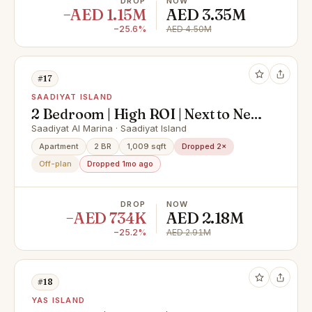
DROP
NOW
−AED 1.15M
AED 3.35M
−25.6%
AED 4.50M
#17
SAADIYAT ISLAND
2 Bedroom | High ROI | Next to New
York University
Saadiyat Al Marina · Saadiyat Island
Apartment
2 BR
1,009 sqft
Dropped 2×
Off-plan
Dropped 1mo ago
DROP
NOW
−AED 734K
AED 2.18M
−25.2%
AED 2.91M
#18
YAS ISLAND