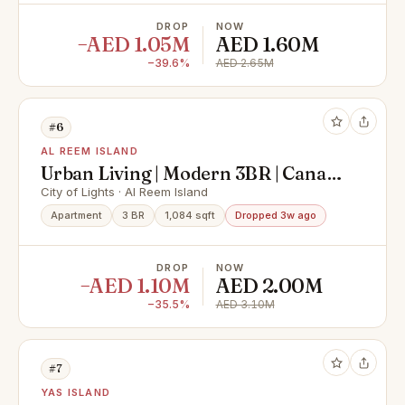
DROP
NOW
−AED 1.05M
AED 1.60M
−39.6%
AED 2.65M
#6
AL REEM ISLAND
Urban Living | Modern 3BR | Canal
View
City of Lights · Al Reem Island
Apartment
3 BR
1,084 sqft
Dropped 3w ago
DROP
NOW
−AED 1.10M
AED 2.00M
−35.5%
AED 3.10M
#7
YAS ISLAND