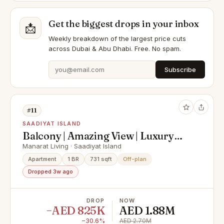
Get the biggest drops in your inbox
📩
Weekly breakdown of the largest price cuts
across Dubai & Abu Dhabi. Free. No spam.
Subscribe
#11
SAADIYAT ISLAND
Balcony | Amazing View | Luxury
Living
Manarat Living · Saadiyat Island
Apartment
1 BR
731 sqft
Off-plan
Dropped 3w ago
DROP
NOW
−AED 825K
AED 1.88M
−30.6%
AED 2.70M