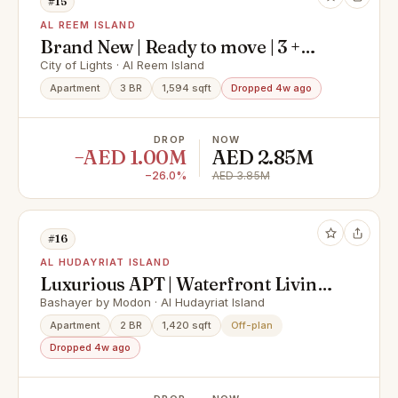
#15
AL REEM ISLAND
Brand New | Ready to move | 3 +
Maid I Big Layout
City of Lights · Al Reem Island
Apartment
3 BR
1,594 sqft
Dropped 4w ago
DROP
NOW
−AED 1.00M
AED 2.85M
−26.0%
AED 3.85M
#16
AL HUDAYRIAT ISLAND
Luxurious APT | Waterfront Living |
Premium Area
Bashayer by Modon · Al Hudayriat Island
Apartment
2 BR
1,420 sqft
Off-plan
Dropped 4w ago