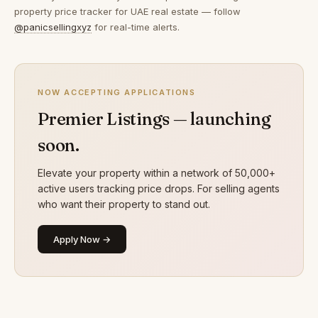
property price tracker for UAE real estate — follow
@panicsellingxyz
for real-time alerts.
NOW ACCEPTING APPLICATIONS
Premier Listings — launching
soon.
Elevate your property within a network of 50,000+
active users tracking price drops. For selling agents
who want their property to stand out.
Apply Now →