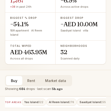
1,267
−6.9%
+38
in past 24h
Across active drops
BIGGEST % DROP
BIGGEST DROP
−54.1%
−AED 10.00M
1BR apartment · Al Reem
Saadiyat Island · villa
Island
TOTAL WIPED
NEIGHBORHOODS
AED 463.95M
32
Across all drops
Scanned daily
Buy
Rent
Market data
Showing
684
drops · last scan
5h ago
Yas Island
Al Reem Island
Saadiyat Island
322
276
155
TOP AREAS