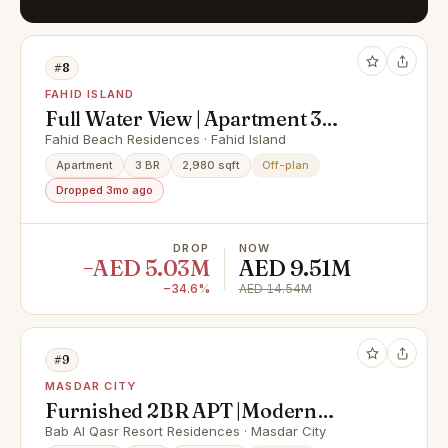
#8
FAHID ISLAND
Full Water View | Apartment 3
Rooms + Maid & Balcony | Prime
Fahid Beach Residences · Fahid Island
Area |
Apartment
3 BR
2,980 sqft
Off-plan
Dropped 3mo ago
DROP
NOW
−AED 5.03M
AED 9.51M
−34.6%
AED 14.54M
#9
MASDAR CITY
Furnished 2BR APT |Modern
Facilities |Prime Area
Bab Al Qasr Resort Residences · Masdar City