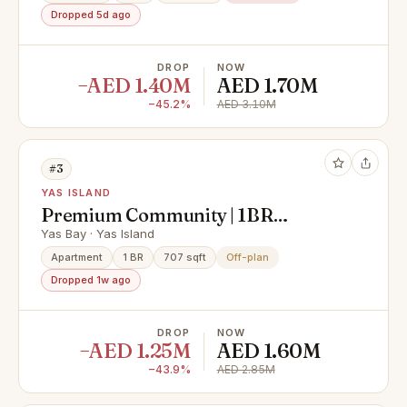
Dropped 5d ago
DROP
NOW
−AED 1.40M
AED 1.70M
−45.2%
AED 3.10M
#3
YAS ISLAND
Premium Community | 1BR
Apartment | Community View
Yas Bay · Yas Island
Apartment
1 BR
707 sqft
Off-plan
Dropped 1w ago
DROP
NOW
−AED 1.25M
AED 1.60M
−43.9%
AED 2.85M