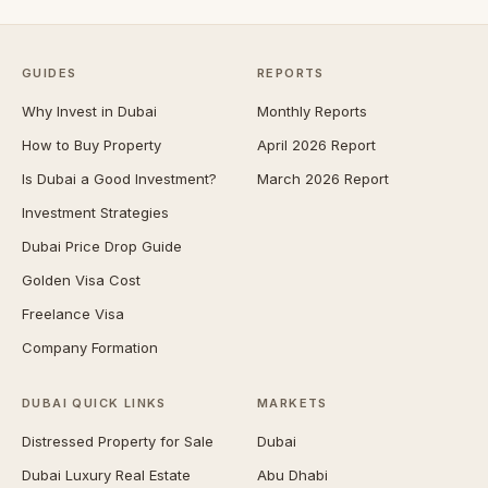
GUIDES
REPORTS
Why Invest in Dubai
Monthly Reports
How to Buy Property
April 2026 Report
Is Dubai a Good Investment?
March 2026 Report
Investment Strategies
Dubai Price Drop Guide
Golden Visa Cost
Freelance Visa
Company Formation
DUBAI QUICK LINKS
MARKETS
Distressed Property for Sale
Dubai
Dubai Luxury Real Estate
Abu Dhabi