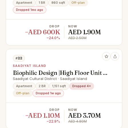
Apartment
1 BR
860 sqft
Off-plan
Dropped 1mo ago
DROP
NOW
−AED 600K
AED 1.90M
−24.0%
AED 2.50M
#22
SAADIYAT ISLAND
Biophilic Design |High Floor Unit |
Best Location
Saadiyat Cultural District · Saadiyat Island
Apartment
2 BR
1,151 sqft
Dropped 4×
Off-plan
Dropped 1w ago
DROP
NOW
−AED 1.10M
AED 3.70M
−22.9%
AED 4.80M