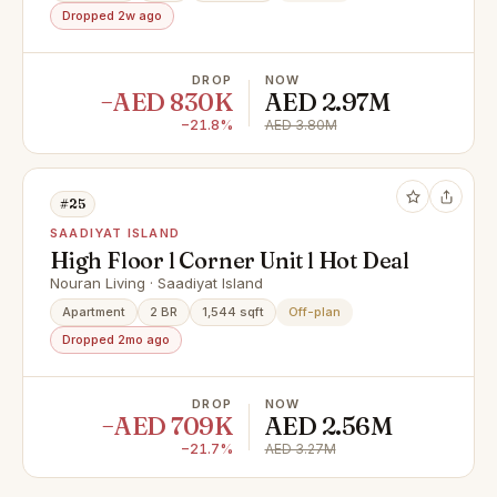
Dropped 2w ago
DROP
NOW
−AED 830K
AED 2.97M
−21.8%
AED 3.80M
#25
SAADIYAT ISLAND
High Floor l Corner Unit l Hot Deal
Nouran Living · Saadiyat Island
Apartment
2 BR
1,544 sqft
Off-plan
Dropped 2mo ago
DROP
NOW
−AED 709K
AED 2.56M
−21.7%
AED 3.27M