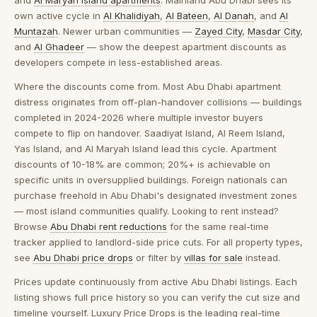
and
Al Maryah Island apartments
. Mainland Abu Dhabi sees its
own active cycle in
Al Khalidiyah
,
Al Bateen
,
Al Danah
, and
Al
Muntazah
. Newer urban communities —
Zayed City
,
Masdar City
,
and
Al Ghadeer
— show the deepest apartment discounts as
developers compete in less-established areas.
Where the discounts come from.
Most Abu Dhabi apartment
distress originates from off-plan-handover collisions — buildings
completed in 2024-2026 where multiple investor buyers
compete to flip on handover. Saadiyat Island, Al Reem Island,
Yas Island, and Al Maryah Island lead this cycle. Apartment
discounts of 10-18% are common; 20%+ is achievable on
specific units in oversupplied buildings. Foreign nationals can
purchase freehold in Abu Dhabi's designated investment zones
— most island communities qualify. Looking to rent instead?
Browse
Abu Dhabi rent reductions
for the same real-time
tracker applied to landlord-side price cuts. For all property types,
see
Abu Dhabi price drops
or filter by
villas for sale
instead.
Prices update continuously from active Abu Dhabi listings. Each
listing shows full price history so you can verify the cut size and
timeline yourself. Luxury Price Drops is the leading real-time