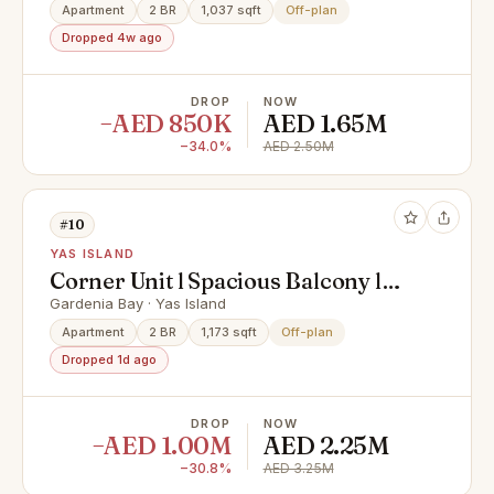
Apartment
2 BR
1,037 sqft
Off-plan
Dropped 4w ago
DROP
NOW
−AED 850K
AED 1.65M
−34.0%
AED 2.50M
#10
YAS ISLAND
Corner Unit l Spacious Balcony l
Hot Deal
Gardenia Bay · Yas Island
Apartment
2 BR
1,173 sqft
Off-plan
Dropped 1d ago
DROP
NOW
−AED 1.00M
AED 2.25M
−30.8%
AED 3.25M