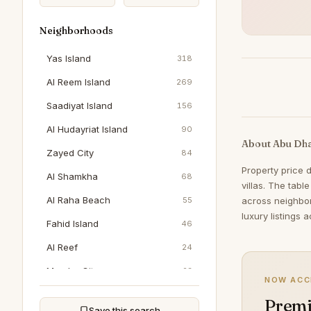
Neighborhoods
Yas Island
318
Al Reem Island
269
Saadiyat Island
156
Al Hudayriat Island
90
About Abu Dha
Zayed City
84
Property price 
Al Shamkha
68
villas. The tabl
Al Raha Beach
55
across neighbo
luxury listings 
Fahid Island
46
Al Reef
24
Masdar City
23
NOW ACC
Al Jubail Island
21
Premi
Save this search