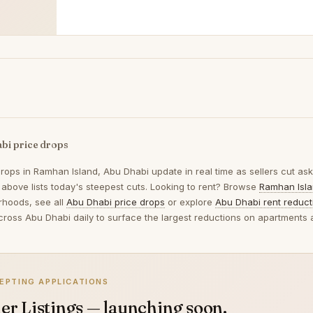
bi price drops
drops in
Ramhan Island, Abu Dhabi
update in real time as sellers cut a
e above lists today's steepest cuts. Looking to rent? Browse
Ramhan Isla
rhoods, see all
Abu Dhabi price drops
or explore
Abu Dhabi rent reduct
across Abu Dhabi daily to surface the largest reductions on apartments a
EPTING APPLICATIONS
er Listings — launching soon.