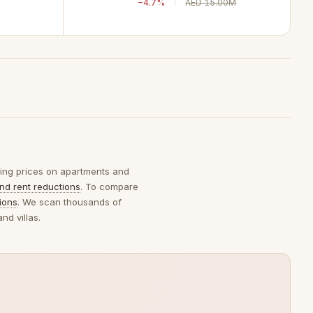
−4.7%
AED 15.00M
sking prices on apartments and
nd rent reductions
. To compare
ions
. We scan thousands of
nd villas.