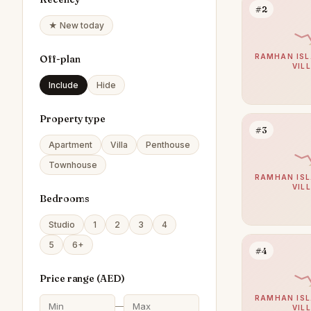
#2
★ New today
RAMHAN ISL
Off-plan
VIL
Include
Hide
Property type
#3
Apartment
Villa
Penthouse
Townhouse
RAMHAN ISL
VIL
Bedrooms
Studio
1
2
3
4
5
6+
#4
Price range (
AED
)
RAMHAN ISL
—
VIL