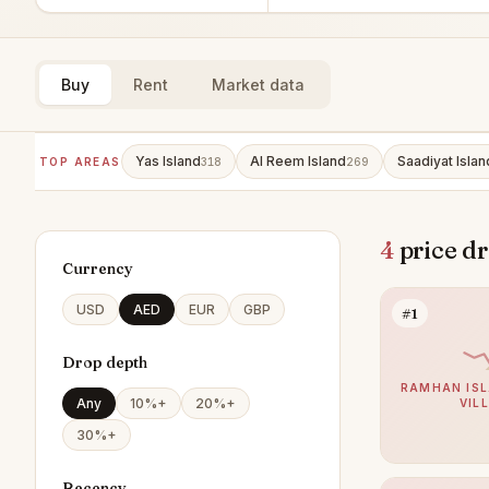
Buy
Rent
Market data
Yas Island
Al Reem Island
Saadiyat Islan
TOP AREAS
318
269
4
price dr
Currency
USD
AED
EUR
GBP
#1
Drop depth
RAMHAN ISL
Any
10%+
20%+
VIL
30%+
Recency