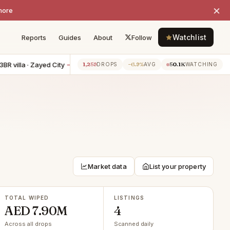
×
more
Watchlist
Reports
Guides
About
Follow
 villa · Zayed City
−AED 200K
4BR villa · Yas Island
−AED 150K
1,259
−6.9%
50.1K
5h ago
5h
DROPS
AVG
WATCHING
Market data
List your property
TOTAL WIPED
LISTINGS
AED 7.90M
4
Across all drops
Scanned daily