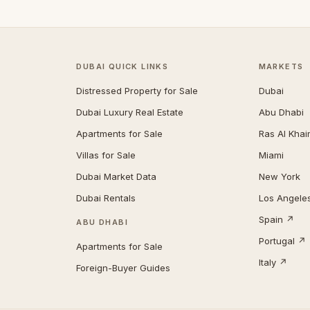
DUBAI QUICK LINKS
MARKETS
Distressed Property for Sale
Dubai
Dubai Luxury Real Estate
Abu Dhabi
Apartments for Sale
Ras Al Kha
Villas for Sale
Miami
Dubai Market Data
New York
Dubai Rentals
Los Angele
Spain ↗
ABU DHABI
Portugal ↗
Apartments for Sale
Italy ↗
Foreign-Buyer Guides