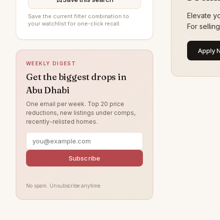
Al Jurf
16
Elevate yo
Save the current filter combination to
Al Raha Gardens
14
your watchlist for one-click recall.
For sellin
Al Ghadeer
13
Apply 
Al Maryah Island
9
WEEKLY DIGEST
Khalifa City
8
Get the biggest drops in
Abu Dhabi
Al Bahya
6
One email per week. Top 20 price
Rabdan
5
reductions, new listings under comps,
recently-relisted homes.
Ramhan Island
4
Al Muntazah
4
Al Samha
4
Subscribe
Baniyas
4
No spam. Unsubscribe anytime.
Al Qurm
3
Ghantoot
3