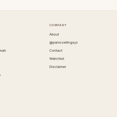
COMPANY
About
@panicsellingxyz
imah
Contact
Watchlist
Disclaimer
s