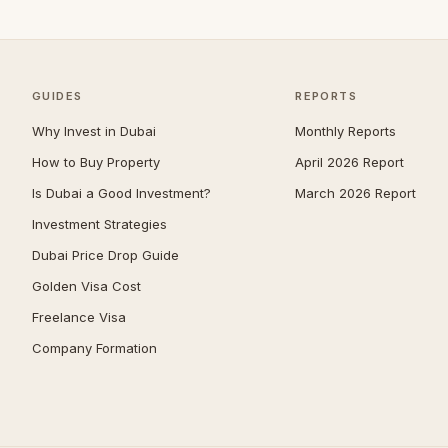
The Marina
3
Al Bateen
2
Madinat Al Riyad
1
GUIDES
REPORTS
Mohamed Bin Zayed City
1
Why Invest in Dubai
Monthly Reports
Shakhbout City
1
How to Buy Property
April 2026 Report
Al Danah
0
Is Dubai a Good Investment?
March 2026 Report
Al Gurm
0
Investment Strategies
Al Khalidiyah
0
Dubai Price Drop Guide
Al Salam Street
0
Golden Visa Cost
Muroor Area
0
Freelance Visa
Nurai Island
0
Company Formation