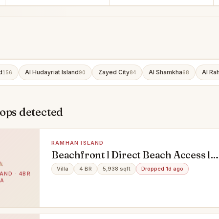
d
Al Hudayriat Island
Zayed City
Al Shamkha
Al Ra
156
90
84
68
ops detected
RAMHAN ISLAND
Beachfront l Direct Beach Access l
Premium Light
Villa
4 BR
5,938 sqft
Dropped 1d ago
AND · 4BR
LA