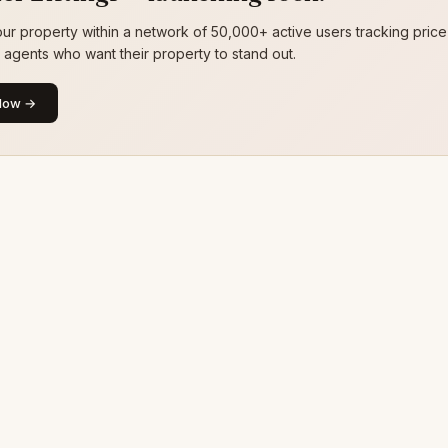
ur property within a network of 50,000+ active users tracking price
g agents who want their property to stand out.
Now →