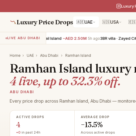
Luxury 
Luxury Price Drops
🇦🇪
UAE
🇺🇸
USA
🇪
4BR villa · Al Jubail Island
−AED 2.50M
3BR villa · Zayed City
LIVE ABU DHABI
5h ago
Home
›
UAE
›
Abu Dhabi
›
Ramhan Island
Ramhan Island luxury re
4 live, up to 32.3% off.
ABU DHABI
Every price drop across Ramhan Island, Abu Dhabi — monitored
ACTIVE DROPS
AVERAGE DROP
4
−13.5%
+0
in past 24h
Across active drops