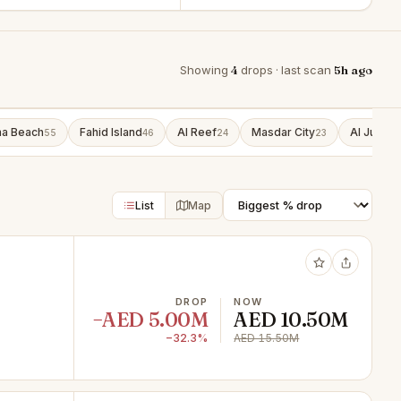
Showing
4
drops · last scan
5h ago
ha Beach
Fahid Island
Al Reef
Masdar City
Al Jubail 
55
46
24
23
List
Map
DROP
NOW
−AED 5.00M
AED 10.50M
−32.3%
AED 15.50M