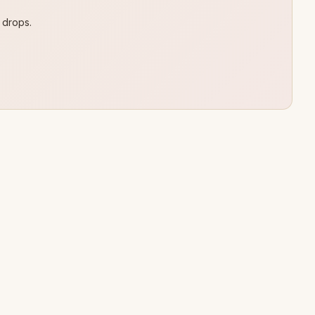
 drops.