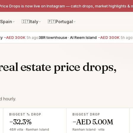
Price Drops is now live on Instagram — catch drops, market highlights & 

Spain
🇮🇹
Italy
🇵🇹
Portugal
−AED 300K
3BR townhouse · Al Reem Island
−AED 300K
3BR
5h ago
5h ago
al estate price drops,
 hourly.
BIGGEST % DROP
BIGGEST DROP
−32.3%
−AED 5.00M
4BR villa · Ramhan Island
Ramhan Island · villa