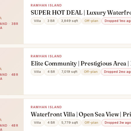
RAMHAN ISLAND
SUPER HOT DEAL | Luxury Waterfro
Bedroom Villa
Villa
3 BR
3,849 sqft
Off-plan
Dropped 1mo ag
AND · 3BR
LA
RAMHAN ISLAND
Elite Community | Prestigious Area |
Design
Villa
4 BR
7,019 sqft
Off-plan
Dropped 2mo ag
AND · 4BR
LA
RAMHAN ISLAND
Waterfront Villa | Open Sea View | Pr
Pool
Villa
4 BR
5,779 sqft
Off-plan
Dropped 3w ago
AND · 4BR
LA