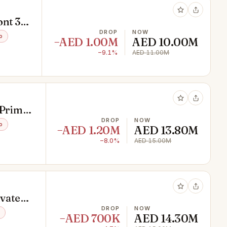
nt 3
DROP
NOW
o
−AED 1.00M
AED 10.00M
−9.1%
AED 11.00M
 Prime
DROP
NOW
o
−AED 1.20M
AED 13.80M
−8.0%
AED 15.00M
ivate
DROP
NOW
−AED 700K
AED 14.30M