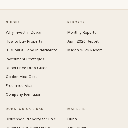
GUIDES
REPORTS
Why Invest in Dubai
Monthly Reports
How to Buy Property
April 2026 Report
Is Dubai a Good Investment?
March 2026 Report
Investment Strategies
Dubai Price Drop Guide
Golden Visa Cost
Freelance Visa
Company Formation
DUBAI QUICK LINKS
MARKETS
Distressed Property for Sale
Dubai
Dubai Luxury Real Estate
Abu Dhabi