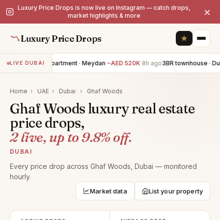
Luxury Price Drops is now live on Instagram — catch drops,
×
market highlights & more
Luxury Price Drops
3BR apartment · Meydan
−AED 520K
8h ago
3BR townhouse · Dub
LIVE DUBAI
Home
›
UAE
›
Dubai
›
Ghaf Woods
Ghaf Woods luxury real estate
price drops,
2 live, up to 9.8% off.
DUBAI
Every price drop across Ghaf Woods, Dubai — monitored
hourly.
Market data
List your property