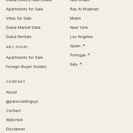
Apartments for Sale
Ras Al Khaimah
Villas for Sale
Miami
Dubai Market Data
New York
Dubai Rentals
Los Angeles
Spain ↗
ABU DHABI
Portugal ↗
Apartments for Sale
Italy ↗
Foreign-Buyer Guides
COMPANY
About
@panicsellingxyz
Contact
Watchlist
Disclaimer