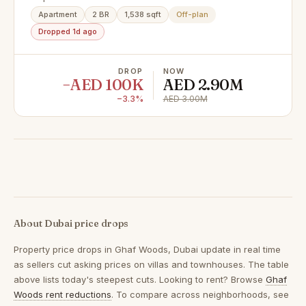
Panoramic Tree Canopy Views
Apartment
2 BR
1,538 sqft
Off-plan
Dropped 1d ago
DROP
NOW
−AED 100K
AED 2.90M
−3.3%
AED 3.00M
About Dubai price drops
Property price drops in
Ghaf Woods, Dubai
update in real time
as sellers cut asking prices on villas and townhouses. The table
above lists today's steepest cuts. Looking to rent? Browse
Ghaf
Woods rent reductions
. To compare across neighborhoods, see