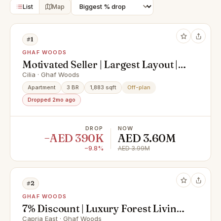
List
Map
#1
GHAF WOODS
Motivated Seller | Largest Layout |
Handover Soon
Cilia · Ghaf Woods
Apartment
3 BR
1,883 sqft
Off-plan
Dropped 2mo ago
DROP
NOW
−AED 390K
AED 3.60M
−9.8%
AED 3.99M
#2
GHAF WOODS
7% Discount | Luxury Forest Living |
Eco-Luxury & Biophilic Design |
Capria East · Ghaf Woods