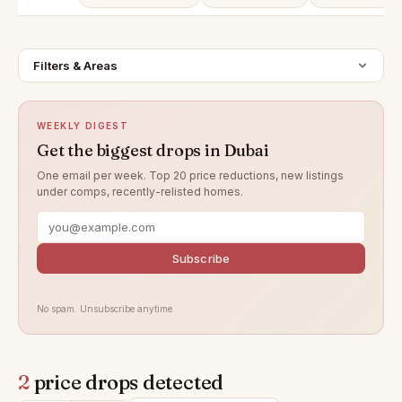
Filters & Areas
WEEKLY DIGEST
Get the biggest drops in Dubai
One email per week. Top 20 price reductions, new listings
under comps, recently-relisted homes.
Subscribe
No spam. Unsubscribe anytime.
2
price drops detected