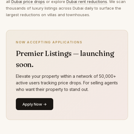
all
Dubai price drops
or explore
Dubai rent reductions
. We scan
thousands of luxury listings across Dubai daily to surface the
largest reductions on villas and townhouses.
NOW ACCEPTING APPLICATIONS
Premier Listings — launching
soon.
Elevate your property within a network of 50,000+
active users tracking price drops. For selling agents
who want their property to stand out.
Apply Now →