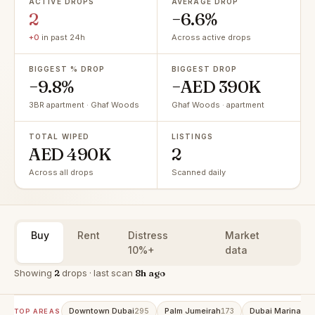
ACTIVE DROPS
AVERAGE DROP
2
−6.6%
+0
in past 24h
Across active drops
BIGGEST % DROP
BIGGEST DROP
−9.8%
−AED 390K
3BR apartment · Ghaf Woods
Ghaf Woods · apartment
TOTAL WIPED
LISTINGS
AED 490K
2
Across all drops
Scanned daily
Buy
Rent
Distress
Market
10%+
data
Showing
2
drops · last scan
8h ago
Downtown Dubai
Palm Jumeirah
Dubai Marina
295
173
153
TOP AREAS