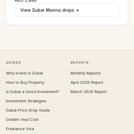
AED 2,444
View Dubai Marina drops →
GUIDES
REPORTS
Why Invest in Dubai
Monthly Reports
How to Buy Property
April 2026 Report
Is Dubai a Good Investment?
March 2026 Report
Investment Strategies
Dubai Price Drop Guide
Golden Visa Cost
Freelance Visa