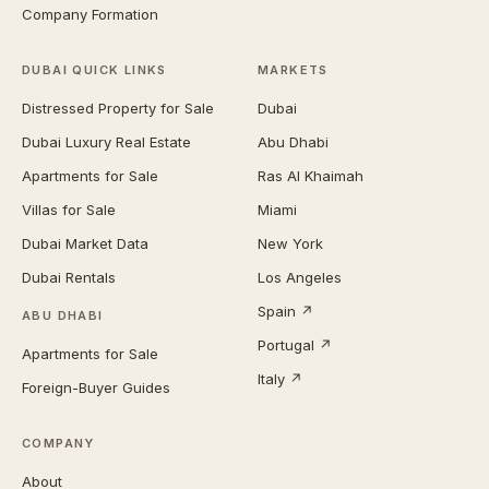
Company Formation
DUBAI QUICK LINKS
MARKETS
Distressed Property for Sale
Dubai
Dubai Luxury Real Estate
Abu Dhabi
Apartments for Sale
Ras Al Khaimah
Villas for Sale
Miami
Dubai Market Data
New York
Dubai Rentals
Los Angeles
Spain ↗
ABU DHABI
Portugal ↗
Apartments for Sale
Italy ↗
Foreign-Buyer Guides
COMPANY
About