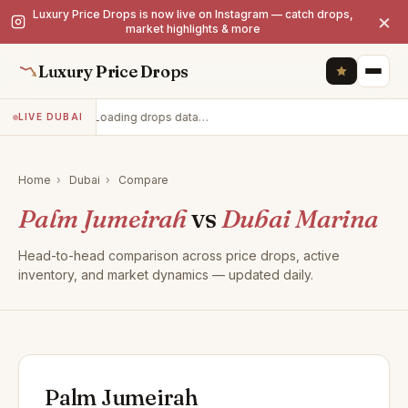
Luxury Price Drops is now live on Instagram — catch drops,
×
market highlights & more
Luxury Price Drops
Loading drops data…
LIVE DUBAI
Home
›
Dubai
›
Compare
Palm Jumeirah
vs
Dubai Marina
Head-to-head comparison across price drops, active
inventory, and market dynamics — updated daily.
Palm Jumeirah