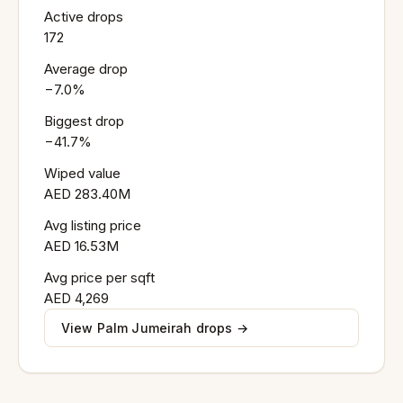
Active drops
172
Average drop
−7.0%
Biggest drop
−41.7%
Wiped value
AED 283.40M
Avg listing price
AED 16.53M
Avg price per sqft
AED 4,269
View Palm Jumeirah drops →