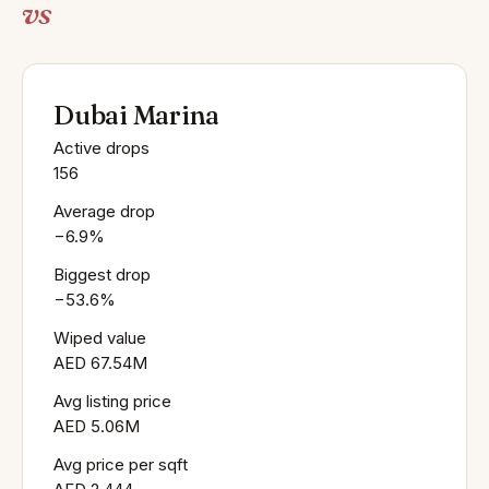
vs
Dubai Marina
Active drops
156
Average drop
−6.9%
Biggest drop
−53.6%
Wiped value
AED 67.54M
Avg listing price
AED 5.06M
Avg price per sqft