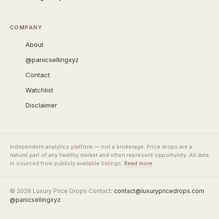
COMPANY
About
@panicsellingxyz
Contact
Watchlist
Disclaimer
Independent analytics platform — not a brokerage. Price drops are a
natural part of any healthy market and often represent opportunity. All data
is sourced from publicly available listings.
Read more
© 2026 Luxury Price Drops
·
Contact:
contact@luxurypricedrops.com
·
@panicsellingxyz