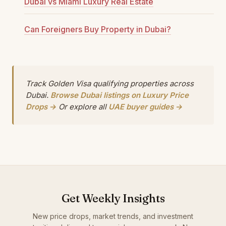
Dubai vs Miami Luxury Real Estate
Can Foreigners Buy Property in Dubai?
Track Golden Visa qualifying properties across
Dubai.
Browse Dubai listings on Luxury Price
Drops →
Or explore all
UAE buyer guides →
Get Weekly Insights
New price drops, market trends, and investment