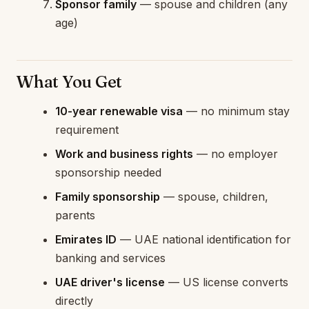
Sponsor family
— spouse and children (any
age)
What You Get
10-year renewable visa
— no minimum stay
requirement
Work and business rights
— no employer
sponsorship needed
Family sponsorship
— spouse, children,
parents
Emirates ID
— UAE national identification for
banking and services
UAE driver's license
— US license converts
directly