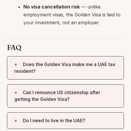
No visa cancellation risk
— unlike
employment visas, the Golden Visa is tied to
your investment, not an employer
FAQ
Does the Golden Visa make me a UAE tax
resident?
Can I renounce US citizenship after
getting the Golden Visa?
Do I need to live in the UAE?