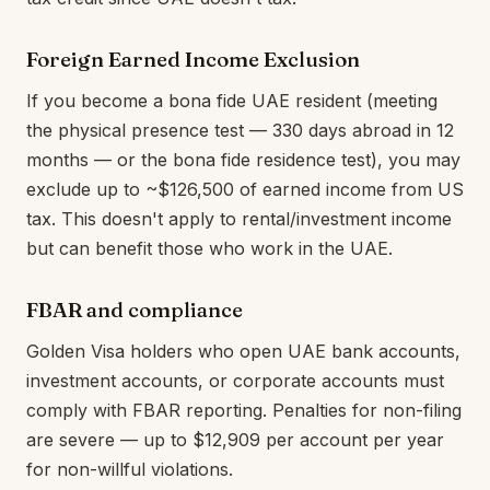
Foreign Earned Income Exclusion
If you become a bona fide UAE resident (meeting
the physical presence test — 330 days abroad in 12
months — or the bona fide residence test), you may
exclude up to ~$126,500 of earned income from US
tax. This doesn't apply to rental/investment income
but can benefit those who work in the UAE.
FBAR and compliance
Golden Visa holders who open UAE bank accounts,
investment accounts, or corporate accounts must
comply with FBAR reporting. Penalties for non-filing
are severe — up to $12,909 per account per year
for non-willful violations.