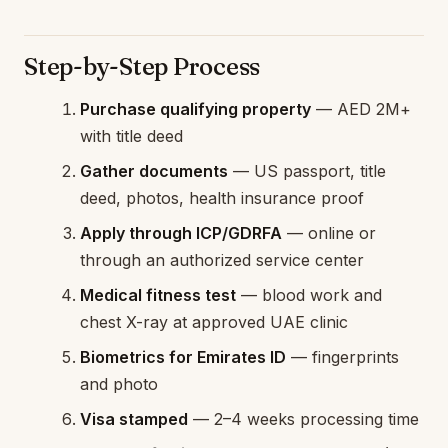
Step-by-Step Process
Purchase qualifying property
— AED 2M+
with title deed
Gather documents
— US passport, title
deed, photos, health insurance proof
Apply through ICP/GDRFA
— online or
through an authorized service center
Medical fitness test
— blood work and
chest X-ray at approved UAE clinic
Biometrics for Emirates ID
— fingerprints
and photo
Visa stamped
— 2–4 weeks processing time