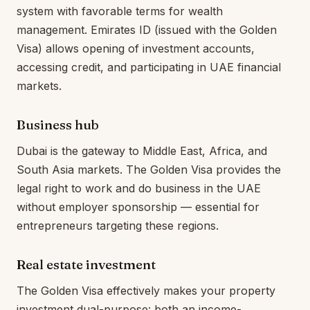
system with favorable terms for wealth
management. Emirates ID (issued with the Golden
Visa) allows opening of investment accounts,
accessing credit, and participating in UAE financial
markets.
Business hub
Dubai is the gateway to Middle East, Africa, and
South Asia markets. The Golden Visa provides the
legal right to work and do business in the UAE
without employer sponsorship — essential for
entrepreneurs targeting these regions.
Real estate investment
The Golden Visa effectively makes your property
investment dual-purpose: both an income-