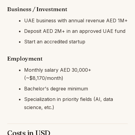
Business / Investment
UAE business with annual revenue AED 1M+
Deposit AED 2M+ in an approved UAE fund
Start an accredited startup
Employment
Monthly salary AED 30,000+
(~$8,170/month)
Bachelor's degree minimum
Specialization in priority fields (AI, data
science, etc.)
Costs in USD