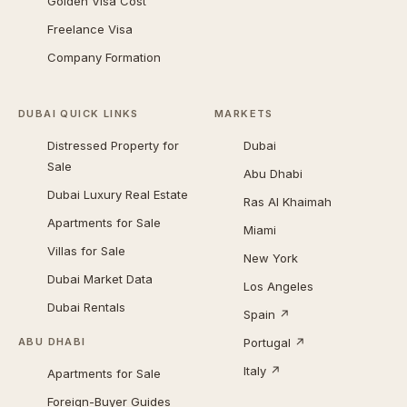
Golden Visa Cost
Freelance Visa
Company Formation
DUBAI QUICK LINKS
MARKETS
Distressed Property for
Dubai
Sale
Abu Dhabi
Dubai Luxury Real Estate
Ras Al Khaimah
Apartments for Sale
Miami
Villas for Sale
New York
Dubai Market Data
Los Angeles
Dubai Rentals
Spain ↗
Portugal ↗
ABU DHABI
Italy ↗
Apartments for Sale
Foreign-Buyer Guides