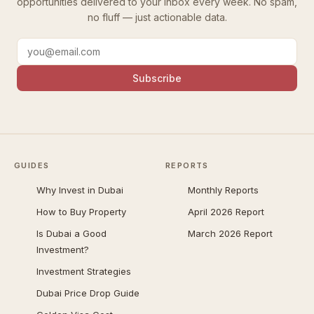
opportunities delivered to your inbox every week. No spam,
no fluff — just actionable data.
Subscribe
GUIDES
REPORTS
Why Invest in Dubai
Monthly Reports
How to Buy Property
April 2026 Report
Is Dubai a Good
March 2026 Report
Investment?
Investment Strategies
Dubai Price Drop Guide