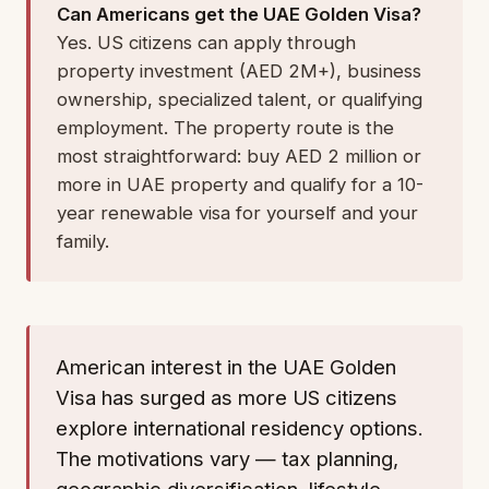
Can Americans get the UAE Golden Visa?
Yes. US citizens can apply through
property investment (AED 2M+), business
ownership, specialized talent, or qualifying
employment. The property route is the
most straightforward: buy AED 2 million or
more in UAE property and qualify for a 10-
year renewable visa for yourself and your
family.
American interest in the UAE Golden
Visa has surged as more US citizens
explore international residency options.
The motivations vary — tax planning,
geographic diversification, lifestyle,