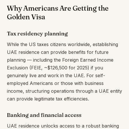
Why Americans Are Getting the
Golden Visa
Tax residency planning
While the US taxes citizens worldwide, establishing
UAE residence can provide benefits for future
planning — including the Foreign Earned Income
Exclusion (FEIE, ~$126,500 for 2025) if you
genuinely live and work in the UAE. For self-
employed Americans or those with business
income, structuring operations through a UAE entity
can provide legitimate tax efficiencies.
Banking and financial access
UAE residence unlocks access to a robust banking