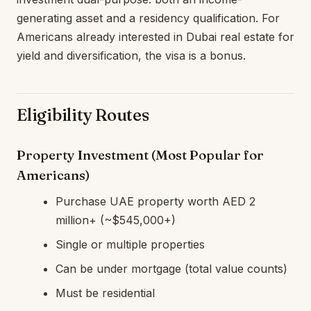
generating asset and a residency qualification. For
Americans already interested in Dubai real estate for
yield and diversification, the visa is a bonus.
Eligibility Routes
Property Investment (Most Popular for
Americans)
Purchase UAE property worth AED 2
million+ (~$545,000+)
Single or multiple properties
Can be under mortgage (total value counts)
Must be residential