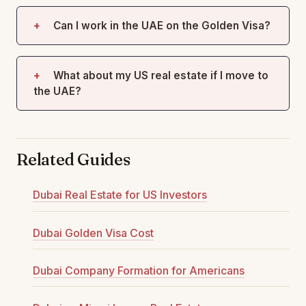
Can I work in the UAE on the Golden Visa?
What about my US real estate if I move to
the UAE?
Related Guides
Dubai Real Estate for US Investors
Dubai Golden Visa Cost
Dubai Company Formation for Americans