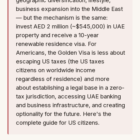
business expansion into the Middle East
— but the mechanism is the same:
invest AED 2 million (~$545,000) in UAE
property and receive a 10-year
renewable residence visa. For
Americans, the Golden Visa is less about
escaping US taxes (the US taxes
citizens on worldwide income
regardless of residence) and more
about establishing a legal base in a zero-
tax jurisdiction, accessing UAE banking
and business infrastructure, and creating
optionality for the future. Here's the
complete guide for US citizens.