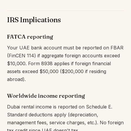
IRS Implications
FATCA reporting
Your UAE bank account must be reported on FBAR
(FinCEN 114) if aggregate foreign accounts exceed
$10,000. Form 8938 applies if foreign financial
assets exceed $50,000 ($200,000 if residing
abroad).
Worldwide income reporting
Dubai rental income is reported on Schedule E.
Standard deductions apply (depreciation,
management fees, service charges, etc.). No foreign
tax credit since UAE doesn't tax.