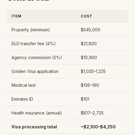
ITEM
COST
Property (minimum)
$545,000
DLD transfer fee (4%)
$21,800
Agency commission (2%)
$10,900
Golden Visa application
$1,035–1,225
Medical test
$136–190
Emirates ID
$101
Health insurance (annual)
$817–2,725
Visa processing total
~$2,100–$4,250