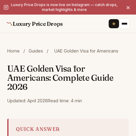
Luxury Price Drops is now live on Instagram — catch drops,
×
market highlights & more
Luxury Price Drops
Home
/
Guides
/
UAE Golden Visa for Americans
UAE Golden Visa for
Americans: Complete Guide
2026
Updated: April 2026
Read time: 4 min
QUICK ANSWER