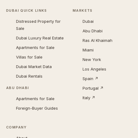
DUBAI QUICK LINKS
MARKETS
Distressed Property for
Dubai
Sale
Abu Dhabi
Dubai Luxury Real Estate
Ras Al Khaimah
Apartments for Sale
Miami
Villas for Sale
New York
Dubai Market Data
Los Angeles
Dubai Rentals
Spain ↗
Portugal ↗
ABU DHABI
Italy ↗
Apartments for Sale
Foreign-Buyer Guides
COMPANY