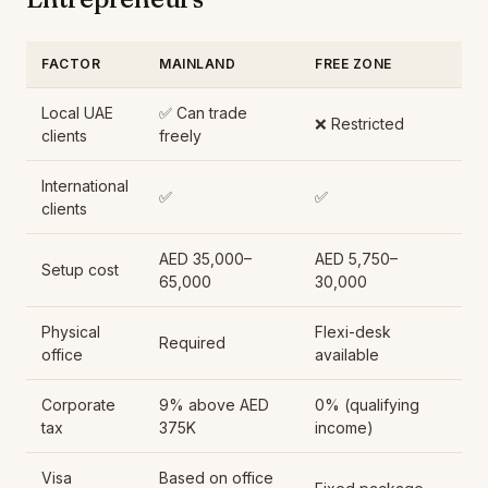
FACTOR
MAINLAND
FREE ZONE
Local UAE
✅ Can trade
❌ Restricted
clients
freely
International
✅
✅
clients
AED 35,000–
AED 5,750–
Setup cost
65,000
30,000
Physical
Flexi-desk
Required
office
available
Corporate
9% above AED
0% (qualifying
tax
375K
income)
Visa
Based on office