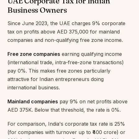
UAE Corporate Tax for Indian
Business Owners
Since June 2023, the UAE charges 9% corporate
tax on profits above AED 375,000 for mainland
companies and non-qualifying free zone income.
Free zone companies
earning qualifying income
(international trade, intra-free-zone transactions)
pay 0%. This makes free zones particularly
attractive for Indian entrepreneurs doing
international business.
Mainland companies
pay 9% on net profits above
AED 375K. Below that threshold, the rate is 0%.
For comparison, India's corporate tax rate is 25%
(for companies with turnover up to ₹400 crore) or