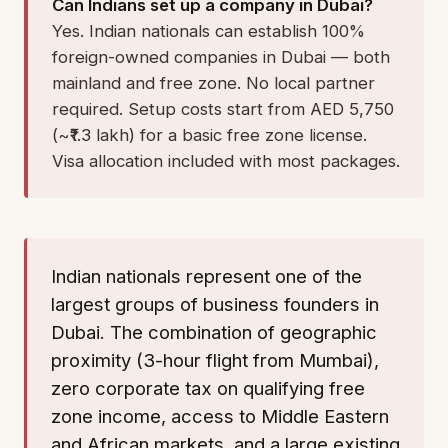
Can Indians set up a company in Dubai?
Yes. Indian nationals can establish 100%
foreign-owned companies in Dubai — both
mainland and free zone. No local partner
required. Setup costs start from AED 5,750
(~₹1.3 lakh) for a basic free zone license.
Visa allocation included with most packages.
Indian nationals represent one of the
largest groups of business founders in
Dubai. The combination of geographic
proximity (3-hour flight from Mumbai),
zero corporate tax on qualifying free
zone income, access to Middle Eastern
and African markets, and a large existing