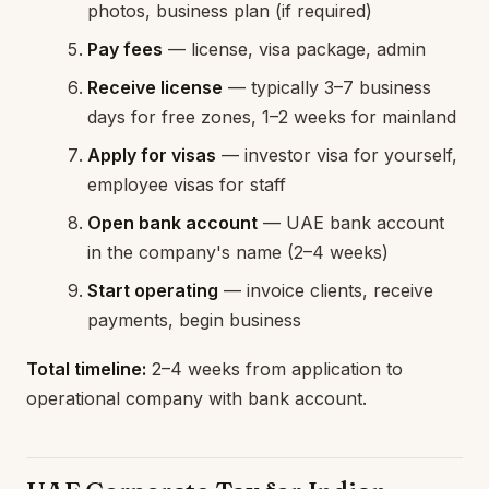
photos, business plan (if required)
Pay fees
— license, visa package, admin
Receive license
— typically 3–7 business
days for free zones, 1–2 weeks for mainland
Apply for visas
— investor visa for yourself,
employee visas for staff
Open bank account
— UAE bank account
in the company's name (2–4 weeks)
Start operating
— invoice clients, receive
payments, begin business
Total timeline:
2–4 weeks from application to
operational company with bank account.