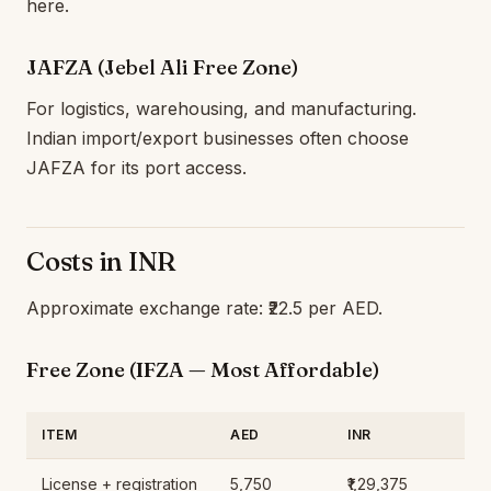
here.
JAFZA (Jebel Ali Free Zone)
For logistics, warehousing, and manufacturing.
Indian import/export businesses often choose
JAFZA for its port access.
Costs in INR
Approximate exchange rate: ₹22.5 per AED.
Free Zone (IFZA — Most Affordable)
ITEM
AED
INR
License + registration
5,750
₹1,29,375