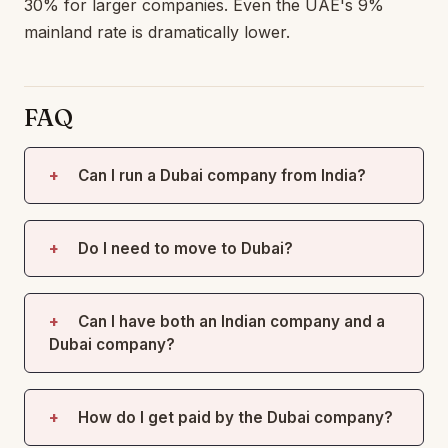
30% for larger companies. Even the UAE's 9%
mainland rate is dramatically lower.
FAQ
Can I run a Dubai company from India?
Do I need to move to Dubai?
Can I have both an Indian company and a
Dubai company?
How do I get paid by the Dubai company?