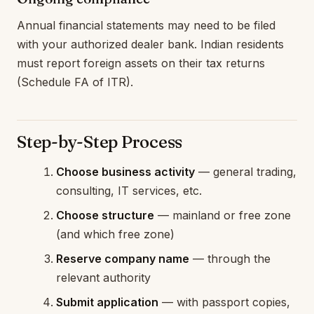
Annual financial statements may need to be filed
with your authorized dealer bank. Indian residents
must report foreign assets on their tax returns
(Schedule FA of ITR).
Step-by-Step Process
Choose business activity
— general trading,
consulting, IT services, etc.
Choose structure
— mainland or free zone
(and which free zone)
Reserve company name
— through the
relevant authority
Submit application
— with passport copies,