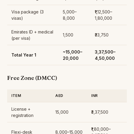
Visa package (3
5,000–
₹1,12,500–
visas)
8,000
1,80,000
Emirates ID + medical
1,500
₹33,750
(per visa)
~15,000–
₹3,37,500–
Total Year 1
20,000
4,50,000
Free Zone (DMCC)
ITEM
AED
INR
License +
15,000
₹3,37,500
registration
₹1,80,000–
Flexi-desk
8,000–15,000