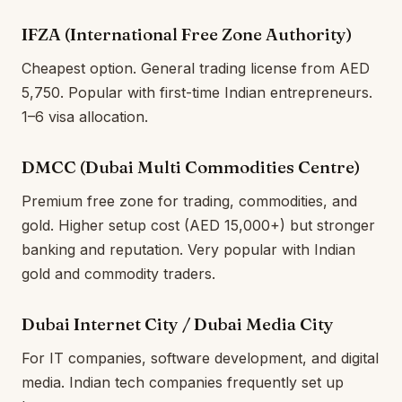
IFZA (International Free Zone Authority)
Cheapest option. General trading license from AED
5,750. Popular with first-time Indian entrepreneurs.
1–6 visa allocation.
DMCC (Dubai Multi Commodities Centre)
Premium free zone for trading, commodities, and
gold. Higher setup cost (AED 15,000+) but stronger
banking and reputation. Very popular with Indian
gold and commodity traders.
Dubai Internet City / Dubai Media City
For IT companies, software development, and digital
media. Indian tech companies frequently set up