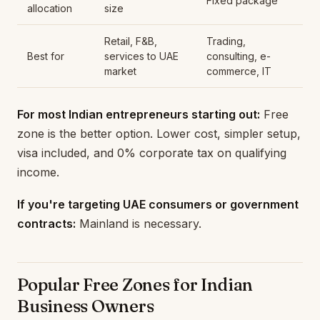
Fixed package
allocation
size
Retail, F&B,
Trading,
Best for
services to UAE
consulting, e-
market
commerce, IT
For most Indian entrepreneurs starting out:
Free
zone is the better option. Lower cost, simpler setup,
visa included, and 0% corporate tax on qualifying
income.
If you're targeting UAE consumers or government
contracts:
Mainland is necessary.
Popular Free Zones for Indian
Business Owners