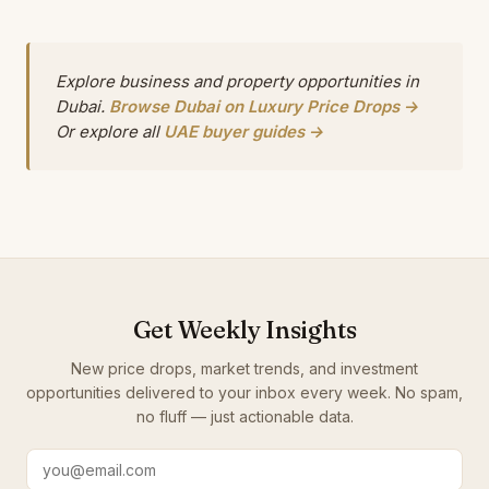
Explore business and property opportunities in
Dubai.
Browse Dubai on Luxury Price Drops →
Or explore all
UAE buyer guides →
Get Weekly Insights
New price drops, market trends, and investment
opportunities delivered to your inbox every week. No spam,
no fluff — just actionable data.