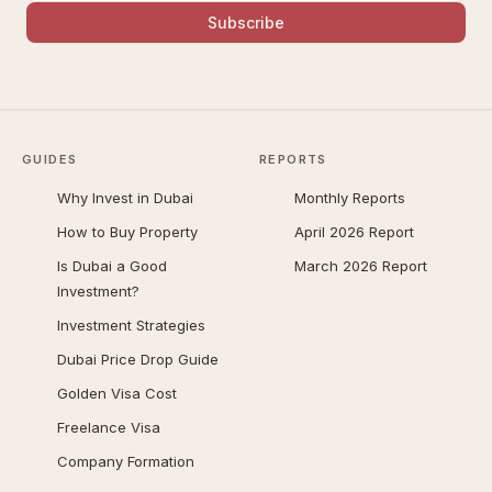
Subscribe
GUIDES
REPORTS
Why Invest in Dubai
Monthly Reports
How to Buy Property
April 2026 Report
Is Dubai a Good
March 2026 Report
Investment?
Investment Strategies
Dubai Price Drop Guide
Golden Visa Cost
Freelance Visa
Company Formation