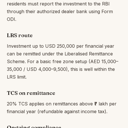
residents must report the investment to the RBI
through their authorized dealer bank using Form
ODI.
LRS route
Investment up to USD 250,000 per financial year
can be remitted under the Liberalised Remittance
Scheme. For a basic free zone setup (AED 15,000–
35,000 / USD 4,000–9,500), this is well within the
LRS limit.
TCS on remittance
20% TCS applies on remittances above ₹7 lakh per
financial year (refundable against income tax).
Ongoing compliance