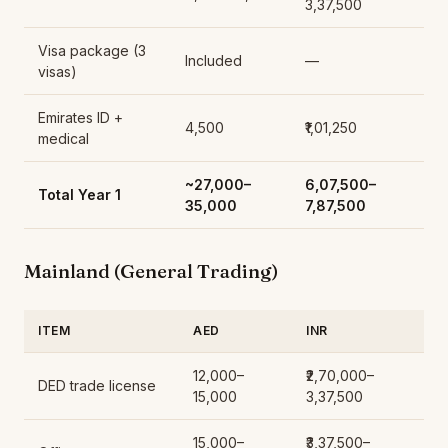
3,37,500
Visa package (3
Included
—
visas)
Emirates ID +
4,500
₹1,01,250
medical
~27,000–
₹6,07,500–
Total Year 1
35,000
7,87,500
Mainland (General Trading)
ITEM
AED
INR
12,000–
₹2,70,000–
DED trade license
15,000
3,37,500
15,000–
₹3,37,500–