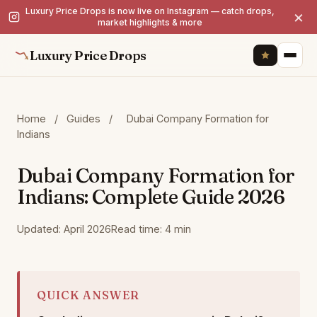
Luxury Price Drops is now live on Instagram — catch drops,
×
market highlights & more
Luxury Price Drops
Home
/
Guides
/
Dubai Company Formation for
Indians
Dubai Company Formation for
Indians: Complete Guide 2026
Updated: April 2026
Read time: 4 min
QUICK ANSWER