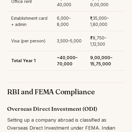
Office rent
40,000
9,00,000
Establishment card
6,000–
₹1,35,000–
+ admin
8,000
1,80,000
₹78,750–
Visa (per person)
3,500–5,000
1,12,500
~40,000–
₹9,00,000–
Total Year 1
70,000
15,75,000
RBI and FEMA Compliance
Overseas Direct Investment (ODI)
Setting up a company abroad is classified as
Overseas Direct Investment under FEMA. Indian