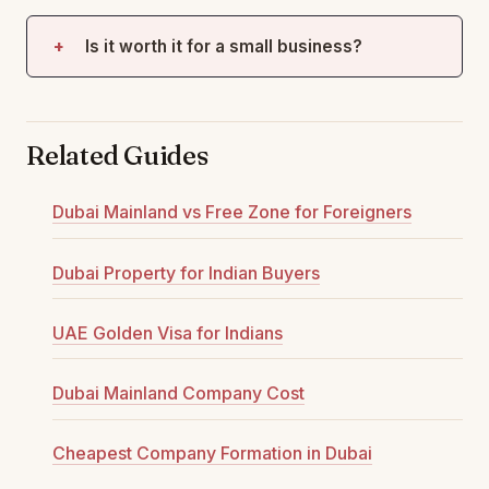
Is it worth it for a small business?
Related Guides
Dubai Mainland vs Free Zone for Foreigners
Dubai Property for Indian Buyers
UAE Golden Visa for Indians
Dubai Mainland Company Cost
Cheapest Company Formation in Dubai