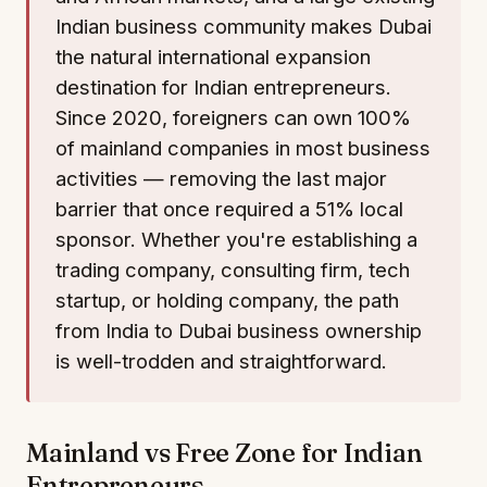
Indian business community makes Dubai
the natural international expansion
destination for Indian entrepreneurs.
Since 2020, foreigners can own 100%
of mainland companies in most business
activities — removing the last major
barrier that once required a 51% local
sponsor. Whether you're establishing a
trading company, consulting firm, tech
startup, or holding company, the path
from India to Dubai business ownership
is well-trodden and straightforward.
Mainland vs Free Zone for Indian
Entrepreneurs