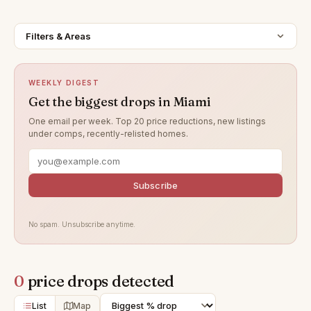
Filters & Areas
WEEKLY DIGEST
Get the biggest drops in Miami
One email per week. Top 20 price reductions, new listings
under comps, recently-relisted homes.
Subscribe
No spam. Unsubscribe anytime.
0
price drops detected
List
Map