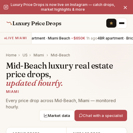
Luxury Price Drops is now live on Instagram — catch drops,
×
market highlights & more
Luxury Price Drops
5BR apartment · Miami Beach
−$650K
1h ago
4BR apartment · Bric
LIVE MIAMI
Home
›
US
›
Miami
›
Mid-Beach
Mid-Beach luxury real estate
price drops,
updated hourly.
MIAMI
Every price drop across Mid-Beach, Miami — monitored
hourly.
Market data
Chat with a specialist