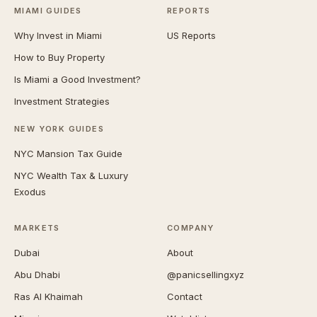
MIAMI GUIDES
REPORTS
Why Invest in Miami
US Reports
How to Buy Property
Is Miami a Good Investment?
Investment Strategies
NEW YORK GUIDES
NYC Mansion Tax Guide
NYC Wealth Tax & Luxury
Exodus
MARKETS
COMPANY
Dubai
About
Abu Dhabi
@panicsellingxyz
Ras Al Khaimah
Contact