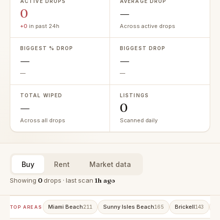
ACTIVE DROPS
AVERAGE DROP
0
—
+0
in past 24h
Across active drops
BIGGEST % DROP
BIGGEST DROP
—
—
—
—
TOTAL WIPED
LISTINGS
—
0
Across all drops
Scanned daily
Buy
Rent
Market data
Showing
0
drops · last scan
1h ago
Miami Beach
Sunny Isles Beach
Brickell
A
211
165
143
TOP AREAS