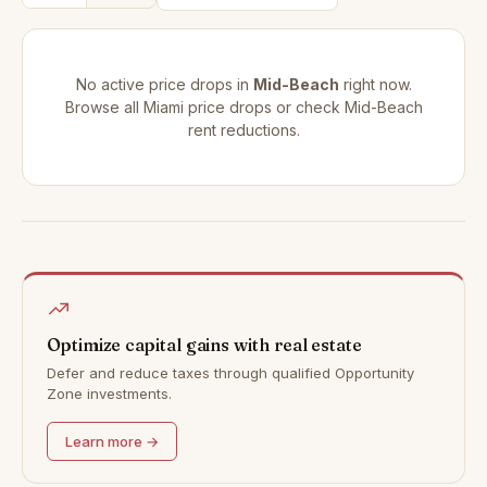
No active price drops in
Mid-Beach
right now.
Browse all
Miami price drops
or check
Mid-Beach
rent reductions
.
Optimize capital gains with real estate
Defer and reduce taxes through qualified Opportunity
Zone investments.
Learn more →