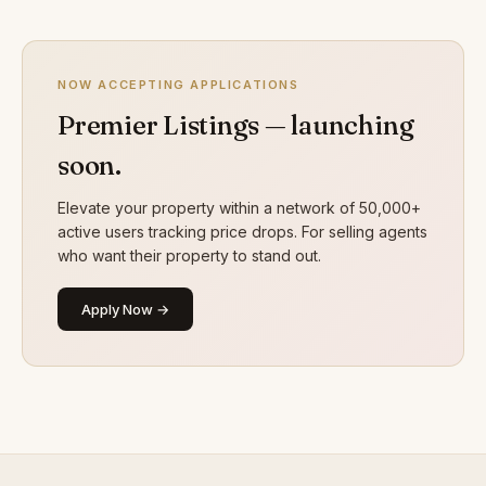
NOW ACCEPTING APPLICATIONS
Premier Listings — launching
soon.
Elevate your property within a network of 50,000+
active users tracking price drops. For selling agents
who want their property to stand out.
Apply Now →