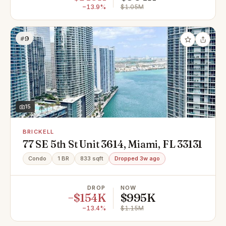
−13.9%
$1.05M
#9
15
BRICKELL
77 SE 5th St Unit 3614, Miami, FL 33131
Condo
1 BR
833 sqft
Dropped 3w ago
DROP
NOW
−$154K
$995K
−13.4%
$1.15M