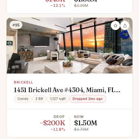
−12.1%
$1.20M
#15
15
BRICKELL
1451 Brickell Ave #4304, Miami, FL
33131
Condo
2 BR
1,127 sqft
Dropped 2mo ago
DROP
NOW
−$200K
$1.50M
−11.8%
$1.70M