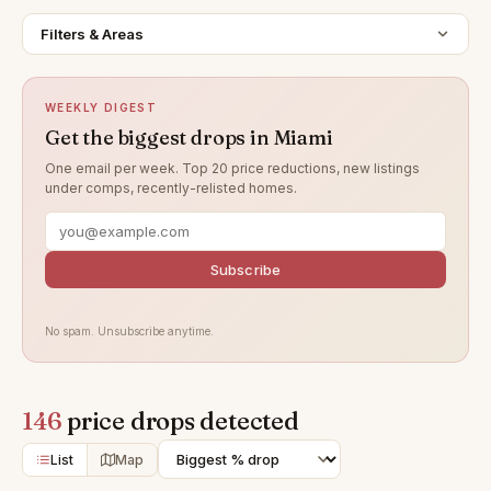
Filters & Areas
WEEKLY DIGEST
Get the biggest drops in Miami
One email per week. Top 20 price reductions, new listings
under comps, recently-relisted homes.
Subscribe
No spam. Unsubscribe anytime.
146
price drops detected
List
Map