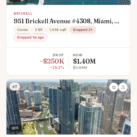
BRICKELL
951 Brickell Avenue #4308, Miami, FL
33131
Condo
2 BR
1,436 sqft
Dropped 2×
Dropped 1w ago
DROP
NOW
−$250K
$1.40M
−15.2%
$1.65M
#7
15