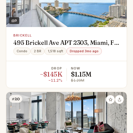
9
BRICKELL
495 Brickell Ave APT 2303, Miami, FL
33131
Condo
2 BR
1,518 sqft
Dropped 3mo ago
DROP
NOW
−$145K
$1.15M
−11.2%
$1.29M
#20