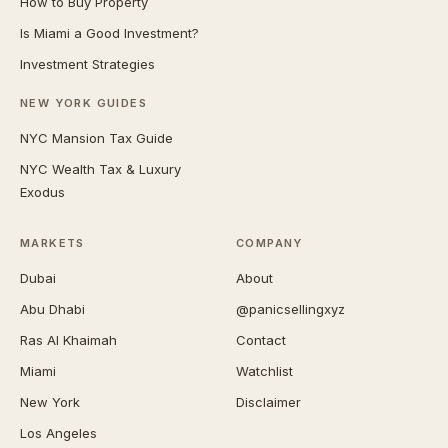
How to Buy Property
Is Miami a Good Investment?
Investment Strategies
NEW YORK GUIDES
NYC Mansion Tax Guide
NYC Wealth Tax & Luxury
Exodus
MARKETS
COMPANY
Dubai
About
Abu Dhabi
@panicsellingxyz
Ras Al Khaimah
Contact
Miami
Watchlist
New York
Disclaimer
Los Angeles