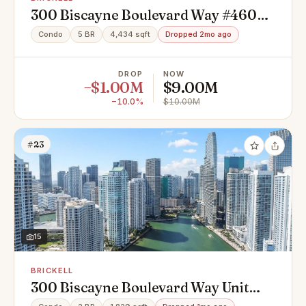
300 Biscayne Boulevard Way #4602,
Miami, FL 33131
Condo
5 BR
4,434 sqft
Dropped 2mo ago
DROP
NOW
−$1.00M
$9.00M
−10.0%
$10.00M
#23
15
BRICKELL
300 Biscayne Boulevard Way Unit
903, Miami, FL 33131