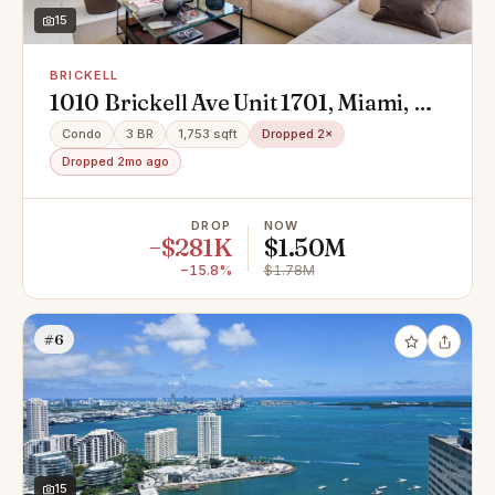
15
BRICKELL
1010 Brickell Ave Unit 1701, Miami, FL
33130
Condo
3 BR
1,753 sqft
Dropped 2×
Dropped 2mo ago
DROP
NOW
−$281K
$1.50M
−15.8%
$1.78M
#6
15