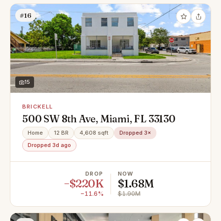
#16
15
BRICKELL
500 SW 8th Ave, Miami, FL 33130
Home
12 BR
4,608 sqft
Dropped 3×
Dropped 3d ago
DROP
NOW
−$220K
$1.68M
−11.6%
$1.90M