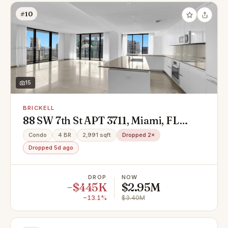
#10
15
BRICKELL
88 SW 7th St APT 3711, Miami, FL
33130
Condo
4 BR
2,991 sqft
Dropped 2×
Dropped 5d ago
DROP
NOW
−$445K
$2.95M
−13.1%
$3.40M