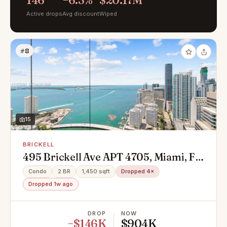
146
−6.3%
$20.17M
Active drops
Avg discount
Wiped
#8
15
BRICKELL
495 Brickell Ave APT 4705, Miami, FL
33131
Condo
2 BR
1,450 sqft
Dropped 4×
Dropped 1w ago
DROP
NOW
−$146K
$904K