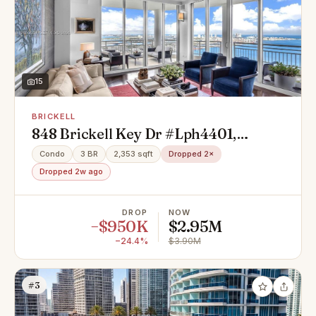
15
BRICKELL
848 Brickell Key Dr #Lph4401,
Miami, FL 33131
Condo
3 BR
2,353 sqft
Dropped 2×
Dropped 2w ago
DROP
NOW
−$950K
$2.95M
−24.4%
$3.90M
#3