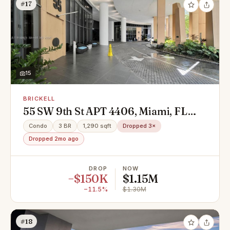
#17
15
BRICKELL
55 SW 9th St APT 4406, Miami, FL
33130
Condo
3 BR
1,290 sqft
Dropped 3×
Dropped 2mo ago
DROP
NOW
−$150K
$1.15M
−11.5%
$1.30M
#18