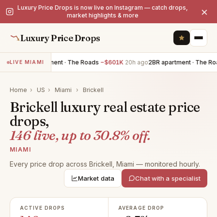
Luxury Price Drops is now live on Instagram — catch drops,
×
market highlights & more
Luxury Price Drops
3BR apartment · The Roads
−$601K
20h ago
2BR apartment · The Roads
LIVE MIAMI
Home
›
US
›
Miami
›
Brickell
Brickell luxury real estate price
drops,
146 live, up to 30.8% off.
MIAMI
Every price drop across Brickell, Miami — monitored hourly.
Market data
Chat with a specialist
ACTIVE DROPS
AVERAGE DROP