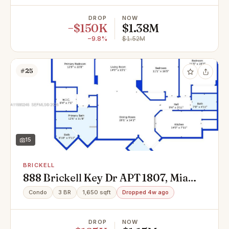
DROP
NOW
−$150K
$1.38M
−9.8%
$1.52M
#25
15
BRICKELL
888 Brickell Key Dr APT 1807, Miami,
FL 33131
Condo
3 BR
1,650 sqft
Dropped 4w ago
DROP
NOW