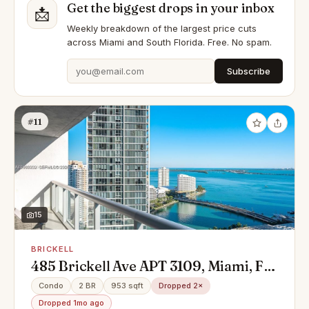
Get the biggest drops in your inbox
📩
Weekly breakdown of the largest price cuts
across Miami and South Florida. Free. No spam.
Subscribe
#11
15
BRICKELL
485 Brickell Ave APT 3109, Miami, FL
33131
Condo
2 BR
953 sqft
Dropped 2×
Dropped 1mo ago