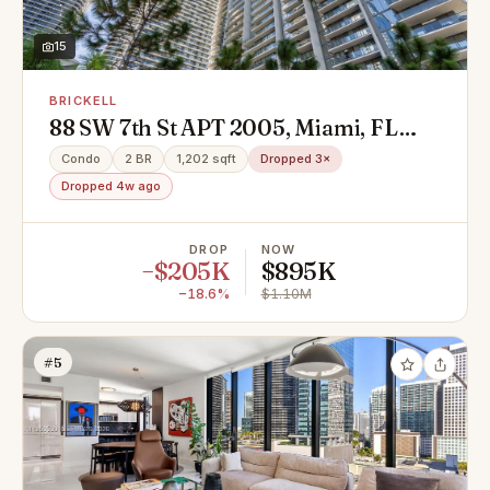
15
BRICKELL
88 SW 7th St APT 2005, Miami, FL
33130
Condo
2 BR
1,202 sqft
Dropped 3×
Dropped 4w ago
DROP
NOW
−$205K
$895K
−18.6%
$1.10M
#5