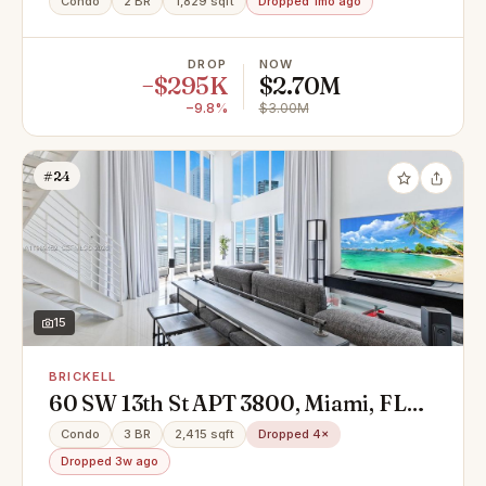
Condo
2 BR
1,829 sqft
Dropped 1mo ago
DROP
NOW
−$295K
$2.70M
−9.8%
$3.00M
#24
15
BRICKELL
60 SW 13th St APT 3800, Miami, FL
33130
Condo
3 BR
2,415 sqft
Dropped 4×
Dropped 3w ago