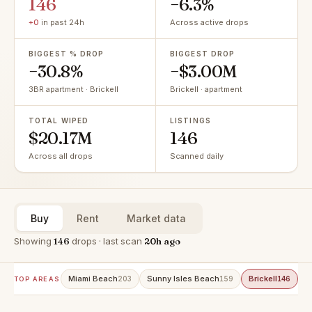
146
−6.3%
+0
in past 24h
Across active drops
BIGGEST % DROP
BIGGEST DROP
−30.8%
−$3.00M
3BR apartment · Brickell
Brickell · apartment
TOTAL WIPED
LISTINGS
$20.17M
146
Across all drops
Scanned daily
Buy
Rent
Market data
Showing
146
drops · last scan
20h ago
Miami Beach
Sunny Isles Beach
Brickell
A
203
159
146
TOP AREAS