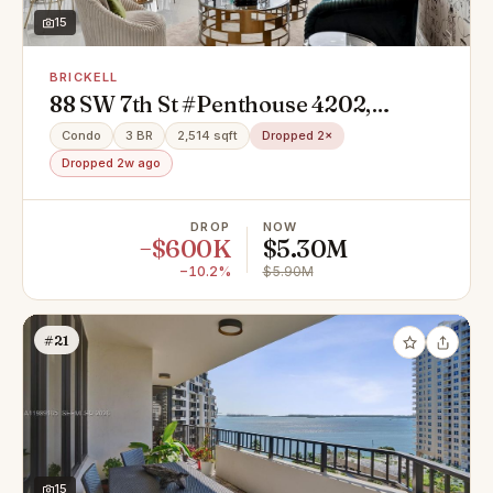
15
BRICKELL
88 SW 7th St #Penthouse 4202,
Miami, FL 33131
Condo
3 BR
2,514 sqft
Dropped 2×
Dropped 2w ago
DROP
NOW
−$600K
$5.30M
−10.2%
$5.90M
#21
15