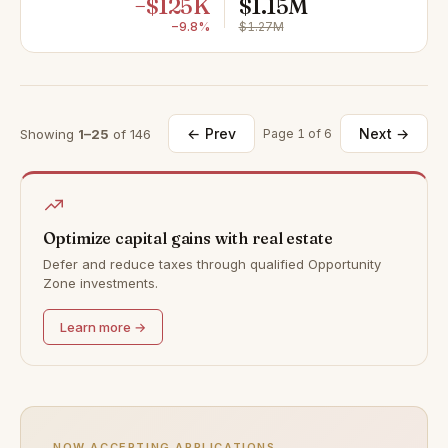
−$125K
$1.15M
−9.8%
$1.27M
← Prev
Next →
Showing
1–25
of 146
Page 1 of 6
Optimize capital gains with real estate
Defer and reduce taxes through qualified Opportunity
Zone investments.
Learn more →
NOW ACCEPTING APPLICATIONS