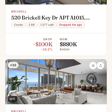
BRICKELL
520 Brickell Key Dr APT A1015,
Miami, FL 33131
Condo
2 BR
1,377 sqft
Dropped 4w ago
DROP
NOW
−$100K
$880K
−10.2%
$980K
#22
15
BRICKELL