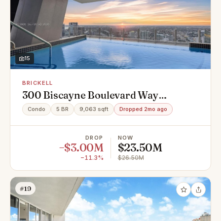
15
BRICKELL
300 Biscayne Boulevard Way
#Penthouse 6001, Miami, FL 33131
Condo
5 BR
9,063 sqft
Dropped 2mo ago
DROP
NOW
−$3.00M
$23.50M
−11.3%
$26.50M
#19