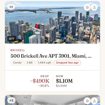
#1
15
BRICKELL
500 Brickell Ave APT 3901, Miami, FL
33131
Condo
3 BR
1,494 sqft
Dropped 1mo ago
DROP
NOW
−$490K
$1.10M
−30.8%
$1.59M
#2