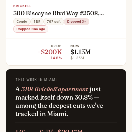
BRICKELL
300 Biscayne Blvd Way #2508,
Miami, FL 33131
Condo
1 BR
767 sqft
Dropped 3×
Dropped 2mo ago
DROP
NOW
−$200K
$1.15M
−14.8%
$1.35M
THIS WEEK IN MIAMI
A
3BR Brickell apartment
just
marked itself down 30.8% —
among the deepest cuts we've
tracked in Miami.