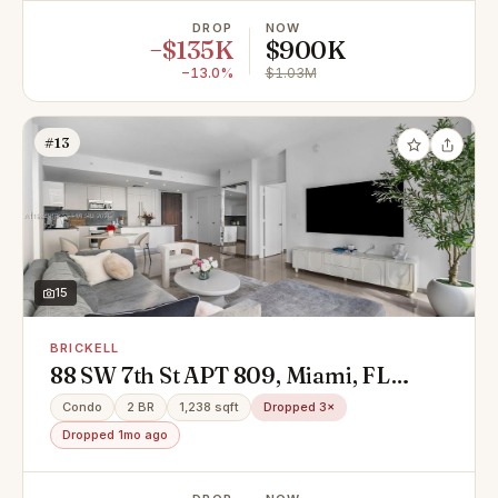
DROP
NOW
−$135K
$900K
−13.0%
$1.03M
#13
15
BRICKELL
88 SW 7th St APT 809, Miami, FL
33130
Condo
2 BR
1,238 sqft
Dropped 3×
Dropped 1mo ago