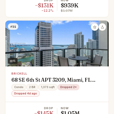
DROP
NOW
−$131K
$939K
−12.2%
$1.07M
#14
15
BRICKELL
68 SE 6th St APT 3209, Miami, FL
33130
Condo
2 BR
1,373 sqft
Dropped 2×
Dropped 4d ago
DROP
NOW
−$145K
$1.05M