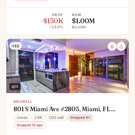
DROP
NOW
−$150K
$1.00M
−13.0%
$1.15M
#12
15
BRICKELL
801 S Miami Ave #2805, Miami, FL
33130
Condo
2 BR
1,152 sqft
Dropped 4×
Dropped 1d ago