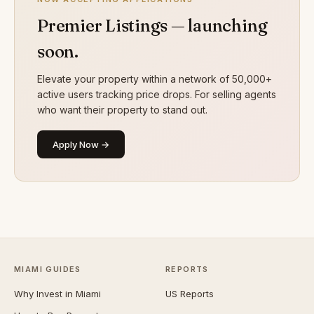
Premier Listings — launching
soon.
Elevate your property within a network of 50,000+
active users tracking price drops. For selling agents
who want their property to stand out.
Apply Now →
MIAMI GUIDES
REPORTS
Why Invest in Miami
US Reports