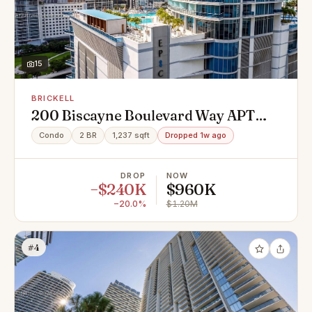
15
BRICKELL
200 Biscayne Boulevard Way APT
5110, Miami, FL 33131
Condo
2 BR
1,237 sqft
Dropped 1w ago
DROP
NOW
−$240K
$960K
−20.0%
$1.20M
#4