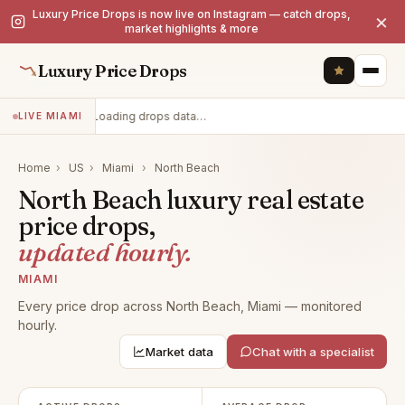
Luxury Price Drops is now live on Instagram — catch drops,
×
market highlights & more
Luxury Price Drops
Loading drops data…
LIVE MIAMI
Home
›
US
›
Miami
›
North Beach
North Beach luxury real estate
price drops,
updated hourly.
MIAMI
Every price drop across North Beach, Miami — monitored
hourly.
Market data
Chat with a specialist