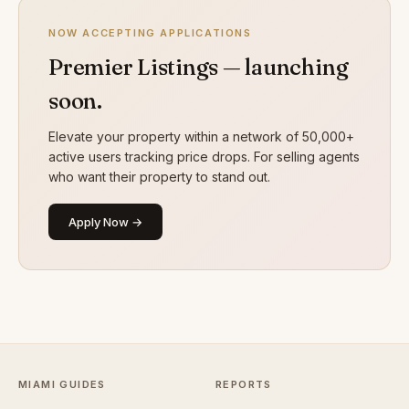
NOW ACCEPTING APPLICATIONS
Premier Listings — launching
soon.
Elevate your property within a network of 50,000+
active users tracking price drops. For selling agents
who want their property to stand out.
Apply Now →
MIAMI GUIDES
REPORTS