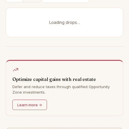
Loading drops…
Optimize capital gains with real estate
Defer and reduce taxes through qualified Opportunity
Zone investments.
Learn more →