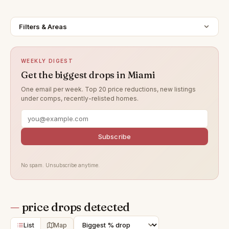
Filters & Areas
WEEKLY DIGEST
Get the biggest drops in Miami
One email per week. Top 20 price reductions, new listings
under comps, recently-relisted homes.
Subscribe
No spam. Unsubscribe anytime.
—
price drops detected
List
Map