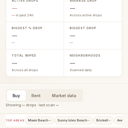
ACTIVE DROPS
AVERAGE DROP
—
—
—
in past 24h
Across active drops
BIGGEST % DROP
BIGGEST DROP
—
—
—
—
TOTAL WIPED
NEIGHBORHOODS
—
—
Across all drops
Scanned daily
Buy
Rent
Market data
Showing
—
drops · last scan
—
Miami Beach
Sunny Isles Beach
Brickell
Aventu
—
—
—
TOP AREAS