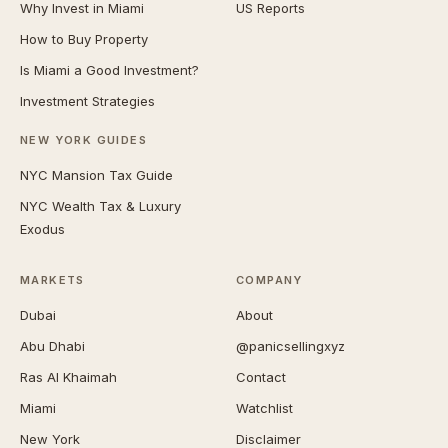
Why Invest in Miami
US Reports
How to Buy Property
Is Miami a Good Investment?
Investment Strategies
NEW YORK GUIDES
NYC Mansion Tax Guide
NYC Wealth Tax & Luxury
Exodus
MARKETS
COMPANY
Dubai
About
Abu Dhabi
@panicsellingxyz
Ras Al Khaimah
Contact
Miami
Watchlist
New York
Disclaimer