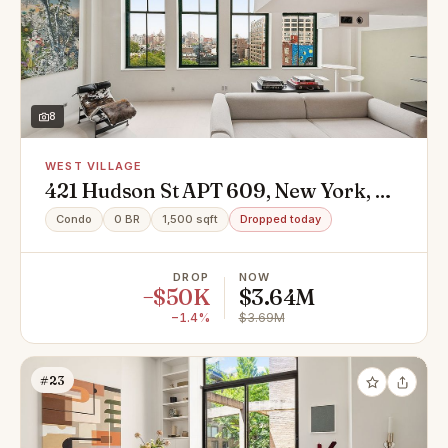
8
WEST VILLAGE
421 Hudson St APT 609, New York, NY
10014
Condo
0 BR
1,500 sqft
Dropped today
DROP
NOW
−$50K
$3.64M
−1.4%
$3.69M
#23