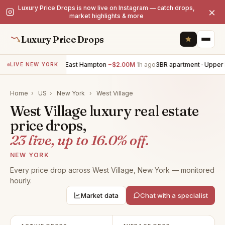
Luxury Price Drops is now live on Instagram — catch drops,
×
market highlights & more
Luxury Price Drops
7BR villa · East Hampton
−$2.00M
1h ago
3BR apartment · Upper East
LIVE NEW YORK
Home
›
US
›
New York
›
West Village
West Village luxury real estate
price drops,
23 live, up to 16.0% off.
NEW YORK
Every price drop across West Village, New York — monitored
hourly.
Market data
Chat with a specialist