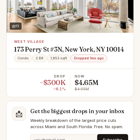
13
WEST VILLAGE
173 Perry St #3N, New York, NY 10014
Condo
2 BR
1,853 sqft
Dropped 1mo ago
DROP
NOW
−$300K
$4.65M
−6.1%
$4.95M
Get the biggest drops in your inbox
📩
Weekly breakdown of the largest price cuts
across Miami and South Florida. Free. No spam.
Subscribe