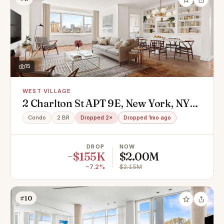
15
WEST VILLAGE
2 Charlton St APT 9E, New York, NY
10014
Condo
2 BR
Dropped 2×
Dropped 1mo ago
DROP
NOW
−$155K
$2.00M
−7.2%
$2.15M
#10