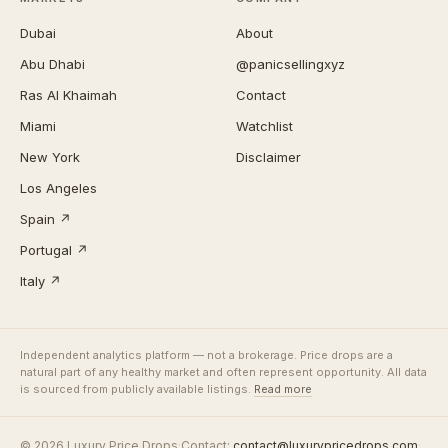
Dubai
About
Abu Dhabi
@panicsellingxyz
Ras Al Khaimah
Contact
Miami
Watchlist
New York
Disclaimer
Los Angeles
Spain ↗
Portugal ↗
Italy ↗
Independent analytics platform — not a brokerage. Price drops are a
natural part of any healthy market and often represent opportunity. All data
is sourced from publicly available listings.
Read more
© 2026 Luxury Price Drops
·
Contact:
contact@luxurypricedrops.com
·