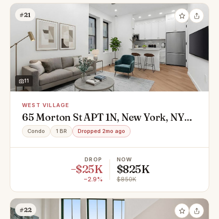
#21
11
WEST VILLAGE
65 Morton St APT 1N, New York, NY
10014
Condo
1 BR
Dropped 2mo ago
DROP
NOW
−$25K
$825K
−2.9%
$850K
#22