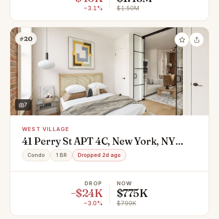
−3.1%
$1.50M
#20
7
WEST VILLAGE
41 Perry St APT 4C, New York, NY
10014
Condo
1 BR
Dropped 2d ago
DROP
NOW
−$24K
$775K
−3.0%
$799K