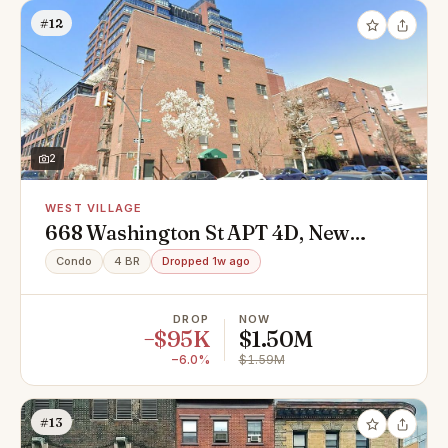
#12
2
WEST VILLAGE
668 Washington St APT 4D, New
York, NY 10014
Condo
4 BR
Dropped 1w ago
DROP
NOW
−$95K
$1.50M
−6.0%
$1.59M
#13