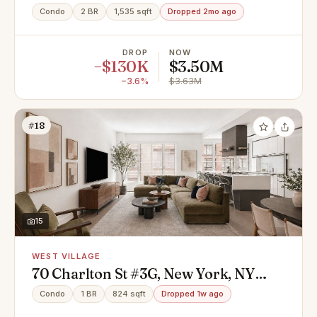
10014
Condo
2 BR
1,535 sqft
Dropped 2mo ago
DROP
NOW
−$130K
$3.50M
−3.6%
$3.63M
#18
15
WEST VILLAGE
70 Charlton St #3G, New York, NY
10014
Condo
1 BR
824 sqft
Dropped 1w ago