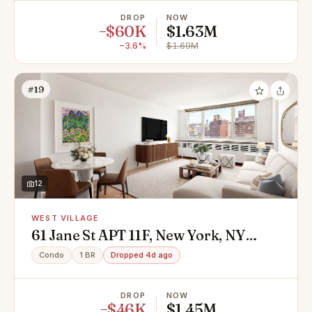
DROP
NOW
−$60K
$1.63M
−3.6%
$1.69M
#19
12
WEST VILLAGE
61 Jane St APT 11F, New York, NY
10014
Condo
1 BR
Dropped 4d ago
DROP
NOW
−$46K
$1.45M