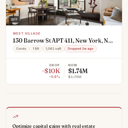
13
WEST VILLAGE
130 Barrow St APT 411, New York, NY
10014
Condo
1 BR
1,062 sqft
Dropped 2w ago
DROP
NOW
−$10K
$1.74M
−0.6%
$1.75M
Optimize capital gains with real estate