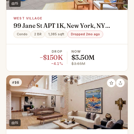
15
WEST VILLAGE
99 Jane St APT 1K, New York, NY
10014
Condo
2 BR
1,385 sqft
Dropped 2mo ago
DROP
NOW
−$150K
$3.50M
−4.1%
$3.65M
#16
15