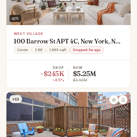
15
WEST VILLAGE
100 Barrow St APT 4C, New York, NY
10014
Condo
2 BR
1,965 sqft
Dropped 3w ago
DROP
NOW
−$245K
$5.25M
−4.5%
$5.50M
#15