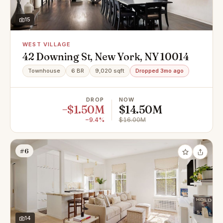
15
WEST VILLAGE
42 Downing St, New York, NY 10014
Townhouse
6 BR
9,020 sqft
Dropped 3mo ago
DROP
NOW
−$1.50M
$14.50M
−9.4%
$16.00M
#6
14