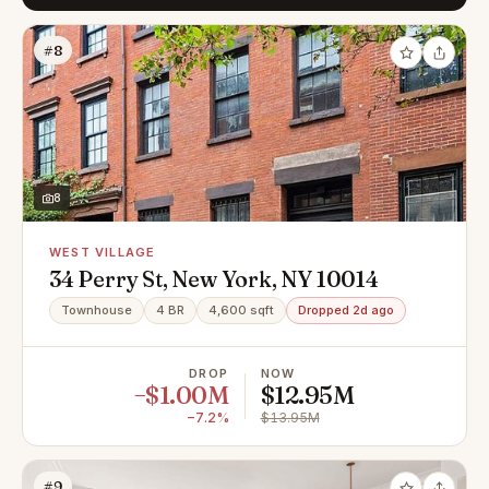
#8
8
WEST VILLAGE
34 Perry St, New York, NY 10014
Townhouse
4 BR
4,600 sqft
Dropped 2d ago
DROP
NOW
−$1.00M
$12.95M
−7.2%
$13.95M
#9