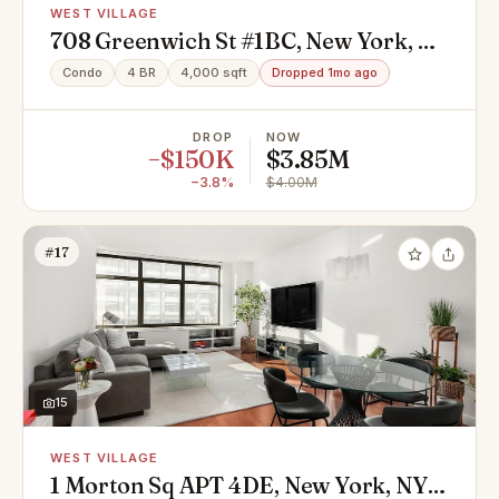
WEST VILLAGE
708 Greenwich St #1BC, New York, NY
10014
Condo
4 BR
4,000 sqft
Dropped 1mo ago
DROP
NOW
−$150K
$3.85M
−3.8%
$4.00M
#17
15
WEST VILLAGE
1 Morton Sq APT 4DE, New York, NY