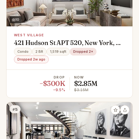
10
WEST VILLAGE
421 Hudson St APT 520, New York, NY
10014
Condo
2 BR
1,519 sqft
Dropped 2×
Dropped 2w ago
DROP
NOW
−$300K
$2.85M
−9.5%
$3.15M
#5