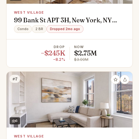
WEST VILLAGE
99 Bank St APT 3H, New York, NY
10014
Condo
2 BR
Dropped 2mo ago
DROP
NOW
−$245K
$2.75M
−8.2%
$3.00M
#7
6
WEST VILLAGE