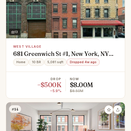
13
WEST VILLAGE
681 Greenwich St #1, New York, NY
10014
Home
10 BR
5,081 sqft
Dropped 4w ago
DROP
NOW
−$500K
$8.00M
−5.9%
$8.50M
#14