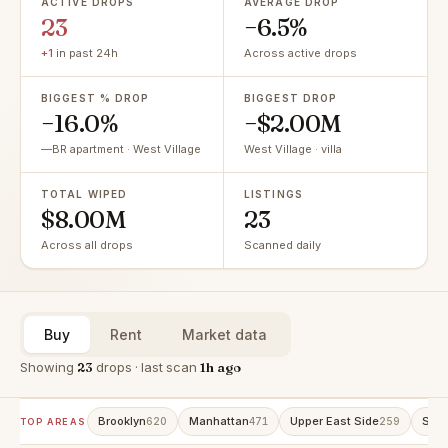
ACTIVE DROPS
AVERAGE DROP
23
−6.5%
+1
in past 24h
Across active drops
BIGGEST % DROP
BIGGEST DROP
−16.0%
−$2.00M
—BR apartment · West Village
West Village · villa
TOTAL WIPED
LISTINGS
$8.00M
23
Across all drops
Scanned daily
Buy
Rent
Market data
Showing
23
drops · last scan
1h ago
Brooklyn
Manhattan
Upper East Side
Stat
620
471
259
TOP AREAS