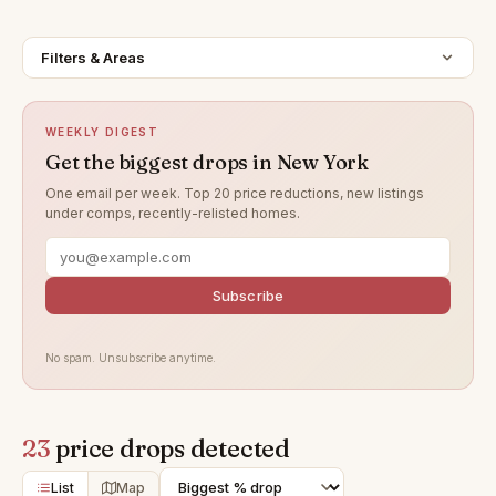
Filters & Areas
WEEKLY DIGEST
Get the biggest drops in New York
One email per week. Top 20 price reductions, new listings
under comps, recently-relisted homes.
Subscribe
No spam. Unsubscribe anytime.
23
price drops detected
List
Map