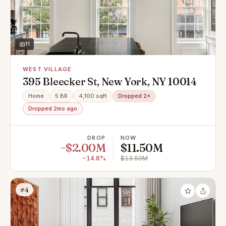
11
WEST VILLAGE
395 Bleecker St, New York, NY 10014
Home
5 BR
4,100 sqft
Dropped 2×
Dropped 2mo ago
DROP
NOW
−$2.00M
$11.50M
−14.8%
$13.50M
#4