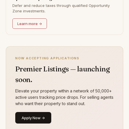
Defer and reduce taxes through qualified Opportunity
Zone investments.
Learn more →
NOW ACCEPTING APPLICATIONS
Premier Listings — launching
soon.
Elevate your property within a network of 50,000+
active users tracking price drops. For selling agents
who want their property to stand out.
Apply Now →