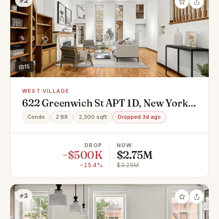
#2
15
WEST VILLAGE
622 Greenwich St APT 1D, New York,
NY 10014
Condo
2 BR
2,300 sqft
Dropped 3d ago
DROP
NOW
−$500K
$2.75M
−15.4%
$3.25M
#3