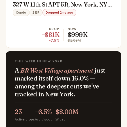
327 W 11th St APT 5R, New York, NY
10014
Condo
2 BR
Dropped 2mo ago
DROP
NOW
−$81K
$999K
−7.5%
$1.08M
THIS WEEK IN NEW YORK
A
BR West Village apartment
just
marked itself down 16.0% —
among the deepest cuts we've
tracked in New York.
23
−6.5%
$8.00M
Active drops
Avg discount
Wiped