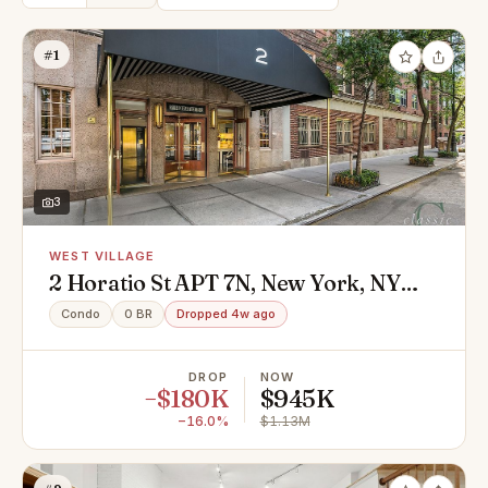
#1
3
WEST VILLAGE
2 Horatio St APT 7N, New York, NY
10014
Condo
0 BR
Dropped 4w ago
DROP
NOW
−$180K
$945K
−16.0%
$1.13M