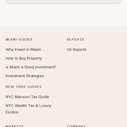
MIAMI GUIDES
REPORTS
Why Invest in Miami
US Reports
How to Buy Property
Is Miami a Good Investment?
Investment Strategies
NEW YORK GUIDES
NYC Mansion Tax Guide
NYC Wealth Tax & Luxury
Exodus
MARKETS
COMPANY