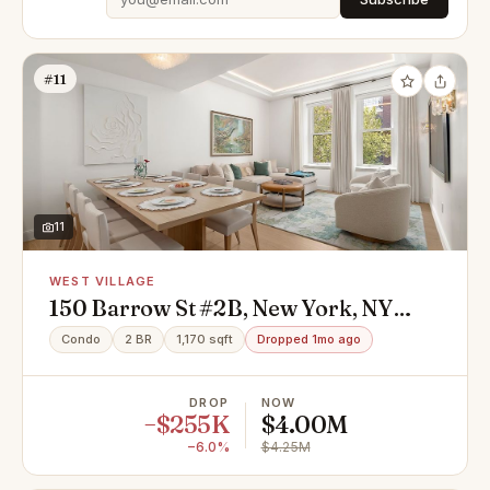
#11
11
WEST VILLAGE
150 Barrow St #2B, New York, NY
10014
Condo
2 BR
1,170 sqft
Dropped 1mo ago
DROP
NOW
−$255K
$4.00M
−6.0%
$4.25M