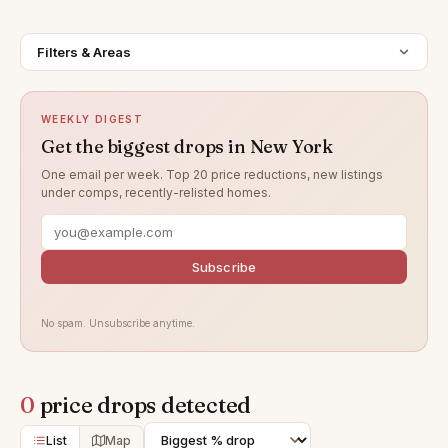
Filters & Areas
WEEKLY DIGEST
Get the biggest drops in New York
One email per week. Top 20 price reductions, new listings
under comps, recently-relisted homes.
Subscribe
No spam. Unsubscribe anytime.
0
price drops detected
List
Map