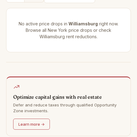
No active price drops in
Williamsburg
right now.
Browse all
New York price drops
or check
Williamsburg rent reductions
.
Optimize capital gains with real estate
Defer and reduce taxes through qualified Opportunity
Zone investments.
Learn more →