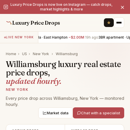
Luxury Price Drops is now live on Instagram — catch drops,
×
market highlights & more
Luxury Price Drops
7BR villa · East Hampton
−$2.00M
19h ago
3BR apartment · Up
LIVE NEW YORK
Home
›
US
›
New York
›
Williamsburg
Williamsburg luxury real estate
price drops,
updated hourly.
NEW YORK
Every price drop across Williamsburg, New York — monitored
hourly.
Market data
Chat with a specialist