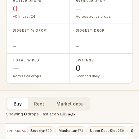
ACTIVE DROPS
AVERAGE DROP
0
—
+0
in past 24h
Across active drops
BIGGEST % DROP
BIGGEST DROP
—
—
—
—
TOTAL WIPED
LISTINGS
—
0
Across all drops
Scanned daily
Buy
Rent
Market data
Showing
0
drops · last scan
19h ago
Brooklyn
Manhattan
Upper East Side
Stat
620
471
259
TOP AREAS