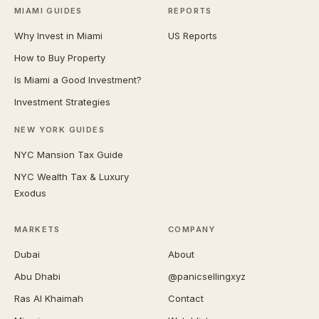
MIAMI GUIDES
REPORTS
Why Invest in Miami
US Reports
How to Buy Property
Is Miami a Good Investment?
Investment Strategies
NEW YORK GUIDES
NYC Mansion Tax Guide
NYC Wealth Tax & Luxury
Exodus
MARKETS
COMPANY
Dubai
About
Abu Dhabi
@panicsellingxyz
Ras Al Khaimah
Contact