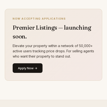
NOW ACCEPTING APPLICATIONS
Premier Listings — launching
soon.
Elevate your property within a network of 50,000+
active users tracking price drops. For selling agents
who want their property to stand out.
Apply Now →