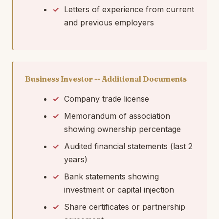
Letters of experience from current
and previous employers
Business Investor -- Additional Documents
Company trade license
Memorandum of association
showing ownership percentage
Audited financial statements (last 2
years)
Bank statements showing
investment or capital injection
Share certificates or partnership