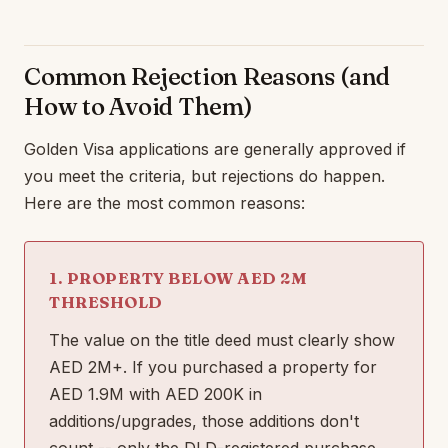
Common Rejection Reasons (and
How to Avoid Them)
Golden Visa applications are generally approved if
you meet the criteria, but rejections do happen.
Here are the most common reasons:
1. PROPERTY BELOW AED 2M
THRESHOLD
The value on the title deed must clearly show
AED 2M+. If you purchased a property for
AED 1.9M with AED 200K in
additions/upgrades, those additions don't
count -- only the DLD-registered purchase