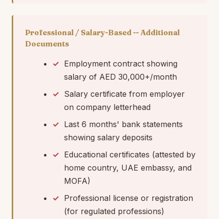
Professional / Salary-Based -- Additional
Documents
Employment contract showing
salary of AED 30,000+/month
Salary certificate from employer
on company letterhead
Last 6 months' bank statements
showing salary deposits
Educational certificates (attested by
home country, UAE embassy, and
MOFA)
Professional license or registration
(for regulated professions)