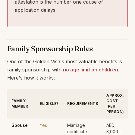
attestation is the number one cause of
application delays.
Family Sponsorship Rules
One of the Golden Visa's most valuable benefits is
family sponsorship with
no age limit on children
.
Here's how it works:
APPROX.
FAMILY
COST
ELIGIBLE?
REQUIREMENTS
MEMBER
(PER
PERSON)
Spouse
Yes
Marriage
AED
certificate
3,000 -