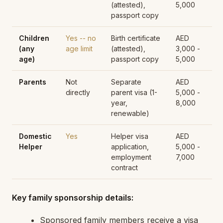
(attested),
5,000
passport copy
Children
Yes -- no
Birth certificate
AED
(any
age limit
(attested),
3,000 -
age)
passport copy
5,000
Parents
Not
Separate
AED
directly
parent visa (1-
5,000 -
year,
8,000
renewable)
Domestic
Yes
Helper visa
AED
Helper
application,
5,000 -
employment
7,000
contract
Key family sponsorship details:
Sponsored family members receive a visa