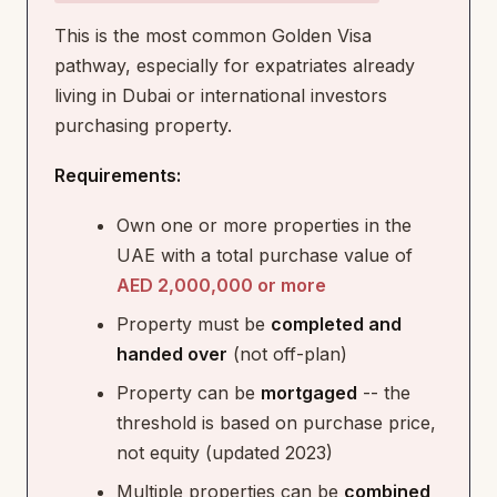
This is the most common Golden Visa
pathway, especially for expatriates already
living in Dubai or international investors
purchasing property.
Requirements:
Own one or more properties in the
UAE with a total purchase value of
AED 2,000,000 or more
Property must be
completed and
handed over
(not off-plan)
Property can be
mortgaged
-- the
threshold is based on purchase price,
not equity (updated 2023)
Multiple properties can be
combined