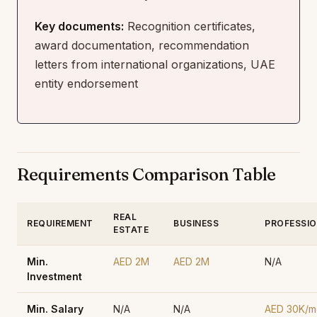
Key documents:
Recognition certificates,
award documentation, recommendation
letters from international organizations, UAE
entity endorsement
Requirements Comparison Table
REAL
REQUIREMENT
BUSINESS
PROFESSI
ESTATE
Min.
AED 2M
AED 2M
N/A
Investment
Min. Salary
N/A
N/A
AED 30K/m