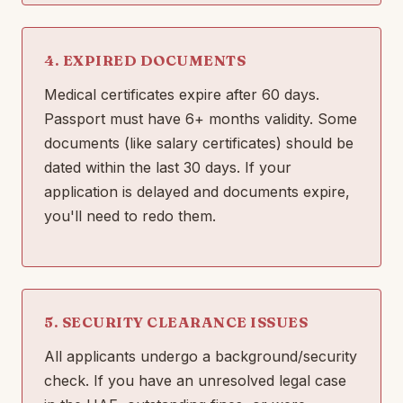
4. EXPIRED DOCUMENTS
Medical certificates expire after 60 days.
Passport must have 6+ months validity. Some
documents (like salary certificates) should be
dated within the last 30 days. If your
application is delayed and documents expire,
you'll need to redo them.
5. SECURITY CLEARANCE ISSUES
All applicants undergo a background/security
check. If you have an unresolved legal case