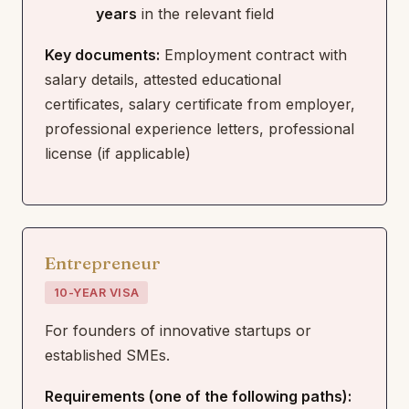
years
in the relevant field
Key documents:
Employment contract with
salary details, attested educational
certificates, salary certificate from employer,
professional experience letters, professional
license (if applicable)
Entrepreneur
10-YEAR VISA
For founders of innovative startups or
established SMEs.
Requirements (one of the following paths):