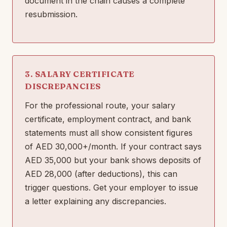
document in the chain causes a complete
resubmission.
3. SALARY CERTIFICATE
DISCREPANCIES
For the professional route, your salary
certificate, employment contract, and bank
statements must all show consistent figures
of AED 30,000+/month. If your contract says
AED 35,000 but your bank shows deposits of
AED 28,000 (after deductions), this can
trigger questions. Get your employer to issue
a letter explaining any discrepancies.