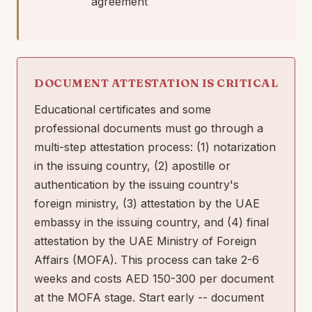
agreement
DOCUMENT ATTESTATION IS CRITICAL
Educational certificates and some
professional documents must go through a
multi-step attestation process: (1) notarization
in the issuing country, (2) apostille or
authentication by the issuing country's
foreign ministry, (3) attestation by the UAE
embassy in the issuing country, and (4) final
attestation by the UAE Ministry of Foreign
Affairs (MOFA). This process can take 2-6
weeks and costs AED 150-300 per document
at the MOFA stage. Start early -- document