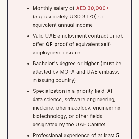
Monthly salary of
AED 30,000+
(approximately USD 8,170) or
equivalent annual income
Valid UAE employment contract or job
offer
OR
proof of equivalent self-
employment income
Bachelor's degree or higher (must be
attested by MOFA and UAE embassy
in issuing country)
Specialization in a priority field: AI,
data science, software engineering,
medicine, pharmacology, engineering,
biotechnology, or other fields
designated by the UAE Cabinet
Professional experience of at least
5