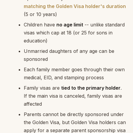
matching the Golden Visa holder's duration
(5 or 10 years)
Children have
no age limit
-- unlike standard
visas which cap at 18 (or 25 for sons in
education)
Unmarried daughters of any age can be
sponsored
Each family member goes through their own
medical, EID, and stamping process
Family visas are
tied to the primary holder
.
If the main visa is canceled, family visas are
affected
Parents cannot be directly sponsored under
the Golden Visa, but Golden Visa holders can
apply for a separate parent sponsorship visa