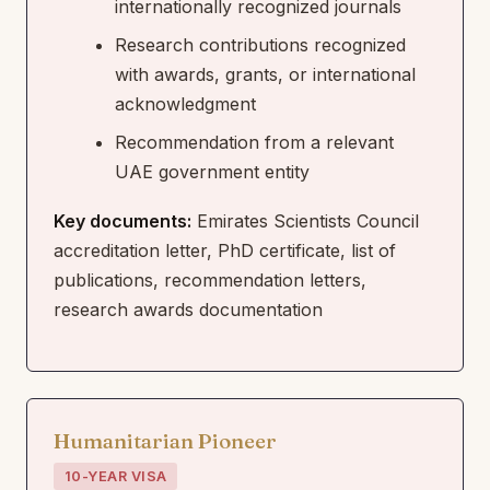
internationally recognized journals
Research contributions recognized
with awards, grants, or international
acknowledgment
Recommendation from a relevant
UAE government entity
Key documents:
Emirates Scientists Council
accreditation letter, PhD certificate, list of
publications, recommendation letters,
research awards documentation
Humanitarian Pioneer
10-YEAR VISA