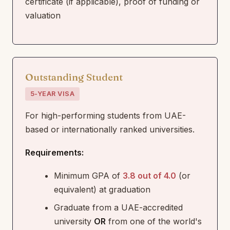
certificate (if applicable), proof of funding or
valuation
Outstanding Student
5-YEAR VISA
For high-performing students from UAE-
based or internationally ranked universities.
Requirements:
Minimum GPA of
3.8 out of 4.0
(or
equivalent) at graduation
Graduate from a UAE-accredited
university
OR
from one of the world's