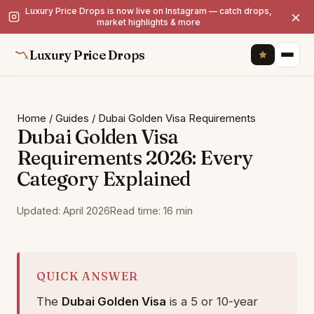
Luxury Price Drops is now live on Instagram — catch drops,
×
market highlights & more
Luxury Price Drops
Home
/
Guides
/
Dubai Golden Visa Requirements
Dubai Golden Visa
Requirements 2026: Every
Category Explained
Updated: April 2026
Read time: 16 min
QUICK ANSWER
The
Dubai Golden Visa
is a 5 or 10-year