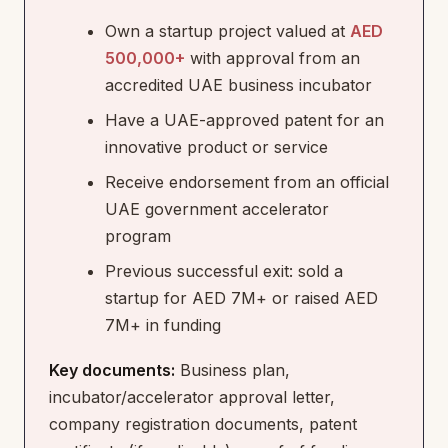
Own a startup project valued at
AED
500,000+
with approval from an
accredited UAE business incubator
Have a UAE-approved patent for an
innovative product or service
Receive endorsement from an official
UAE government accelerator
program
Previous successful exit: sold a
startup for AED 7M+ or raised AED
7M+ in funding
Key documents:
Business plan,
incubator/accelerator approval letter,
company registration documents, patent