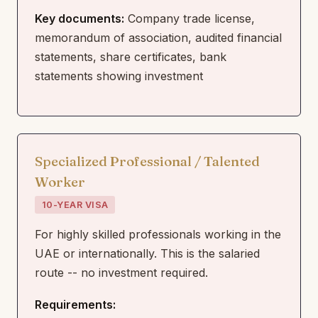
Key documents:
Company trade license,
memorandum of association, audited financial
statements, share certificates, bank
statements showing investment
Specialized Professional / Talented
Worker
10-YEAR VISA
For highly skilled professionals working in the
UAE or internationally. This is the salaried
route -- no investment required.
Requirements: