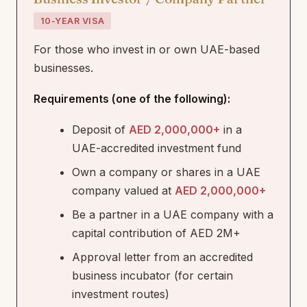
10-YEAR VISA
For those who invest in or own UAE-based
businesses.
Requirements (one of the following):
Deposit of
AED 2,000,000+
in a
UAE-accredited investment fund
Own a company or shares in a UAE
company valued at
AED 2,000,000+
Be a partner in a UAE company with a
capital contribution of AED 2M+
Approval letter from an accredited
business incubator (for certain
investment routes)