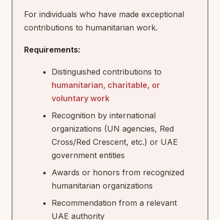
For individuals who have made exceptional
contributions to humanitarian work.
Requirements:
Distinguished contributions to
humanitarian, charitable, or
voluntary work
Recognition by international
organizations (UN agencies, Red
Cross/Red Crescent, etc.) or UAE
government entities
Awards or honors from recognized
humanitarian organizations
Recommendation from a relevant
UAE authority