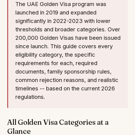
The UAE Golden Visa program was
launched in 2019 and expanded
significantly in 2022-2023 with lower
thresholds and broader categories. Over
200,000 Golden Visas have been issued
since launch. This guide covers every
eligibility category, the specific
requirements for each, required
documents, family sponsorship rules,
common rejection reasons, and realistic
timelines -- based on the current 2026
regulations.
All Golden Visa Categories at a
Glance