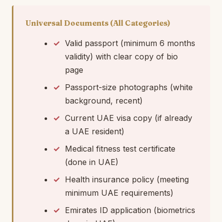
Universal Documents (All Categories)
Valid passport (minimum 6 months
validity) with clear copy of bio
page
Passport-size photographs (white
background, recent)
Current UAE visa copy (if already
a UAE resident)
Medical fitness test certificate
(done in UAE)
Health insurance policy (meeting
minimum UAE requirements)
Emirates ID application (biometrics