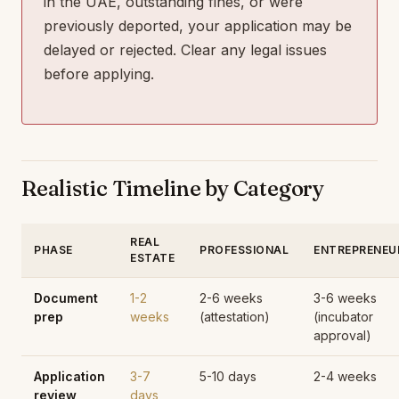
in the UAE, outstanding fines, or were
previously deported, your application may be
delayed or rejected. Clear any legal issues
before applying.
Realistic Timeline by Category
REAL
PHASE
PROFESSIONAL
ENTREPRENEU
ESTATE
Document
1-2
2-6 weeks
3-6 weeks
prep
weeks
(attestation)
(incubator
approval)
Application
3-7
5-10 days
2-4 weeks
review
days