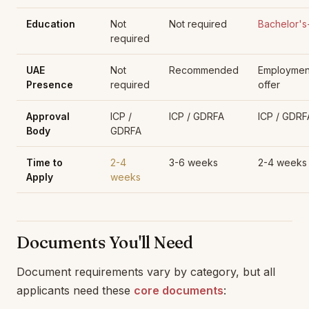
Education
Not
Not required
Bachelor's
required
UAE
Not
Recommended
Employmen
Presence
required
offer
Approval
ICP /
ICP / GDRFA
ICP / GDRF
Body
GDRFA
Time to
2-4
3-6 weeks
2-4 weeks
Apply
weeks
Documents You'll Need
Document requirements vary by category, but all
applicants need these
core documents
: