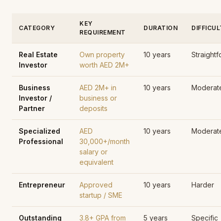
KEY
CATEGORY
DURATION
DIFFICU
REQUIREMENT
Real Estate
Own property
10 years
Straight
Investor
worth AED 2M+
Business
AED 2M+ in
10 years
Moderat
Investor /
business or
Partner
deposits
Specialized
AED
10 years
Moderat
Professional
30,000+/month
salary or
equivalent
Entrepreneur
Approved
10 years
Harder
startup / SME
Outstanding
3.8+ GPA from
5 years
Specific