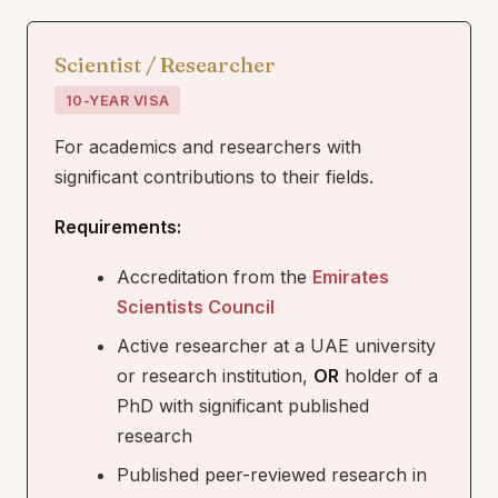
Scientist / Researcher
10-YEAR VISA
For academics and researchers with
significant contributions to their fields.
Requirements:
Accreditation from the
Emirates
Scientists Council
Active researcher at a UAE university
or research institution,
OR
holder of a
PhD with significant published
research
Published peer-reviewed research in