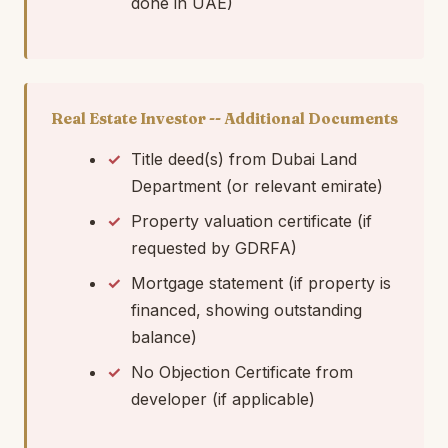
done in UAE)
Real Estate Investor -- Additional Documents
Title deed(s) from Dubai Land
Department (or relevant emirate)
Property valuation certificate (if
requested by GDRFA)
Mortgage statement (if property is
financed, showing outstanding
balance)
No Objection Certificate from
developer (if applicable)