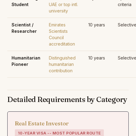
Student
UAE or top intl.
criteria
university
Scientist /
Emirates
10 years
Selectiv
Researcher
Scientists
Council
accreditation
Humanitarian
Distinguished
10 years
Selectiv
Pioneer
humanitarian
contribution
Detailed Requirements by Category
Real Estate Investor
10-YEAR VISA -- MOST POPULAR ROUTE