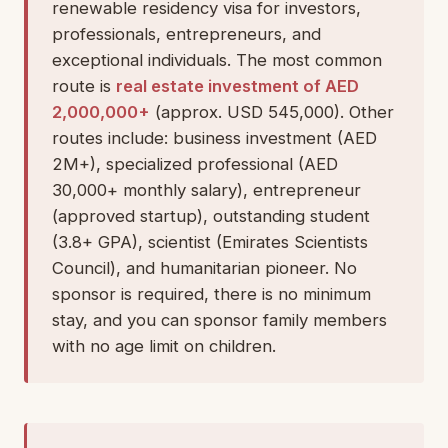
renewable residency visa for investors,
professionals, entrepreneurs, and
exceptional individuals. The most common
route is
real estate investment of AED
2,000,000+
(approx. USD 545,000). Other
routes include: business investment (AED
2M+), specialized professional (AED
30,000+ monthly salary), entrepreneur
(approved startup), outstanding student
(3.8+ GPA), scientist (Emirates Scientists
Council), and humanitarian pioneer. No
sponsor is required, there is no minimum
stay, and you can sponsor family members
with no age limit on children.