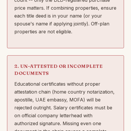
price matters. If combining properties, ensure
each title deed is in your name (or your
spouse's name if applying jointly). Off-plan
properties are not eligible.
2. UN-ATTESTED OR INCOMPLETE
DOCUMENTS
Educational certificates without proper
attestation chain (home country notarization,
apostille, UAE embassy, MOFA) will be
rejected outright. Salary certificates must be
on official company letterhead with
authorized signature. Missing even one