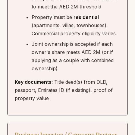
to meet the AED 2M threshold
Property must be
residential
(apartments, villas, townhouses).
Commercial property eligibility varies.
Joint ownership is accepted if each
owner's share meets AED 2M (or if
applying as a couple with combined
ownership)
Key documents:
Title deed(s) from DLD,
passport, Emirates ID (if existing), proof of
property value
Business Investor / Company Partner