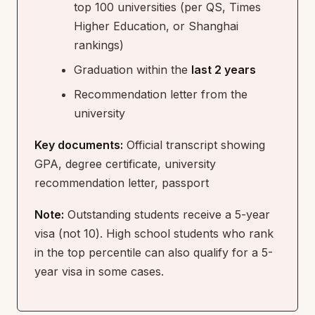
top 100 universities (per QS, Times
Higher Education, or Shanghai
rankings)
Graduation within the
last 2 years
Recommendation letter from the
university
Key documents:
Official transcript showing
GPA, degree certificate, university
recommendation letter, passport
Note:
Outstanding students receive a 5-year
visa (not 10). High school students who rank
in the top percentile can also qualify for a 5-
year visa in some cases.