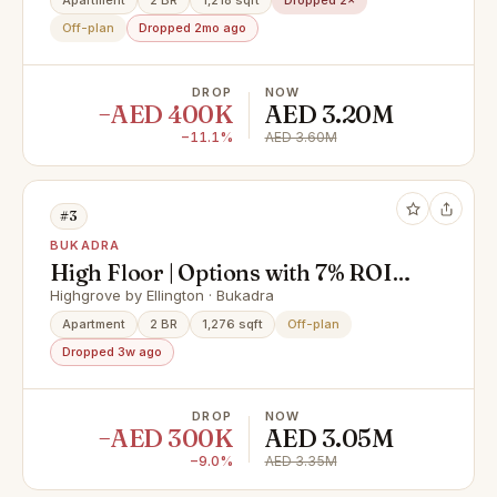
Apartment
2 BR
1,218 sqft
Dropped 2×
Off-plan
Dropped 2mo ago
DROP
NOW
−AED 400K
AED 3.20M
−11.1%
AED 3.60M
#3
BUKADRA
High Floor | Options with 7% ROI
FOR 5 YEARS
Highgrove by Ellington · Bukadra
Apartment
2 BR
1,276 sqft
Off-plan
Dropped 3w ago
DROP
NOW
−AED 300K
AED 3.05M
−9.0%
AED 3.35M