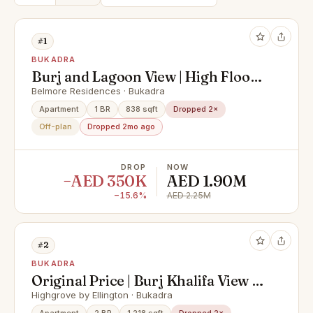
#1
BUKADRA
Burj and Lagoon View | High Floor |
Exclusive
Belmore Residences · Bukadra
Apartment
1 BR
838 sqft
Dropped 2×
Off-plan
Dropped 2mo ago
DROP
NOW
−AED 350K
AED 1.90M
−15.6%
AED 2.25M
#2
BUKADRA
Original Price | Burj Khalifa View |
Negotiable
Highgrove by Ellington · Bukadra