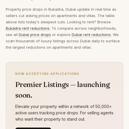
Property price drops in
Bukadra, Dubai
update in real time as
sellers cut asking prices on apartments and villas. The table
above lists today's steepest cuts. Looking to rent? Browse
Bukadra rent reductions
. To compare across neighborhoods,
see all
Dubai price drops
or explore
Dubai rent reductions
. We
scan thousands of luxury listings across Dubai daily to surface
the largest reductions on apartments and villas.
NOW ACCEPTING APPLICATIONS
Premier Listings — launching
soon.
Elevate your property within a network of 50,000+
active users tracking price drops. For selling agents
who want their property to stand out.