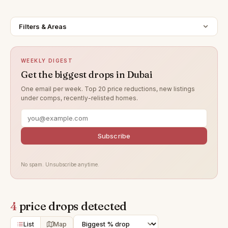
Filters & Areas
WEEKLY DIGEST
Get the biggest drops in Dubai
One email per week. Top 20 price reductions, new listings
under comps, recently-relisted homes.
Subscribe
No spam. Unsubscribe anytime.
4
price drops detected
List
Map