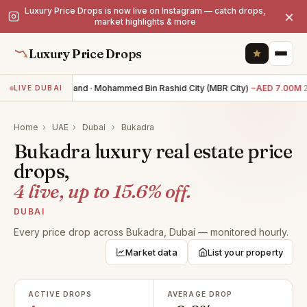
Luxury Price Drops is now live on Instagram — catch drops,
×
market highlights & more
Luxury Price Drops
0BR land · Mohammed Bin Rashid City (MBR City)
−AED 7.00M
2
LIVE DUBAI
Home
›
UAE
›
Dubai
›
Bukadra
Bukadra luxury real estate price
drops,
4 live, up to 15.6% off.
DUBAI
Every price drop across Bukadra, Dubai — monitored hourly.
Market data
List your property
ACTIVE DROPS
AVERAGE DROP