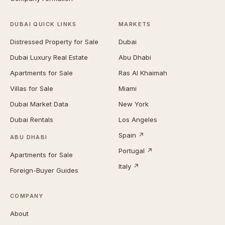
DUBAI QUICK LINKS
MARKETS
Distressed Property for Sale
Dubai
Dubai Luxury Real Estate
Abu Dhabi
Apartments for Sale
Ras Al Khaimah
Villas for Sale
Miami
Dubai Market Data
New York
Dubai Rentals
Los Angeles
Spain ↗
ABU DHABI
Portugal ↗
Apartments for Sale
Italy ↗
Foreign-Buyer Guides
COMPANY
About