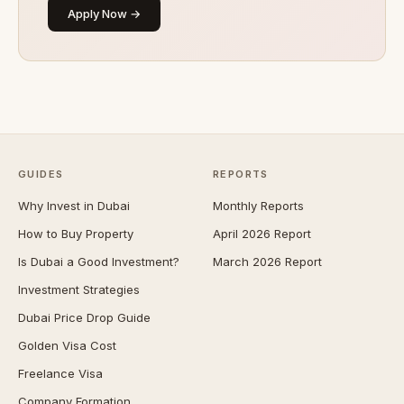
Apply Now →
GUIDES
REPORTS
Why Invest in Dubai
Monthly Reports
How to Buy Property
April 2026 Report
Is Dubai a Good Investment?
March 2026 Report
Investment Strategies
Dubai Price Drop Guide
Golden Visa Cost
Freelance Visa
Company Formation