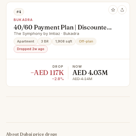
#4
BUKADRA
40/60 Payment Plan | Discounted
Price | Skyline, Lagoon & Cityscape
The Symphony by Imtiaz · Bukadra
View
Apartment
3 BR
1,908 sqft
Off-plan
Dropped 2w ago
DROP
NOW
−AED 117K
AED 4.03M
−2.8%
AED 4.14M
About Dubai price drops