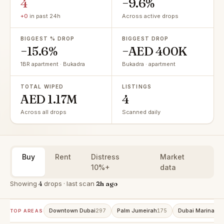
4
−9.6%
+0
in past 24h
Across active drops
BIGGEST % DROP
BIGGEST DROP
−15.6%
−AED 400K
1BR apartment · Bukadra
Bukadra · apartment
TOTAL WIPED
LISTINGS
AED 1.17M
4
Across all drops
Scanned daily
Buy
Rent
Distress
Market
10%+
data
Showing
4
drops · last scan
2h ago
Downtown Dubai
Palm Jumeirah
Dubai Marina
297
175
15
TOP AREAS