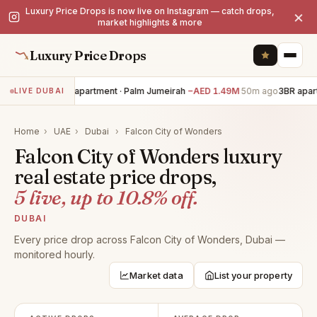
Luxury Price Drops is now live on Instagram — catch drops,
×
market highlights & more
Luxury Price Drops
3BR apartment · Palm Jumeirah
−AED 1.49M
50m ago
3BR apart
LIVE DUBAI
Home
›
UAE
›
Dubai
›
Falcon City of Wonders
Falcon City of Wonders luxury
real estate price drops,
5 live, up to 10.8% off.
DUBAI
Every price drop across Falcon City of Wonders, Dubai —
monitored hourly.
Market data
List your property