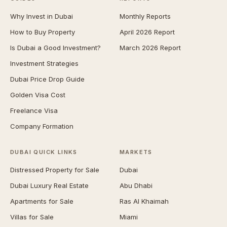
Why Invest in Dubai
Monthly Reports
How to Buy Property
April 2026 Report
Is Dubai a Good Investment?
March 2026 Report
Investment Strategies
Dubai Price Drop Guide
Golden Visa Cost
Freelance Visa
Company Formation
DUBAI QUICK LINKS
MARKETS
Distressed Property for Sale
Dubai
Dubai Luxury Real Estate
Abu Dhabi
Apartments for Sale
Ras Al Khaimah
Villas for Sale
Miami