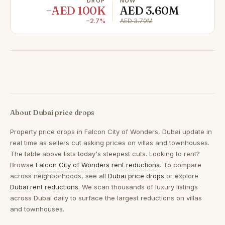
DROP
NOW
−AED 100K
AED 3.60M
−2.7%
AED 3.70M
About Dubai price drops
Property price drops in
Falcon City of Wonders, Dubai
update in
real time as sellers cut asking prices on villas and townhouses.
The table above lists today's steepest cuts. Looking to rent?
Browse
Falcon City of Wonders rent reductions
. To compare
across neighborhoods, see all
Dubai price drops
or explore
Dubai rent reductions
. We scan thousands of luxury listings
across Dubai daily to surface the largest reductions on villas
and townhouses.