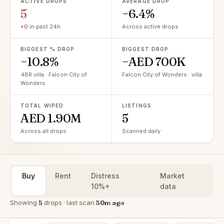
ACTIVE DROPS
AVERAGE DROP
5
−6.4%
+0
in past 24h
Across active drops
BIGGEST % DROP
BIGGEST DROP
−10.8%
−AED 700K
4BR villa · Falcon City of
Falcon City of Wonders · villa
Wonders
TOTAL WIPED
LISTINGS
AED 1.90M
5
Across all drops
Scanned daily
Buy
Rent
Distress
Market
10%+
data
Showing
5
drops · last scan
50m ago