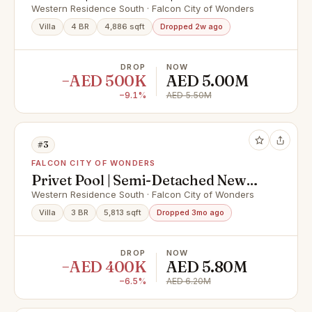
Style
Western Residence South · Falcon City of Wonders
Villa
4 BR
4,886 sqft
Dropped 2w ago
DROP
NOW
−AED 500K
AED 5.00M
−9.1%
AED 5.50M
#3
FALCON CITY OF WONDERS
Privet Pool | Semi-Detached New
World Style
Western Residence South · Falcon City of Wonders
Villa
3 BR
5,813 sqft
Dropped 3mo ago
DROP
NOW
−AED 400K
AED 5.80M
−6.5%
AED 6.20M