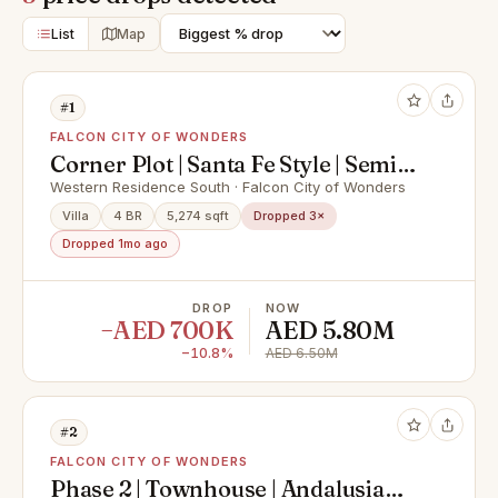
List
Map
#1
FALCON CITY OF WONDERS
Corner Plot | Santa Fe Style | Semi-
Detached
Western Residence South · Falcon City of Wonders
Villa
4 BR
5,274 sqft
Dropped 3×
Dropped 1mo ago
DROP
NOW
−AED 700K
AED 5.80M
−10.8%
AED 6.50M
#2
FALCON CITY OF WONDERS
Phase 2 | Townhouse | Andalusia