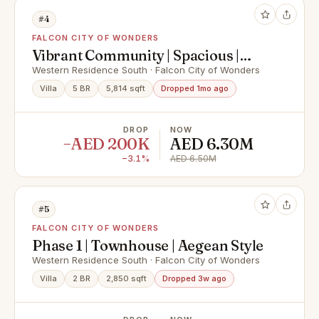
#4
FALCON CITY OF WONDERS
Vibrant Community | Spacious |
Ready To Move in
Western Residence South · Falcon City of Wonders
Villa
5 BR
5,814 sqft
Dropped 1mo ago
DROP
NOW
−AED 200K
AED 6.30M
−3.1%
AED 6.50M
#5
FALCON CITY OF WONDERS
Phase 1 | Townhouse | Aegean Style
Western Residence South · Falcon City of Wonders
Villa
2 BR
2,850 sqft
Dropped 3w ago