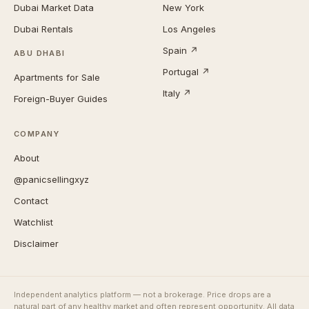
Dubai Market Data
New York
Dubai Rentals
Los Angeles
Spain ↗
ABU DHABI
Portugal ↗
Apartments for Sale
Italy ↗
Foreign-Buyer Guides
COMPANY
About
@panicsellingxyz
Contact
Watchlist
Disclaimer
Independent analytics platform — not a brokerage. Price drops are a
natural part of any healthy market and often represent opportunity. All data