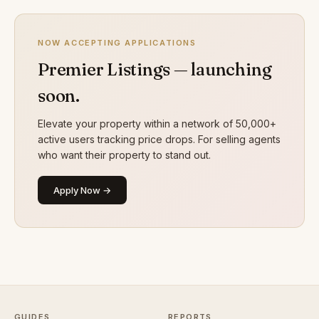
NOW ACCEPTING APPLICATIONS
Premier Listings — launching
soon.
Elevate your property within a network of 50,000+
active users tracking price drops. For selling agents
who want their property to stand out.
Apply Now →
GUIDES
REPORTS