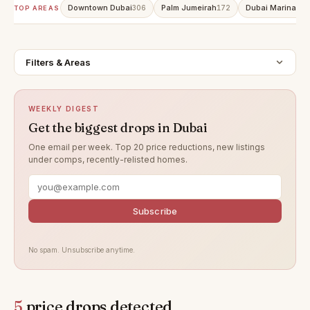
Downtown Dubai
Palm Jumeirah
Dubai Marina
306
172
160
TOP AREAS
Filters & Areas
WEEKLY DIGEST
Get the biggest drops in Dubai
One email per week. Top 20 price reductions, new listings
under comps, recently-relisted homes.
Subscribe
No spam. Unsubscribe anytime.
5
price drops detected