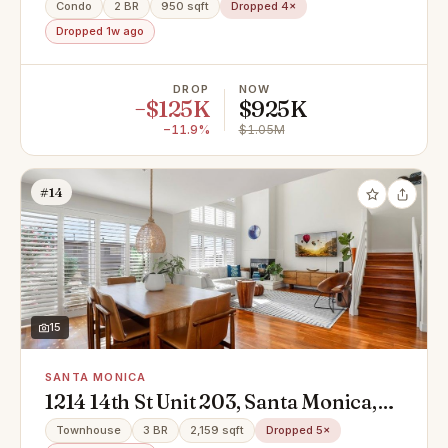
90403
Condo
2 BR
950 sqft
Dropped 4×
Dropped 1w ago
DROP
NOW
−$125K
$925K
−11.9%
$1.05M
#14
15
SANTA MONICA
1214 14th St Unit 203, Santa Monica,
CA 90404
Townhouse
3 BR
2,159 sqft
Dropped 5×