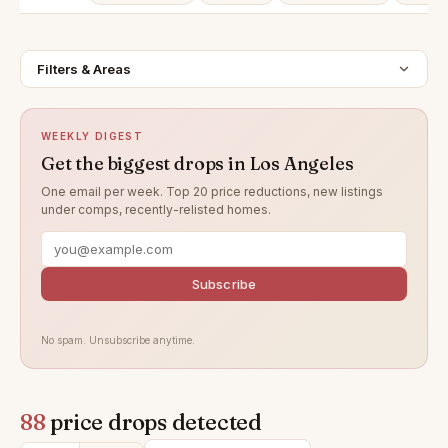
Filters & Areas
WEEKLY DIGEST
Get the biggest drops in Los Angeles
One email per week. Top 20 price reductions, new listings
under comps, recently-relisted homes.
Subscribe
No spam. Unsubscribe anytime.
88
price drops detected