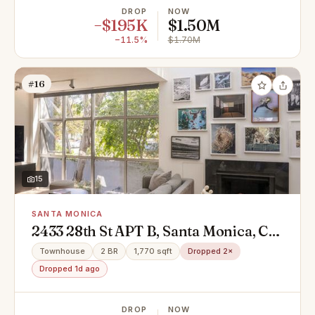
DROP
NOW
−$195K
$1.50M
−11.5%
$1.70M
#16
15
SANTA MONICA
2433 28th St APT B, Santa Monica, CA
90405
Townhouse
2 BR
1,770 sqft
Dropped 2×
Dropped 1d ago
DROP
NOW