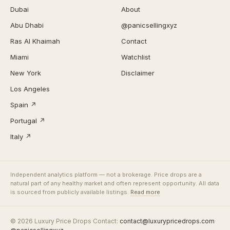
Dubai
About
Abu Dhabi
@panicsellingxyz
Ras Al Khaimah
Contact
Miami
Watchlist
New York
Disclaimer
Los Angeles
Spain ↗
Portugal ↗
Italy ↗
Independent analytics platform — not a brokerage. Price drops are a
natural part of any healthy market and often represent opportunity. All data
is sourced from publicly available listings.
Read more
© 2026 Luxury Price Drops
·
Contact:
contact@luxurypricedrops.com
·