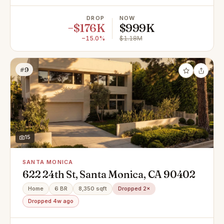
DROP
NOW
−$176K
$999K
−15.0%
$1.18M
#9
15
SANTA MONICA
622 24th St, Santa Monica, CA 90402
Home
6 BR
8,350 sqft
Dropped 2×
Dropped 4w ago