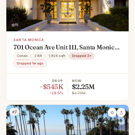
15
SANTA MONICA
701 Ocean Ave Unit 111, Santa Monica,
CA 90402
Condo
2 BR
1,924 sqft
Dropped 2×
Dropped 1w ago
DROP
NOW
−$545K
$2.25M
−19.5%
$2.79M
#7