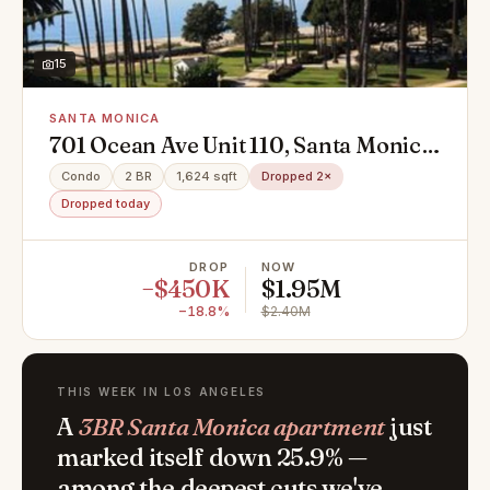
15
SANTA MONICA
701 Ocean Ave Unit 110, Santa Monica,
CA 90402
Condo
2 BR
1,624 sqft
Dropped 2×
Dropped today
DROP
NOW
−$450K
$1.95M
−18.8%
$2.40M
THIS WEEK IN LOS ANGELES
A
3BR Santa Monica apartment
just
marked itself down 25.9% —
among the deepest cuts we've