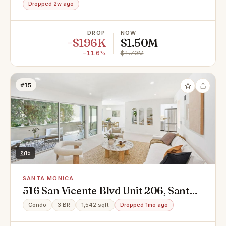
Dropped 2w ago
DROP
NOW
−$196K
$1.50M
−11.6%
$1.70M
#15
15
SANTA MONICA
516 San Vicente Blvd Unit 206, Santa
Monica, CA 90402
Condo
3 BR
1,542 sqft
Dropped 1mo ago