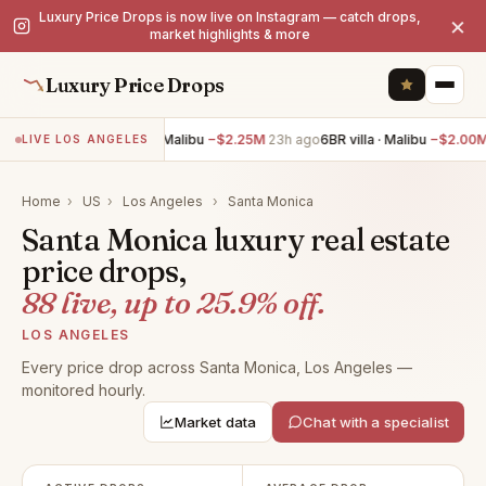
Luxury Price Drops is now live on Instagram — catch drops,
×
market highlights & more
Luxury Price Drops
7BR villa · Malibu
−$2.25M
23h ago
6BR villa · Malibu
−$2.00M
23h
LIVE LOS ANGELES
Home
›
US
›
Los Angeles
›
Santa Monica
Santa Monica luxury real estate
price drops,
88 live, up to 25.9% off.
LOS ANGELES
Every price drop across Santa Monica, Los Angeles —
monitored hourly.
Market data
Chat with a specialist