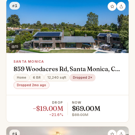
#3
15
SANTA MONICA
859 Woodacres Rd, Santa Monica, CA
90402
Home
6 BR
12,240 sqft
Dropped 2×
Dropped 2mo ago
DROP
NOW
−$19.00M
$69.00M
−21.6%
$88.00M
#4