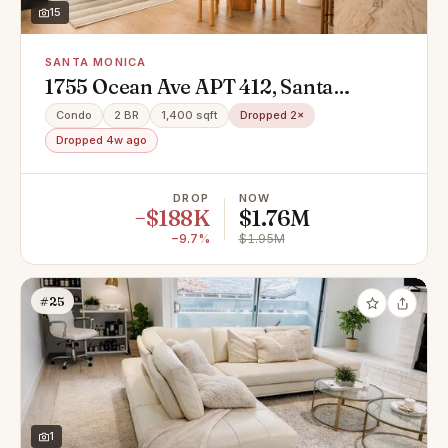
15
SANTA MONICA
1755 Ocean Ave APT 412, Santa
Monica, CA 90401
Condo
2 BR
1,400 sqft
Dropped 2×
Dropped 4w ago
DROP
NOW
−$188K
$1.76M
−9.7%
$1.95M
#25
1