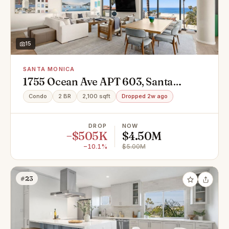
15
SANTA MONICA
1755 Ocean Ave APT 603, Santa
Monica, CA 90401
Condo
2 BR
2,100 sqft
Dropped 2w ago
DROP
NOW
−$505K
$4.50M
−10.1%
$5.00M
#23