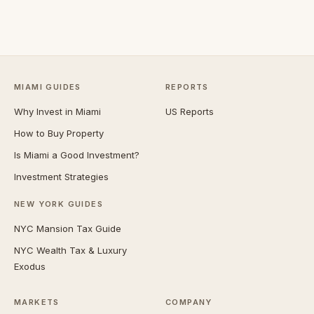
MIAMI GUIDES
REPORTS
Why Invest in Miami
US Reports
How to Buy Property
Is Miami a Good Investment?
Investment Strategies
NEW YORK GUIDES
NYC Mansion Tax Guide
NYC Wealth Tax & Luxury
Exodus
MARKETS
COMPANY