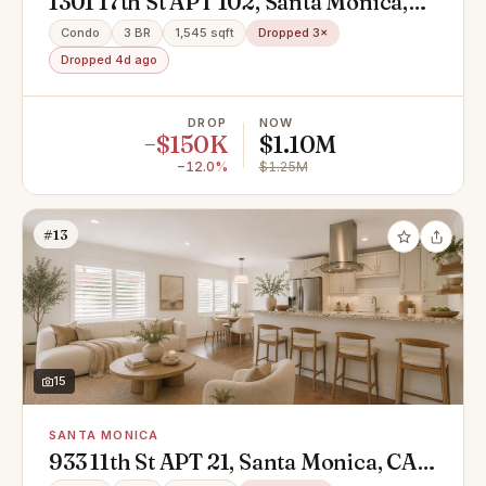
1301 17th St APT 102, Santa Monica,
CA 90404
Condo
3 BR
1,545 sqft
Dropped 3×
Dropped 4d ago
DROP
NOW
−$150K
$1.10M
−12.0%
$1.25M
#13
15
SANTA MONICA
933 11th St APT 21, Santa Monica, CA