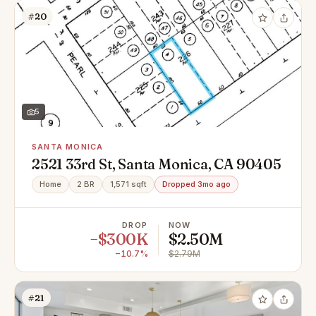
#20
5
SANTA MONICA
2521 33rd St, Santa Monica, CA 90405
Home
2 BR
1,571 sqft
Dropped 3mo ago
DROP
NOW
−$300K
$2.50M
−10.7%
$2.79M
#21