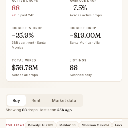
ACTIVE DROPS
AVERAGE DROP
88
−7.5%
+2
in past 24h
Across active drops
BIGGEST % DROP
BIGGEST DROP
−25.9%
−$19.00M
3BR apartment · Santa
Santa Monica · villa
Monica
TOTAL WIPED
LISTINGS
$36.78M
88
Across all drops
Scanned daily
Buy
Rent
Market data
Showing
88
drops · last scan
23h ago
Beverly Hills
Malibu
Sherman Oaks
Encino
109
106
94
9
TOP AREAS