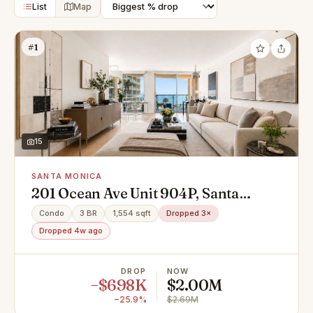
List
Map
#1
15
SANTA MONICA
201 Ocean Ave Unit 904P, Santa
Monica, CA 90402
Condo
3 BR
1,554 sqft
Dropped 3×
Dropped 4w ago
DROP
NOW
−$698K
$2.00M
−25.9%
$2.69M