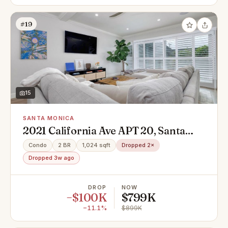
#19
15
SANTA MONICA
2021 California Ave APT 20, Santa
Monica, CA 90403
Condo
2 BR
1,024 sqft
Dropped 2×
Dropped 3w ago
DROP
NOW
−$100K
$799K
−11.1%
$899K