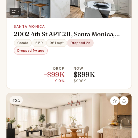
15
SANTA MONICA
2002 4th St APT 211, Santa Monica,
CA 90405
Condo
2 BR
961 sqft
Dropped 2×
Dropped 1w ago
DROP
NOW
−$99K
$899K
−9.9%
$998K
#24