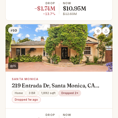
DROP
NOW
−$1.74M
$10.95M
−13.7%
$12.69M
#10
15
SANTA MONICA
219 Entrada Dr, Santa Monica, CA
90402
Home
3 BR
1,892 sqft
Dropped 2×
Dropped 1w ago
DROP
NOW