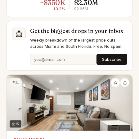
−$350K
$2.30M
−13.2%
$2.65M
Get the biggest drops in your inbox
📩
Weekly breakdown of the largest price cuts
across Miami and South Florida. Free. No spam.
Subscribe
#11
15