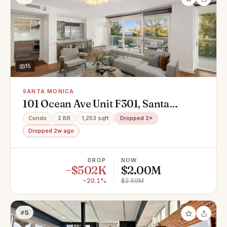
15
SANTA MONICA
101 Ocean Ave Unit F301, Santa
Monica, CA 90402
Condo
2 BR
1,253 sqft
Dropped 2×
Dropped 2w ago
DROP
NOW
−$502K
$2.00M
−20.1%
$2.50M
#5