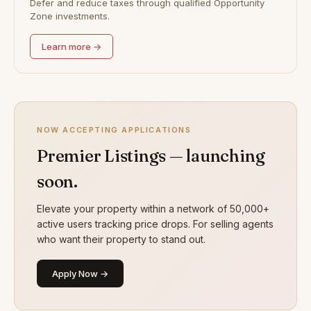
Defer and reduce taxes through qualified Opportunity
Zone investments.
Learn more →
NOW ACCEPTING APPLICATIONS
Premier Listings — launching
soon.
Elevate your property within a network of 50,000+
active users tracking price drops. For selling agents
who want their property to stand out.
Apply Now →