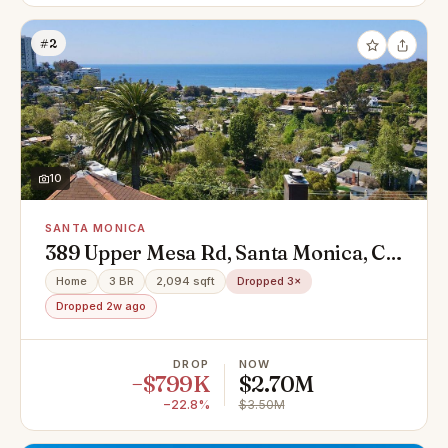
#2
10
SANTA MONICA
389 Upper Mesa Rd, Santa Monica, CA
90402
Home
3 BR
2,094 sqft
Dropped 3×
Dropped 2w ago
DROP
NOW
−$799K
$2.70M
−22.8%
$3.50M