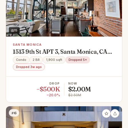
15
SANTA MONICA
1513 9th St APT 3, Santa Monica, CA
90401
Condo
2 BR
1,900 sqft
Dropped 5×
Dropped 3w ago
DROP
NOW
−$500K
$2.00M
−20.0%
$2.50M
#6