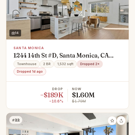
14
SANTA MONICA
1244 14th St #D, Santa Monica, CA
90404
Townhouse
2 BR
1,532 sqft
Dropped 2×
Dropped 1d ago
DROP
NOW
−$189K
$1.60M
−10.6%
$1.79M
#22