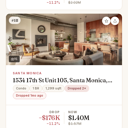
−11.2%
$2.02M
#18
15
SANTA MONICA
1534 17th St Unit 105, Santa Monica,
CA 90404
Condo
1 BR
1,299 sqft
Dropped 2×
Dropped 1mo ago
DROP
NOW
−$176K
$1.40M
−11.2%
$1.57M