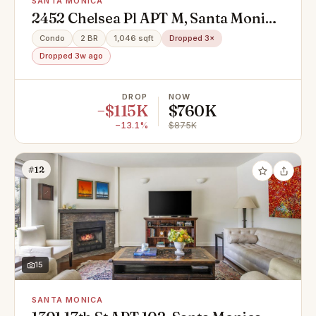
SANTA MONICA
2452 Chelsea Pl APT M, Santa Monica,
CA 90404
Condo
2 BR
1,046 sqft
Dropped 3×
Dropped 3w ago
DROP
NOW
−$115K
$760K
−13.1%
$875K
#12
15
SANTA MONICA