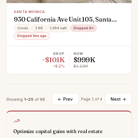
SANTA MONICA
930 California Ave Unit 105, Santa
Monica, CA 90403
Condo
2 BR
1,394 sqft
Dropped 6×
Dropped 1mo ago
DROP
NOW
−$101K
$999K
−9.2%
$1.10M
← Prev
Next →
Showing
1–25
of 88
Page 1 of 4
Optimize capital gains with real estate