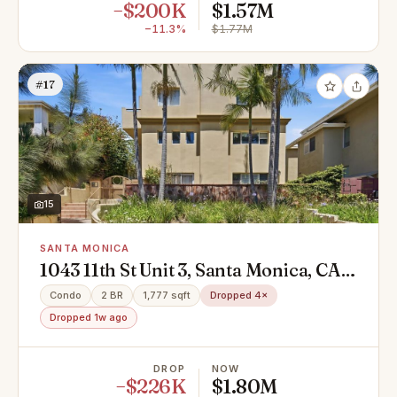
−$200K
$1.57M
−11.3%
$1.77M
#17
15
SANTA MONICA
1043 11th St Unit 3, Santa Monica, CA
90403
Condo
2 BR
1,777 sqft
Dropped 4×
Dropped 1w ago
DROP
NOW
−$226K
$1.80M